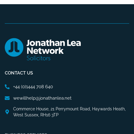
CONTACT US
+44 (0)1444 708 640
wewillhelp@jonathanlea.net
Commerce House, 21 Perrymount Road, Haywards Heath,
West Sussex, RH16 3TP