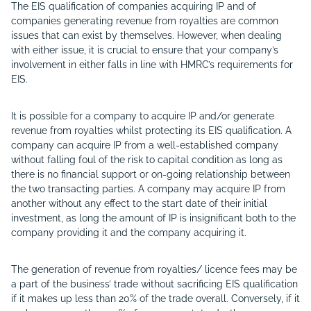
The EIS qualification of companies acquiring IP and of
companies generating revenue from royalties are common
issues that can exist by themselves. However, when dealing
with either issue, it is crucial to ensure that your company’s
involvement in either falls in line with HMRC’s requirements for
EIS.
It is possible for a company to acquire IP and/or generate
revenue from royalties whilst protecting its EIS qualification. A
company can acquire IP from a well-established company
without falling foul of the risk to capital condition as long as
there is no financial support or on-going relationship between
the two transacting parties. A company may acquire IP from
another without any effect to the start date of their initial
investment, as long the amount of IP is insignificant both to the
company providing it and the company acquiring it.
The generation of revenue from royalties/ licence fees may be
a part of the business’ trade without sacrificing EIS qualification
if it makes up less than 20% of the trade overall. Conversely, if it