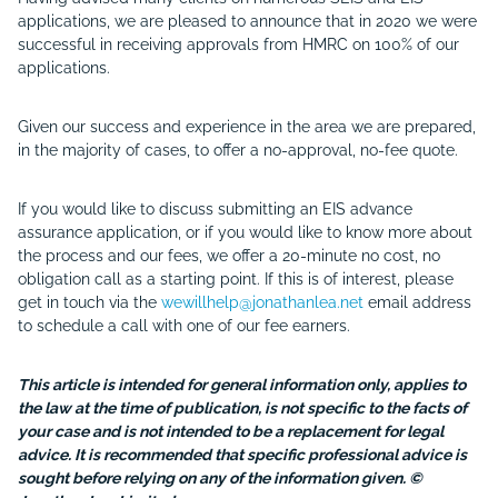
applications, we are pleased to announce that in 2020 we were
successful in receiving approvals from HMRC on 100% of our
applications.
Given our success and experience in the area we are prepared,
in the majority of cases, to offer a no-approval, no-fee quote.
If you would like to discuss submitting an EIS advance
assurance application, or if you would like to know more about
the process and our fees, we offer a 20-minute no cost, no
obligation call as a starting point. If this is of interest, please
get in touch via the
wewillhelp@jonathanlea.net
email address
to schedule a call with one of our fee earners.
This article is intended for general information only, applies to
the law at the time of publication, is not specific to the facts of
your case and is not intended to be a replacement for legal
advice. It is recommended that specific professional advice is
sought before relying on any of the information given. ©