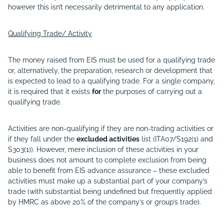
however this isn’t necessarily detrimental to any application.
Qualifying Trade/ Activity
The money raised from EIS must be used for a qualifying trade
or, alternatively, the preparation, research or development that
is expected to lead to a qualifying trade. For a single company,
it is required that it exists
for
the purposes of carrying out a
qualifying trade.
Activities are non-qualifying if they are non-trading activities or
if they fall under the
excluded activities
list (ITA07/S192(1) and
S303(1)). However, mere inclusion of these activities in your
business does not amount to complete exclusion from being
able to benefit from EIS advance assurance – these excluded
activities must make up a substantial part of your company’s
trade (with substantial being undefined but frequently applied
by HMRC as above 20% of the company’s or group’s trade).