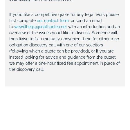
If you’d like a competitive quote for any legal work please
first complete
our contact form
, or send an email
to
wewillhelp@jonathanlea.net
with an introduction and an
overview of the issues you’d like to discuss. Someone will
then liaise to fix a mutually convenient time for either a no
obligation discovery call with one of our solicitors
(following which a quote can be provided), or if you are
instead looking for advice and guidance from the outset
we may offer a one-hour fixed fee appointment in place of
the discovery call.