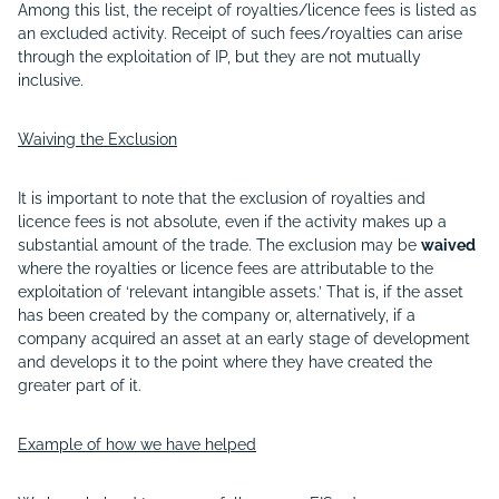
Among this list, the receipt of royalties/licence fees is listed as
an excluded activity. Receipt of such fees/royalties can arise
through the exploitation of IP, but they are not mutually
inclusive.
Waiving the Exclusion
It is important to note that the exclusion of royalties and
licence fees is not absolute, even if the activity makes up a
substantial amount of the trade. The exclusion may be
waived
where the royalties or licence fees are attributable to the
exploitation of ‘relevant intangible assets.’ That is, if the asset
has been created by the company or, alternatively, if a
company acquired an asset at an early stage of development
and develops it to the point where they have created the
greater part of it.
Example of how we have helped