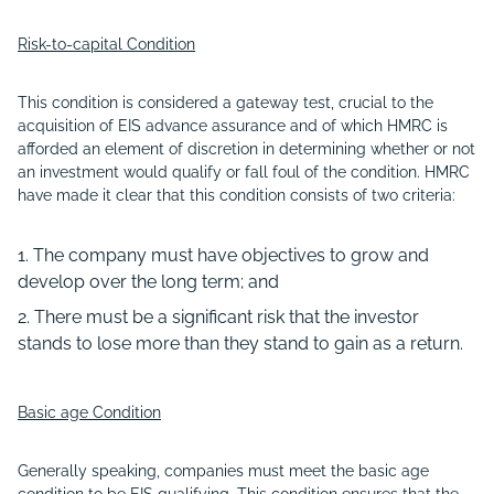
Risk-to-capital Condition
This condition is considered a gateway test, crucial to the
acquisition of EIS advance assurance and of which HMRC is
afforded an element of discretion in determining whether or not
an investment would qualify or fall foul of the condition. HMRC
have made it clear that this condition consists of two criteria:
The company must have objectives to grow and
develop over the long term; and
There must be a significant risk that the investor
stands to lose more than they stand to gain as a return.
Basic age Condition
Generally speaking, companies must meet the basic age