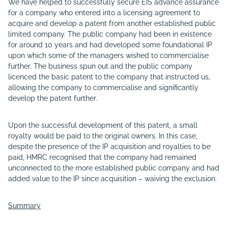
We have helped to successfully secure EIS advance assurance
for a company who entered into a licensing agreement to
acquire and develop a patent from another established public
limited company. The public company had been in existence
for around 10 years and had developed some foundational IP
upon which some of the managers wished to commercialise
further. The business spun out and the public company
licenced the basic patent to the company that instructed us,
allowing the company to commercialise and significantly
develop the patent further.
Upon the successful development of this patent, a small
royalty would be paid to the original owners. In this case,
despite the presence of the IP acquisition and royalties to be
paid, HMRC recognised that the company had remained
unconnected to the more established public company and had
added value to the IP since acquisition – waiving the exclusion.
Summary