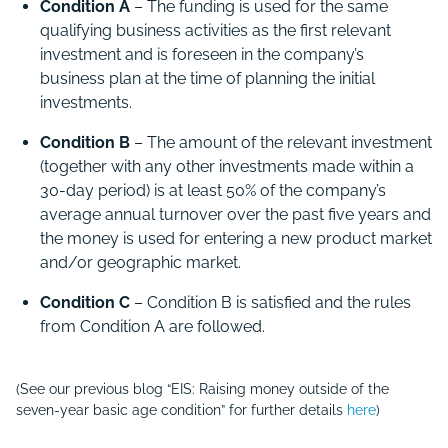
Condition A
– The funding is used for the same
qualifying business activities as the first relevant
investment and is foreseen in the company’s
business plan at the time of planning the initial
investments.
Condition B
– The amount of the relevant investment
(together with any other investments made within a
30-day period) is at least 50% of the company’s
average annual turnover over the past five years and
the money is used for entering a new product market
and/or geographic market.
Condition C
– Condition B is satisfied and the rules
from Condition A are followed.
(See our previous blog “EIS: Raising money outside of the
seven-year basic age condition” for further details
here
)