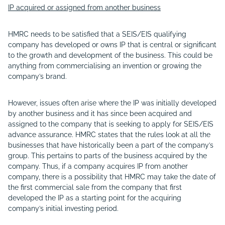
IP acquired or assigned from another business
HMRC needs to be satisfied that a SEIS/EIS qualifying
company has developed or owns IP that is central or significant
to the growth and development of the business. This could be
anything from commercialising an invention or growing the
company’s brand.
However, issues often arise where the IP was initially developed
by another business and it has since been acquired and
assigned to the company that is seeking to apply for SEIS/EIS
advance assurance. HMRC states that the rules look at all the
businesses that have historically been a part of the company’s
group. This pertains to parts of the business acquired by the
company. Thus, if a company acquires IP from another
company, there is a possibility that HMRC may take the date of
the first commercial sale from the company that first
developed the IP as a starting point for the acquiring
company’s initial investing period.