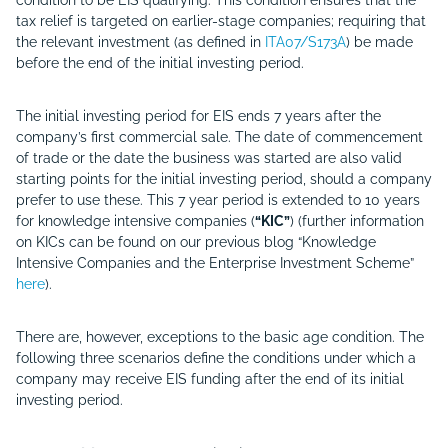
condition to be EIS qualifying. This condition ensures that the
tax relief is targeted on earlier-stage companies; requiring that
the relevant investment (as defined in
ITA07/S173A
) be made
before the end of the initial investing period.
The initial investing period for EIS ends 7 years after the
company’s first commercial sale. The date of commencement
of trade or the date the business was started are also valid
starting points for the initial investing period, should a company
prefer to use these. This 7 year period is extended to 10 years
for knowledge intensive companies (
“KIC”
) (further information
on KICs can be found on our previous blog “Knowledge
Intensive Companies and the Enterprise Investment Scheme”
here
).
There are, however, exceptions to the basic age condition. The
following three scenarios define the conditions under which a
company may receive EIS funding after the end of its initial
investing period.