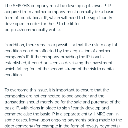
The SEIS/EIS company must be developing its own IP. IP
acquired from another company must normally be a basic
form of foundational IP, which will need to be significantly
developed in order for the IP to be fit for
purpose/commercially viable.
In addition, there remains a possibility that the risk to capital
condition could be affected by the acquisition of another
company’s IP. If the company providing the IP is well-
established, it could be seen as de-risking the investment
which falling foul of the second strand of the risk to capital
condition.
To overcome this issue, it is important to ensure that the
companies are not connected to one another and the
transaction should merely be for the sale and purchase of the
basic IP, with plans in place to significantly develop and
commercialise the basic IP in a separate entity. HMRC can, in
some cases, frown upon ongoing payments being made to the
older company (for example in the form of royalty payments)