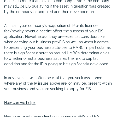
makes up more than 20% of a company’s trade, the company
may still be EIS qualifying if the asset in question was created
by the company or acquired and then developed on.
All in all, your company’s acquisition of IP or its licence
fee/royalty revenue needn’t affect the success of your EIS
application. Nevertheless, they are essential considerations
when carrying out business pre-EIS as well as when it comes
to presenting your business activities to HMRC, in particular as
there is significant discretion around HMRC’s determination as
to whether or not a business satisfies the risk to capital
condition and/or the IP is going to be significantly developed.
In any event, it will often be vital that you seek assistance
where any of the IP issues above are, or may be, present within
your business and you are seeking to apply for EIS.
How can we help?
Having advised many clients on numerous SEIS and EIS