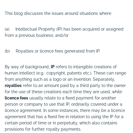
This blog discusses the issues around situations where:
(a) Intellectual Property (IP) has been acquired or assigned
from a previous business; and/or
(b) Royalties or licence fees generated from IP.
By way of background,
IP
refers to intangible creations of
human intellect (e.g.: copyright, patents etc.). These can range
from anything such as a logo or an invention. Separately,
royalties
refer to an amount paid by a third party to the owner
for the use of these creations each time they are used, while
licence fees
usually relate to a fixed payment for another
person or company to use that IP, ordinarily covered under a
licence agreement. In some instances, there may be a licence
agreement that has a fixed fee in relation to using the IP for a
certain period of time or in perpetuity, which also contains
provisions for further royalty payments.