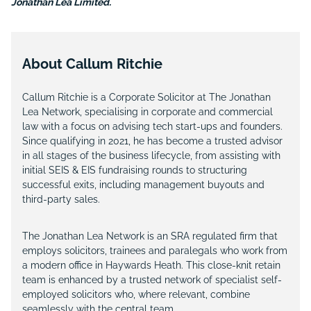
Jonathan Lea Limited.
About Callum Ritchie
Callum Ritchie is a Corporate Solicitor at The Jonathan
Lea Network, specialising in corporate and commercial
law with a focus on advising tech start-ups and founders.
Since qualifying in 2021, he has become a trusted advisor
in all stages of the business lifecycle, from assisting with
initial SEIS & EIS fundraising rounds to structuring
successful exits, including management buyouts and
third-party sales.
The Jonathan Lea Network is an SRA regulated firm that
employs solicitors, trainees and paralegals who work from
a modern office in Haywards Heath. This close-knit retain
team is enhanced by a trusted network of specialist self-
employed solicitors who, where relevant, combine
seamlessly with the central team.