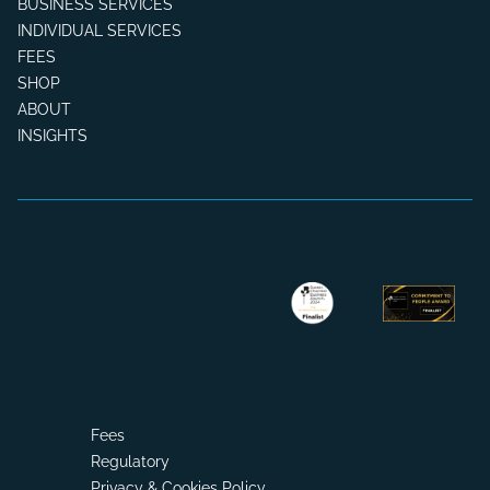
BUSINESS SERVICES
INDIVIDUAL SERVICES
FEES
SHOP
ABOUT
INSIGHTS
Fees
Regulatory
Privacy & Cookies Policy