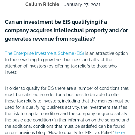
Callum Ritchie
January 27, 2021
Can an investment be EIS qualifying if a
company acquires intellectual property and/or
generates revenue from royalties?
The Enterprise Investment Scheme (EIS)
is an attractive option
to those wishing to grow their business and attract the
attention of investors (by offering tax reliefs to those who
invest).
In order to qualify for EIS there are a number of conditions that
must be satisfied in order for a business to be able to offer
these tax reliefs to investors, including that the monies must be
used for a qualifying business activity, the investment satisfies
the risk-to-capital condition and the company or group satisfy
the basic age condition (further information on the scheme and
the additional conditions that must be satisfied can be found
on our previous blog “How to qualify for EIS Tax Relief”
here
).