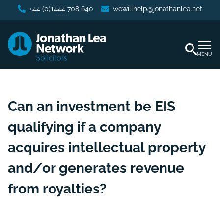
+44 (0)1444 708 640
wewillhelp@jonathanlea.net
MENU
Can an investment be EIS
qualifying if a company
acquires intellectual property
and/or generates revenue
from royalties?