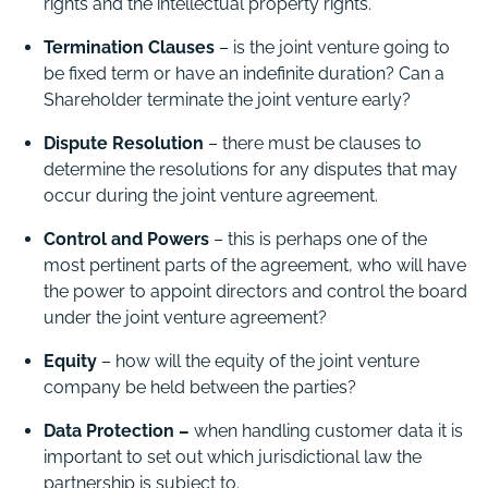
rights and the intellectual property rights.
Termination Clauses
– is the joint venture going to
be fixed term or have an indefinite duration? Can a
Shareholder terminate the joint venture early?
Dispute Resolution
– there must be clauses to
determine the resolutions for any disputes that may
occur during the joint venture agreement.
Control and Powers
– this is perhaps one of the
most pertinent parts of the agreement, who will have
the power to appoint directors and control the board
under the joint venture agreement?
Equity
– how will the equity of the joint venture
company be held between the parties?
Data Protection –
when handling customer data it is
important to set out which jurisdictional law the
partnership is subject to.