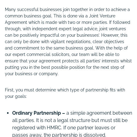
Many successful businesses join together in order to achieve a
common business goal. This is done via a Joint Venture
Agreement which is made with two or more parties. If followed
through, with independent expert legal advice, joint ventures
can be positively impactful on your businesses’. However, this
can only be done with vigilant negotiations, clear objectives
and commitment to the same business goal. With the help of
our expert commercial solicitors, our team will be able to
ensure that your agreement protects all parties’ interests whilst
putting you in the best possible position for the next step of
your business or company.
First, you must determine which type of partnership fits with
your goals:
Ordinary Partnership –
a simple agreement between
all parties. It is not a legal structure but must still be
registered with HMRC. If one partner leaves or
passes away, the partnership is dissolved.