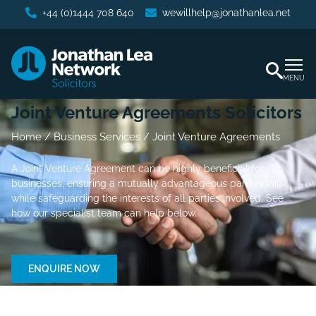
+44 (0)1444 708 640
wewillhelp@jonathanlea.net
MENU
Joint Venture Agreements Solicitors
Home
/
Business Services
/
Joint Venture Agreements
A Joint Venture Agreement can be highly beneficial for
businesses, ensuring a mutually advantageous partnership
while safeguarding the interests of all parties involved. See
how our specialist team can help below.
ENQUIRE NOW