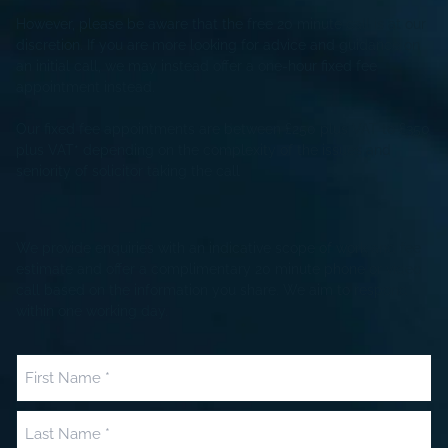
However, please be aware that the free 20 minute call is at our
discretion. If you are more looking for advice and guidance on
an initial call, we may instead offer a one-hour fixed fee
appointment instead.
Our fixed fee appointments are between £250 plus VAT to £350
plus VAT* depending on the complexity of the issues and
seniority of solicitor taking the call
We provide enquiries with an indicative scope of work and fee
estimate and offer a complimentary 20 minute phone or video
call based on the information you share. We aim to respond
within one working day.
Name
(Required)
First