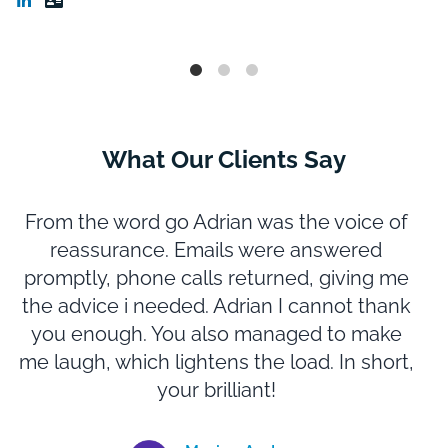
What Our Clients Say
From the word go Adrian was the voice of
reassurance. Emails were answered
promptly, phone calls returned, giving me
m
the advice i needed. Adrian I cannot thank
you enough. You also managed to make
N
me laugh, which lightens the load. In short,
e
your brilliant!