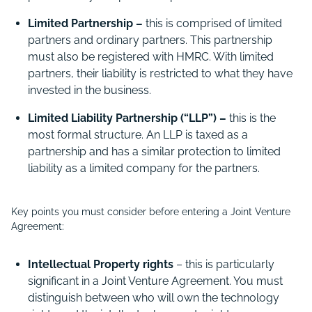
Limited Partnership –
this is comprised of limited
partners and ordinary partners. This partnership
must also be registered with HMRC. With limited
partners, their liability is restricted to what they have
invested in the business.
Limited Liability Partnership (“LLP”) –
this is the
most formal structure. An LLP is taxed as a
partnership and has a similar protection to limited
liability as a limited company for the partners.
Key points you must consider before entering a Joint Venture
Agreement:
Intellectual Property rights
– this is particularly
significant in a Joint Venture Agreement. You must
distinguish between who will own the technology