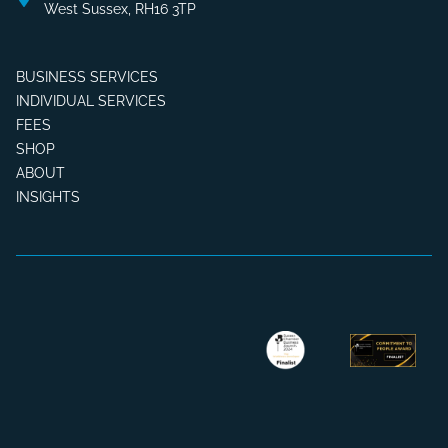
West Sussex, RH16 3TP
BUSINESS SERVICES
INDIVIDUAL SERVICES
FEES
SHOP
ABOUT
INSIGHTS