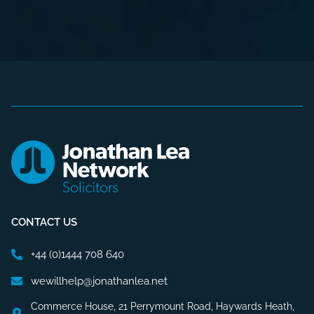
CONTACT US
+44 (0)1444 708 640
wewillhelp@jonathanlea.net
Commerce House, 21 Perrymount Road, Haywards Heath,