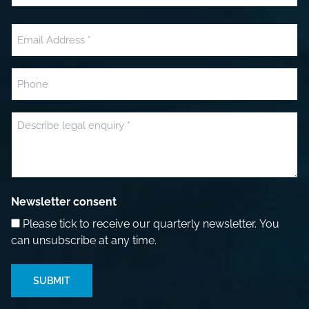
Last
Email
(Required)
Phone
Message
(Required)
Newsletter consent
Please tick to receive our quarterly newsletter. You
can unsubscribe at any time.