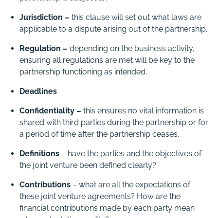
Jurisdiction –
this clause will set out what laws are
applicable to a dispute arising out of the partnership.
Regulation –
depending on the business activity,
ensuring all regulations are met will be key to the
partnership functioning as intended.
Deadlines
Confidentiality –
this ensures no vital information is
shared with third parties during the partnership or for
a period of time after the partnership ceases.
Definitions
– have the parties and the objectives of
the joint venture been defined clearly?
Contributions
– what are all the expectations of
these joint venture agreements? How are the
financial contributions made by each party mean