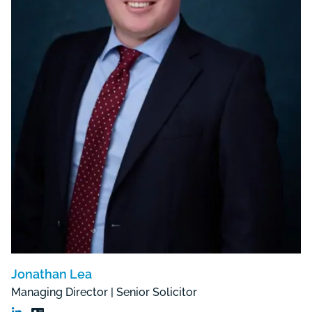
Jonathan Lea
Managing Director | Senior Solicitor