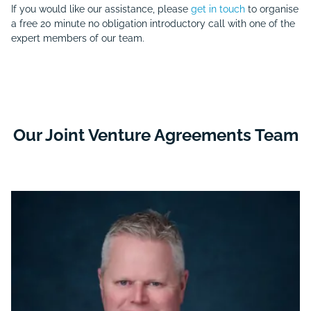
If you would like our assistance, please
get in touch
to organise
a free 20 minute no obligation introductory call with one of the
expert members of our team.
Our Joint Venture Agreements Team