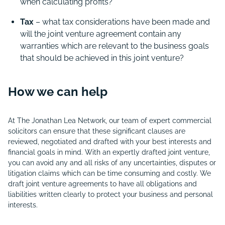
when calculating profits?
Tax
– what tax considerations have been made and
will the joint venture agreement contain any
warranties which are relevant to the business goals
that should be achieved in this joint venture?
How we can help
At The Jonathan Lea Network, our team of expert commercial
solicitors can ensure that these significant clauses are
reviewed, negotiated and drafted with your best interests and
financial goals in mind. With an expertly drafted joint venture,
you can avoid any and all risks of any uncertainties, disputes or
litigation claims which can be time consuming and costly. We
draft joint venture agreements to have all obligations and
liabilities written clearly to protect your business and personal
interests.