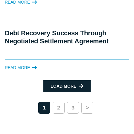
READ MORE
Debt Recovery Success Through
Negotiated Settlement Agreement
READ MORE
LOAD MORE
1
2
3
>