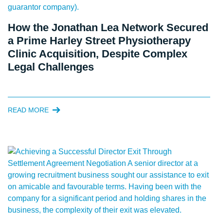
How the Jonathan Lea Network Secured
a Prime Harley Street Physiotherapy
Clinic Acquisition, Despite Complex
Legal Challenges
READ MORE