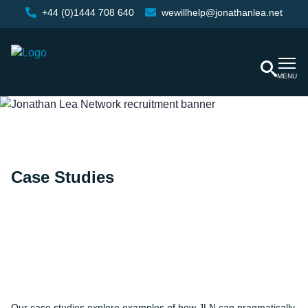
+44 (0)1444 708 640
wewillhelp@jonathanlea.net
MENU
Case Studies
Home
/
Case Studies
Our case studies explore examples of how JLN can pragmatically