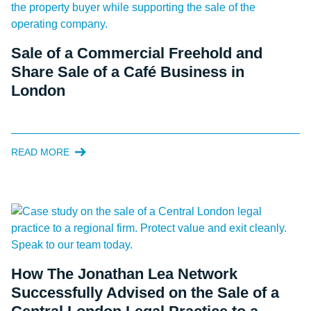
Sale of a Commercial Freehold and
Share Sale of a Café Business in
London
READ MORE
How The Jonathan Lea Network
Successfully Advised on the Sale of a