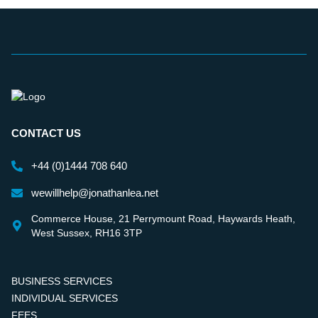
CONTACT US
+44 (0)1444 708 640
wewillhelp@jonathanlea.net
Commerce House, 21 Perrymount Road, Haywards Heath,
West Sussex, RH16 3TP
BUSINESS SERVICES
INDIVIDUAL SERVICES
FEES