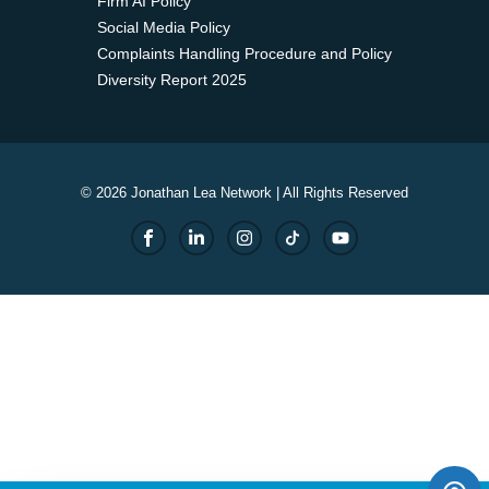
Firm AI Policy
Social Media Policy
Complaints Handling Procedure and Policy
Diversity Report 2025
© 2026 Jonathan Lea Network | All Rights Reserved