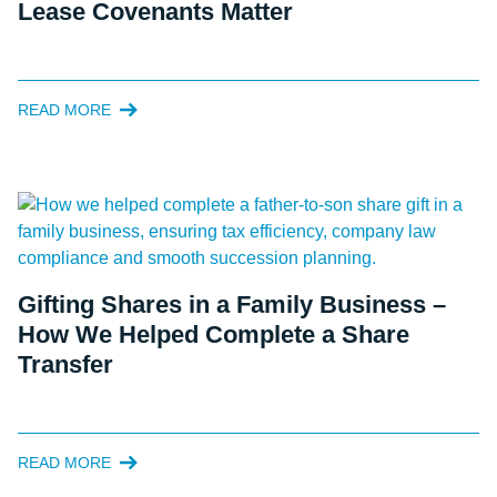
Lease Covenants Matter
READ MORE
Gifting Shares in a Family Business –
How We Helped Complete a Share
Transfer
READ MORE