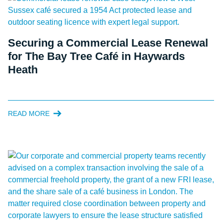
Securing a Commercial Lease Renewal
for The Bay Tree Café in Haywards
Heath
READ MORE