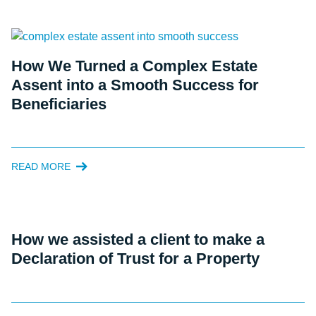
How We Turned a Complex Estate
Assent into a Smooth Success for
Beneficiaries
READ MORE
How we assisted a client to make a
Declaration of Trust for a Property