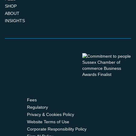
SHOP
ABOUT
INSIGHTS
Fees
Regulatory
Privacy & Cookies Policy
Website Terms of Use
Corporate Responsibility Policy