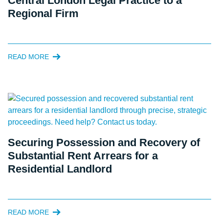
Central London Legal Practice to a
Regional Firm
READ MORE
Securing Possession and Recovery of
Substantial Rent Arrears for a
Residential Landlord
READ MORE