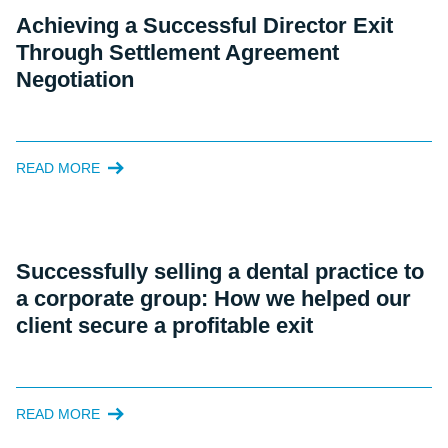
Achieving a Successful Director Exit
Through Settlement Agreement
Negotiation
READ MORE
Successfully selling a dental practice to
a corporate group: How we helped our
client secure a profitable exit
READ MORE