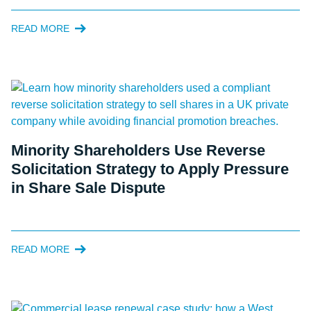
READ MORE
Minority Shareholders Use Reverse
Solicitation Strategy to Apply Pressure
in Share Sale Dispute
READ MORE