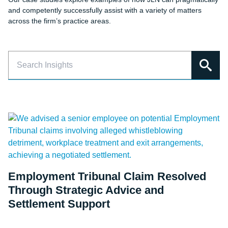
and competently successfully assist with a variety of matters
across the firm’s practice areas.
Employment Tribunal Claim Resolved
Through Strategic Advice and
Settlement Support