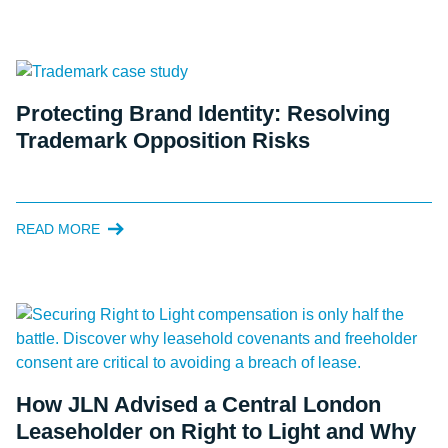
Protecting Brand Identity: Resolving
Trademark Opposition Risks
READ MORE
How JLN Advised a Central London
Leaseholder on Right to Light and Why