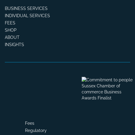
BUSINESS SERVICES
INDIVIDUAL SERVICES
FEES
SHOP
ABOUT
INSIGHTS
Fees
Regulatory