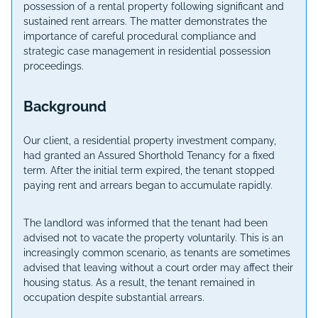
possession of a rental property following significant and
sustained rent arrears. The matter demonstrates the
importance of careful procedural compliance and
strategic case management in residential possession
proceedings.
Background
Our client, a residential property investment company,
had granted an Assured Shorthold Tenancy for a fixed
term. After the initial term expired, the tenant stopped
paying rent and arrears began to accumulate rapidly.
The landlord was informed that the tenant had been
advised not to vacate the property voluntarily. This is an
increasingly common scenario, as tenants are sometimes
advised that leaving without a court order may affect their
housing status. As a result, the tenant remained in
occupation despite substantial arrears.