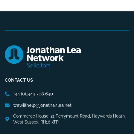
CONTACT US
+44 (0)1444 708 640
wewillhelp@jonathanlea.net
Commerce House, 21 Perrymount Road, Haywards Heath,
West Sussex, RH16 3TP