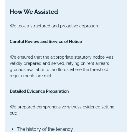
How We Assisted
We took a structured and proactive approach:
Careful Review and Service of Notice
We ensured that the appropriate statutory notice was
validly prepared and served, relying on rent arrears
grounds available to landlords where the threshold
requirements are met.
Detailed Evidence Preparation
We prepared comprehensive witness evidence setting
out:
The history of the tenancy