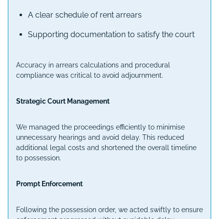
A clear schedule of rent arrears
Supporting documentation to satisfy the court
Accuracy in arrears calculations and procedural
compliance was critical to avoid adjournment.
Strategic Court Management
We managed the proceedings efficiently to minimise
unnecessary hearings and avoid delay. This reduced
additional legal costs and shortened the overall timeline
to possession.
Prompt Enforcement
Following the possession order, we acted swiftly to ensure