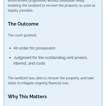
enforcement progressed without avoidable delay,
enabling the landlord to recover the property as soon as
legally possible.
The Outcome
The court granted:
An order for possession
Judgment for the outstanding rent arrears,
interest, and costs
The landlord was able to recover the property and take
steps to mitigate ongoing financial loss.
Why This Matters