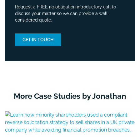
Request a FREE no obligation introductory call to
discuss your matter so we can provide a well-
considered quote.
GET IN TOUCH
More Case Studies by Jonathan