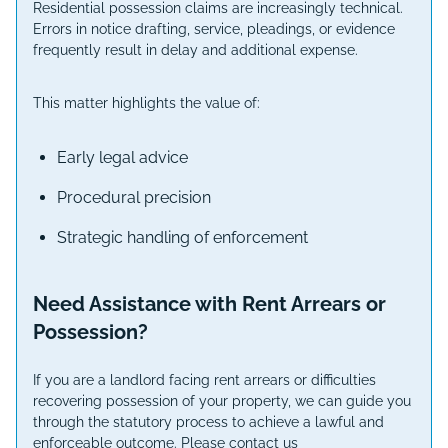
Residential possession claims are increasingly technical.
Errors in notice drafting, service, pleadings, or evidence
frequently result in delay and additional expense.
This matter highlights the value of:
Early legal advice
Procedural precision
Strategic handling of enforcement
Need Assistance with Rent Arrears or
Possession?
If you are a landlord facing rent arrears or difficulties
recovering possession of your property, we can guide you
through the statutory process to achieve a lawful and
enforceable outcome. Please contact us