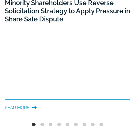
Minority Shareholders Use Reverse
Solicitation Strategy to Apply Pressure in
Share Sale Dispute
READ MORE