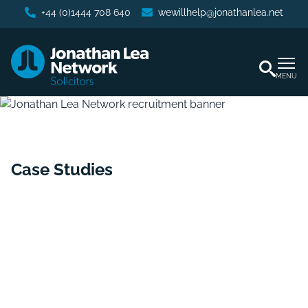
+44 (0)1444 708 640
wewillhelp@jonathanlea.net
MENU
Case Studies
Home
/
Case Studies
/
Securing Possession and Recovery
of Substantial Rent Arrears for a Residential Landlord