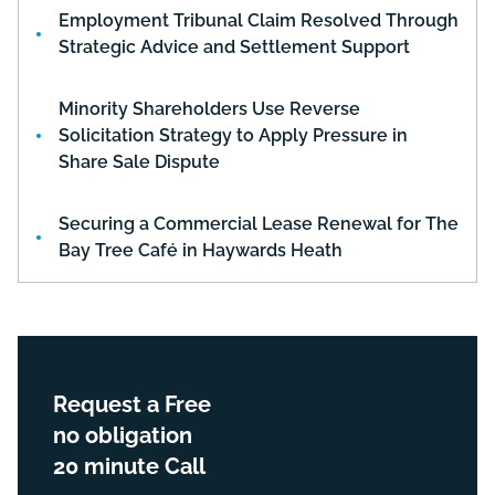
Employment Tribunal Claim Resolved Through
Strategic Advice and Settlement Support
Minority Shareholders Use Reverse
Solicitation Strategy to Apply Pressure in
Share Sale Dispute
Securing a Commercial Lease Renewal for The
Bay Tree Café in Haywards Heath
Request a Free
no obligation
20 minute Call