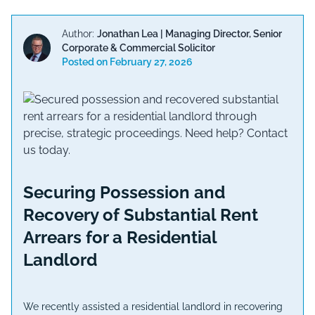
Author:
Jonathan Lea
|
Managing Director, Senior
Corporate & Commercial Solicitor
Posted on
February 27, 2026
Securing Possession and
Recovery of Substantial Rent
Arrears for a Residential
Landlord
We recently assisted a residential landlord in recovering