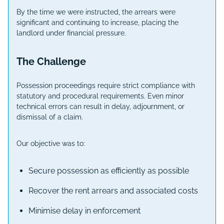
By the time we were instructed, the arrears were
significant and continuing to increase, placing the
landlord under financial pressure.
The Challenge
Possession proceedings require strict compliance with
statutory and procedural requirements. Even minor
technical errors can result in delay, adjournment, or
dismissal of a claim.
Our objective was to:
Secure possession as efficiently as possible
Recover the rent arrears and associated costs
Minimise delay in enforcement