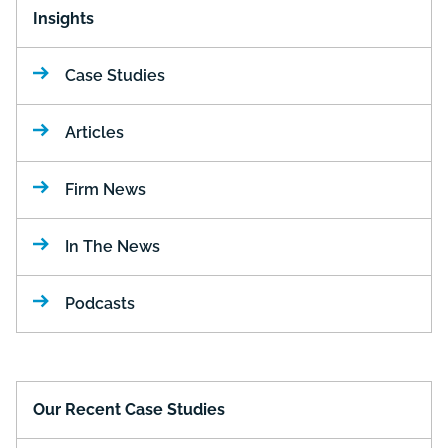
Insights
Case Studies
Articles
Firm News
In The News
Podcasts
Our Recent Case Studies