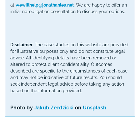
at
wewillhelp@jonathanlea.net
. We are happy to offer an
initial no-obligation consultation to discuss your options.
Disclaimer:
The case studies on this website are provided
for illustrative purposes only and do not constitute legal
advice. All identifying details have been removed or
altered to protect client confidentiality. Outcomes
described are specific to the circumstances of each case
and may not be indicative of future results. You should
seek independent legal advice before taking any action
based on the information provided.
Photo by
Jakub Żerdzicki
on
Unsplash