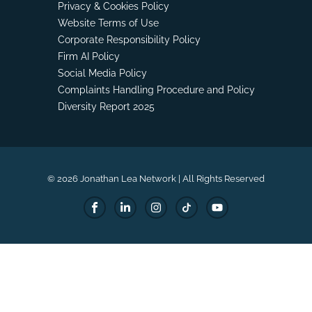
Privacy & Cookies Policy
Website Terms of Use
Corporate Responsibility Policy
Firm AI Policy
Social Media Policy
Complaints Handling Procedure and Policy
Diversity Report 2025
© 2026 Jonathan Lea Network | All Rights Reserved