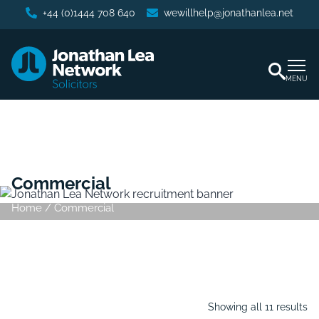
+44 (0)1444 708 640
wewillhelp@jonathanlea.net
MENU
Commercial
Home
/
Commercial
Showing all 11 results