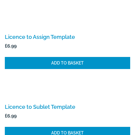
Licence to Assign Template
£
6.99
ADD TO BASKET
Licence to Sublet Template
£
6.99
ADD TO BASKET