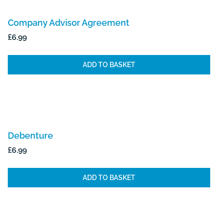
Company Advisor Agreement
£
6.99
ADD TO BASKET
Debenture
£
6.99
ADD TO BASKET