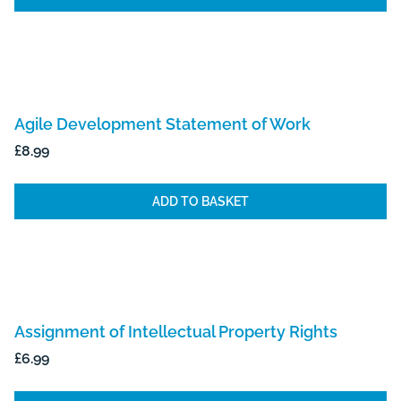
Agile Development Statement of Work
£
8.99
ADD TO BASKET
Assignment of Intellectual Property Rights
£
6.99