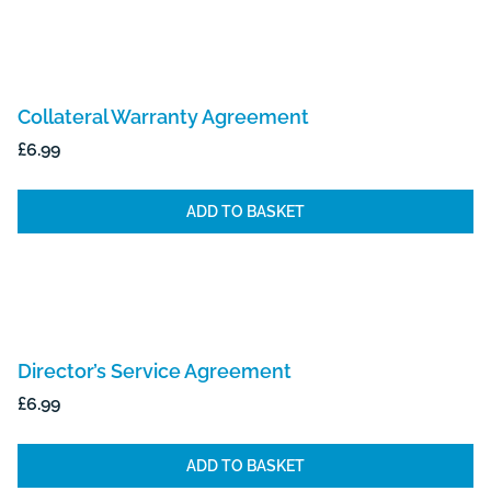
Collateral Warranty Agreement
£
6.99
ADD TO BASKET
Director’s Service Agreement
£
6.99
ADD TO BASKET