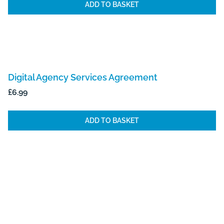
ADD TO BASKET
Digital Agency Services Agreement
£
6.99
ADD TO BASKET