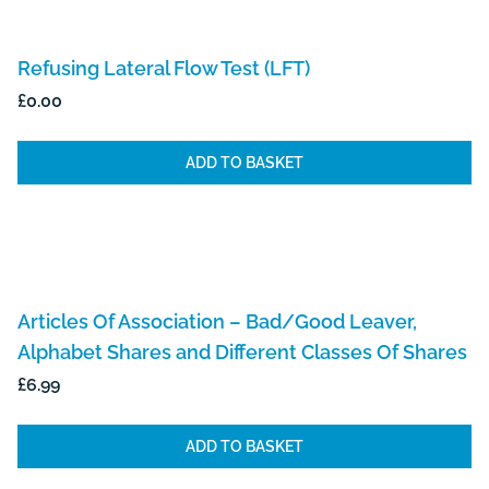
Refusing Lateral Flow Test (LFT)
£
0.00
ADD TO BASKET
Articles Of Association – Bad/Good Leaver,
Alphabet Shares and Different Classes Of Shares
£
6.99
ADD TO BASKET