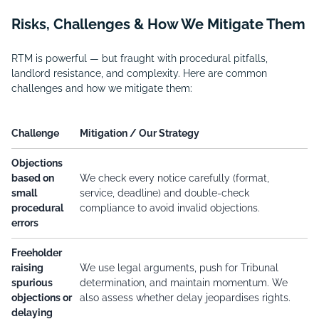
Risks, Challenges & How We Mitigate Them
RTM is powerful — but fraught with procedural pitfalls,
landlord resistance, and complexity. Here are common
challenges and how we mitigate them:
Challenge
Mitigation / Our Strategy
Objections
based on
We check every notice carefully (format,
small
service, deadline) and double-check
procedural
compliance to avoid invalid objections.
errors
Freeholder
raising
We use legal arguments, push for Tribunal
spurious
determination, and maintain momentum. We
objections or
also assess whether delay jeopardises rights.
delaying