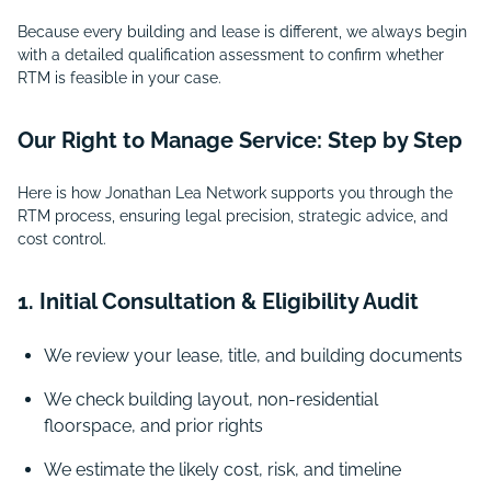
Because every building and lease is different, we always begin
with a detailed qualification assessment to confirm whether
RTM is feasible in your case.
Our Right to Manage Service: Step by Step
Here is how Jonathan Lea Network supports you through the
RTM process, ensuring legal precision, strategic advice, and
cost control.
1. Initial Consultation & Eligibility Audit
We review your lease, title, and building documents
We check building layout, non-residential
floorspace, and prior rights
We estimate the likely cost, risk, and timeline