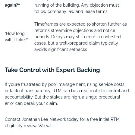
again?”
running of the building. Any objection must
follow company law and lease terms.
Timeframes are expected to shorten further as
reforms streamline objections and notice
“How long
periods. Delays may still occur in contested
will it take?”
cases, but a well-prepared claim typically
avoids significant setbacks
Take Control with Expert Backing
If you’re frustrated by poor management, rising service costs,
or lack of transparency, RTM can be a real route to control and
accountability. But the stakes are high, a single procedural
error can derail your claim.
Contact Jonathan Lea Network today for a free initial RTM
eligibility review. We will: