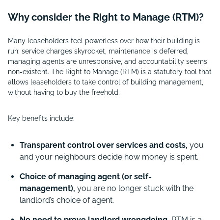
Why consider the Right to Manage (RTM)?
Many leaseholders feel powerless over how their building is
run: service charges skyrocket, maintenance is deferred,
managing agents are unresponsive, and accountability seems
non-existent. The Right to Manage (RTM) is a statutory tool that
allows leaseholders to take control of building management,
without having to buy the freehold.
Key benefits include:
Transparent control over services and costs,
you
and your neighbours decide how money is spent.
Choice of managing agent (or self-
management),
you are no longer stuck with the
landlord’s choice of agent.
No need to prove landlord wrongdoing,
RTM is a