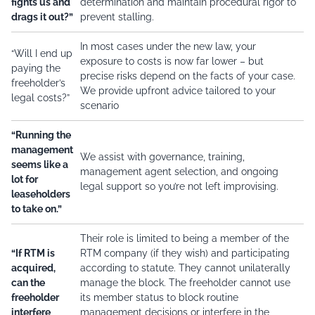
fights us and
determination and maintain procedural rigor to
drags it out?”
prevent stalling.
In most cases under the new law, your
“Will I end up
exposure to costs is now far lower – but
paying the
precise risks depend on the facts of your case.
freeholder’s
We provide upfront advice tailored to your
legal costs?”
scenario
“Running the
management
We assist with governance, training,
seems like a
management agent selection, and ongoing
lot for
legal support so you’re not left improvising.
leaseholders
to take on.”
Their role is limited to being a member of the
“If RTM is
RTM company (if they wish) and participating
acquired,
according to statute. They cannot unilaterally
can the
manage the block. The freeholder cannot use
freeholder
its member status to block routine
interfere
management decisions or interfere in the