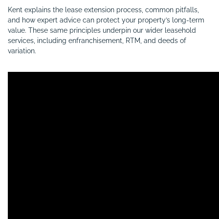
Kent explains the lease extension process, common pitfalls,
and how expert advice can protect your property’s long-term
value. These same principles underpin our wider leasehold
services, including enfranchisement, RTM, and deeds of
variation.