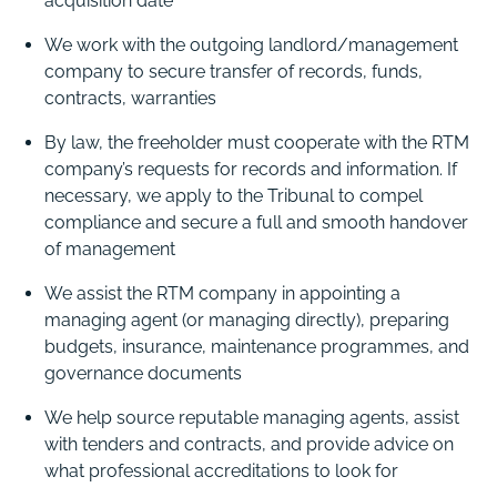
acquisition date
We work with the outgoing landlord/management
company to secure transfer of records, funds,
contracts, warranties
By law, the freeholder must cooperate with the RTM
company’s requests for records and information. If
necessary, we apply to the Tribunal to compel
compliance and secure a full and smooth handover
of management
We assist the RTM company in appointing a
managing agent (or managing directly), preparing
budgets, insurance, maintenance programmes, and
governance documents
We help source reputable managing agents, assist
with tenders and contracts, and provide advice on
what professional accreditations to look for