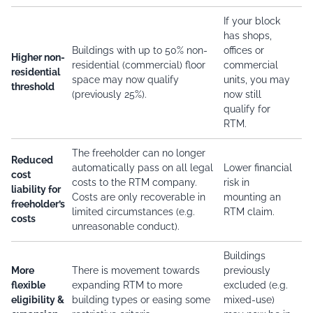
If your block
has shops,
Buildings with up to 50% non-
offices or
Higher non-
residential (commercial) floor
commercial
residential
space may now qualify
units, you may
threshold
(previously 25%).
now still
qualify for
RTM.
The freeholder can no longer
Reduced
automatically pass on all legal
Lower financial
cost
costs to the RTM company.
risk in
liability for
Costs are only recoverable in
mounting an
freeholder’s
limited circumstances (e.g.
RTM claim.
costs
unreasonable conduct).
Buildings
More
There is movement towards
previously
flexible
expanding RTM to more
excluded (e.g.
eligibility &
building types or easing some
mixed-use)