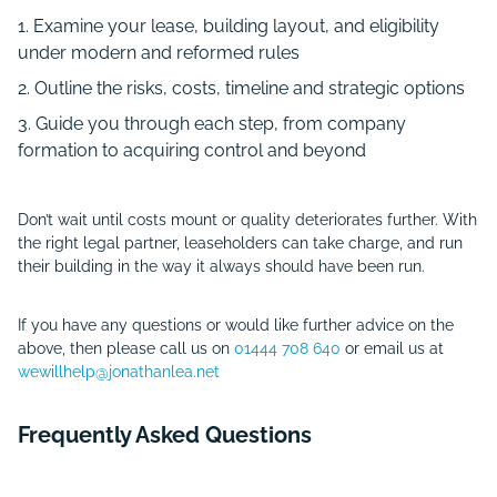
Examine your lease, building layout, and eligibility
under modern and reformed rules
Outline the risks, costs, timeline and strategic options
Guide you through each step, from company
formation to acquiring control and beyond
Don’t wait until costs mount or quality deteriorates further. With
the right legal partner, leaseholders can take charge, and run
their building in the way it always should have been run.
If you have any questions or would like further advice on the
above, then please call us on
01444 708 640
or email us at
wewillhelp@jonathanlea.net
Frequently Asked Questions