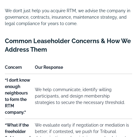
We don’t just help you acquire RTM, we advise the company in
governance, contracts, insurance, maintenance strategy, and
legal compliance for years to come.
Common Leaseholder Concerns & How We
Address Them
Concern
Our Response
“I don’t know
enough
We help communicate, identify willing
neighbours
participants, and design membership
to form the
strategies to secure the necessary threshold.
RTM
company.”
“What if the
We evaluate early if negotiation or mediation is
freeholder
better; if contested, we push for Tribunal