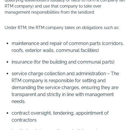
qualifying leaseholders (usually of flats) to form a company (an
RTM company) and use that company to take over
management responsibilities from the landlord.
Under RTM, the RTM company takes on obligations such as:
maintenance and repair of common parts (corridors,
roofs, exterior walls, communal facilities)
insurance (for the building and communal parts)
service charge collection and administration – The
RTM company is responsible for setting and
demanding the service charges, ensuring they are
transparent and strictly in line with management
needs.
contract oversight, tendering, appointment of
contractors