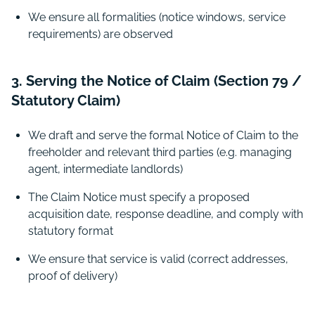
We ensure all formalities (notice windows, service
requirements) are observed
3. Serving the Notice of Claim (Section 79 /
Statutory Claim)
We draft and serve the formal Notice of Claim to the
freeholder and relevant third parties (e.g. managing
agent, intermediate landlords)
The Claim Notice must specify a proposed
acquisition date, response deadline, and comply with
statutory format
We ensure that service is valid (correct addresses,
proof of delivery)