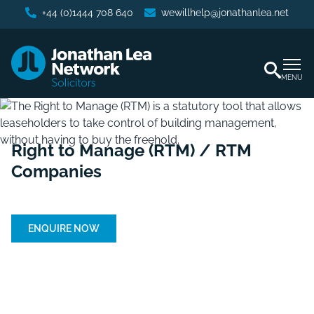
+44 (0)1444 708 640
wewillhelp@jonathanlea.net
MENU
Right to Manage (RTM) / RTM
Companies
Home
/
Right to Manage (RTM)/RTM Companies
ENQUIRE NOW