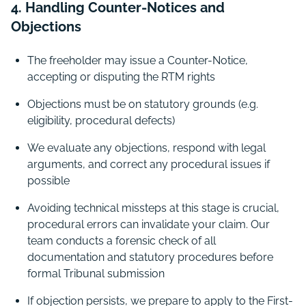
4. Handling Counter-Notices and
Objections
The freeholder may issue a Counter-Notice,
accepting or disputing the RTM rights
Objections must be on statutory grounds (e.g.
eligibility, procedural defects)
We evaluate any objections, respond with legal
arguments, and correct any procedural issues if
possible
Avoiding technical missteps at this stage is crucial,
procedural errors can invalidate your claim. Our
team conducts a forensic check of all
documentation and statutory procedures before
formal Tribunal submission
If objection persists, we prepare to apply to the First-