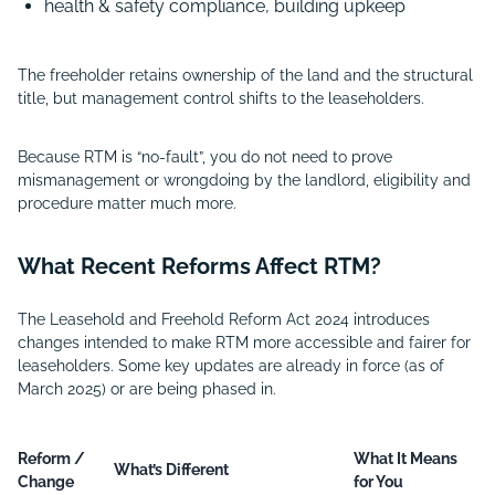
health & safety compliance, building upkeep
The freeholder retains ownership of the land and the structural
title, but management control shifts to the leaseholders.
Because RTM is “no-fault”, you do not need to prove
mismanagement or wrongdoing by the landlord, eligibility and
procedure matter much more.
What Recent Reforms Affect RTM?
The Leasehold and Freehold Reform Act 2024 introduces
changes intended to make RTM more accessible and fairer for
leaseholders. Some key updates are already in force (as of
March 2025) or are being phased in.
Reform /
What It Means
What’s Different
Change
for You