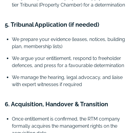
tier Tribunal (Property Chamber) for a determination
5. Tribunal Application (if needed)
We prepare your evidence (leases, notices, building
plan, membership lists)
We argue your entitlement, respond to freeholder
defences, and press for a favourable determination
We manage the hearing, legal advocacy, and liaise
with expert witnesses if required
6. Acquisition, Handover & Transition
Once entitlement is confirmed, the RTM company
formally acquires the management rights on the