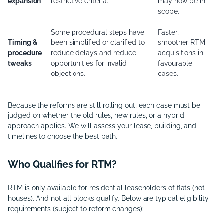
expansion
restrictive criteria.
may now be in
scope.
Some procedural steps have
Faster,
Timing &
been simplified or clarified to
smoother RTM
procedure
reduce delays and reduce
acquisitions in
tweaks
opportunities for invalid
favourable
objections.
cases.
Because the reforms are still rolling out, each case must be
judged on whether the old rules, new rules, or a hybrid
approach applies. We will assess your lease, building, and
timelines to choose the best path.
Who Qualifies for RTM?
RTM is only available for residential leaseholders of flats (not
houses). And not all blocks qualify. Below are typical eligibility
requirements (subject to reform changes):