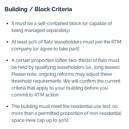
Building / Block Criteria
It must be a self-contained block (or capable of
being managed separately).
At least 50% of flats’ leaseholders must join the RTM
company (or agree to take part).
A certain proportion (often two-thirds) of flats must
be held by qualifying leaseholders (i.e., long leases).
Please note, ongoing reforms may adjust these
threshold requirements. We will confirm the current
criteria that apply to your building before you
commit to RTM action
The building must meet the residential use test: no
more than a permitted proportion of non-residential
space (new cap up to 50%).