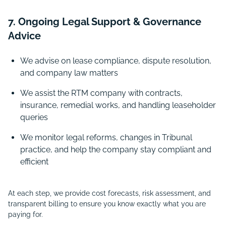
7. Ongoing Legal Support & Governance
Advice
We advise on lease compliance, dispute resolution,
and company law matters
We assist the RTM company with contracts,
insurance, remedial works, and handling leaseholder
queries
We monitor legal reforms, changes in Tribunal
practice, and help the company stay compliant and
efficient
At each step, we provide cost forecasts, risk assessment, and
transparent billing to ensure you know exactly what you are
paying for.