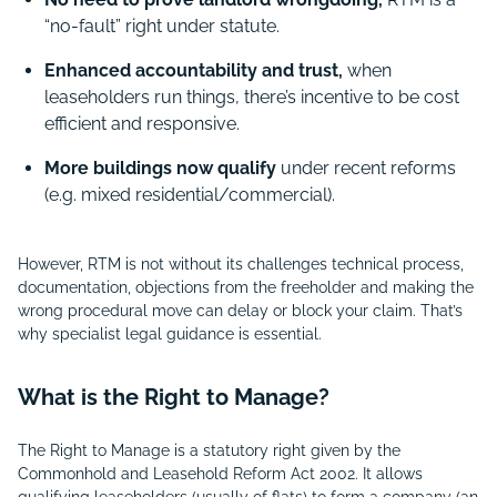
“no-fault” right under statute.
Enhanced accountability and trust,
when
leaseholders run things, there’s incentive to be cost
efficient and responsive.
More buildings now qualify
under recent reforms
(e.g. mixed residential/commercial).
However, RTM is not without its challenges technical process,
documentation, objections from the freeholder and making the
wrong procedural move can delay or block your claim. That’s
why specialist legal guidance is essential.
What is the Right to Manage?
The Right to Manage is a statutory right given by the
Commonhold and Leasehold Reform Act 2002. It allows