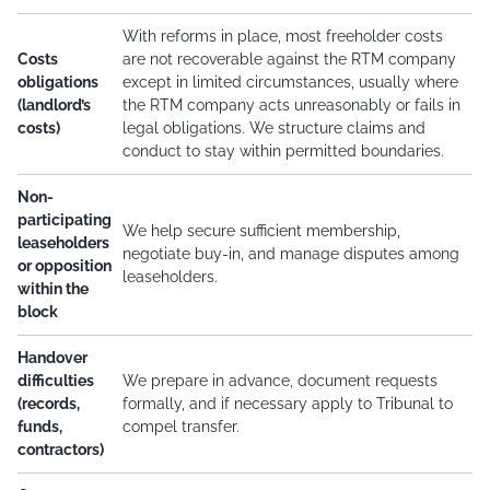
With reforms in place, most freeholder costs
Costs
are not recoverable against the RTM company
obligations
except in limited circumstances, usually where
(landlord’s
the RTM company acts unreasonably or fails in
costs)
legal obligations. We structure claims and
conduct to stay within permitted boundaries.
Non-
participating
We help secure sufficient membership,
leaseholders
negotiate buy-in, and manage disputes among
or opposition
leaseholders.
within the
block
Handover
difficulties
We prepare in advance, document requests
(records,
formally, and if necessary apply to Tribunal to
funds,
compel transfer.
contractors)