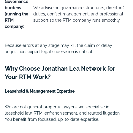
Governance
burdens
We advise on governance structures, directors’
(running the
duties, conflict management, and professional
RTM
support so the RTM company runs smoothly.
company)
Because errors at any stage may kill the claim or delay
acquisition, expert legal supervision is critical.
Why Choose Jonathan Lea Network for
Your RTM Work?
Leasehold & Management Expertise
We are not general property lawyers, we specialise in
leasehold law, RTM, enfranchisement, and related litigation.
You benefit from focussed, up-to-date expertise.