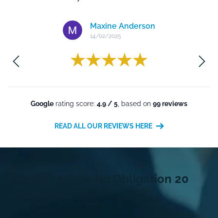
Maxine Anderson
14/02/2025
m
Google
rating score:
4.9 / 5
, based on
99 reviews
READ ALL OUR REVIEWS HERE
Request a Free
No Obligation
20
Minute Call