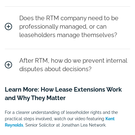
Does the RTM company need to be
professionally managed, or can
leaseholders manage themselves?
After RTM, how do we prevent internal
disputes about decisions?
Learn More: How Lease Extensions Work
and Why They Matter
For a clearer understanding of leaseholder rights and the
practical steps involved, watch our video featuring
Kent
Reynolds
,
Senior Solicitor at Jonathan Lea Network.