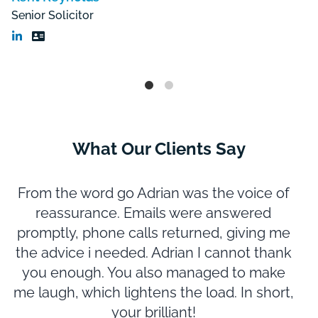
Senior Solicitor
What Our Clients Say
From the word go Adrian was the voice of
reassurance. Emails were answered
promptly, phone calls returned, giving me
m
the advice i needed. Adrian I cannot thank
you enough. You also managed to make
N
me laugh, which lightens the load. In short,
e
your brilliant!