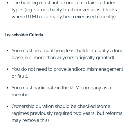
The building must not be one of certain excluded
types (e.g. some charity trust conversions, blocks
where RTM has already been exercised recently).
Leaseholder Criteria
You must be a qualifying leaseholder (usually a long
lease, e.g. more than 21 years originally granted)
You do not need to prove landlord mismanagement
or fault.
You must participate in the RTM company as a
member.
Ownership duration should be checked (some
regimes previously required two years, but reforms
may remove this).