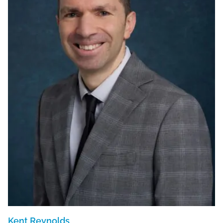
Kent Reynolds