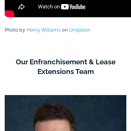
Photo by
Henry Williams
on
Unsplash
Our Enfranchisement & Lease
Extensions Team