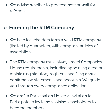
We advise whether to proceed now or wait for
reforms
2. Forming the RTM Company
We help leaseholders form a valid RTM company
(limited by guarantee), with compliant articles of
association
The RTM company must always meet Companies
House requirements, including appointing directors,
maintaining statutory registers, and filing annual
confirmation statements and accounts. We guide
you through every compliance obligation.
We draft a Participation Notice / Invitation to
Participate to invite non-joining leaseholders to
become members