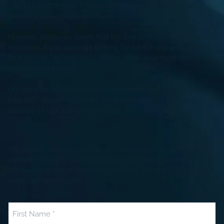
This introductory call is to discuss your matter so we can
provide a well-considered quote.
However, please be aware that the free 20 minute call is at our
discretion. If you are more looking for advice and guidance on
an initial call, we may instead offer a one-hour fixed fee
appointment instead.
Our fixed fee appointments are between £250 plus VAT to £350
plus VAT* depending on the complexity of the issues and
seniority of solicitor taking the call
We provide enquiries with an indicative scope of work and fee
estimate and offer a complimentary 20 minute phone or video
call based on the information you share. We aim to respond
within one working day.
Name
(Required)