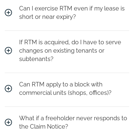
Can I exercise RTM even if my lease is
short or near expiry?
If RTM is acquired, do I have to serve
changes on existing tenants or
subtenants?
Can RTM apply to a block with
commercial units (shops, offices)?
What if a freeholder never responds to
the Claim Notice?