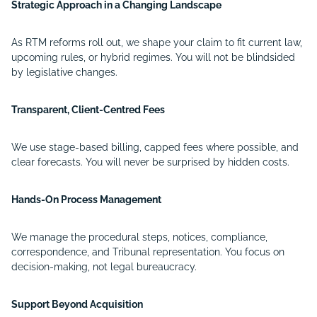
Strategic Approach in a Changing Landscape
As RTM reforms roll out, we shape your claim to fit current law,
upcoming rules, or hybrid regimes. You will not be blindsided
by legislative changes.
Transparent, Client-Centred Fees
We use stage-based billing, capped fees where possible, and
clear forecasts. You will never be surprised by hidden costs.
Hands-On Process Management
We manage the procedural steps, notices, compliance,
correspondence, and Tribunal representation. You focus on
decision-making, not legal bureaucracy.
Support Beyond Acquisition