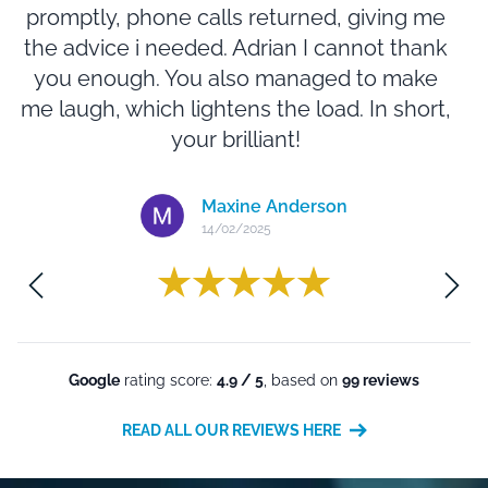
promptly, phone calls returned, giving me
m
the advice i needed. Adrian I cannot thank
you enough. You also managed to make
N
me laugh, which lightens the load. In short,
e
your brilliant!
Maxine Anderson
14/02/2025
m
Google
rating score:
4.9 / 5
, based on
99 reviews
READ ALL OUR REVIEWS HERE