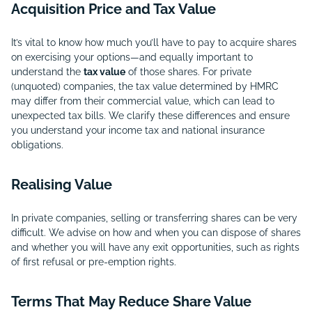
Acquisition Price and Tax Value
It’s vital to know how much you’ll have to pay to acquire shares
on exercising your options—and equally important to
understand the
tax value
of those shares. For private
(unquoted) companies, the tax value determined by HMRC
may differ from their commercial value, which can lead to
unexpected tax bills. We clarify these differences and ensure
you understand your income tax and national insurance
obligations.
Realising Value
In private companies, selling or transferring shares can be very
difficult. We advise on how and when you can dispose of shares
and whether you will have any exit opportunities, such as rights
of first refusal or pre-emption rights.
Terms That May Reduce Share Value