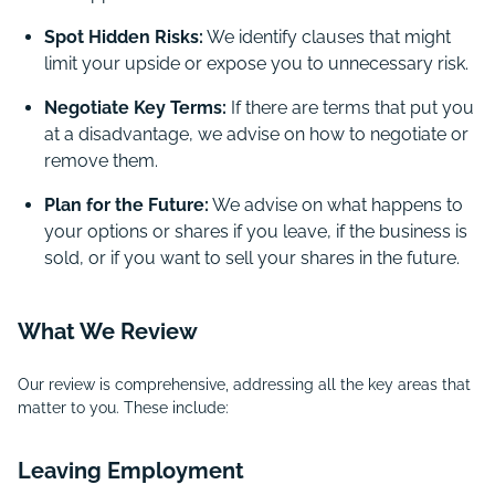
Spot Hidden Risks:
We identify clauses that might
limit your upside or expose you to unnecessary risk.
Negotiate Key Terms:
If there are terms that put you
at a disadvantage, we advise on how to negotiate or
remove them.
Plan for the Future:
We advise on what happens to
your options or shares if you leave, if the business is
sold, or if you want to sell your shares in the future.
What We Review
Our review is comprehensive, addressing all the key areas that
matter to you. These include:
Leaving Employment