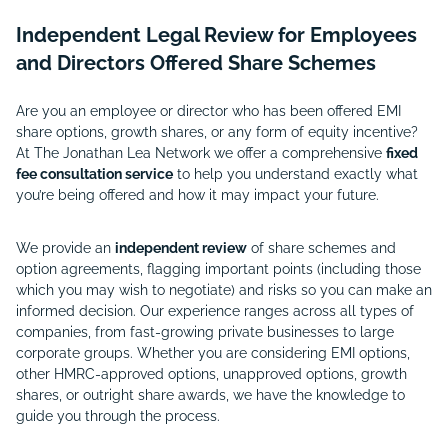
Independent Legal Review for Employees
and Directors Offered Share Schemes
Are you an employee or director who has been offered EMI
share options, growth shares, or any form of equity incentive?
At The Jonathan Lea Network we offer a comprehensive
fixed
fee consultation service
to help you understand exactly what
you’re being offered and how it may impact your future.
We provide an
independent review
of share schemes and
option agreements, flagging important points (including those
which you may wish to negotiate) and risks so you can make an
informed decision. Our experience ranges across all types of
companies, from fast-growing private businesses to large
corporate groups. Whether you are considering EMI options,
other HMRC-approved options, unapproved options, growth
shares, or outright share awards, we have the knowledge to
guide you through the process.