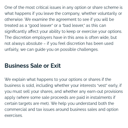
One of the most critical issues in any option or share scheme is
what happens if you leave the company, whether voluntarily or
otherwise. We examine the agreement to see if you will be
treated as a “good leaver” or a “bad leaver,” as this can
significantly affect your ability to keep or exercise your options.
The discretion employers have in this area is often wide, but
not always absolute – if you feel discretion has been used
unfairly, we can guide you on possible challenges.
Business Sale or Exit
We explain what happens to your options or shares if the
business is sold, including whether your interests “vest” early, if
you must sell your shares, and whether any earn-out provisions
apply (where some sale proceeds are paid in instalments if
certain targets are met). We help you understand both the
commercial and tax issues around business sales and option
exercises.