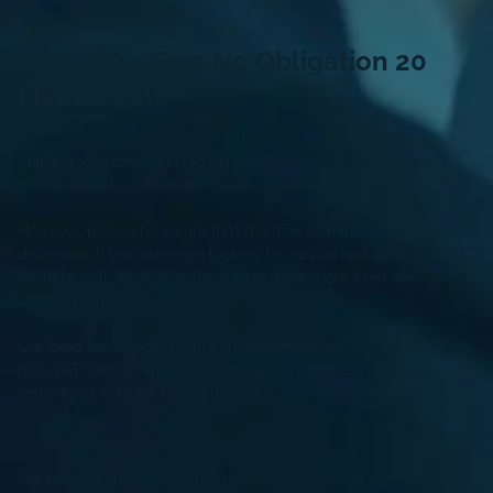
Request a Free
No Obligation
20
Minute Call
This introductory call is to discuss your matter so we can
provide a well-considered quote.
However, please be aware that the free 20 minute call is at our
discretion. If you are more looking for advice and guidance on
an initial call, we may instead offer a one-hour fixed fee
appointment instead.
Our fixed fee appointments are between £250 plus VAT to £350
plus VAT* depending on the complexity of the issues and
seniority of solicitor taking the call
We provide enquiries with an indicative scope of work and fee