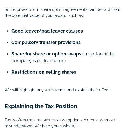
Some provisions in share option agreements can detract from
the potential value of your award, such as:
Good leaver/bad leaver clauses
Compulsory transfer provisions
Share for share or option swaps
(important if the
company is restructuring)
Restrictions on selling shares
We will highlight any such terms and explain their effect.
Explaining the Tax Position
Tax is often the area where share option schemes are most
misunderstood. We help you navigate: