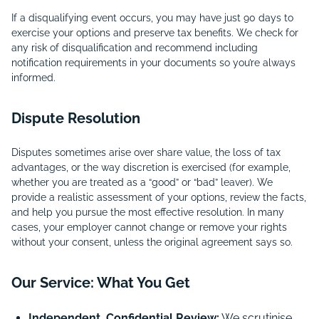
If a disqualifying event occurs, you may have just 90 days to
exercise your options and preserve tax benefits. We check for
any risk of disqualification and recommend including
notification requirements in your documents so you’re always
informed.
Dispute Resolution
Disputes sometimes arise over share value, the loss of tax
advantages, or the way discretion is exercised (for example,
whether you are treated as a “good” or “bad” leaver). We
provide a realistic assessment of your options, review the facts,
and help you pursue the most effective resolution. In many
cases, your employer cannot change or remove your rights
without your consent, unless the original agreement says so.
Our Service: What You Get
Independent, Confidential Review:
We scrutinise