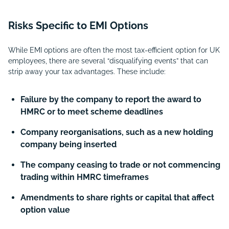
Risks Specific to EMI Options
While EMI options are often the most tax-efficient option for UK
employees, there are several “disqualifying events” that can
strip away your tax advantages. These include:
Failure by the company to report the award to
HMRC or to meet scheme deadlines
Company reorganisations, such as a new holding
company being inserted
The company ceasing to trade or not commencing
trading within HMRC timeframes
Amendments to share rights or capital that affect
option value