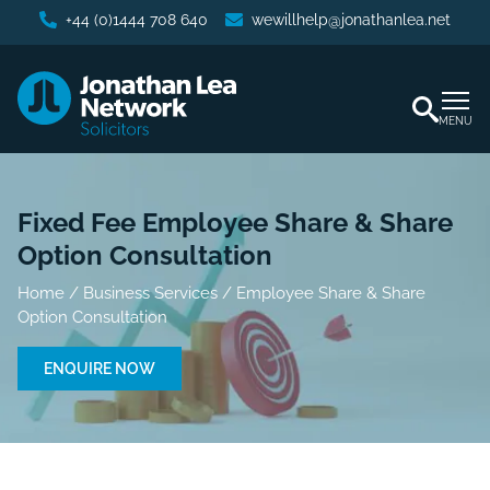
+44 (0)1444 708 640
wewillhelp@jonathanlea.net
MENU
Fixed Fee Employee Share & Share
Option Consultation
Home
/
Business Services
/
Employee Share & Share
Option Consultation
ENQUIRE NOW