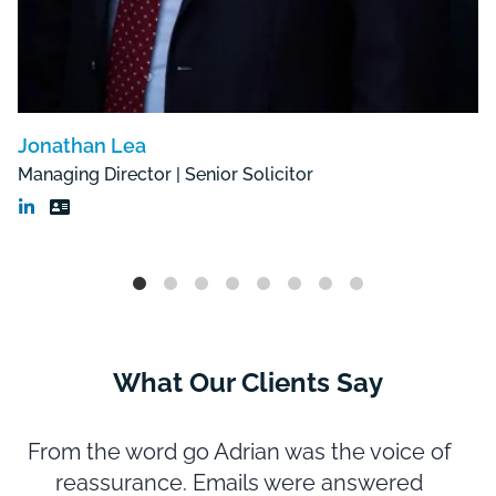
Jonathan Lea
Managing Director | Senior Solicitor
What Our Clients Say
From the word go Adrian was the voice of
reassurance. Emails were answered