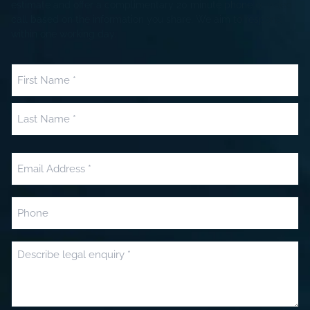
estimate and offer a complimentary 20 minute phone or video
call based on the information you share. We aim to respond
within one working day.
Name
(Required)
First
Last
Email
(Required)
Phone
Message
(Required)