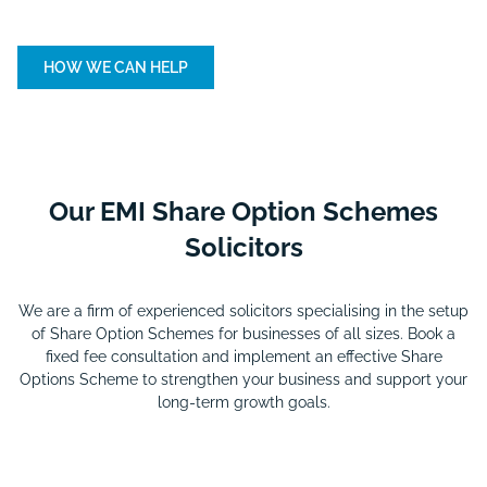
HOW WE CAN HELP
Our EMI Share Option Schemes
Solicitors
We are a firm of experienced solicitors specialising in the setup
of Share Option Schemes for businesses of all sizes. Book a
fixed fee consultation and implement an effective Share
Options Scheme to strengthen your business and support your
long-term growth goals.