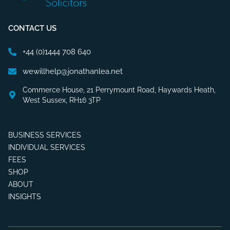
CONTACT US
+44 (0)1444 708 640
wewillhelp@jonathanlea.net
Commerce House, 21 Perrymount Road, Haywards Heath,
West Sussex, RH16 3TP
BUSINESS SERVICES
INDIVIDUAL SERVICES
FEES
SHOP
ABOUT
INSIGHTS