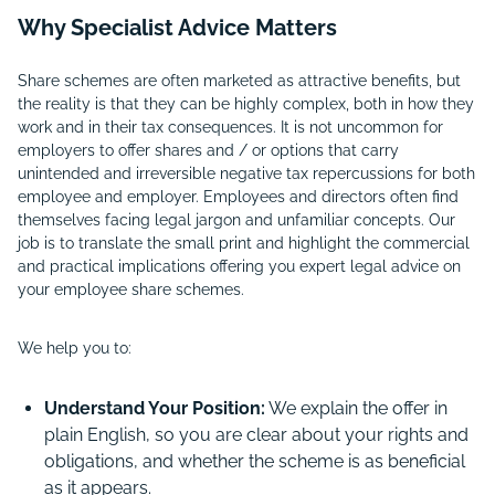
Why Specialist Advice Matters
Share schemes are often marketed as attractive benefits, but
the reality is that they can be highly complex, both in how they
work and in their tax consequences. It is not uncommon for
employers to offer shares and / or options that carry
unintended and irreversible negative tax repercussions for both
employee and employer. Employees and directors often find
themselves facing legal jargon and unfamiliar concepts. Our
job is to translate the small print and highlight the commercial
and practical implications offering you expert legal advice on
your employee share schemes.
We help you to:
Understand Your Position:
We explain the offer in
plain English, so you are clear about your rights and
obligations, and whether the scheme is as beneficial
as it appears.