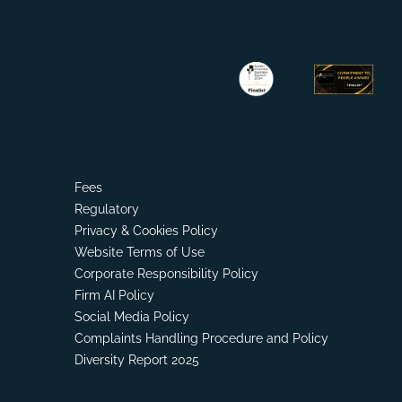
Fees
Regulatory
Privacy & Cookies Policy
Website Terms of Use
Corporate Responsibility Policy
Firm AI Policy
Social Media Policy
Complaints Handling Procedure and Policy
Diversity Report 2025