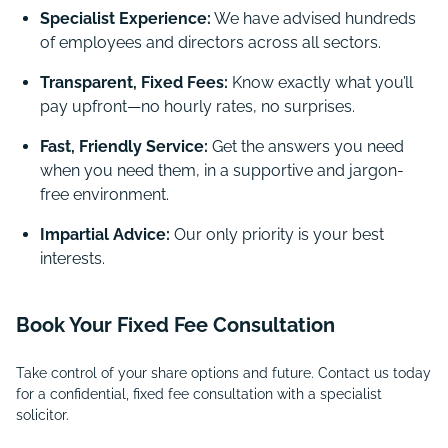
Specialist Experience:
We have advised hundreds
of employees and directors across all sectors.
Transparent, Fixed Fees:
Know exactly what you’ll
pay upfront—no hourly rates, no surprises.
Fast, Friendly Service:
Get the answers you need
when you need them, in a supportive and jargon-
free environment.
Impartial Advice:
Our only priority is your best
interests.
Book Your Fixed Fee Consultation
Take control of your share options and future. Contact us today
for a confidential, fixed fee consultation with a specialist
solicitor.