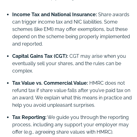
Income Tax and National Insurance:
Share awards
can trigger income tax and NIC liabilities. Some
schemes (like EMI) may offer exemptions, but these
depend on the scheme being properly implemented
and reported.
Capital Gains Tax (CGT):
CGT may arise when you
eventually sell your shares, and the rules can be
complex.
Tax Value vs. Commercial Value:
HMRC does not
refund tax if share value falls after you’ve paid tax on
an award. We explain what this means in practice and
help you avoid unpleasant surprises.
Tax Reporting:
We guide you through the reporting
process, including any support your employer may
offer (e.g., agreeing share values with HMRC).