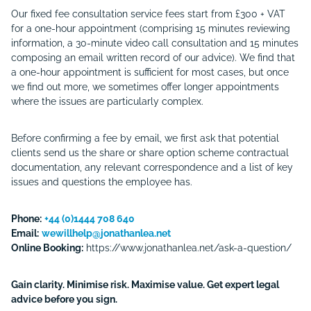
Our fixed fee consultation service fees start from £300 + VAT
for a one-hour appointment (comprising 15 minutes reviewing
information, a 30-minute video call consultation and 15 minutes
composing an email written record of our advice). We find that
a one-hour appointment is sufficient for most cases, but once
we find out more, we sometimes offer longer appointments
where the issues are particularly complex.
Before confirming a fee by email, we first ask that potential
clients send us the share or share option scheme contractual
documentation, any relevant correspondence and a list of key
issues and questions the employee has.
Phone:
+44 (0)1444 708 640
Email:
wewillhelp@jonathanlea.net
Online Booking:
https://www.jonathanlea.net/ask-a-question/
Gain clarity. Minimise risk. Maximise value. Get expert legal
advice before you sign.