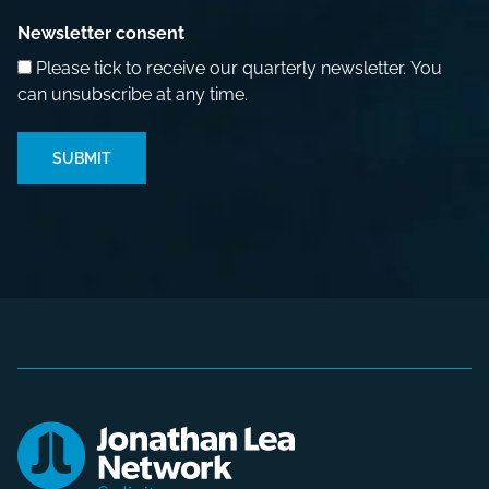
Newsletter consent
Please tick to receive our quarterly newsletter. You
can unsubscribe at any time.