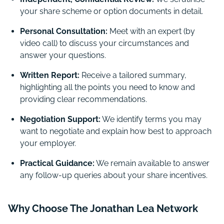
your share scheme or option documents in detail.
Personal Consultation:
Meet with an expert (by
video call) to discuss your circumstances and
answer your questions.
Written Report:
Receive a tailored summary,
highlighting all the points you need to know and
providing clear recommendations.
Negotiation Support:
We identify terms you may
want to negotiate and explain how best to approach
your employer.
Practical Guidance:
We remain available to answer
any follow-up queries about your share incentives.
Why Choose The Jonathan Lea Network