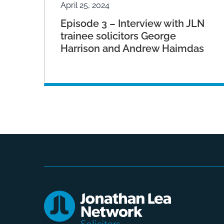
April 25, 2024
Episode 3 – Interview with JLN
trainee solicitors George
Harrison and Andrew Haimdas