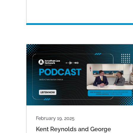
February 19, 2025
Kent Reynolds and George