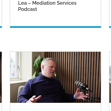
Lea – Mediation Services
Podcast