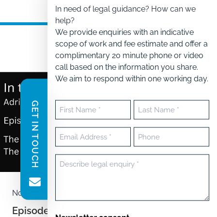
In need of legal guidance? How can we
help?
We provide enquiries with an indicative
scope of work and fee estimate and offer a
complimentary 20 minute phone or video
call based on the information you share.
We aim to respond within one working day.
GET IN TOUCH
Name
(Required)
First
Last
Email
Phone
(Required)
Message
(Required)
November 5, 2024
Episode 1 – In the kitchen with