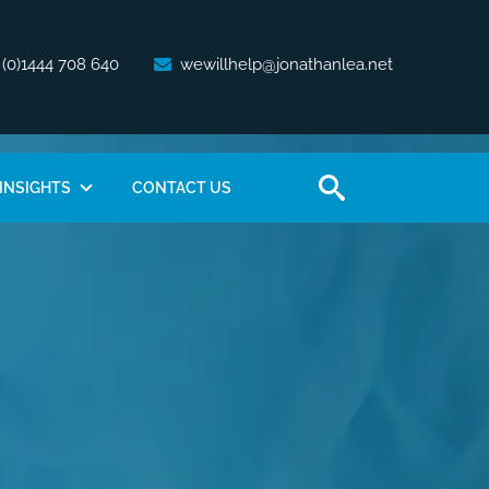
 (0)1444 708 640
wewillhelp@jonathanlea.net
INSIGHTS
CONTACT US