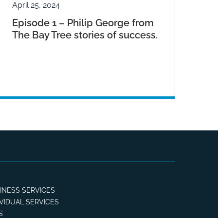
April 25, 2024
Episode 1 – Philip George from
The Bay Tree stories of success.
INESS SERVICES
IVIDUAL SERVICES
S