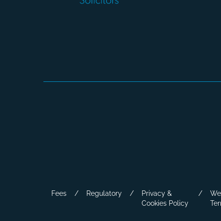
Fees
Regulatory
Privacy &
We
Cookies Policy
Ter