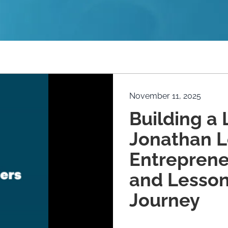
November 11, 2025
Building a 
Jonathan L
Entreprene
and Lesson
Journey