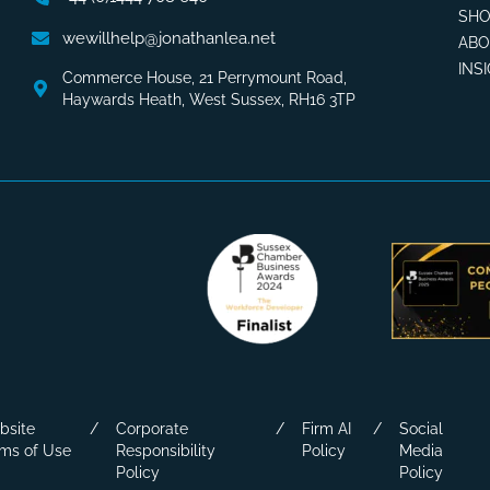
SHO
wewillhelp@jonathanlea.net
AB
INS
Commerce House, 21 Perrymount Road,
Haywards Heath, West Sussex, RH16 3TP
bsite
Corporate
Firm AI
Social
ms of Use
Responsibility
Policy
Media
Policy
Policy