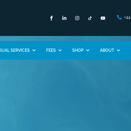
+44
DUAL SERVICES
FEES
SHOP
ABOUT