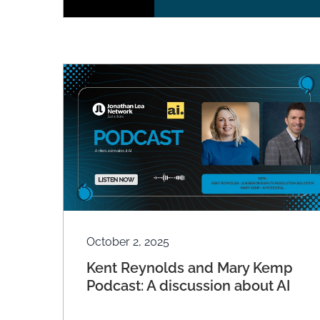
October 2, 2025
Kent Reynolds and Mary Kemp
Podcast: A discussion about AI