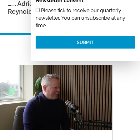
Newsletter consent
……. Adrian Samuel and Kent
Please tick to receive our quarterly
Reynolds
newsletter. You can unsubscribe at any
time.