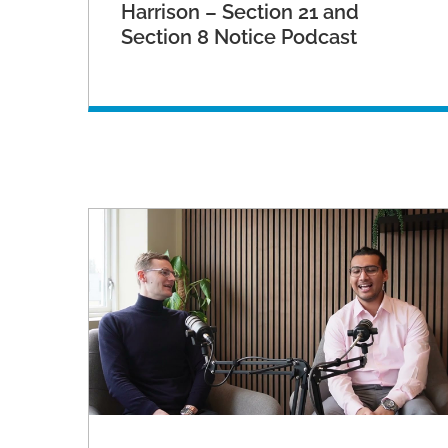
Harrison – Section 21 and
Section 8 Notice Podcast