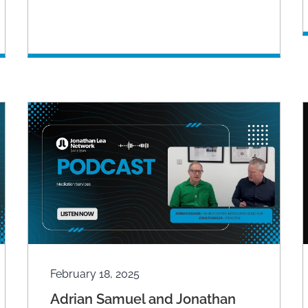
February 18, 2025
Adrian Samuel and Jonathan