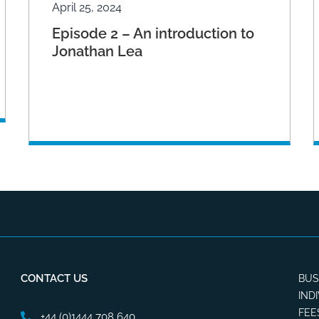
April 25, 2024
Episode 2 – An introduction to
Jonathan Lea
CONTACT US
BUS
IND
FEE
+44 (0)1444 708 640