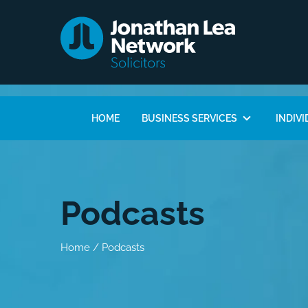
HOME
BUSINESS SERVICES
INDIVI
Podcasts
Home
/
Podcasts