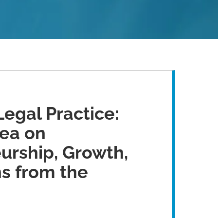
Legal Practice:
ea on
urship, Growth,
s from the