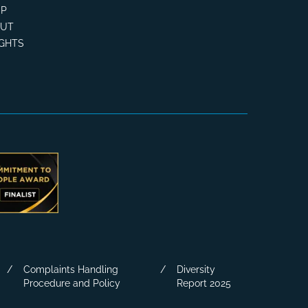
P
OUT
IGHTS
Complaints Handling
Diversity
Procedure and Policy
Report 2025