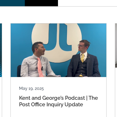
May 19, 2025
Kent and George’s Podcast | The
Post Office Inquiry Update