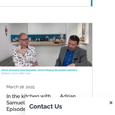
March 18, 2025
In the kitchen with ……. Adrian
×
Samuel and Kent Reynolds.
Contact Us
Episode 2: Lucy Letby Case.