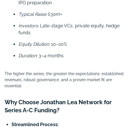
IPO preparation
Typical Raise:
£30m+
Investors:
Late-stage VCs, private equity, hedge
funds
Equity Dilution:
10–20%
Duration:
3–4 months
The higher the series, the greater the expectations: established
revenues, robust governance, and a proven market fit are
essential.
Why Choose Jonathan Lea Network for
Series A-C Funding?
Streamlined Process: