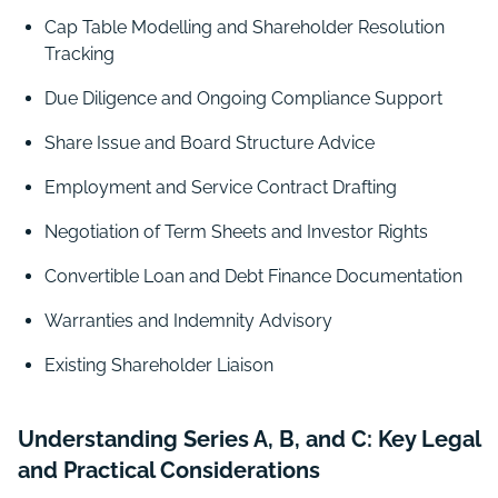
Cap Table Modelling and Shareholder Resolution
Tracking
Due Diligence and Ongoing Compliance Support
Share Issue and Board Structure Advice
Employment and Service Contract Drafting
Negotiation of Term Sheets and Investor Rights
Convertible Loan and Debt Finance Documentation
Warranties and Indemnity Advisory
Existing Shareholder Liaison
Understanding Series A, B, and C: Key Legal
and Practical Considerations