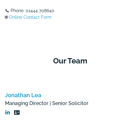
📞 Phone: 01444 708640
🌐
Online Contact Form
Our Team
Jonathan Lea
Managing Director | Senior Solicitor