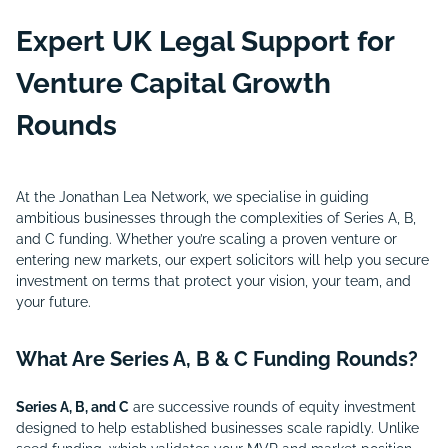
Expert UK Legal Support for
Venture Capital Growth
Rounds
At the Jonathan Lea Network, we specialise in guiding
ambitious businesses through the complexities of Series A, B,
and C funding. Whether you’re scaling a proven venture or
entering new markets, our expert solicitors will help you secure
investment on terms that protect your vision, your team, and
your future.
What Are Series A, B & C Funding Rounds?
Series A, B, and C
are successive rounds of equity investment
designed to help established businesses scale rapidly. Unlike