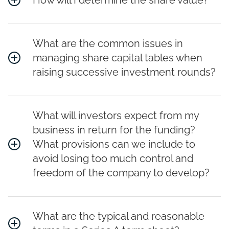
How will I determine the share value?
What are the common issues in
managing share capital tables when
raising successive investment rounds?
What will investors expect from my
business in return for the funding?
What provisions can we include to
avoid losing too much control and
freedom of the company to develop?
What are the typical and reasonable