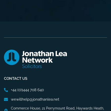
CONTACT US
+44 (0)1444 708 640
wewillhelp@jonathanlea.net
Commerce House, 21 Perrymount Road, Haywards Heath,