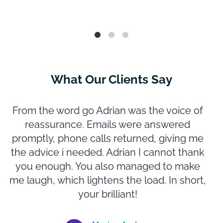
What Our Clients Say
From the word go Adrian was the voice of
reassurance. Emails were answered
promptly, phone calls returned, giving me
m
the advice i needed. Adrian I cannot thank
you enough. You also managed to make
N
me laugh, which lightens the load. In short,
e
your brilliant!