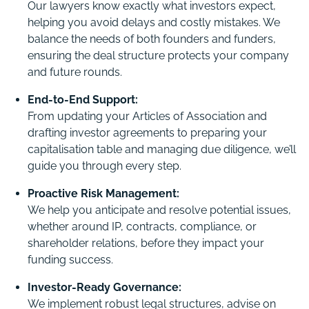
Our lawyers know exactly what investors expect,
helping you avoid delays and costly mistakes. We
balance the needs of both founders and funders,
ensuring the deal structure protects your company
and future rounds.
End-to-End Support:
From updating your Articles of Association and
drafting investor agreements to preparing your
capitalisation table and managing due diligence, we’ll
guide you through every step.
Proactive Risk Management:
We help you anticipate and resolve potential issues,
whether around IP, contracts, compliance, or
shareholder relations, before they impact your
funding success.
Investor-Ready Governance:
We implement robust legal structures, advise on