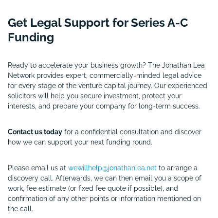
Get Legal Support for Series A-C
Funding
Ready to accelerate your business growth? The Jonathan Lea
Network provides expert, commercially-minded legal advice
for every stage of the venture capital journey. Our experienced
solicitors will help you secure investment, protect your
interests, and prepare your company for long-term success.
Contact us today
for a confidential consultation and discover
how we can support your next funding round.
Please email us at
wewillhelp@jonathanlea.net
to arrange a
discovery call. Afterwards, we can then email you a scope of
work, fee estimate (or fixed fee quote if possible), and
confirmation of any other points or information mentioned on
the call.