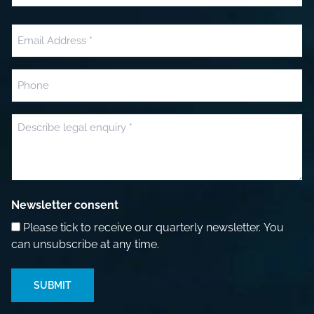
Last
Email
(Required)
Phone
Message
(Required)
Newsletter consent
Please tick to receive our quarterly newsletter. You
can unsubscribe at any time.