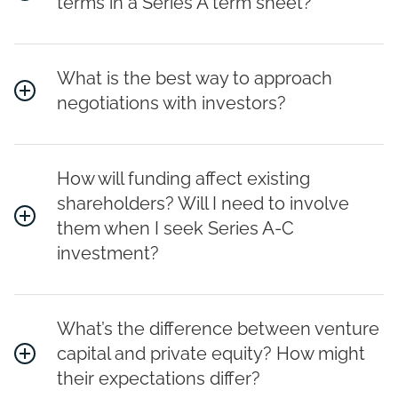
terms in a Series A term sheet?
What is the best way to approach
negotiations with investors?
How will funding affect existing
shareholders? Will I need to involve
them when I seek Series A-C
investment?
What’s the difference between venture
capital and private equity? How might
their expectations differ?