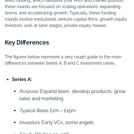
seed funding, which validates your MVP and market position,
these rounds are focused on scaling operations, expanding
teams, and accelerating growth. Typically, these funding
rounds involve institutional venture capital firms, growth equity
investors, and, at later stages, private equity houses.
Key Differences
The figures below represent a very rough guide to the main
differences between Series A, B and C investment raises.
Series A:
Purpose:
Expand team, develop products, grow
sales and marketing
Typical Raise:
£1m – £15m
Investors:
Early VCs, some angels