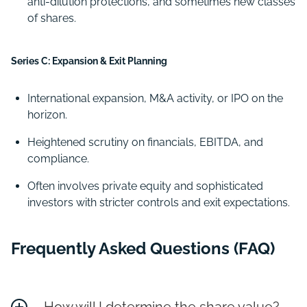
anti-dilution protections, and sometimes new classes
of shares.
Series C: Expansion & Exit Planning
International expansion, M&A activity, or IPO on the
horizon.
Heightened scrutiny on financials, EBITDA, and
compliance.
Often involves private equity and sophisticated
investors with stricter controls and exit expectations.
Frequently Asked Questions (FAQ)