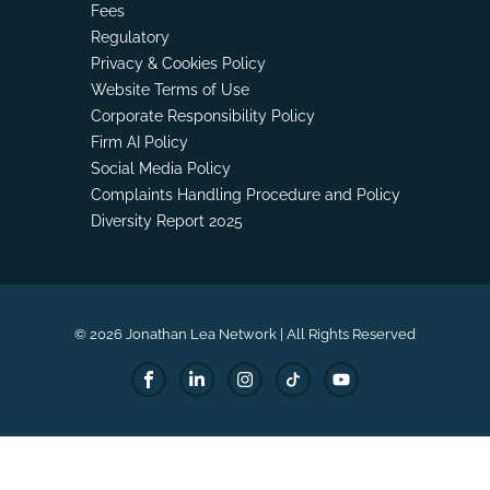
Fees
Regulatory
Privacy & Cookies Policy
Website Terms of Use
Corporate Responsibility Policy
Firm AI Policy
Social Media Policy
Complaints Handling Procedure and Policy
Diversity Report 2025
© 2026 Jonathan Lea Network | All Rights Reserved