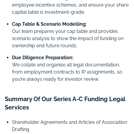
employee incentive schemes, and ensure your share
capital table is investment-grade.
Cap Table & Scenario Modelling:
Our team prepares your cap table and provides
scenario analysis to show the impact of funding on
ownership and future rounds.
Due Diligence Preparation:
We collate and organise all legal documentation,
from employment contracts to IP assignments, so
you’re always ready for investor review.
Summary Of Our Series A-C Funding Legal
Services
Shareholder Agreements and Articles of Association
Drafting