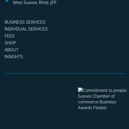
West Sussex, RH16 3TP
BUSINESS SERVICES
INDIVIDUAL SERVICES
FEES
SHOP
ABOUT
INSIGHTS