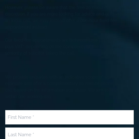
However, please be aware that the free 20 minute call is at our
discretion. If you are more looking for advice and guidance on
an initial call, we may instead offer a one-hour fixed fee
appointment instead.
Our fixed fee appointments are between £250 plus VAT to £350
plus VAT* depending on the complexity of the issues and
seniority of solicitor taking the call
We provide enquiries with an indicative scope of work and fee
estimate and offer a complimentary 20 minute phone or video
call based on the information you share. We aim to respond
within one working day.
Name
(Required)
First