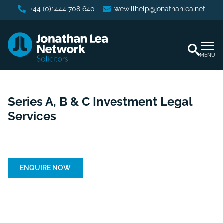
+44 (0)1444 708 640
wewillhelp@jonathanlea.net
MENU
Series A, B & C Investment Legal
Services
Home
/
Business Services
/
Series A, B & C Investment
Legal Services
ENQUIRE NOW