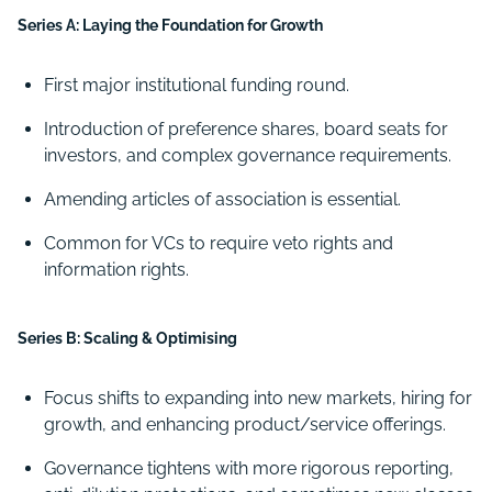
Series A: Laying the Foundation for Growth
First major institutional funding round.
Introduction of preference shares, board seats for
investors, and complex governance requirements.
Amending articles of association is essential.
Common for VCs to require veto rights and
information rights.
Series B: Scaling & Optimising
Focus shifts to expanding into new markets, hiring for
growth, and enhancing product/service offerings.
Governance tightens with more rigorous reporting,