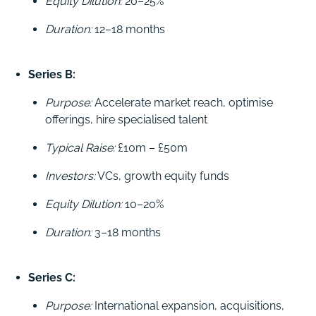
Equity Dilution:
20–25%
Duration:
12–18 months
Series B:
Purpose:
Accelerate market reach, optimise
offerings, hire specialised talent
Typical Raise:
£10m – £50m
Investors:
VCs, growth equity funds
Equity Dilution:
10–20%
Duration:
3–18 months
Series C:
Purpose:
International expansion, acquisitions,