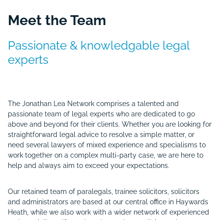
Meet the Team
Passionate &
knowledgable
legal
experts
The Jonathan Lea Network comprises a talented and
passionate team of legal experts who are dedicated to go
above and beyond for their clients. Whether you are looking for
straightforward legal advice to resolve a simple matter, or
need several lawyers of mixed experience and specialisms to
work together on a complex multi-party case, we are here to
help and always aim to exceed your expectations.
Our retained team of paralegals, trainee solicitors, solicitors
and administrators are based at our central office in Haywards
Heath, while we also work with a wider network of experienced