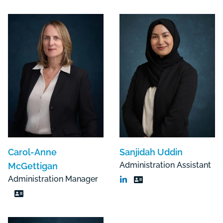
Carol-Anne
Sanjidah Uddin
Administration Assistant
McGettigan
Administration Manager