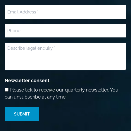
Last
Email
(Required)
Phone
Message
(Required)
Newsletter consent
Please tick to receive our quarterly newsletter. You
can unsubscribe at any time.