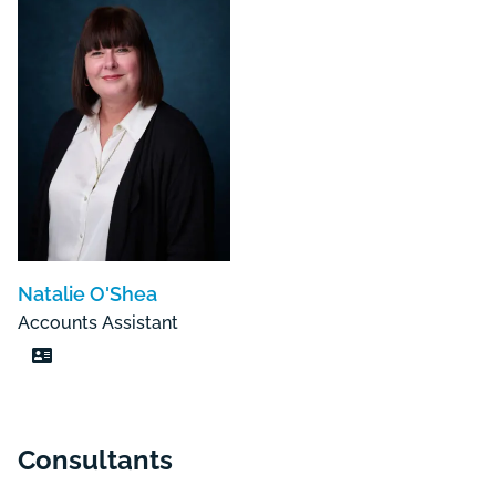
Natalie O'Shea
Accounts Assistant
Consultants