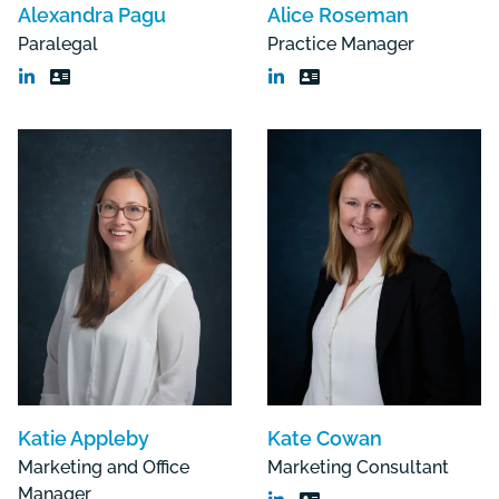
Alexandra Pagu
Alice Roseman
Paralegal
Practice Manager
Katie Appleby
Kate Cowan
Marketing and Office
Marketing Consultant
Manager