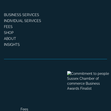
BUSINESS SERVICES
INDIVIDUAL SERVICES
FEES
SHOP
ABOUT
INSIGHTS
Fees