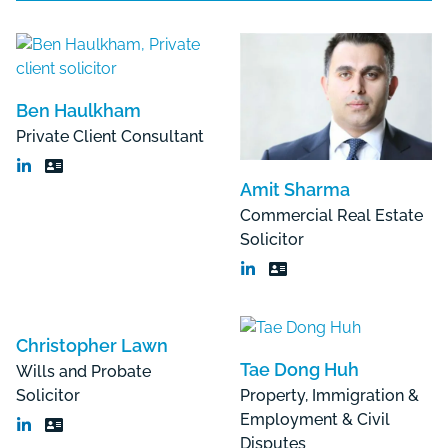
Ben Haulkham
Private Client Consultant
Amit Sharma
Commercial Real Estate
Solicitor
Christopher Lawn
Tae Dong Huh
Wills and Probate
Solicitor
Property, Immigration &
Employment & Civil
Disputes