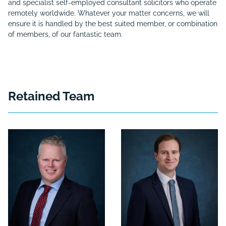
and specialist self-employed consultant solicitors who operate
remotely worldwide. Whatever your matter concerns, we will
ensure it is handled by the best suited member, or combination
of members, of our fantastic team.
Retained Team