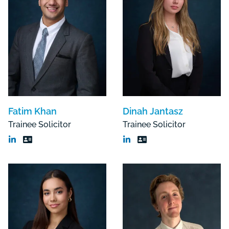
Fatim Khan
Dinah Jantasz
Trainee Solicitor
Trainee Solicitor