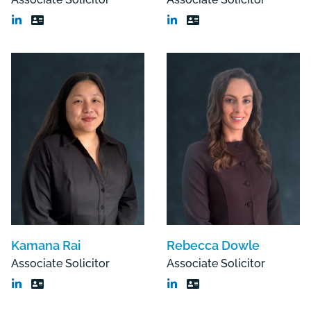
Kamana Rai
Rebecca Dowle
Associate Solicitor
Associate Solicitor