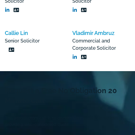
Solicitor
Solicitor
Callie Lin
Vladimir Ambruz
Senior Solicitor
Commercial and
Corporate Solicitor
Request a Free
No Obligation
20
Minute Call
This introductory call is to discuss your matter so we can
provide a well-considered quote.