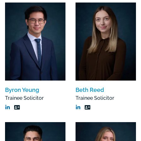
Byron Yeung
Beth Reed
Trainee Solicitor
Trainee Solicitor