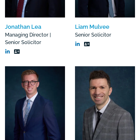
Jonathan Lea
Liam Mulvee
Managing Director |
Senior Solicitor
Senior Solicitor