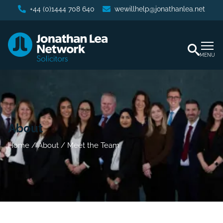
+44 (0)1444 708 640
wewillhelp@jonathanlea.net
MENU
About
Home
/
About
/
Meet the Team