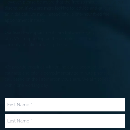
However, please be aware that the free 20 minute call is at our
discretion. If you are more looking for advice and guidance on
an initial call, we may instead offer a one-hour fixed fee
appointment instead.
Our fixed fee appointments are between £250 plus VAT to £350
plus VAT* depending on the complexity of the issues and
seniority of solicitor taking the call
We provide enquiries with an indicative scope of work and fee
estimate and offer a complimentary 20 minute phone or video
call based on the information you share. We aim to respond
within one working day.
Name
(Required)
First