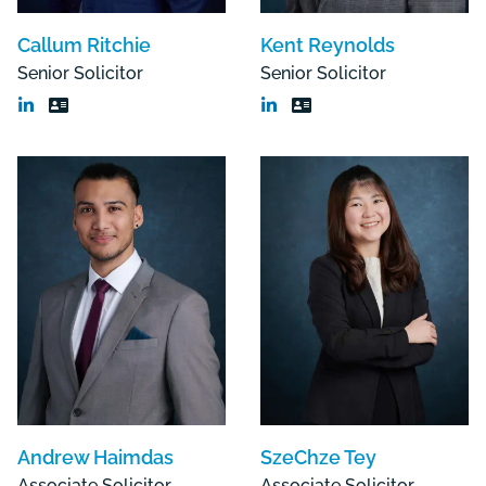
Callum Ritchie
Kent Reynolds
Senior Solicitor
Senior Solicitor
Andrew Haimdas
SzeChze Tey
Associate Solicitor
Associate Solicitor