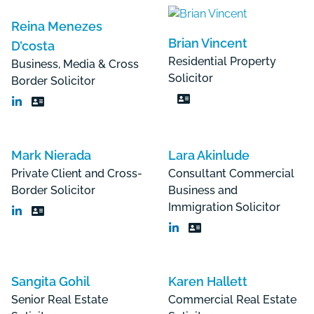
Reina Menezes
Brian Vincent
D’costa
Residential Property
Business, Media & Cross
Solicitor
Border Solicitor
Mark Nierada
Lara Akinlude
Private Client and Cross-
Consultant Commercial
Border Solicitor
Business and
Immigration Solicitor
Sangita Gohil
Karen Hallett
Senior Real Estate
Commercial Real Estate