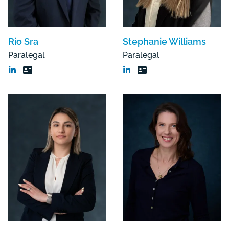
Rio Sra
Stephanie Williams
Paralegal
Paralegal