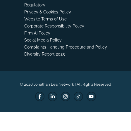
Regulatory
Privacy & Cookies Policy
Website Terms of Use
Corporate Responsibility Policy
Firm AI Policy
Social Media Policy
Complaints Handling Procedure and Policy
Diversity Report 2025
© 2026 Jonathan Lea Network | All Rights Reserved