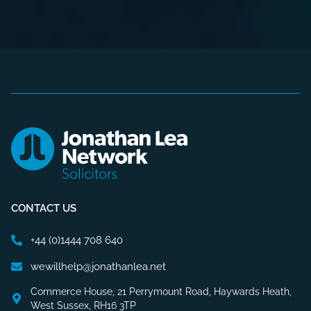
CONTACT US
+44 (0)1444 708 640
wewillhelp@jonathanlea.net
Commerce House, 21 Perrymount Road, Haywards Heath,
West Sussex, RH16 3TP