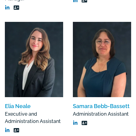
Elia Neale
Samara Bebb-Bassett
Executive and
Administration Assistant
Administration Assistant