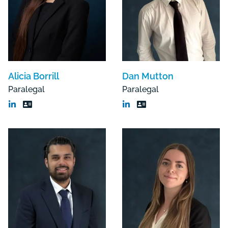
Alicia Borrill
Dan Mutton
Paralegal
Paralegal