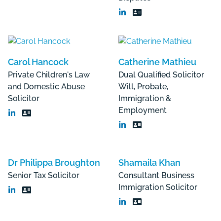
Carol Hancock
Catherine Mathieu
Private Children's Law
Dual Qualified Solicitor
and Domestic Abuse
Will, Probate,
Solicitor
Immigration &
Employment
Dr Philippa Broughton
Shamaila Khan
Senior Tax Solicitor
Consultant Business
Immigration Solicitor