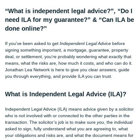
“What is independent legal advice?”, “Do I
need ILA for my guarantee?” & “Can ILA be
done online?”
If you’ve been asked to get
Independent Legal Advice
before
signing something important, a mortgage, guarantee, property
deal, or settlement, you’re probably wondering what exactly that
means, what the risks are, how much it costs, and who can do it.
Jonathan Lea Network is here to give you clear answers, guide
you through everything, and provide ILA you can trust.
What is Independent Legal Advice (ILA)?
Independent Legal Advice (ILA) means advice given by a solicitor
who is not involved with or connected to the other parties in the
transaction. The solicitor’s job is to make sure
you
, the individual
asked to sign, fully understand what you are agreeing to, what
your obligations and risks are, and what the document means for