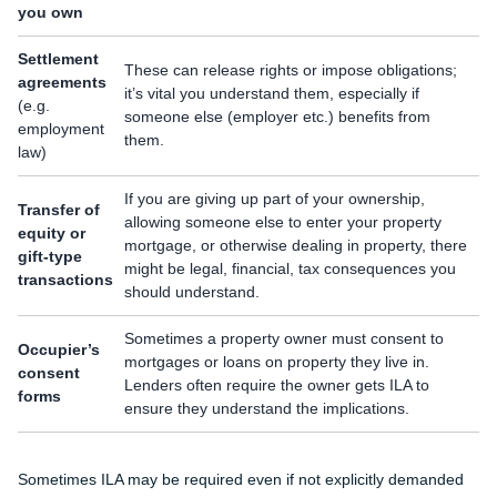
you own
Settlement
These can release rights or impose obligations;
agreements
it’s vital you understand them, especially if
(e.g.
someone else (employer etc.) benefits from
employment
them.
law)
If you are giving up part of your ownership,
Transfer of
allowing someone else to enter your property
equity or
mortgage, or otherwise dealing in property, there
gift-type
might be legal, financial, tax consequences you
transactions
should understand.
Sometimes a property owner must consent to
Occupier’s
mortgages or loans on property they live in.
consent
Lenders often require the owner gets ILA to
forms
ensure they understand the implications.
Sometimes ILA may be required even if not explicitly demanded