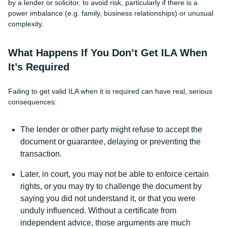
by a lender or solicitor, to avoid risk, particularly if there is a
power imbalance (e.g. family, business relationships) or unusual
complexity.
What Happens If You Don’t Get ILA When
It’s Required
Failing to get valid ILA when it is required can have real, serious
consequences:
The lender or other party might refuse to accept the
document or guarantee, delaying or preventing the
transaction.
Later, in court, you may not be able to enforce certain
rights, or you may try to challenge the document by
saying you did not understand it, or that you were
unduly influenced. Without a certificate from
independent advice, those arguments are much