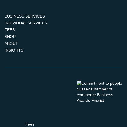
BUSINESS SERVICES
INDIVIDUAL SERVICES
FEES
SHOP
ABOUT
INSIGHTS
Fees