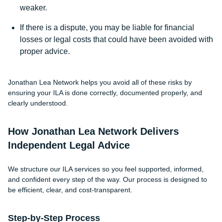
weaker.
If there is a dispute, you may be liable for financial
losses or legal costs that could have been avoided with
proper advice.
Jonathan Lea Network helps you avoid all of these risks by
ensuring your ILA is done correctly, documented properly, and
clearly understood.
How Jonathan Lea Network Delivers
Independent Legal Advice
We structure our ILA services so you feel supported, informed,
and confident every step of the way. Our process is designed to
be efficient, clear, and cost-transparent.
Step-by-Step Process