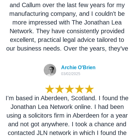
and Callum over the last few years for my
manufacturing company, and I couldn’t be
more impressed with The Jonathan Lea
Network. They have consistently provided
excellent, practical legal advice tailored to
our business needs. Over the years, they’ve
successfully handled a range of legal
matters for us with professionalism and
Archie O'Brien
efficiency. Their responsiveness, attention to
03/02/2025
detail, and expertise have made them an
invaluable part of our team. Highly
I'm based in Aberdeen, Scotland. I found the
recommend them to any business owner in
Jonathan Lea Network online. I had been
need of reliable legal support.
using a solicitors firm in Aberdeen for a year
and not got anywhere. I took a chance and
contacted JLN network in which I found the