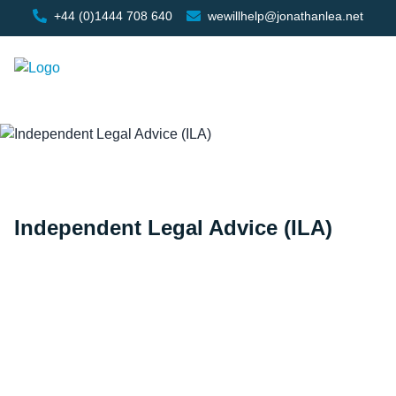
+44 (0)1444 708 640
wewillhelp@jonathanlea.net
Independent Legal Advice (ILA)
Home
/
Independent Legal Advice (ILA)