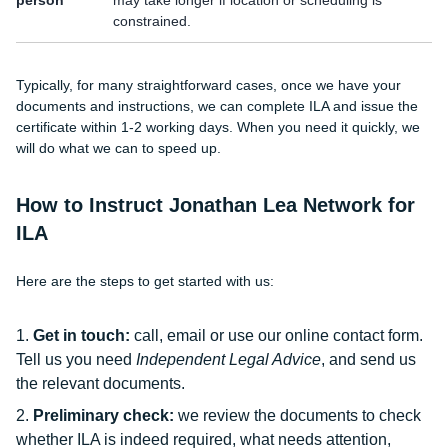
person
may take longer if location or scheduling is
constrained.
Typically, for many straightforward cases, once we have your
documents and instructions, we can complete ILA and issue the
certificate within 1-2 working days. When you need it quickly, we
will do what we can to speed up.
How to Instruct Jonathan Lea Network for
ILA
Here are the steps to get started with us:
Get in touch:
call, email or use our online contact form.
Tell us you need
Independent Legal Advice
, and send us
the relevant documents.
Preliminary check:
we review the documents to check
whether ILA is indeed required, what needs attention,