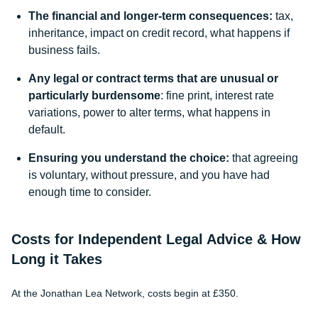
The financial and longer-term consequences:
tax,
inheritance, impact on credit record, what happens if
business fails.
Any legal or contract terms that are unusual or
particularly burdensome
: fine print, interest rate
variations, power to alter terms, what happens in
default.
Ensuring you understand the choice:
that agreeing
is voluntary, without pressure, and you have had
enough time to consider.
Costs for Independent Legal Advice & How
Long it Takes
At the Jonathan Lea Network, costs begin at £350.