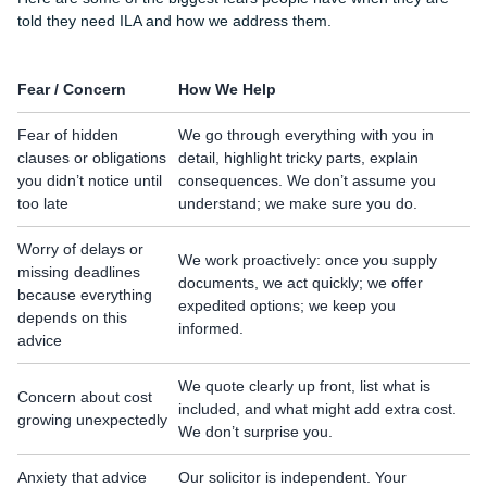
told they need ILA and how we address them.
Fear / Concern
How We Help
Fear of hidden
We go through everything with you in
clauses or obligations
detail, highlight tricky parts, explain
you didn’t notice until
consequences. We don’t assume you
too late
understand; we make sure you do.
Worry of delays or
We work proactively: once you supply
missing deadlines
documents, we act quickly; we offer
because everything
expedited options; we keep you
depends on this
informed.
advice
We quote clearly up front, list what is
Concern about cost
included, and what might add extra cost.
growing unexpectedly
We don’t surprise you.
Anxiety that advice
Our solicitor is independent. Your