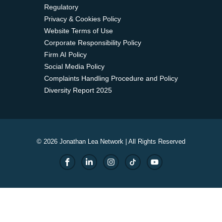
Regulatory
Privacy & Cookies Policy
Website Terms of Use
Corporate Responsibility Policy
Firm AI Policy
Social Media Policy
Complaints Handling Procedure and Policy
Diversity Report 2025
© 2026 Jonathan Lea Network | All Rights Reserved