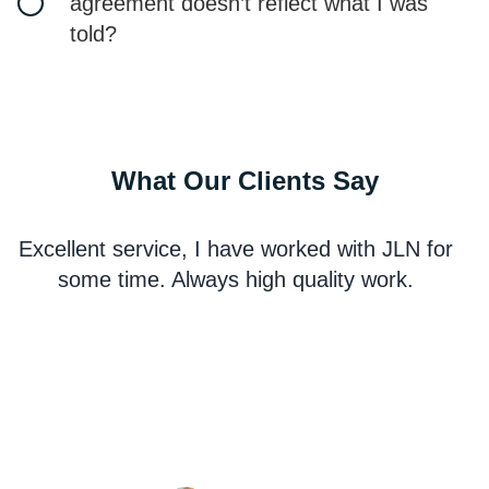
agreement doesn’t reflect what I was
told?
What Our Clients Say
Excellent service, I have worked with JLN for
some time. Always high quality work.