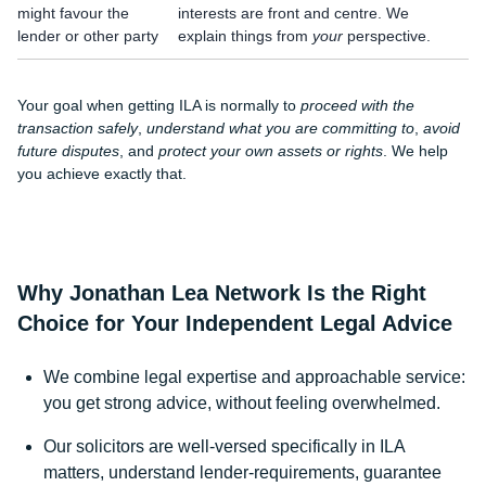
might favour the
interests are front and centre. We
lender or other party
explain things from
your
perspective.
Your goal when getting ILA is normally to
proceed with the
transaction safely
,
understand what you are committing to
,
avoid
future disputes
, and
protect your own assets or rights
. We help
you achieve exactly that.
Why Jonathan Lea Network Is the Right
Choice for Your Independent Legal Advice
We combine legal expertise and approachable service:
you get strong advice, without feeling overwhelmed.
Our solicitors are well-versed specifically in ILA
matters, understand lender-requirements, guarantee