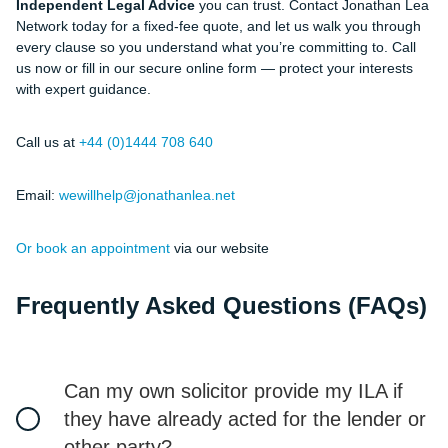
Independent Legal Advice
you can trust. Contact Jonathan Lea
Network today for a fixed-fee quote, and let us walk you through
every clause so you understand what you’re committing to. Call
us now or fill in our secure online form — protect your interests
with expert guidance.
Call us at
+44 (0)1444 708 640
Email:
wewillhelp@jonathanlea.net
Or book an appointment
via our website
Frequently Asked Questions (FAQs)
Can my own solicitor provide my ILA if
they have already acted for the lender or
other party?