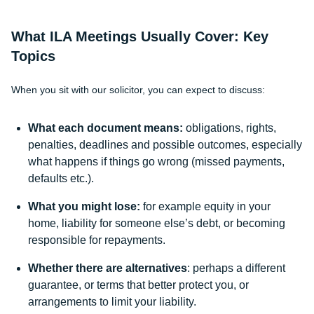
What ILA Meetings Usually Cover: Key
Topics
When you sit with our solicitor, you can expect to discuss:
What each document means:
obligations, rights,
penalties, deadlines and possible outcomes, especially
what happens if things go wrong (missed payments,
defaults etc.).
What you might lose:
for example equity in your
home, liability for someone else’s debt, or becoming
responsible for repayments.
Whether there are alternatives
: perhaps a different
guarantee, or terms that better protect you, or
arrangements to limit your liability.