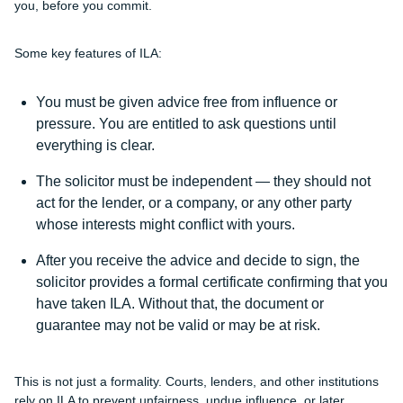
you, before you commit.
Some key features of ILA:
You must be given advice free from influence or
pressure. You are entitled to ask questions until
everything is clear.
The solicitor must be independent — they should not
act for the lender, or a company, or any other party
whose interests might conflict with yours.
After you receive the advice and decide to sign, the
solicitor provides a formal certificate confirming that you
have taken ILA. Without that, the document or
guarantee may not be valid or may be at risk.
This is not just a formality. Courts, lenders, and other institutions
rely on ILA to prevent unfairness, undue influence, or later