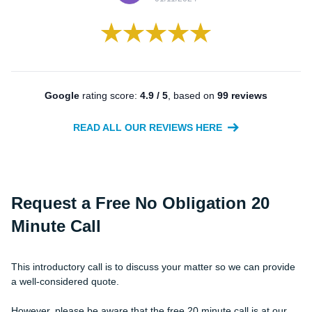
Google
rating score:
4.9 / 5
, based on
99 reviews
READ ALL OUR REVIEWS HERE
Request a Free
No Obligation
20
Minute Call
This introductory call is to discuss your matter so we can provide
a well-considered quote.
However, please be aware that the free 20 minute call is at our