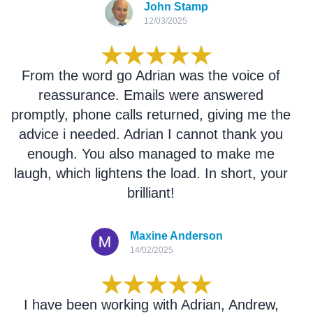
John Stamp
12/03/2025
From the word go Adrian was the voice of
reassurance. Emails were answered
promptly, phone calls returned, giving me the
advice i needed. Adrian I cannot thank you
enough. You also managed to make me
laugh, which lightens the load. In short, your
brilliant!
Maxine Anderson
14/02/2025
I have been working with Adrian, Andrew,