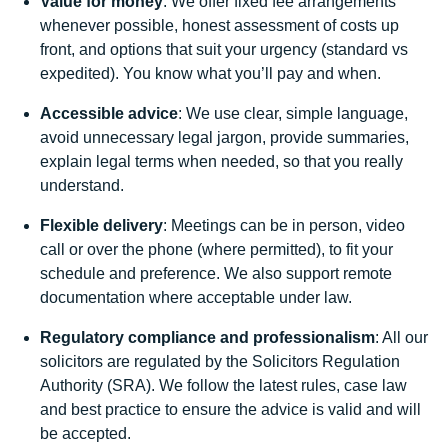
Value for money
: We offer fixed fee arrangements
whenever possible, honest assessment of costs up
front, and options that suit your urgency (standard vs
expedited). You know what you’ll pay and when.
Accessible advice
: We use clear, simple language,
avoid unnecessary legal jargon, provide summaries,
explain legal terms when needed, so that you really
understand.
Flexible delivery
: Meetings can be in person, video
call or over the phone (where permitted), to fit your
schedule and preference. We also support remote
documentation where acceptable under law.
Regulatory compliance and professionalism
: All our
solicitors are regulated by the Solicitors Regulation
Authority (SRA). We follow the latest rules, case law
and best practice to ensure the advice is valid and will
be accepted.