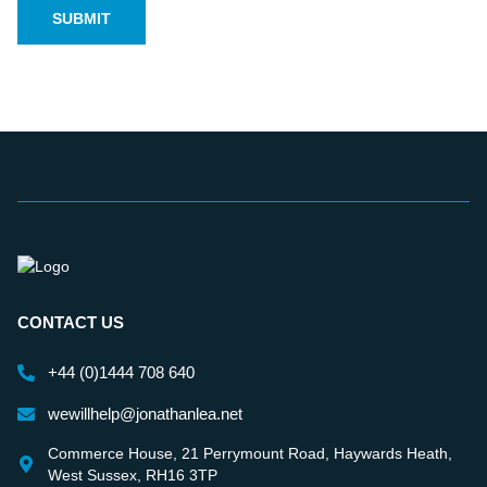
CONTACT US
+44 (0)1444 708 640
wewillhelp@jonathanlea.net
Commerce House, 21 Perrymount Road, Haywards Heath,
West Sussex, RH16 3TP