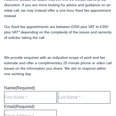
discretion. If you are more looking for advice and guidance on an
initial call, we may instead offer a one-hour fixed fee appointment
instead.
Our fixed fee appointments are between £250 plus VAT to £350
plus VAT* depending on the complexity of the issues and seniority
of solicitor taking the call
We provide enquiries with an indicative scope of work and fee
estimate and offer a complimentary 20 minute phone or video call
based on the information you share. We aim to respond within
one working day.
Name
(Required)
First
Las
Email
(Required)