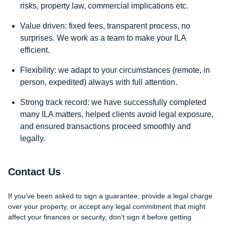
risks, property law, commercial implications etc.
Value driven: fixed fees, transparent process, no
surprises. We work as a team to make your ILA
efficient.
Flexibility: we adapt to your circumstances (remote, in
person, expedited) always with full attention.
Strong track record: we have successfully completed
many ILA matters, helped clients avoid legal exposure,
and ensured transactions proceed smoothly and
legally.
Contact Us
If you’ve been asked to sign a guarantee, provide a legal charge
over your property, or accept any legal commitment that might
affect your finances or security, don’t sign it before getting