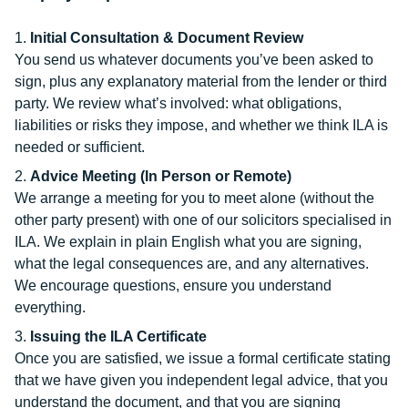
Initial Consultation & Document Review
You send us whatever documents you’ve been asked to
sign, plus any explanatory material from the lender or third
party. We review what’s involved: what obligations,
liabilities or risks they impose, and whether we think ILA is
needed or sufficient.
Advice Meeting (In Person or Remote)
We arrange a meeting for you to meet alone (without the
other party present) with one of our solicitors specialised in
ILA. We explain in plain English what you are signing,
what the legal consequences are, and any alternatives.
We encourage questions, ensure you understand
everything.
Issuing the ILA Certificate
Once you are satisfied, we issue a formal certificate stating
that we have given you independent legal advice, that you
understand the document, and that you are signing