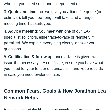
whether you need someone independent etc.
Quote and timeline:
we give you a fixed fee quote (or
estimate), tell you how long it will take, and arrange
meeting time that suits you.
Advice meeting:
you meet with one of our ILA-
specialist solicitors, either face-to-face or remotely if
permitted. We explain everything clearly, answer your
questions.
Certification & follow up:
once advice is given, we
issue the necessary ILA certificate, ensure you have what
you need for your lender or transaction, and keep records
in case you need evidence later.
Common Fears, Goals & How Jonathan Lea
Network Helps
Here are some of the biggest fears people have when they are