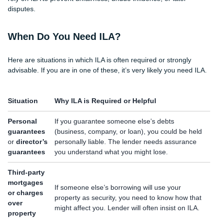
disputes.
When Do You Need ILA?
Here are situations in which ILA is often required or strongly
advisable. If you are in one of these, it’s very likely you need ILA.
Situation
Why ILA is Required or Helpful
Personal
If you guarantee someone else’s debts
guarantees
(business, company, or loan), you could be held
or
director’s
personally liable. The lender needs assurance
guarantees
you understand what you might lose.
Third-party
mortgages
If someone else’s borrowing will use your
or charges
property as security, you need to know how that
over
might affect you. Lender will often insist on ILA.
property