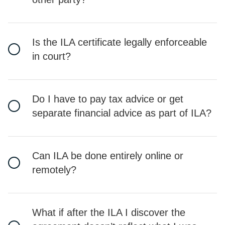
Is the ILA certificate legally enforceable
in court?
Do I have to pay tax advice or get
separate financial advice as part of ILA?
Can ILA be done entirely online or
remotely?
What if after the ILA I discover the