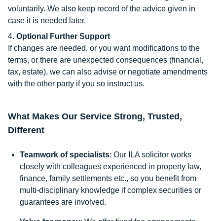
voluntarily. We also keep record of the advice given in
case it is needed later.
Optional Further Support
If changes are needed, or you want modifications to the
terms, or there are unexpected consequences (financial,
tax, estate), we can also advise or negotiate amendments
with the other party if you so instruct us.
What Makes Our Service Strong, Trusted,
Different
Teamwork of specialists
: Our ILA solicitor works
closely with colleagues experienced in property law,
finance, family settlements etc., so you benefit from
multi-disciplinary knowledge if complex securities or
guarantees are involved.