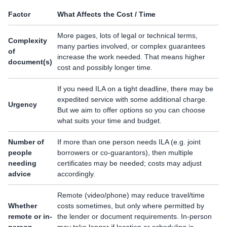
Factor
What Affects the Cost / Time
More pages, lots of legal or technical terms,
Complexity
many parties involved, or complex guarantees
of
increase the work needed. That means higher
document(s)
cost and possibly longer time.
If you need ILA on a tight deadline, there may be
expedited service with some additional charge.
Urgency
But we aim to offer options so you can choose
what suits your time and budget.
Number of
If more than one person needs ILA (e.g. joint
people
borrowers or co-guarantors), then multiple
needing
certificates may be needed; costs may adjust
advice
accordingly.
Remote (video/phone) may reduce travel/time
Whether
costs sometimes, but only where permitted by
remote or in-
the lender or document requirements. In-person