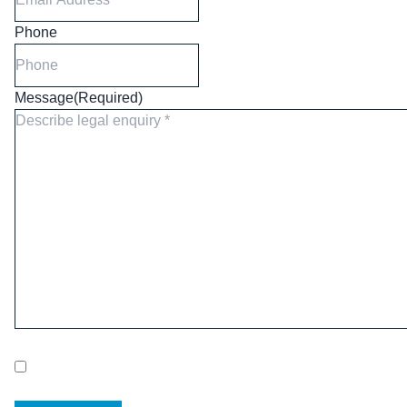
Phone
Message
(Required)
Newsletter consent
Please tick to receive our quarterly newsletter. You can
unsubscribe at any time.