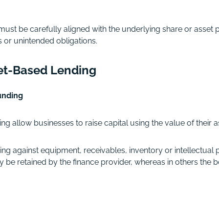
must be carefully aligned with the underlying share or asset
s or unintended obligations.
et-Based Lending
unding
g allow businesses to raise capital using the value of their a
against equipment, receivables, inventory or intellectual p
may be retained by the finance provider, whereas in others the