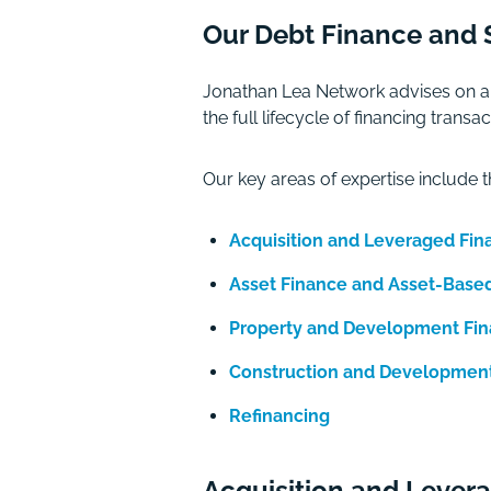
Our Debt Finance and S
Jonathan Lea Network advises on a 
the full lifecycle of financing tra
Our key areas of expertise include t
Acquisition and Leveraged Fin
Asset Finance and Asset-Base
Property and Development Fi
Construction and Developmen
Refinancing
Acquisition and Lever