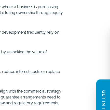
ly where a business is purchasing
 diluting ownership through equity
×
Contact Us
r development frequently rely on
In need of legal guidance? How can we
help?
y by unlocking the value of
We provide enquiries with an indicative
scope of work and fee estimate and offer a
complimentary 20 minute phone or video
, reduce interest costs or replace
call based on the information you share.
We aim to respond within one working day.
 align with the commercial strategy
GET IN TOUCH
Name
 or guarantee arrangements need to
(Required)
law and regulatory requirements.
First
Last
Email
Phone