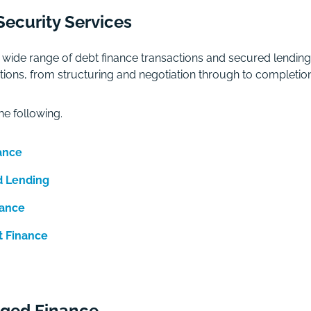
ecurity Services
wide range of debt finance transactions and secured lendin
nsactions, from structuring and negotiation through to comple
he following.
ance
d Lending
nance
t Finance
aged Finance