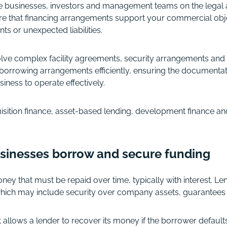
e businesses, investors and management teams on the legal 
sure that financing arrangements support your commercial obj
ts or unexpected liabilities.
olve complex facility agreements, security arrangements and
borrowing arrangements efficiently, ensuring the documentati
siness to operate effectively.
sition finance, asset-based lending, development finance and
sinesses borrow and secure funding
ey that must be repaid over time, typically with interest. Le
hich may include security over company assets, guarantees 
t allows a lender to recover its money if the borrower default