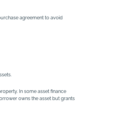
 purchase agreement to avoid
ssets.
roperty. In some asset finance
 borrower owns the asset but grants