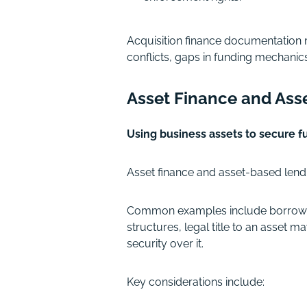
Acquisition finance documentation 
conflicts, gaps in funding mechanic
Asset Finance and Ass
Using business assets to secure f
Asset finance and asset-based lendin
Common examples include borrowing 
structures, legal title to an asset 
security over it.
Key considerations include: