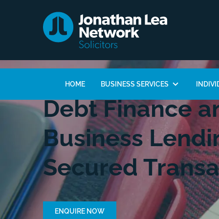
HOME
BUSINESS SERVICES
INDIVI
Debt Finance an
Business Lendi
Secured Transa
ENQUIRE NOW