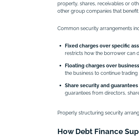
property, shares, receivables or oth
other group companies that benefit f
Common security arrangements inc
Fixed charges over specific as
restricts how the borrower can d
Floating charges over business
the business to continue trading 
Share security and guarantees
guarantees from directors, shar
Properly structuring security arrang
How Debt Finance Sup