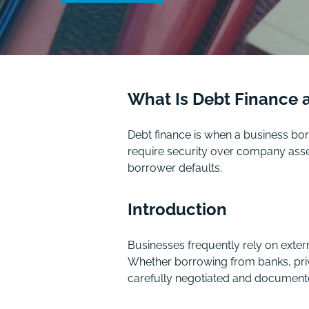
What Is Debt Finance 
Debt finance is when a business bor
require security over company assets
borrower defaults.
Introduction
Businesses frequently rely on exter
Whether borrowing from banks, priva
carefully negotiated and document