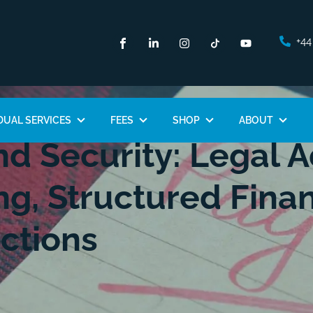
+44
DUAL SERVICES
FEES
SHOP
ABOUT
d Security: Legal A
ng, Structured Fina
ctions