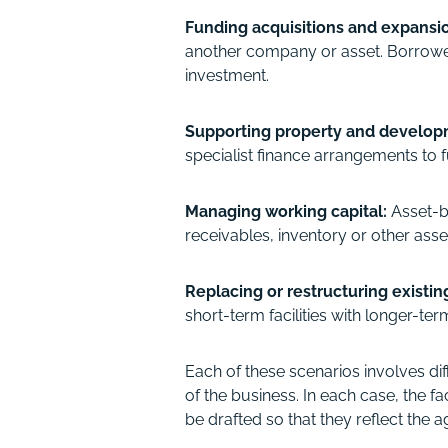
Funding acquisitions and expansi
another company or asset. Borrowed
investment.
Supporting property and develop
specialist finance arrangements to f
Managing working capital:
Asset-b
receivables, inventory or other asse
Replacing or restructuring existi
short-term facilities with longer-t
Each of these scenarios involves dif
of the business. In each case, the 
be drafted so that they reflect th