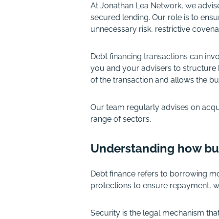
At Jonathan Lea Network, we advis
secured lending. Our role is to en
unnecessary risk, restrictive covenan
Debt financing transactions can inv
you and your advisers to structure 
of the transaction and allows the bu
Our team regularly advises on acqui
range of sectors.
Understanding how bu
Debt finance refers to borrowing mon
protections to ensure repayment, w
Security is the legal mechanism tha