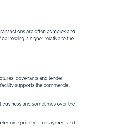
transactions are often complex and
 borrowing is higher relative to the
ctures, covenants and lender
 facility supports the commercial
get business and sometimes over the
determine priority of repayment and