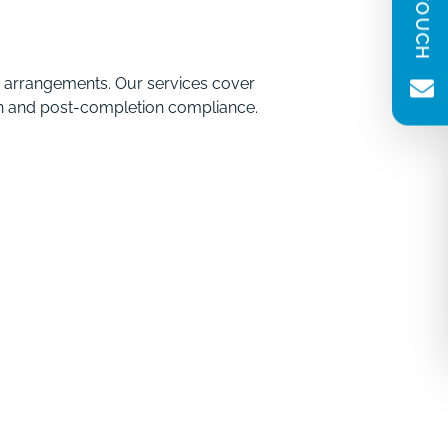
(Required)
Message
(Required)
g arrangements. Our services cover
tion and post-completion compliance.
Newsletter consent
Please tick to receive our quarterly
newsletter. You can unsubscribe at any
time.