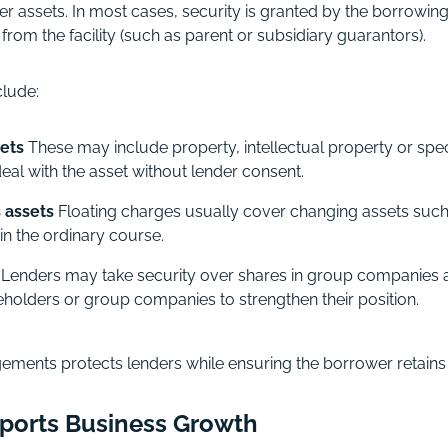
er assets.
In most cases, security is granted by the borrowi
rom the facility (such as parent or subsidiary guarantors).
lude:
sets
These may include property, intellectual property or spec
eal with the asset without lender consent.
 assets
Floating charges usually cover changing assets such
in the ordinary course.
Lenders may take security over shares in group companies a
eholders or group companies to strengthen their position.
ements protects lenders while ensuring the borrower retains suf
ports Business Growth