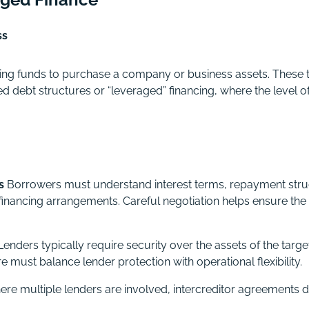
ss
wing funds to purchase a company or business assets. These 
d debt structures or “leveraged” financing, where the level of
s
Borrowers must understand interest terms, repayment stru
 financing arrangements. Careful negotiation helps ensure the
enders typically require security over the assets of the tar
 must balance lender protection with operational flexibility.
re multiple lenders are involved, intercreditor agreements 