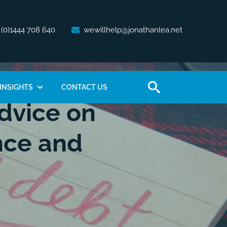
 (0)1444 708 640
wewillhelp@jonathanlea.net
INSIGHTS
CONTACT US
dvice on
nce and