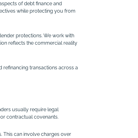
aspects of debt finance and
ectives while protecting you from
 lender protections. We work with
on reflects the commercial reality
 refinancing transactions across a
nders usually require legal
or contractual covenants.
s. This can involve charges over