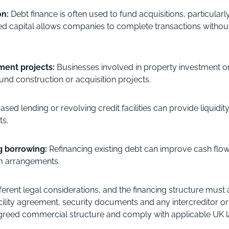
on:
Debt finance is often used to fund acquisitions, particular
 capital allows companies to complete transactions without
ment projects:
Businesses involved in property investment o
und construction or acquisition projects.
ased lending or revolving credit facilities can provide liquidit
ts.
ng borrowing:
Refinancing existing debt can improve cash flow
erm arrangements.
ferent legal considerations, and the financing structure must
facility agreement, security documents and any intercreditor
e agreed commercial structure and comply with applicable UK 