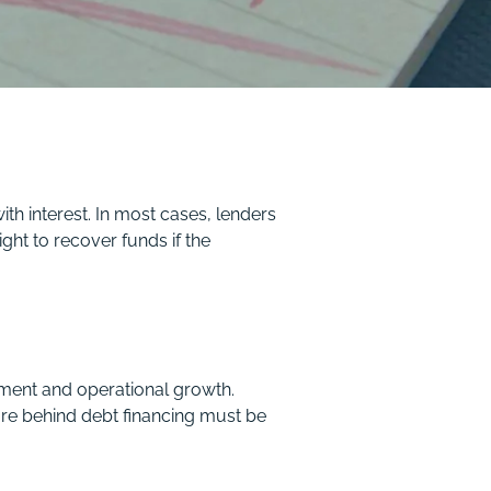
th interest. In most cases, lenders
ght to recover funds if the
pment and operational growth.
ure behind debt financing must be