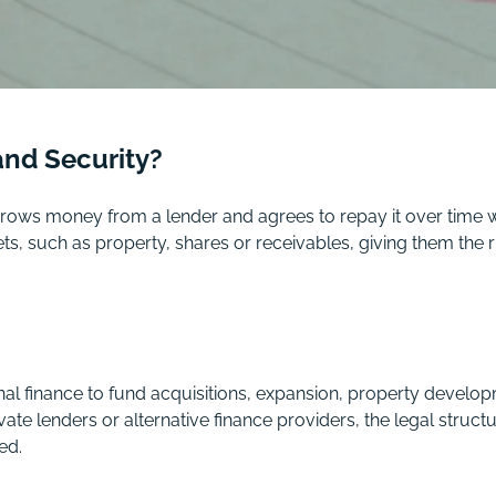
and Security?
rows money from a lender and agrees to repay it over time wi
, such as property, shares or receivables, giving them the ri
nal finance to fund acquisitions, expansion, property develo
te lenders or alternative finance providers, the legal struct
ed.