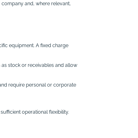
ng company and, where relevant,
ific equipment. A fixed charge
 as stock or receivables and allow
nd require personal or corporate
ficient operational flexibility.