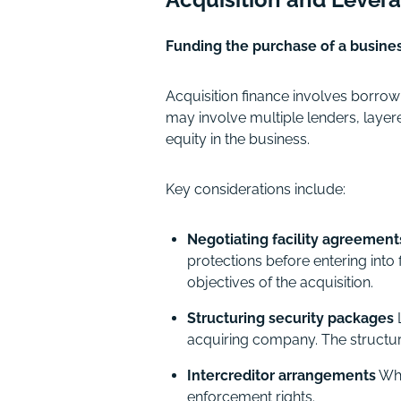
Funding the purchase of a busine
Acquisition finance involves borro
may involve multiple lenders, layere
equity in the business.
Key considerations include:
Negotiating facility agreement
protections before entering into
objectives of the acquisition.
Structuring security packages
L
acquiring company. The structure
Intercreditor arrangements
Whe
enforcement rights.