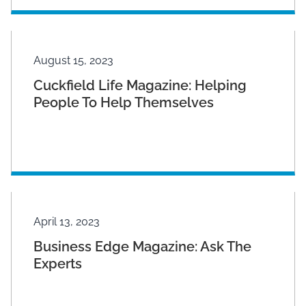
August 15, 2023
Cuckfield Life Magazine: Helping
People To Help Themselves
April 13, 2023
Business Edge Magazine: Ask The
Experts