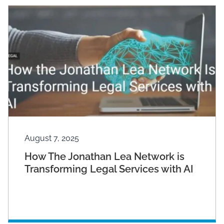
August 7, 2025
How The Jonathan Lea Network is
Transforming Legal Services with AI