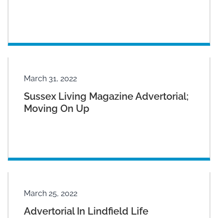
March 31, 2022
Sussex Living Magazine Advertorial;
Moving On Up
March 25, 2022
Advertorial In Lindfield Life