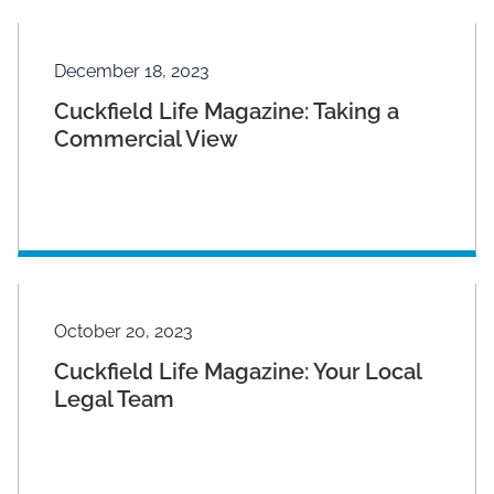
December 18, 2023
Cuckfield Life Magazine: Taking a
Commercial View
October 20, 2023
Cuckfield Life Magazine: Your Local
Legal Team