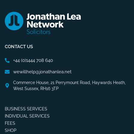
CONTACT US
+44 (0)1444 708 640
wewillhelp@jonathanlea.net
Commerce House, 21 Perrymount Road, Haywards Heath,
West Sussex, RH16 3TP
BUSINESS SERVICES
INDIVIDUAL SERVICES
FEES
SHOP