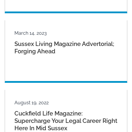
March 14, 2023
Sussex Living Magazine Advertorial;
Forging Ahead
August 19, 2022
Cuckfield Life Magazine:
Supercharge Your Legal Career Right
Here In Mid Sussex