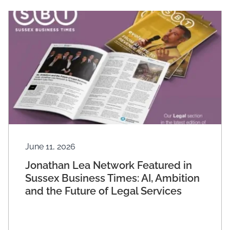
June 11, 2026
Jonathan Lea Network Featured in
Sussex Business Times: AI, Ambition
and the Future of Legal Services