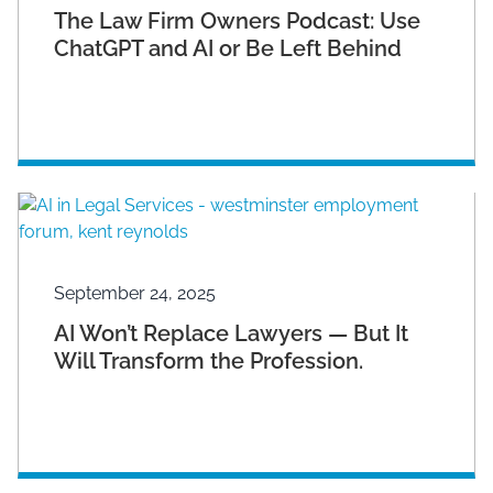
The Law Firm Owners Podcast: Use
ChatGPT and AI or Be Left Behind
September 24, 2025
AI Won’t Replace Lawyers — But It
Will Transform the Profession.