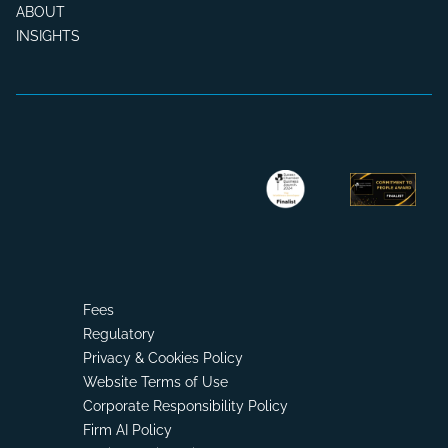
ABOUT
INSIGHTS
Fees
Regulatory
Privacy & Cookies Policy
Website Terms of Use
Corporate Responsibility Policy
Firm AI Policy