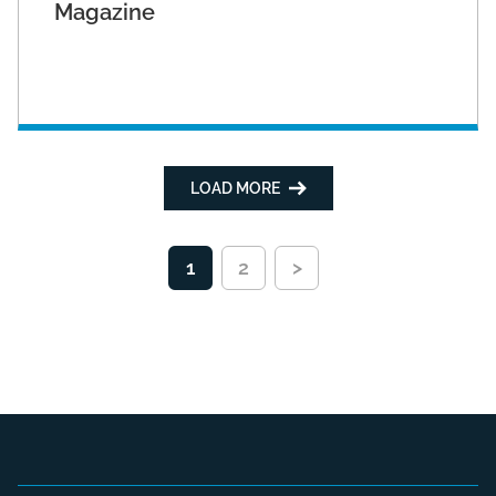
Magazine
LOAD MORE
1
2
>