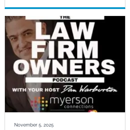
November 5, 2025