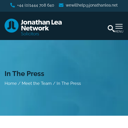
+44 (0)1444 708 640
wewillhelp@jonathanlea.net
MENU
In The Press
Home
/
Meet the Team
/
In The Press