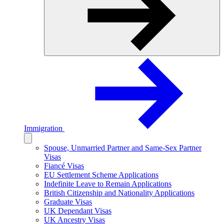
Immigration
Spouse, Unmarried Partner and Same-Sex Partner
Visas
Fiancé Visas
EU Settlement Scheme Applications
Indefinite Leave to Remain Applications
British Citizenship and Nationality Applications
Graduate Visas
UK Dependant Visas
UK Ancestry Visas