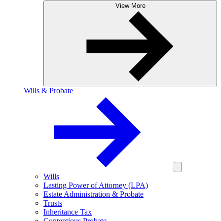
View More
Wills & Probate
Wills
Lasting Power of Attorney (LPA)
Estate Administration & Probate
Trusts
Inheritance Tax
Contentious Probate