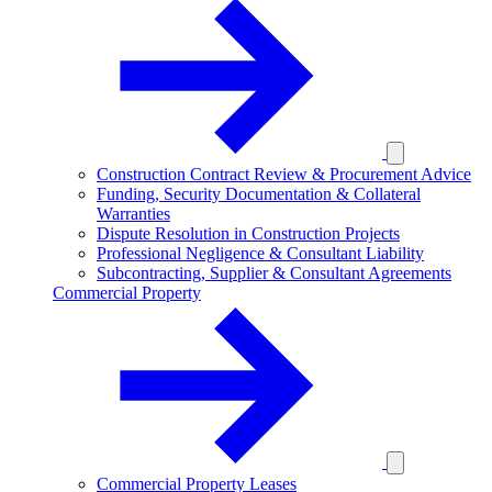
Construction Contract Review & Procurement Advice
Funding, Security Documentation & Collateral
Warranties
Dispute Resolution in Construction Projects
Professional Negligence & Consultant Liability
Subcontracting, Supplier & Consultant Agreements
Commercial Property
Commercial Property Leases