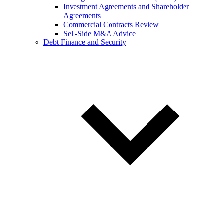
Investment Agreements and Shareholder
Agreements
Commercial Contracts Review
Sell-Side M&A Advice
Debt Finance and Security