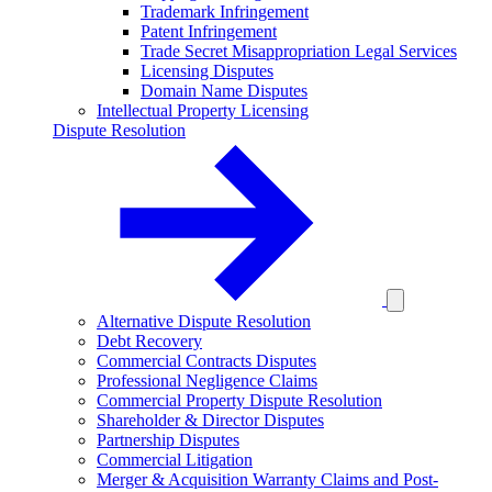
Trademark Infringement
Patent Infringement
Trade Secret Misappropriation Legal Services
Licensing Disputes
Domain Name Disputes
Intellectual Property Licensing
Dispute Resolution
Alternative Dispute Resolution
Debt Recovery
Commercial Contracts Disputes
Professional Negligence Claims
Commercial Property Dispute Resolution
Shareholder & Director Disputes
Partnership Disputes
Commercial Litigation
Merger & Acquisition Warranty Claims and Post-