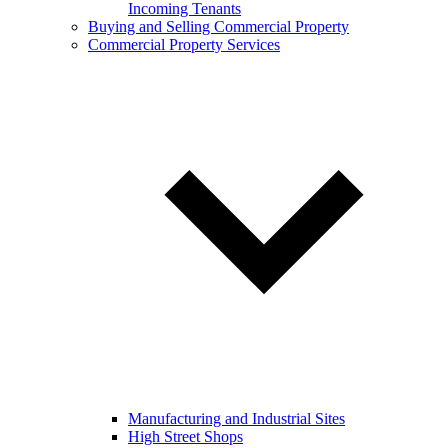
Incoming Tenants
Buying and Selling Commercial Property
Commercial Property Services
Manufacturing and Industrial Sites
High Street Shops