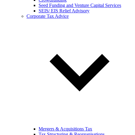
Seed Funding and Venture Capital Services
SEIS/ EIS Relief Advisory
Corporate Tax Advice
Mergers & Acquisitions Tax
Tax Structuring & Reorganisations