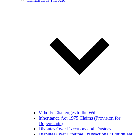
Validity Challenges to the Will
Inheritance Act 1975 Claims (Provision for
Dependants)
Disputes Over Executors and Trustees
Disputes Over Lifetime Transactions / Fraudulent