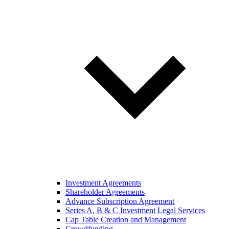
Investment Agreements
Shareholder Agreements
Advance Subscription Agreement
Series A, B & C Investment Legal Services
Cap Table Creation and Management
Crowdfunding