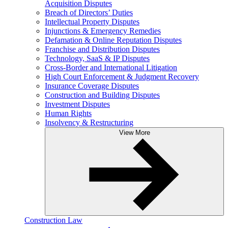
Acquisition Disputes
Breach of Directors’ Duties
Intellectual Property Disputes
Injunctions & Emergency Remedies
Defamation & Online Reputation Disputes
Franchise and Distribution Disputes
Technology, SaaS & IP Disputes
Cross-Border and International Litigation
High Court Enforcement & Judgment Recovery
Insurance Coverage Disputes
Construction and Building Disputes
Investment Disputes
Human Rights
Insolvency & Restructuring
View More
Construction Law