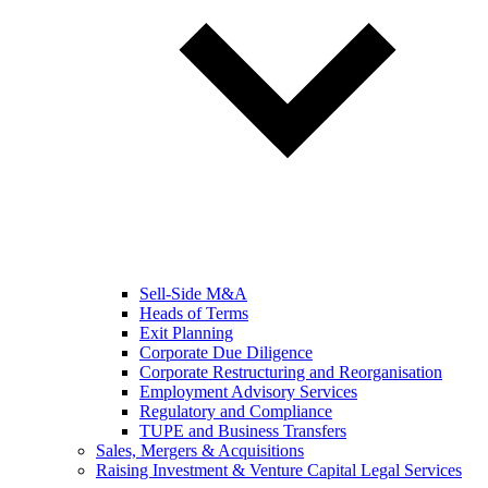
Sell-Side M&A
Heads of Terms
Exit Planning
Corporate Due Diligence
Corporate Restructuring and Reorganisation
Employment Advisory Services
Regulatory and Compliance
TUPE and Business Transfers
Sales, Mergers & Acquisitions
Raising Investment & Venture Capital Legal Services