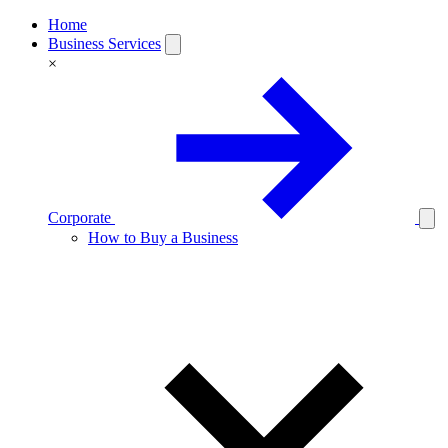
Home
Business Services
×
Corporate
How to Buy a Business