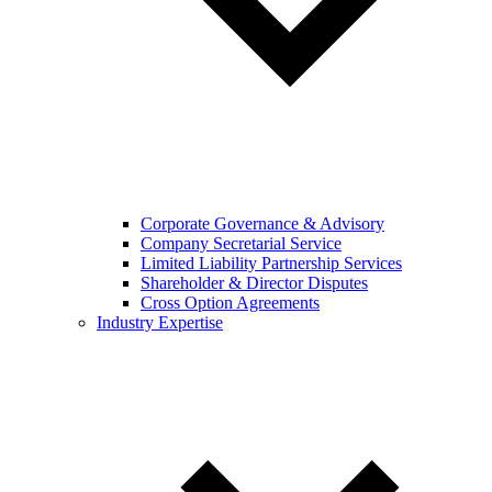
Corporate Governance & Advisory
Company Secretarial Service
Limited Liability Partnership Services
Shareholder & Director Disputes
Cross Option Agreements
Industry Expertise