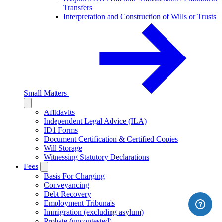
Transfers
Interpretation and Construction of Wills or Trusts
Small Matters
Affidavits
Independent Legal Advice (ILA)
ID1 Forms
Document Certification & Certified Copies
Will Storage
Witnessing Statutory Declarations
Fees
Basis For Charging
Conveyancing
Debt Recovery
Employment Tribunals
Immigration (excluding asylum)
Probate (uncontested)