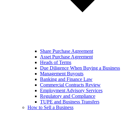
Share Purchase Agreement
Asset Purchase Agreement
Heads of Terms
Due Diligence When Buying a Business
Management Buyouts
Banking and Finance Law
Commercial Contracts Review
Employment Advisory Services
Regulatory and Compliance
TUPE and Business Transfers
How to Sell a Business