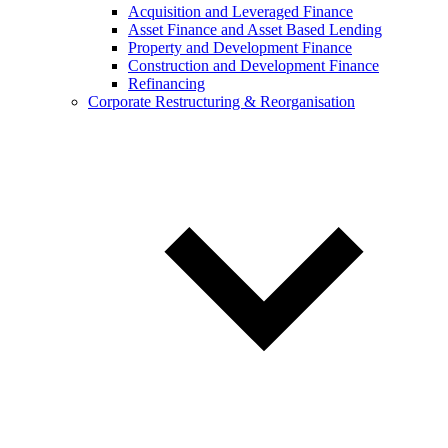
Acquisition and Leveraged Finance
Asset Finance and Asset Based Lending
Property and Development Finance
Construction and Development Finance
Refinancing
Corporate Restructuring & Reorganisation