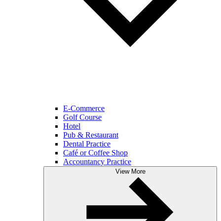
E-Commerce
Golf Course
Hotel
Pub & Restaurant
Dental Practice
Café or Coffee Shop
Accountancy Practice
View More