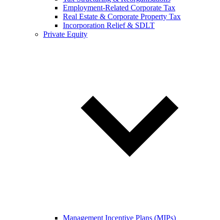
Employment-Related Corporate Tax
Real Estate & Corporate Property Tax
Incorporation Relief & SDLT
Private Equity
Management Incentive Plans (MIPs)