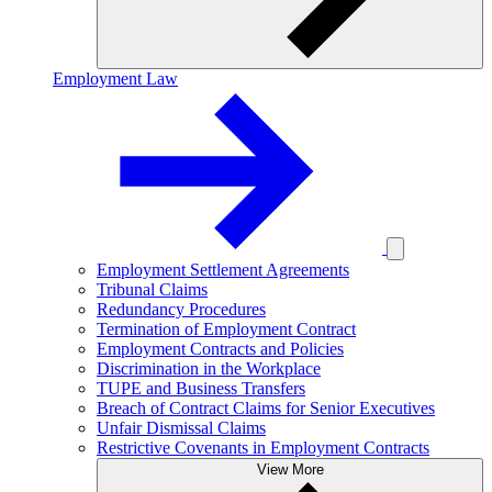
Employment Law
Employment Settlement Agreements
Tribunal Claims
Redundancy Procedures
Termination of Employment Contract
Employment Contracts and Policies
Discrimination in the Workplace
TUPE and Business Transfers
Breach of Contract Claims for Senior Executives
Unfair Dismissal Claims
Restrictive Covenants in Employment Contracts
View More