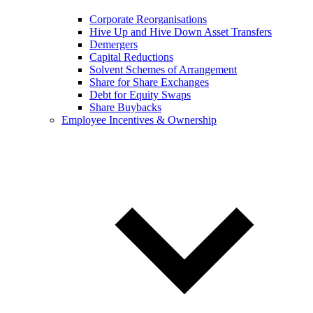
Corporate Reorganisations
Hive Up and Hive Down Asset Transfers
Demergers
Capital Reductions
Solvent Schemes of Arrangement
Share for Share Exchanges
Debt for Equity Swaps
Share Buybacks
Employee Incentives & Ownership