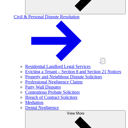
Civil & Personal Dispute Resolution
Residential Landlord Legal Services
Evicting a Tenant – Section 8 and Section 21 Notices
Property and Neighbour Dispute Solicitors
Professional Negligence Claims
Party Wall Disputes
Contentious Probate Solicitors
Breach of Contract Solicitors
Mediation
Dental Negligence
View More