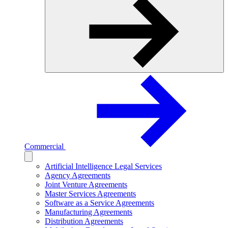
Commercial
Artificial Intelligence Legal Services
Agency Agreements
Joint Venture Agreements
Master Services Agreements
Software as a Service Agreements
Manufacturing Agreements
Distribution Agreements