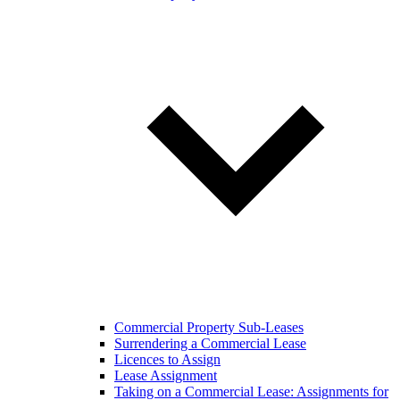
Commercial Property Sub-Leases
Surrendering a Commercial Lease
Licences to Assign
Lease Assignment
Taking on a Commercial Lease: Assignments for