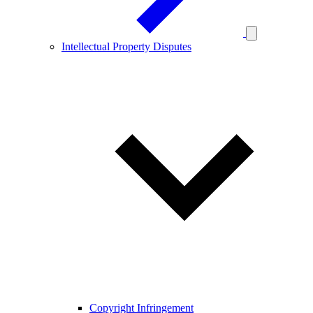
Intellectual Property Disputes
Copyright Infringement