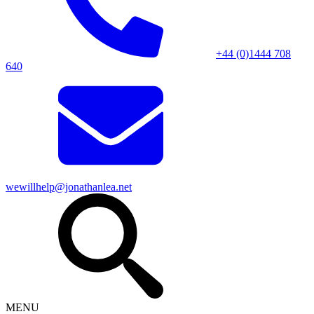
+44 (0)1444 708
640
wewillhelp@jonathanlea.net
MENU