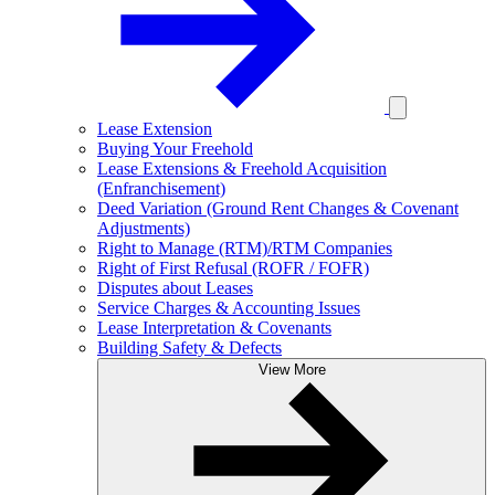
Lease Extension
Buying Your Freehold
Lease Extensions & Freehold Acquisition
(Enfranchisement)
Deed Variation (Ground Rent Changes & Covenant
Adjustments)
Right to Manage (RTM)/RTM Companies
Right of First Refusal (ROFR / FOFR)
Disputes about Leases
Service Charges & Accounting Issues
Lease Interpretation & Covenants
Building Safety & Defects
View More