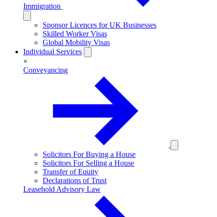
Immigration
Sponsor Licences for UK Businesses
Skilled Worker Visas
Global Mobility Visas
Individual Services
×
Conveyancing
Solicitors For Buying a House
Solicitors For Selling a House
Transfer of Equity
Declarations of Trust
Leasehold Advisory Law