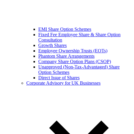
EMI Share Option Schemes
Fixed Fee Employee Share & Share Option
Consultation
Growth Shares
Employee Ownership Trusts (EOTs)
Phantom Share Arrangements
Company Share Option Plans (CSOP)
Unapproved (Non-Tax-Advantaged) Share
Option Schemes
Direct Issue of Shares
Corporate Advisory for UK Businesses