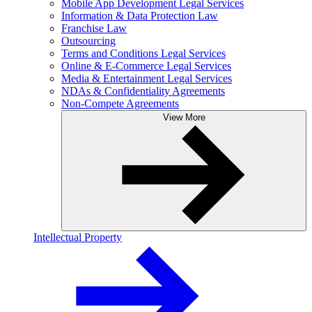
Mobile App Development Legal Services
Information & Data Protection Law
Franchise Law
Outsourcing
Terms and Conditions Legal Services
Online & E-Commerce Legal Services
Media & Entertainment Legal Services
NDAs & Confidentiality Agreements
Non-Compete Agreements
View More
Intellectual Property