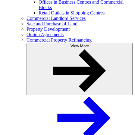
Offices in Business Centres and Commercial
Blocks
Retail Outlets in Shopping Centres
Commercial Landlord Services
Sale and Purchase of Land
Property Development
Option Agreements
Commercial Property Refinancing
View More