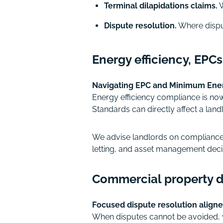
Terminal dilapidations claims.
W
Dispute resolution.
Where disput
Energy efficiency, EPC
Navigating EPC and Minimum Energ
Energy efficiency compliance is no
Standards can directly affect a landl
We advise landlords on compliance s
letting, and asset management deci
Commercial property di
Focused dispute resolution aligne
When disputes cannot be avoided, 