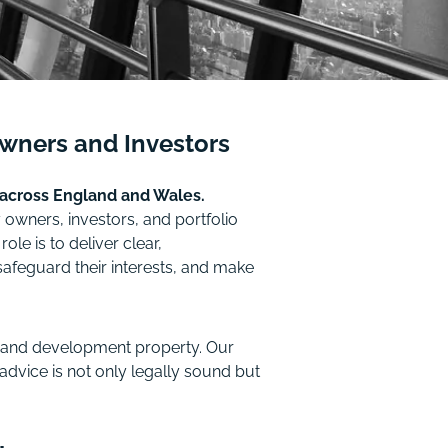
Owners and Investors
 across England and Wales.
owners, investors, and portfolio
e is to deliver clear,
afeguard their interests, and make
e, and development property. Our
advice is not only legally sound but