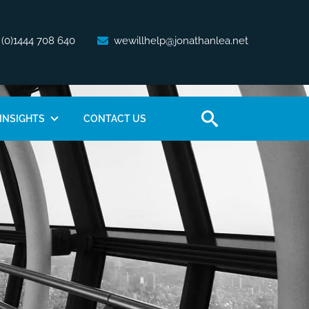
 (0)1444 708 640
wewillhelp@jonathanlea.net
INSIGHTS
CONTACT US