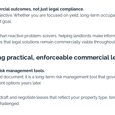
rcial outcomes, not just legal compliance.
bjective. Whether you are focused on yield, long-term occupa
t goal.
 than reactive problem-solvers, helping landlords make inform
 that legal solutions remain commercially viable throughout th
ng practical, enforceable commercial l
risk management tools.
 document; it is a long-term risk management tool that governs 
nt options years later.
raft and negotiate leases that reflect your property type, tena
 challenged.