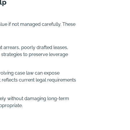
lp
ue if not managed carefully. These
arrears, poorly drafted leases,
 strategies to preserve leverage
evolving case law can expose
 reflects current legal requirements
vely without damaging long-term
ppropriate.