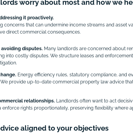
lords worry about most and how we he
dressing it proactively.
g concerns that can undermine income streams and asset val
 have direct commercial consequences.
 avoiding disputes.
Many landlords are concerned about rent 
ng into costly disputes. We structure leases and enforcement
tigation.
change.
Energy efficiency rules, statutory compliance, and 
y. We provide up-to-date commercial property law advice that
mmercial relationships.
Landlords often want to act decisi
 enforce rights proportionately, preserving flexibility where a
vice aligned to your objectives