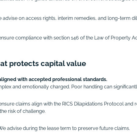
advise on access rights, interim remedies, and long-term dil
ensure compliance with section 146 of the Law of Property Ac
at protects capital value
 aligned with accepted professional standards.
mplex and emotionally charged. Poor handling can significant
nsure claims align with the RICS Dilapidations Protocol and r
he risk of challenge.
e advise during the lease term to preserve future claims.