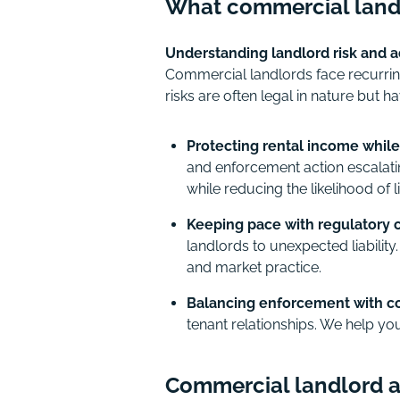
What commercial land
Understanding landlord risk and ad
Commercial landlords face recurrin
risks are often legal in nature but
Protecting rental income while
and enforcement action escalati
while reducing the likelihood of li
Keeping pace with regulatory 
landlords to unexpected liabilit
and market practice.
Balancing enforcement with co
tenant relationships. We help you
Commercial landlord ad