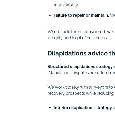
marketability.
Failure to repair or maintain.
We 
Where forfeiture is considered, we 
integrity and legal effectiveness.
Dilapidations advice th
Structured dilapidations strategy
Dilapidations disputes are often co
We work closely with surveyors to e
recovery prospects while reducing t
Interim dilapidations strategy.
W