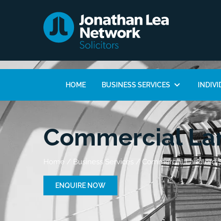
HOME
BUSINESS SERVICES
INDIVI
Commercial Lan
Home
/
Business Services
/
Commercial Landlord S
ENQUIRE NOW