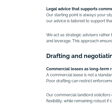
Legal advice that supports comme
Our starting point is always your o
our advice is tailored to support tha
We act as strategic advisers rather
and leverage. This approach ensures
Drafting and negotiati
Commercial leases as long-term 
A commercial lease is not a standard
Poor drafting can restrict enforceme
Our commercial landlord solicitors d
flexibility, while remaining robust if