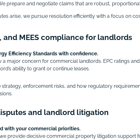
e prepare and negotiate claims that are robust, proportionat
es arise, we pursue resolution efficiently with a focus on cos
s, and MEES compliance for landlords
y Efficiency Standards with confidence.
w a major concern for commercial landlords. EPC ratings an
ord’s ability to grant or continue leases.
trategy, enforcement risks, and how regulatory requirements 
sions.
sputes and landlord litigation
d with your commercial priorities.
we provide decisive commercial property litigation support