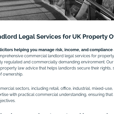
dlord Legal Services for UK Property 
olicitors helping you manage risk, income, and compliance
rehensive commercial landlord legal services for property 
gly regulated and commercially demanding environment. Our rol
perty law advice that helps landlords secure their rights, s
of ownership.
ercial sectors, including retail, office, industrial, mixed-us
tise with practical commercial understanding, ensuring that 
jectives.