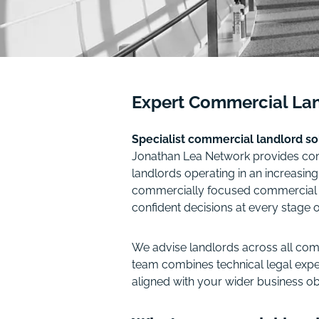
Expert Commercial Lan
Specialist commercial landlord s
Jonathan Lea Network provides comp
landlords operating in an increasin
commercially focused commercial pro
confident decisions at every stage 
We advise landlords across all comm
team combines technical legal exper
aligned with your wider business ob