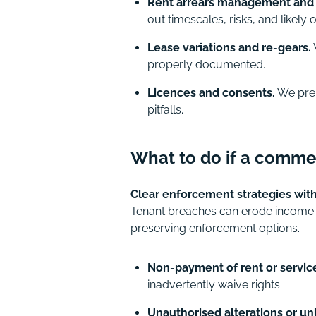
Rent arrears management and 
out timescales, risks, and likely
Lease variations and re-gears.
properly documented.
Licences and consents.
We prepa
pitfalls.
What to do if a commer
Clear enforcement strategies wit
Tenant breaches can erode income a
preserving enforcement options.
Non-payment of rent or servic
inadvertently waive rights.
Unauthorised alterations or un