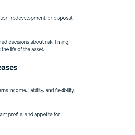
tion, redevelopment, or disposal,
ed decisions about risk, timing,
e life of the asset.
eases
income, liability, and flexibility.
nt profile, and appetite for