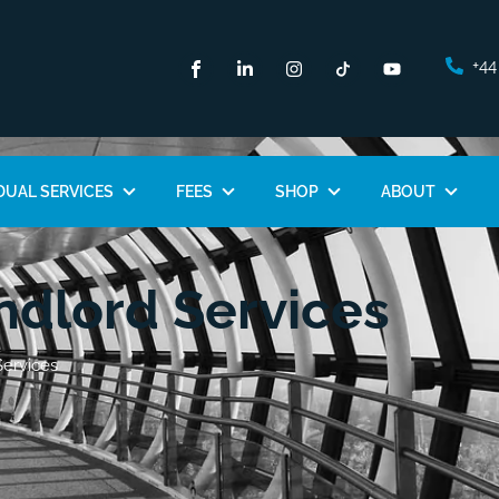
+44
DUAL SERVICES
FEES
SHOP
ABOUT
dlord Services
ervices