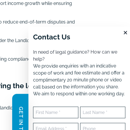
port income growth while ensuring
to reduce end-of-term disputes and
×
Contact Us
der the Landlord and Tenant Act
In need of legal guidance? How can we
help?
ring compliance with the Landlord
We provide enquiries with an indicative
scope of work and fee estimate and offer a
complimentary 20 minute phone or video
ing the lease
call based on the information you share.
We aim to respond within one working day.
 landlords manage obligations,
GET IN TOUCH
Name
(Required)
First
Last
Email
Phone