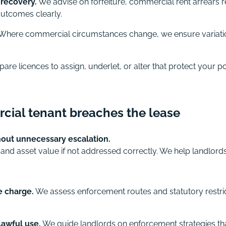
recovery.
We advise on forfeiture, commercial rent arrears r
 outcomes clearly.
Where commercial circumstances change, we ensure variation
re licences to assign, underlet, or alter that protect your po
cial tenant breaches the lease
hout unnecessary escalation.
nd asset value if not addressed correctly. We help landlor
e charge.
We assess enforcement routes and statutory restric
lawful use.
We guide landlords on enforcement strategies th