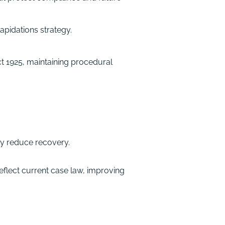
apidations strategy.
t 1925, maintaining procedural
ly reduce recovery.
eflect current case law, improving