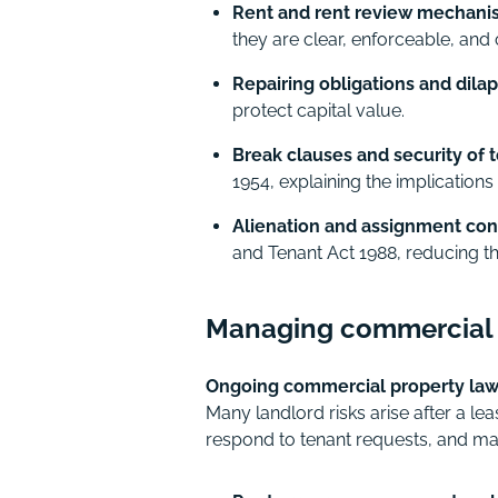
Rent and rent review mechani
they are clear, enforceable, and 
Repairing obligations and dila
protect capital value.
Break clauses and security of 
1954, explaining the implications 
Alienation and assignment cont
and Tenant Act 1988, reducing th
Managing commercial t
Ongoing commercial property law 
Many landlord risks arise after a l
respond to tenant requests, and mai