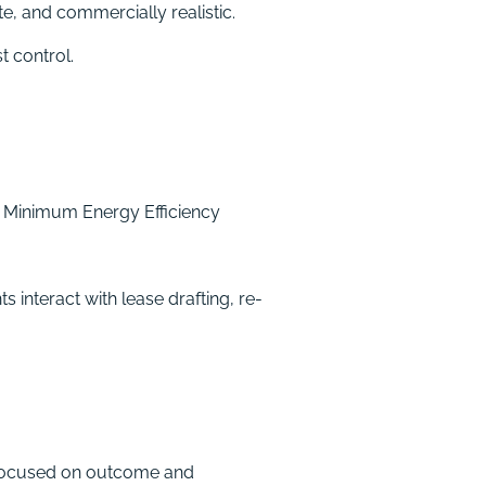
e, and commercially realistic.
t control.
d Minimum Energy Efficiency
interact with lease drafting, re-
 focused on outcome and