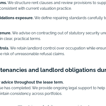
sms.
We structure rent clauses and review provisions to sup
consistent with current valuation practice.
pidations exposure.
We define repairing standards carefully 
tenure.
We advise on contracting out of statutory security un
in clear, practical terms.
rols.
We retain landlord control over occupation while ensu
e risk of unreasonable refusal claims.
enancies and landlord obligations dur
advice throughout the lease term.
ease has completed. We provide ongoing legal support to help
ntain consistency across portfolios.