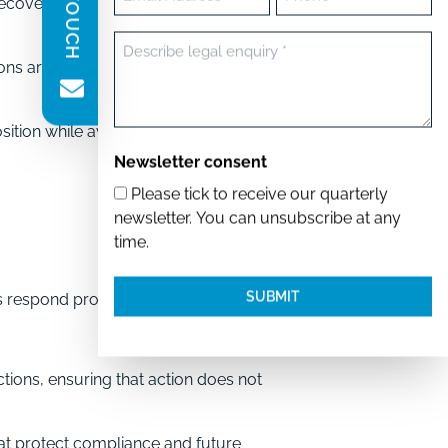
ecovery, and debt action, setting
(Required)
Message
s are legally effective and
(Required)
sition while avoiding statutory
Newsletter consent
Please tick to receive our quarterly
newsletter. You can unsubscribe at any
time.
ds respond promptly while
tions, ensuring that action does not
at protect compliance and future