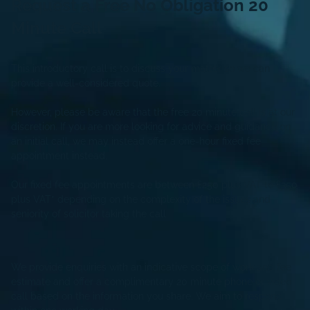
Request a Free
No Obligation
20
Minute Call
This introductory call is to discuss your matter so we can
provide a well-considered quote.
However, please be aware that the free 20 minute call is at our
discretion. If you are more looking for advice and guidance on
an initial call, we may instead offer a one-hour fixed fee
appointment instead.
Our fixed fee appointments are between £250 plus VAT to £350
plus VAT* depending on the complexity of the issues and
seniority of solicitor taking the call
We provide enquiries with an indicative scope of work and fee
estimate and offer a complimentary 20 minute phone or video
call based on the information you share. We aim to respond