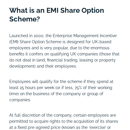
What is an EMI Share Option
Scheme?
Launched in 2000, the Enterprise Management Incentive
(EMI) Share Option Scheme is designed for UK-based
employees and is very popular, due to the enormous
benefits it confers on qualifying UK companies (those that
do not deal in land, financial trading, leasing or property
development) and their employees.
Employees will qualify for the scheme if they spend at
least 25 hours per week (or if less, 75% of their working
time) on the business of the company or group of
companies.
At full discretion of the company, certain employees are
permitted to acquire rights to the acquisition of its shares
at a fixed pre-agreed price (known as the ‘exercise’ or