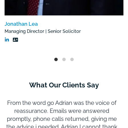
Jonathan Lea
Managing Director | Senior Solicitor
What Our Clients Say
From the word go Adrian was the voice of
reassurance. Emails were answered
promptly, phone calls returned, giving me
m
the advice i needed. Adrian I cannot thank