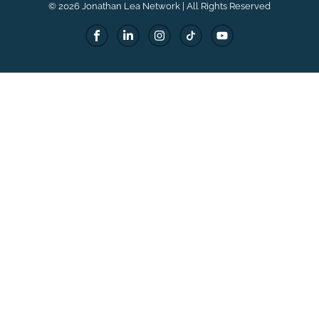
© 2026 Jonathan Lea Network | All Rights Reserved