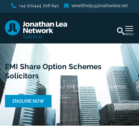
+44 (0)1444 708 640
wewillhelp@jonathanlea.net
MENU
EMI Share Option Schemes
Solicitors
Home
/
Business Services
/
EMI Share Option Schemes
ENQUIRE NOW