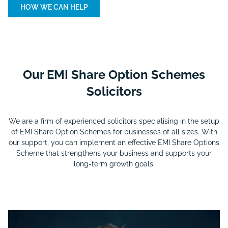
HOW WE CAN HELP
Our EMI Share Option Schemes
Solicitors
We are a firm of experienced solicitors specialising in the setup
of EMI Share Option Schemes for businesses of all sizes. With
our support, you can implement an effective EMI Share Options
Scheme that strengthens your business and supports your
long-term growth goals.