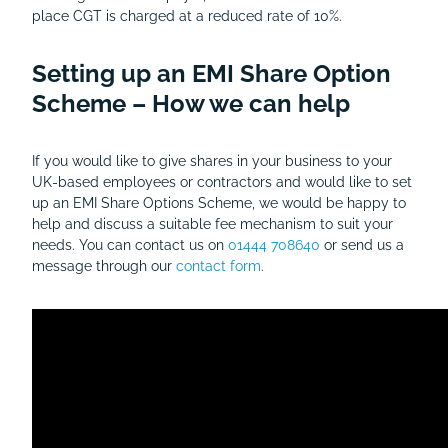
place CGT is charged at a reduced rate of 10%.
Setting up an EMI Share Option
Scheme – How we can help
If you would like to give shares in your business to your
UK-based employees or contractors and would like to set
up an EMI Share Options Scheme, we would be happy to
help and discuss a suitable fee mechanism to suit your
needs. You can contact us on
01444 708640
or send us a
message through our
contact form
.