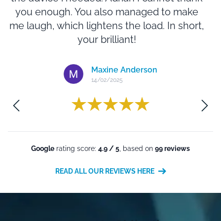
you enough. You also managed to make
N
me laugh, which lightens the load. In short,
e
your brilliant!
Maxine Anderson
14/02/2025
m
Google
rating score:
4.9 / 5
, based on
99 reviews
READ ALL OUR REVIEWS HERE