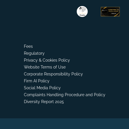
Fees
Regulatory
Privacy & Cookies Policy
Website Terms of Use
Corporate Responsibility Policy
Firm AI Policy
Social Media Policy
Complaints Handling Procedure and Policy
Diversity Report 2025