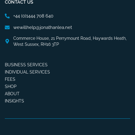
CONTACT US
+44 (0)1444 708 640
wewillhelp@jonathanlea.net
Commerce House, 21 Perrymount Road, Haywards Heath,
West Sussex, RH16 3TP
BUSINESS SERVICES
INDIVIDUAL SERVICES
FEES
SHOP
ABOUT
INSIGHTS