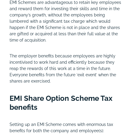
EMI Schemes are advantageous to retain key employees
and reward them for investing their skills and time in the
company’s growth, without the employees being
lumbered with a significant tax charge which would
happen if the EMI Scheme is not in place and the shares
are gifted or acquired at less than their full value at the
time of acquisition.
The employer benefits because employees are highly
incentivised to work hard and efficiently because they
reap the rewards of this work at a time in the future.
Everyone benefits from the future ‘exit event’ when the
shares are exercised.
EMI Share Option Scheme Tax
benefits
Setting up an EMI Scheme comes with enormous tax
benefits for both the company and employee(s):