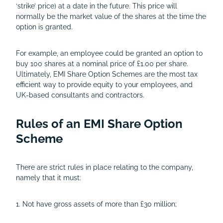
‘strike’ price) at a date in the future. This price will
normally be the market value of the shares at the time the
option is granted.
For example, an employee could be granted an option to
buy 100 shares at a nominal price of £1.00 per share.
Ultimately, EMI Share Option Schemes are the most tax
efficient way to provide equity to your employees, and
UK-based consultants and contractors.
Rules of an EMI Share Option
Scheme
There are strict rules in place relating to the company,
namely that it must:
1. Not have gross assets of more than £30 million;