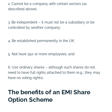
2. Cannot be a company with certain sectors (as
described above);
3. Be independent – it must not be a subsidiary or be
controlled by another company;
4. Be established permanently in the UK;
5. Not have 250 or more employees; and
6. Use ordinary shares – although such shares do not
need to have full rights attached to them (e.g., they may
have no voting rights).
The benefits of an EMI Share
Option Scheme