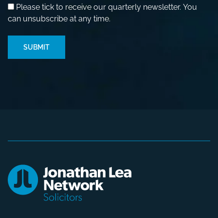
Please tick to receive our quarterly newsletter. You
can unsubscribe at any time.