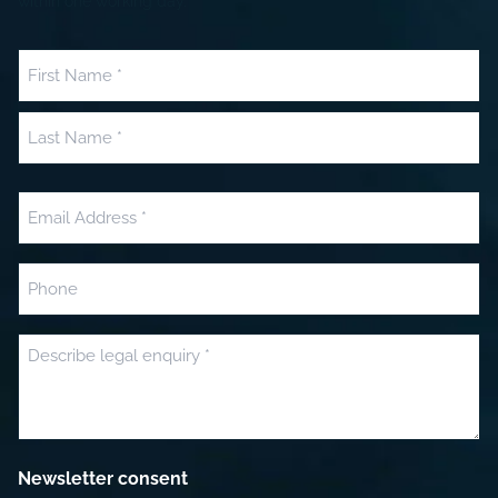
within one working day.
Name
(Required)
First
Last
Email
(Required)
Phone
Message
(Required)
Newsletter consent