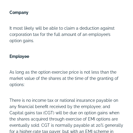
Company
It most likely will be able to claim a deduction against
corporation tax for the full amount of an employee’s
option gains.
Employee
As long as the option exercise price is not less than the
market value of the shares at the time of the granting of
options:
There is no income tax or national insurance payable on
any financial benefit received by the employee; and
Capital gains tax (CGT) will be due on option gains when
the shares acquired through exercise of EMI options are
eventually sold. CGT is normally payable at 20% generally
for a higher-rate tax payer, but with an EMI scheme in