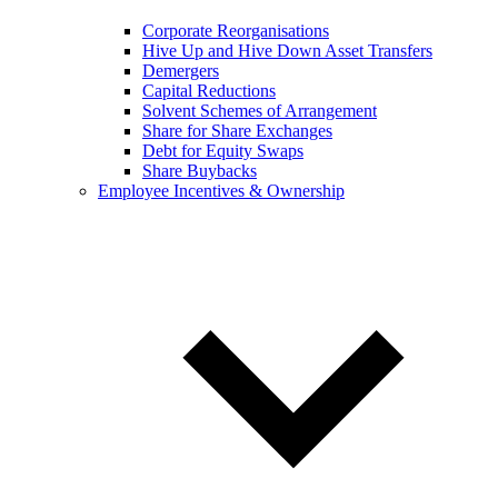
Corporate Reorganisations
Hive Up and Hive Down Asset Transfers
Demergers
Capital Reductions
Solvent Schemes of Arrangement
Share for Share Exchanges
Debt for Equity Swaps
Share Buybacks
Employee Incentives & Ownership