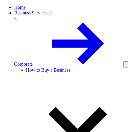
Home
Business Services
×
Corporate
How to Buy a Business