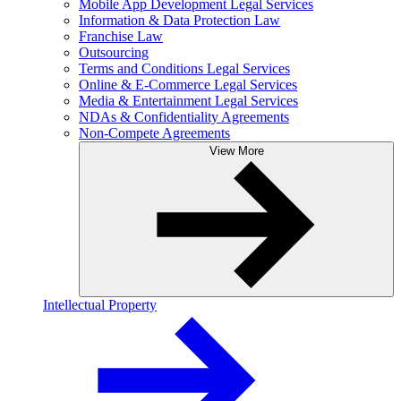
Mobile App Development Legal Services
Information & Data Protection Law
Franchise Law
Outsourcing
Terms and Conditions Legal Services
Online & E-Commerce Legal Services
Media & Entertainment Legal Services
NDAs & Confidentiality Agreements
Non-Compete Agreements
View More
Intellectual Property