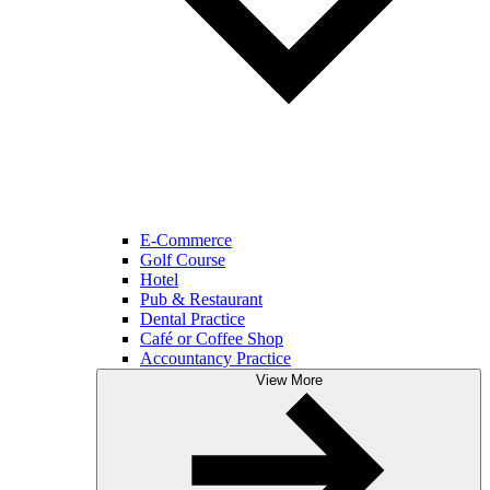
E-Commerce
Golf Course
Hotel
Pub & Restaurant
Dental Practice
Café or Coffee Shop
Accountancy Practice
View More