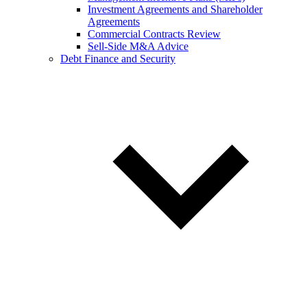
Investment Agreements and Shareholder
Agreements
Commercial Contracts Review
Sell-Side M&A Advice
Debt Finance and Security