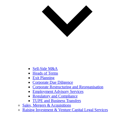
Sell-Side M&A
Heads of Terms
Exit Planning
Corporate Due Diligence
Corporate Restructuring and Reorganisation
Employment Advisory Services
Regulatory and Compliance
TUPE and Business Transfers
Sales, Mergers & Acquisitions
Raising Investment & Venture Capital Legal Services