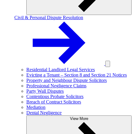
Civil & Personal Dispute Resolution
Residential Landlord Legal Services
Evicting a Tenant – Section 8 and Section 21 Notices
Property and Neighbour Dispute Solicitors
Professional Negligence Claims
Party Wall Disputes
Contentious Probate Solicitors
Breach of Contract Solicitors
Mediation
Dental Negligence
View More