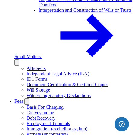
Transfers
Interpretation and Construction of Wills or Trusts
Small Matters
Affidavits
Independent Legal Advice (ILA)
ID1 Forms
Document Certification & Certified Copies
Will Storage
Witnessing Statutory Declarations
Fees
Basis For Charging
Conveyancing
Debt Recovery
Employment Tribunals
Immigration (excluding asylum)
Probate (uncontested)