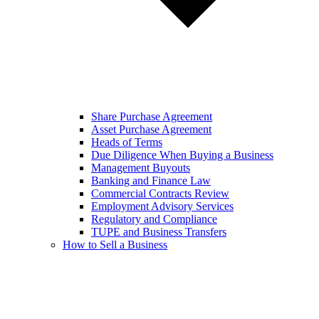
Share Purchase Agreement
Asset Purchase Agreement
Heads of Terms
Due Diligence When Buying a Business
Management Buyouts
Banking and Finance Law
Commercial Contracts Review
Employment Advisory Services
Regulatory and Compliance
TUPE and Business Transfers
How to Sell a Business