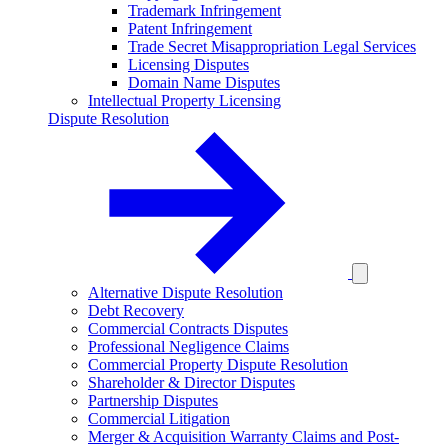
Trademark Infringement
Patent Infringement
Trade Secret Misappropriation Legal Services
Licensing Disputes
Domain Name Disputes
Intellectual Property Licensing
Dispute Resolution
Alternative Dispute Resolution
Debt Recovery
Commercial Contracts Disputes
Professional Negligence Claims
Commercial Property Dispute Resolution
Shareholder & Director Disputes
Partnership Disputes
Commercial Litigation
Merger & Acquisition Warranty Claims and Post-