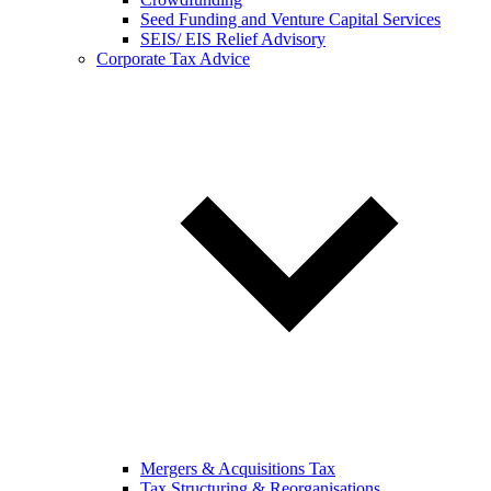
Seed Funding and Venture Capital Services
SEIS/ EIS Relief Advisory
Corporate Tax Advice
Mergers & Acquisitions Tax
Tax Structuring & Reorganisations