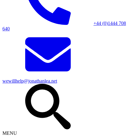
+44 (0)1444 708
640
wewillhelp@jonathanlea.net
MENU