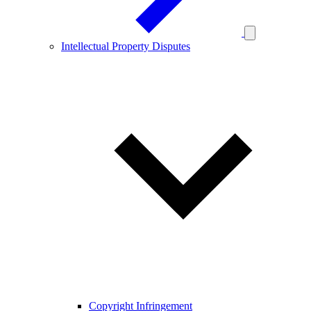
Intellectual Property Disputes
Copyright Infringement