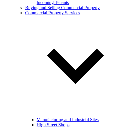
Incoming Tenants
Buying and Selling Commercial Property
Commercial Property Services
Manufacturing and Industrial Sites
High Street Shops