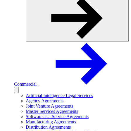
Commercial
Artificial Intelligence Legal Services
Agency Agreements
Joint Venture Agreements
Master Services Agreements
Software as a Service Agreements
Manufacturing Agreements
Distribution Agreements