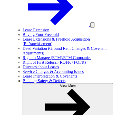
Lease Extension
Buying Your Freehold
Lease Extensions & Freehold Acquisition
(Enfranchisement)
Deed Variation (Ground Rent Changes & Covenant
Adjustments)
Right to Manage (RTM)/RTM Companies
Right of First Refusal (ROFR / FOFR)
Disputes about Leases
Service Charges & Accounting Issues
Lease Interpretation & Covenants
Building Safety & Defects
View More