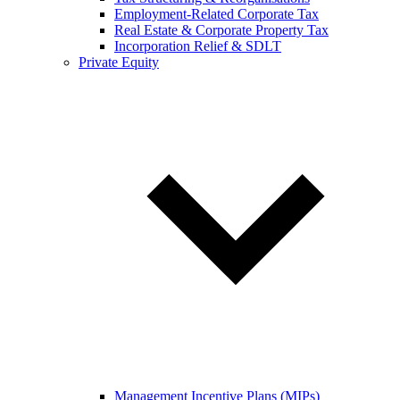
Employment-Related Corporate Tax
Real Estate & Corporate Property Tax
Incorporation Relief & SDLT
Private Equity
Management Incentive Plans (MIPs)