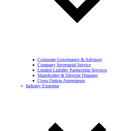
Corporate Governance & Advisory
Company Secretarial Service
Limited Liability Partnership Services
Shareholder & Director Disputes
Cross Option Agreements
Industry Expertise