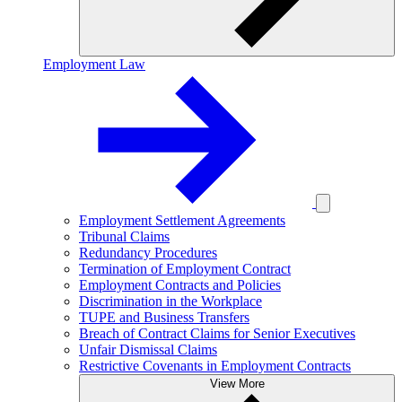
Employment Law
Employment Settlement Agreements
Tribunal Claims
Redundancy Procedures
Termination of Employment Contract
Employment Contracts and Policies
Discrimination in the Workplace
TUPE and Business Transfers
Breach of Contract Claims for Senior Executives
Unfair Dismissal Claims
Restrictive Covenants in Employment Contracts
View More