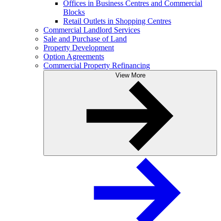
Offices in Business Centres and Commercial
Blocks
Retail Outlets in Shopping Centres
Commercial Landlord Services
Sale and Purchase of Land
Property Development
Option Agreements
Commercial Property Refinancing
View More