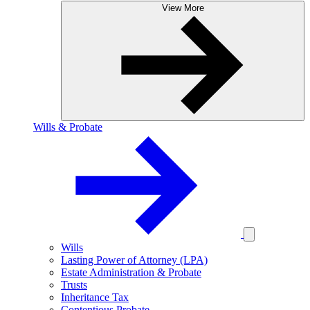
View More
Wills & Probate
Wills
Lasting Power of Attorney (LPA)
Estate Administration & Probate
Trusts
Inheritance Tax
Contentious Probate