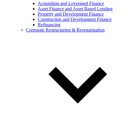
Acquisition and Leveraged Finance
Asset Finance and Asset Based Lending
Property and Development Finance
Construction and Development Finance
Refinancing
Corporate Restructuring & Reorganisation