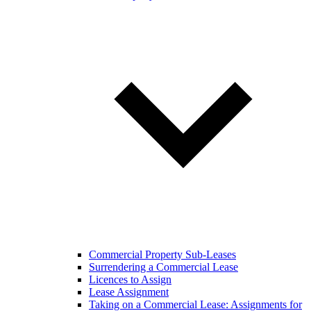
Commercial Property Sub-Leases
Surrendering a Commercial Lease
Licences to Assign
Lease Assignment
Taking on a Commercial Lease: Assignments for