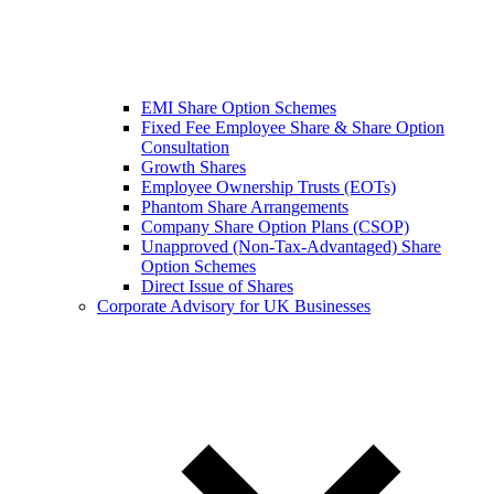
EMI Share Option Schemes
Fixed Fee Employee Share & Share Option
Consultation
Growth Shares
Employee Ownership Trusts (EOTs)
Phantom Share Arrangements
Company Share Option Plans (CSOP)
Unapproved (Non-Tax-Advantaged) Share
Option Schemes
Direct Issue of Shares
Corporate Advisory for UK Businesses