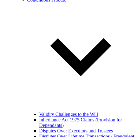
Validity Challenges to the Will
Inheritance Act 1975 Claims (Provision for
Dependants)
Disputes Over Executors and Trustees
Disputes Over Lifetime Transactions / Fraudulent