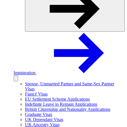
Immigration
Spouse, Unmarried Partner and Same-Sex Partner
Visas
Fiancé Visas
EU Settlement Scheme Applications
Indefinite Leave to Remain Applications
British Citizenship and Nationality Applications
Graduate Visas
UK Dependant Visas
UK Ancestry Visas