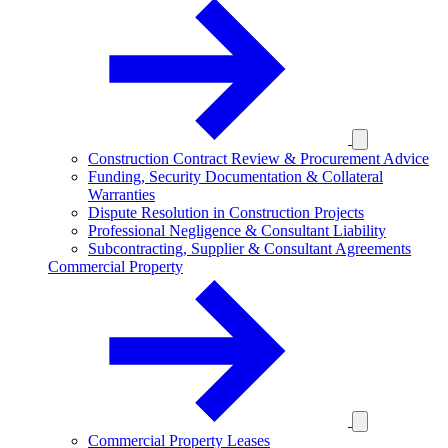
Construction Contract Review & Procurement Advice
Funding, Security Documentation & Collateral
Warranties
Dispute Resolution in Construction Projects
Professional Negligence & Consultant Liability
Subcontracting, Supplier & Consultant Agreements
Commercial Property
Commercial Property Leases