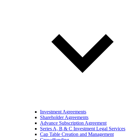
Investment Agreements
Shareholder Agreements
Advance Subscription Agreement
Series A, B & C Investment Legal Services
Cap Table Creation and Management
Crowdfunding