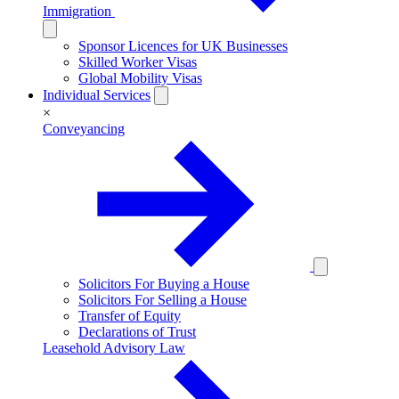
Immigration
Sponsor Licences for UK Businesses
Skilled Worker Visas
Global Mobility Visas
Individual Services
×
Conveyancing
Solicitors For Buying a House
Solicitors For Selling a House
Transfer of Equity
Declarations of Trust
Leasehold Advisory Law