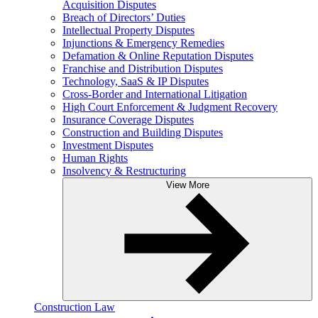
Acquisition Disputes
Breach of Directors’ Duties
Intellectual Property Disputes
Injunctions & Emergency Remedies
Defamation & Online Reputation Disputes
Franchise and Distribution Disputes
Technology, SaaS & IP Disputes
Cross-Border and International Litigation
High Court Enforcement & Judgment Recovery
Insurance Coverage Disputes
Construction and Building Disputes
Investment Disputes
Human Rights
Insolvency & Restructuring
View More
Construction Law