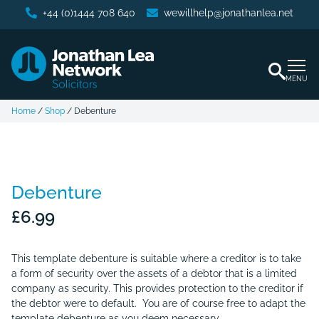
+44 (0)1444 708 640
wewillhelp@jonathanlea.net
MENU
Home
/
Shop
/
Debenture
Debenture
£
6.99
This template debenture is suitable where a creditor is to take
a form of security over the assets of a debtor that is a limited
company as security. This provides protection to the creditor if
the debtor were to default. You are of course free to adapt the
template debenture as you deem necessary.