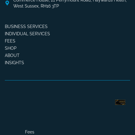
Commerce House, 21 Perrymount Road, Haywards Heath,
West Sussex, RH16 3TP
BUSINESS SERVICES
INDIVIDUAL SERVICES
FEES
SHOP
ABOUT
INSIGHTS
Fees