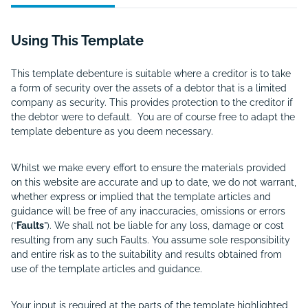
Using This Template
This template debenture is suitable where a creditor is to take
a form of security over the assets of a debtor that is a limited
company as security. This provides protection to the creditor if
the debtor were to default. You are of course free to adapt the
template debenture as you deem necessary.
Whilst we make every effort to ensure the materials provided
on this website are accurate and up to date, we do not warrant,
whether express or implied that the template articles and
guidance will be free of any inaccuracies, omissions or errors
(“
Faults
”). We shall not be liable for any loss, damage or cost
resulting from any such Faults. You assume sole responsibility
and entire risk as to the suitability and results obtained from
use of the template articles and guidance.
Your input is required at the parts of the template highlighted