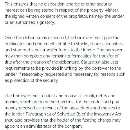
This ensures that no disposition, charge or other security
interest can be registered in respect of the property without
the signed written consent of the proprietor, namely the lender,
or an authorised signatory.
Once the debenture is executed, the borrower must give the
certificates and documents of title to stocks, shares, securities
and stamped stock transfer forms to the lender. The borrower
may then complete any remaining formalities for transfer of
title after the creation of the debenture. Clause 3.9 also lists
requirements to be provided in writing by the borrower to the
lender, if reasonably requested and necessary for reasons such
as protection of the security.
The borrower must collect and realise his book, debts and
monies, which are to be held on trust for the lender, and pay
money received as a result of the book, debts and monies to
the lender. Paragraph 14 of Schedule B1 of the Insolvency Act
1986 also provides that the holder of the floating charge may
appoint an administrator of the company.