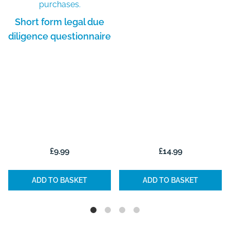
Short form legal due
diligence questionnaire
£
9.99
£
14.99
ADD TO BASKET
ADD TO BASKET