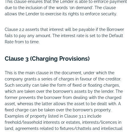
This clause ensures that the Lender is able to enforce payment
due to the inclusion of the words ‘on demand’. The clause
allows the Lender to exercise its rights to enforce security.
Clause 2.2 asserts that interest will be payable if the Borrower
fails to pay any amount. The interest rate is set to the Default
Rate from to time.
Clause 3 (Charging Provisions)
This is the main clause in the document, under which the
company grants a series of charges in favour of the creditor.
Such security can take the form of fixed or floating charges,
which are taken over the borrower’s assets by the lender. The
former prevents the borrower from dealing with the charged
asset, whereas the latter allows the asset to be dealt with. A
fixed charge can be taken over the borrower’s property.
Examples of property listed in Clause 3.1.1 include
freehold/leasehold interests or estates, interests/licences in
land, agreements related to fixtures/chattels and intellectual