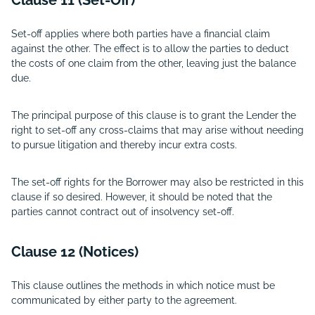
Clause 11 (Set-Off)
Set-off applies where both parties have a financial claim
against the other. The effect is to allow the parties to deduct
the costs of one claim from the other, leaving just the balance
due.
The principal purpose of this clause is to grant the Lender the
right to set-off any cross-claims that may arise without needing
to pursue litigation and thereby incur extra costs.
The set-off rights for the Borrower may also be restricted in this
clause if so desired. However, it should be noted that the
parties cannot contract out of insolvency set-off.
Clause 12 (Notices)
This clause outlines the methods in which notice must be
communicated by either party to the agreement.