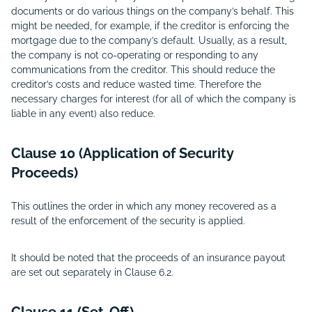
documents or do various things on the company’s behalf. This
might be needed, for example, if the creditor is enforcing the
mortgage due to the company’s default. Usually, as a result,
the company is not co-operating or responding to any
communications from the creditor. This should reduce the
creditor’s costs and reduce wasted time. Therefore the
necessary charges for interest (for all of which the company is
liable in any event) also reduce.
Clause 10 (Application of Security
Proceeds)
This outlines the order in which any money recovered as a
result of the enforcement of the security is applied.
It should be noted that the proceeds of an insurance payout
are set out separately in Clause 6.2.