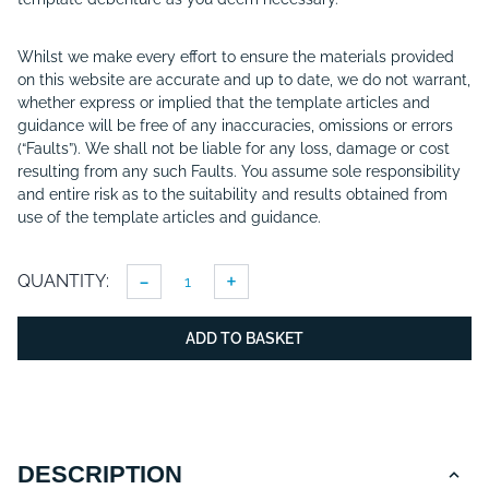
Whilst we make every effort to ensure the materials provided
on this website are accurate and up to date, we do not warrant,
whether express or implied that the template articles and
guidance will be free of any inaccuracies, omissions or errors
(“Faults”). We shall not be liable for any loss, damage or cost
resulting from any such Faults. You assume sole responsibility
and entire risk as to the suitability and results obtained from
use of the template articles and guidance.
-
+
QUANTITY:
ADD TO BASKET
DESCRIPTION