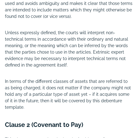
used and avoids ambiguity and makes it clear that those terms
are intended to include matters which they might otherwise be
found not to cover (or vice versa).
Unless expressly defined, the courts will interpret non-
technical terms in accordance with their ordinary and natural
meaning, or the meaning which can be inferred by the words
that the parties chose to use in the articles. Extrinsic expert
evidence may be necessary to interpret technical terms not
defined in the agreement itself.
In terms of the different classes of assets that are referred to
as being charged, it does not matter if the company might not
hold any of a particular type of asset yet – if it acquires some
of it in the future, then it will be covered by this debenture
template.
Clause 2 (Covenant to Pay)