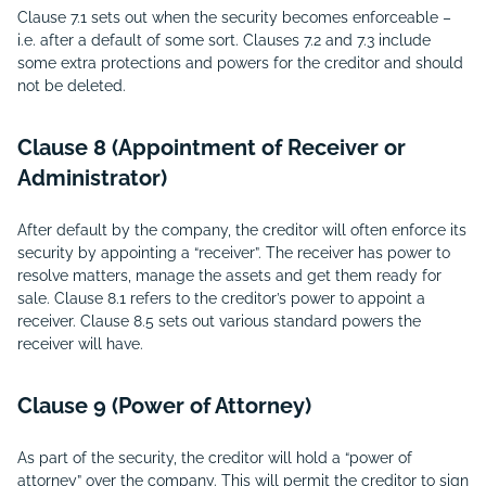
Clause 7.1 sets out when the security becomes enforceable –
i.e. after a default of some sort. Clauses 7.2 and 7.3 include
some extra protections and powers for the creditor and should
not be deleted.
Clause 8 (Appointment of Receiver or
Administrator)
After default by the company, the creditor will often enforce its
security by appointing a “receiver”. The receiver has power to
resolve matters, manage the assets and get them ready for
sale. Clause 8.1 refers to the creditor’s power to appoint a
receiver. Clause 8.5 sets out various standard powers the
receiver will have.
Clause 9 (Power of Attorney)
As part of the security, the creditor will hold a “power of
attorney” over the company. This will permit the creditor to sign