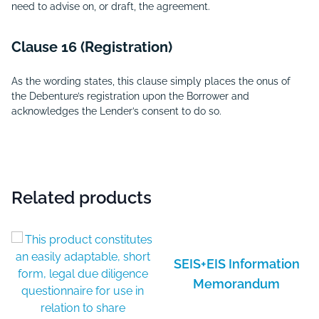
need to advise on, or draft, the agreement.
Clause 16 (Registration)
As the wording states, this clause simply places the onus of
the Debenture’s registration upon the Borrower and
acknowledges the Lender’s consent to do so.
Related products
SEIS+EIS Information
Memorandum