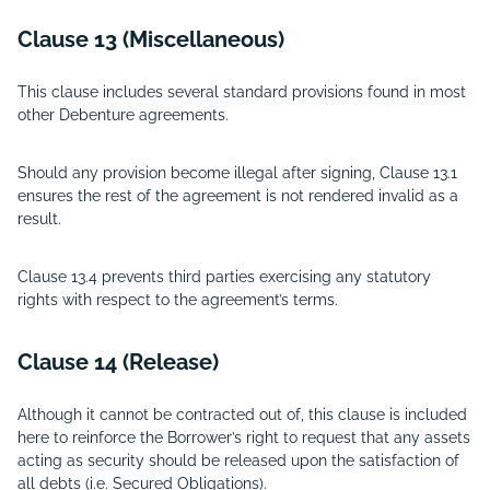
Clause 13 (Miscellaneous)
This clause includes several standard provisions found in most
other Debenture agreements.
Should any provision become illegal after signing, Clause 13.1
ensures the rest of the agreement is not rendered invalid as a
result.
Clause 13.4 prevents third parties exercising any statutory
rights with respect to the agreement’s terms.
Clause 14 (Release)
Although it cannot be contracted out of, this clause is included
here to reinforce the Borrower’s right to request that any assets
acting as security should be released upon the satisfaction of
all debts (i.e. Secured Obligations).