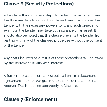
Clause 6 (Security Protections)
A Lender will want to take steps to protect the security where
the Borrower fails to do so. This clause therefore provides the
Lender with the necessary powers to fix any such breach. For
example, the Lender may take out insurance on an asset. It
should also be noted that this clause prevents the Lender from
parting with any of the charged properties without the consent
of the Lender.
Any costs incurred as a result of these protections will be owed
by the Borrower (usually with interest).
A further protection normally stipulated within a debenture
agreement is the power granted to the Lender to appoint a
receiver. This is detailed separately in Clause 8.
Clause 7 (Enforcement)