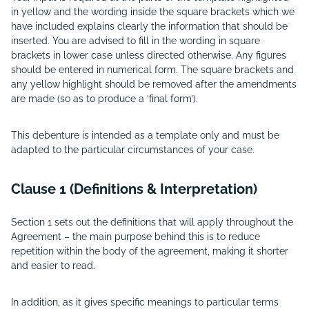
in yellow and the wording inside the square brackets which we
have included explains clearly the information that should be
inserted. You are advised to fill in the wording in square
brackets in lower case unless directed otherwise. Any figures
should be entered in numerical form. The square brackets and
any yellow highlight should be removed after the amendments
are made (so as to produce a ‘final form’).
This debenture is intended as a template only and must be
adapted to the particular circumstances of your case.
Clause 1 (Definitions & Interpretation)
Section 1 sets out the definitions that will apply throughout the
Agreement – the main purpose behind this is to reduce
repetition within the body of the agreement, making it shorter
and easier to read.
In addition, as it gives specific meanings to particular terms