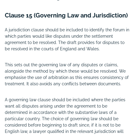
Clause 15 (Governing Law and Jurisdiction)
A jurisdiction clause should be included to identify the forum in
which parties would like disputes under the settlement
agreement to be resolved. The draft provides for disputes to
be resolved in the courts of England and Wales.
This sets out the governing law of any disputes or claims,
alongside the method by which these would be resolved. We
emphasise the use of arbitration as this ensures consistency of
treatment. It also avoids any conflicts between documents.
A governing law clause should be included where the parties
want all disputes arising under the agreement to be
determined in accordance with the substantive laws of a
particular country. The choice of governing law should be
considered before beginning to draft since, if it is not to be
English law, a lawyer qualified in the relevant jurisdiction will