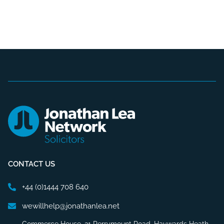
CONTACT US
+44 (0)1444 708 640
wewillhelp@jonathanlea.net