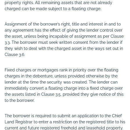
property rights. All remaining assets that are not already
charged can be made subject to a floating charge.
Assignment of the borrower’s right, title and interest in and to
any agreement has the effect of giving the lender control over
the asset, unless being incapable of assignment as per Clause
3.3. The borrower must seek written consent from the lender if
they wish to deal with the charged asset in the ways set out in
Clause 3.6.
Fixed charges or mortgages rank in priority over the floating
charges in the debenture, unless provided otherwise by the
lender at the time the security was created. The lender can
immediately convert a floating charge into a fixed charge over
the assets listed in Clause 3.5, provided they give notice of this
to the borrower.
The borrower is required to submit an application to the Chief
Land Registrar to enter a restriction on the registered title to his
current and future registered freehold and leasehold property.