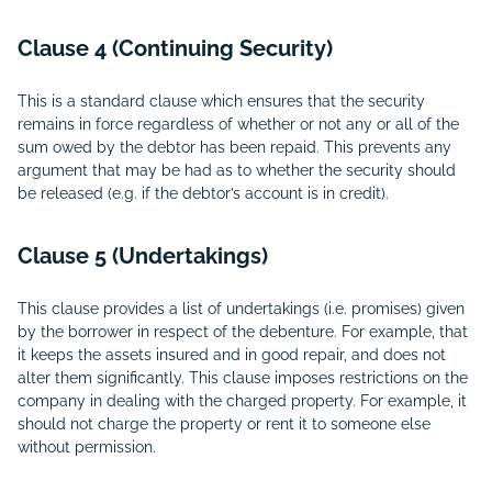
Clause 4 (Continuing Security)
This is a standard clause which ensures that the security
remains in force regardless of whether or not any or all of the
sum owed by the debtor has been repaid. This prevents any
argument that may be had as to whether the security should
be released (e.g. if the debtor’s account is in credit).
Clause 5 (Undertakings)
This clause provides a list of undertakings (i.e. promises) given
by the borrower in respect of the debenture. For example, that
it keeps the assets insured and in good repair, and does not
alter them significantly. This clause imposes restrictions on the
company in dealing with the charged property. For example, it
should not charge the property or rent it to someone else
without permission.