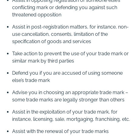
Assist in opposing registration of someone else’s
conflicting mark or defending you against such
threatened opposition
Assist in post-registration matters, for instance, non-
use cancellation, consents, limitation of the
specification of goods and services
Take action to prevent the use of your trade mark or
similar mark by third parties
Defend you if you are accused of using someone
else’s trade mark
Advise you in choosing an appropriate trade mark –
some trade marks are legally stronger than others
Assist in the exploitation of your trade mark, for
instance, licensing, sale, mortgaging, franchising, etc.
Assist with the renewal of your trade marks