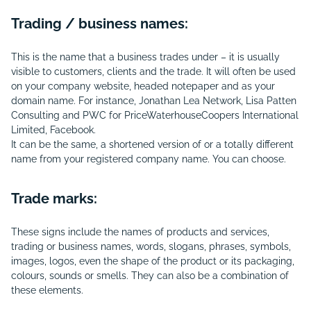
Trading / business names:
This is the name that a business trades under – it is usually
visible to customers, clients and the trade. It will often be used
on your company website, headed notepaper and as your
domain name. For instance, Jonathan Lea Network, Lisa Patten
Consulting and PWC for PriceWaterhouseCoopers International
Limited, Facebook.
It can be the same, a shortened version of or a totally different
name from your registered company name. You can choose.
Trade marks:
These signs include the names of products and services,
trading or business names, words, slogans, phrases, symbols,
images, logos, even the shape of the product or its packaging,
colours, sounds or smells. They can also be a combination of
these elements.