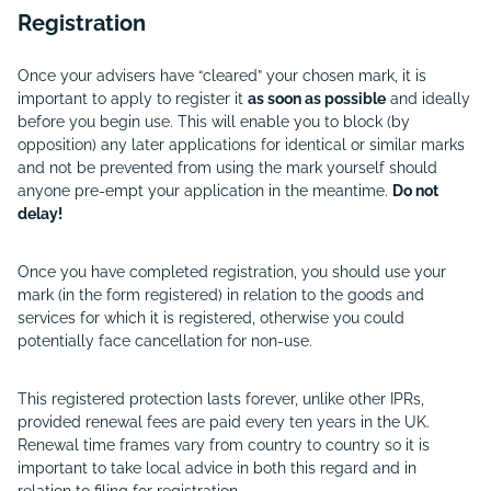
Registration
Once your advisers have “cleared” your chosen mark, it is
important to apply to register it
as soon as possible
and ideally
before you begin use. This will enable you to block (by
opposition) any later applications for identical or similar marks
and not be prevented from using the mark yourself should
anyone pre-empt your application in the meantime.
Do not
delay!
Once you have completed registration, you should use your
mark (in the form registered) in relation to the goods and
services for which it is registered, otherwise you could
potentially face cancellation for non-use.
This registered protection lasts forever, unlike other IPRs,
provided renewal fees are paid every ten years in the UK.
Renewal time frames vary from country to country so it is
important to take local advice in both this regard and in
relation to filing for registration.