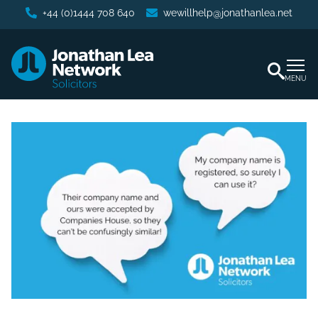
+44 (0)1444 708 640
wewillhelp@jonathanlea.net
MENU