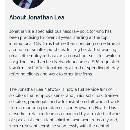
About Jonathan Lea
Jonathan is a specialist business law solicitor who has
been practising for over 18 years, starting at the top
international City firms before then spending some time at
a couple of smaller practices. In 2013 he started working
on a self-employed basis as a consultant solicitor, while in
2019 The Jonathan Lea Network became a SRA regulated
law firm itself after Jonathan got tired of spending all day
referring clients and work to other law firms.
The Jonathan Lea Network is now a full service firm of
solicitors that employs senior and junior solicitors, trainee
solicitors, paralegals and administration staff who all work
from a modern open plan office in Haywards Heath. This
close-knit retained team is enhanced by a trusted network
of specialist consultant solicitors who work remotely and,
where relevant, combine seamlessly with the central