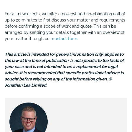
For all new clients, we offer a no-cost and no-obligation call of
up to 20 minutes to first discuss your matter and requirements
before confirming a scope of work and quote. This can be
arranged by sending your details together with an overview of
your matter through our
contact form
.
This article is intended for general information only, applies to
the law at the time of publication, is not specific to the facts of
your case and is not intended to be a replacement for legal
advice. It is recommended that specific professional advice is
sought before relying on any of the information given. ©
Jonathan Lea Limited.