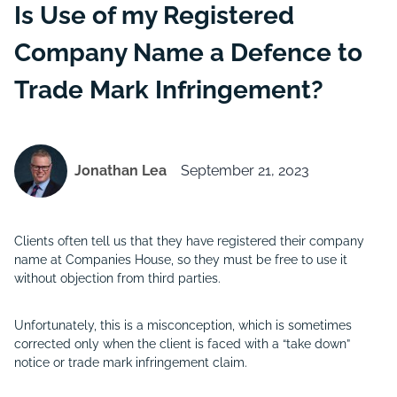
Is Use of my Registered
Company Name a Defence to
Trade Mark Infringement?
Jonathan Lea
September 21, 2023
Clients often tell us that they have registered their company
name at Companies House, so they must be free to use it
without objection from third parties.
Unfortunately, this is a misconception, which is sometimes
corrected only when the client is faced with a “take down”
notice or trade mark infringement claim.