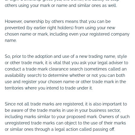
others using your mark or name and similar ones as well.
However, ownership by others means that you can be
prevented (by earlier right holders) from using your new
chosen name or mark, including even your registered company
name.
So, prior to the adoption and use of a new trading name, style
or other trade mark, it is vital that you ask your legal adviser to
conduct a trade mark clearance search (sometimes called an
availability search) to determine whether or not you can both
use and register your chosen name or other trade mark in the
territories where you intend to trade under it.
Since not all trade marks are registered, it is also important to
be aware of the trade marks in use in your business sector,
including marks similar to your proposed mark. Owners of such
unregistered trade marks can object to the use of their marks
or similar ones through a legal action called passing off.