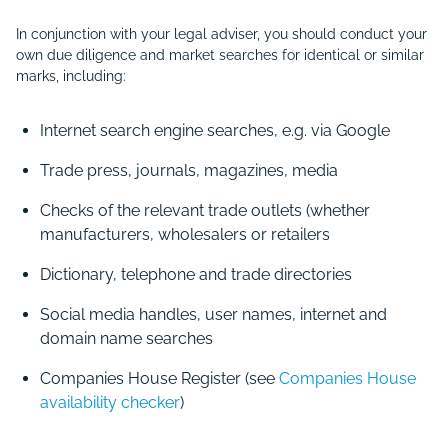
In conjunction with your legal adviser, you should conduct your
own due diligence and market searches for identical or similar
marks, including:
Internet search engine searches, e.g. via Google
Trade press, journals, magazines, media
Checks of the relevant trade outlets (whether
manufacturers, wholesalers or retailers
Dictionary, telephone and trade directories
Social media handles, user names, internet and
domain name searches
Companies House Register (see
Companies House
availability checker
)