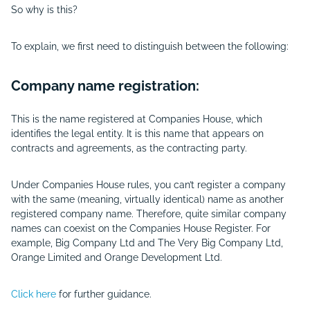
So why is this?
To explain, we first need to distinguish between the following:
Company name registration:
This is the name registered at Companies House, which
identifies the legal entity. It is this name that appears on
contracts and agreements, as the contracting party.
Under Companies House rules, you can’t register a company
with the same (meaning, virtually identical) name as another
registered company name. Therefore, quite similar company
names can coexist on the Companies House Register. For
example, Big Company Ltd and The Very Big Company Ltd,
Orange Limited and Orange Development Ltd.
Click here
for further guidance.