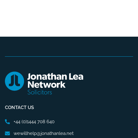
CONTACT US
+44 (0)1444 708 640
wewillhelp@jonathanlea.net