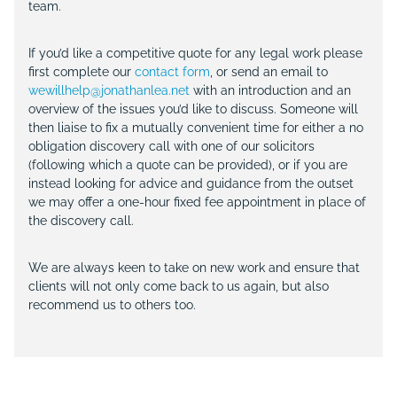
team.
If you’d like a competitive quote for any legal work please
first complete our
contact form
, or send an email to
wewillhelp@jonathanlea.net
with an introduction and an
overview of the issues you’d like to discuss. Someone will
then liaise to fix a mutually convenient time for either a no
obligation discovery call with one of our solicitors
(following which a quote can be provided), or if you are
instead looking for advice and guidance from the outset
we may offer a one-hour fixed fee appointment in place of
the discovery call.
We are always keen to take on new work and ensure that
clients will not only come back to us again, but also
recommend us to others too.