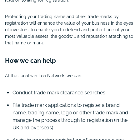
Protecting your trading name and other trade marks by
registration will enhance the value of your business in the eyes
of investors, to enable you to defend and protect one of your
most valuable assets: the goodwill and reputation attaching to
that name or mark.
How we can help
At the Jonathan Lea Network, we can:
Conduct trade mark clearance searches
File trade mark applications to register a brand
name, trading name, logo or other trade mark and
manage the process through to registration (in the
UK and overseas)