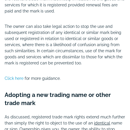
services for which it is registered provided renewal fees are
paid and the mark is used.
The owner can also take legal action to stop the use and
subsequent registration of any identical or similar mark being
used or registered in relation to identical or similar goods or
services, where there is a likelihood of confusion arising from
such similarities. In certain circumstances, use of the mark for
goods and services which are dissimilar to those for which the
mark is registered can be prevented too.
Click here
for more guidance.
Adopting a new trading name or other
trade mark
As discussed, registered trade mark rights extend much further
than simply the right to object to the use of an
identical
name
or sign. Ownership gives you, the owner, the ability to stop