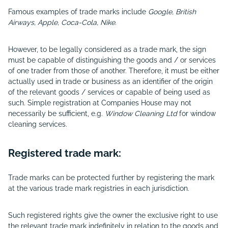
Famous examples of trade marks include
Google, British
Airways, Apple, Coca-Cola, Nike.
However, to be legally considered as a trade mark, the sign
must be capable of distinguishing the goods and / or services
of one trader from those of another. Therefore, it must be either
actually used in trade or business as an identifier of the origin
of the relevant goods / services or capable of being used as
such. Simple registration at Companies House may not
necessarily be sufficient, e.g.
Window Cleaning Ltd
for window
cleaning services.
Registered trade mark:
Trade marks can be protected further by registering the mark
at the various trade mark registries in each jurisdiction.
Such registered rights give the owner the exclusive right to use
the relevant trade mark indefinitely in relation to the goods and