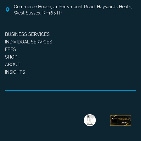
Commerce House, 21 Perrymount Road, Haywards Heath,
West Sussex, RH16 3TP
BUSINESS SERVICES
INDIVIDUAL SERVICES
FEES
SHOP
ABOUT
INSIGHTS