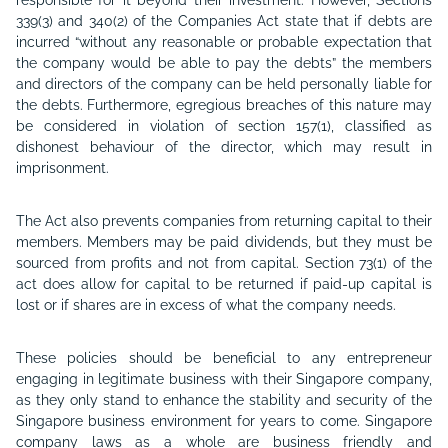
responsible for it beyond their investment. However, Sections
339(3) and 340(2) of the Companies Act state that if debts are
incurred “without any reasonable or probable expectation that
the company would be able to pay the debts” the members
and directors of the company can be held personally liable for
the debts. Furthermore, egregious breaches of this nature may
be considered in violation of section 157(1), classified as
dishonest behaviour of the director, which may result in
imprisonment.
The Act also prevents companies from returning capital to their
members. Members may be paid dividends, but they must be
sourced from profits and not from capital. Section 73(1) of the
act does allow for capital to be returned if paid-up capital is
lost or if shares are in excess of what the company needs.
These policies should be beneficial to any entrepreneur
engaging in legitimate business with their Singapore company,
as they only stand to enhance the stability and security of the
Singapore business environment for years to come. Singapore
company laws as a whole are business friendly and