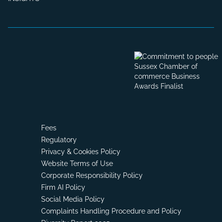
Fees
Regulatory
Privacy & Cookies Policy
Website Terms of Use
Corporate Responsibility Policy
Firm AI Policy
Social Media Policy
Complaints Handling Procedure and Policy