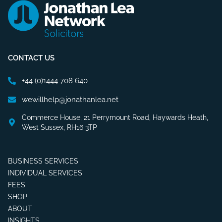
CONTACT US
+44 (0)1444 708 640
wewillhelp@jonathanlea.net
Commerce House, 21 Perrymount Road, Haywards Heath,
West Sussex, RH16 3TP
BUSINESS SERVICES
INDIVIDUAL SERVICES
FEES
SHOP
ABOUT
INSIGHTS