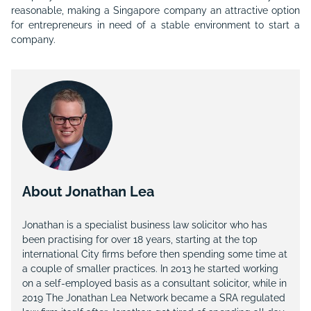
reasonable, making a Singapore company an attractive option
for entrepreneurs in need of a stable environment to start a
company.
About Jonathan Lea
Jonathan is a specialist business law solicitor who has
been practising for over 18 years, starting at the top
international City firms before then spending some time at
a couple of smaller practices. In 2013 he started working
on a self-employed basis as a consultant solicitor, while in
2019 The Jonathan Lea Network became a SRA regulated