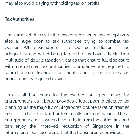
may also avoid paying withholding tax on profits.
Tax Authorities
The same set of laws that allow entrepreneurs tax exemption is
also a huge boon to tax authorities trying to combat tax
evasion. While Singapore is a low-tax jurisdiction, it has
adequately combated being labeled a tax haven thanks to a
multitude of double taxation treaties that ensure full disclosure
with international tax authorities. Companies are required to
submit annual financial statements and in some cases, an
annual audit is required as well.
This is all bad news for tax evaders but great news for
entrepreneurs, as it better provides a legal path to effective tax
planning, as the majority of Singapore’s double taxation treaties
help to reduce the tax burden on offshore companies. These
entrepreneurs will have nothing to hide from tax authorities and
can enjoy the improved reputation of Singapore in the
international business world that the transparency provides.