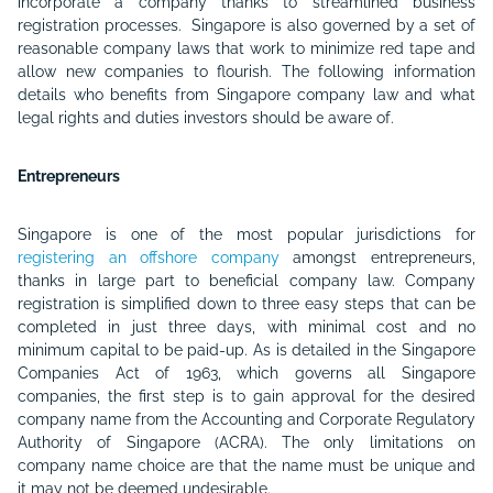
incorporate a company thanks to streamlined business
registration processes. Singapore is also governed by a set of
reasonable company laws that work to minimize red tape and
allow new companies to flourish. The following information
details who benefits from Singapore company law and what
legal rights and duties investors should be aware of.
Entrepreneurs
Singapore is one of the most popular jurisdictions for
registering an offshore company
amongst entrepreneurs,
thanks in large part to beneficial company law. Company
registration is simplified down to three easy steps that can be
completed in just three days, with minimal cost and no
minimum capital to be paid-up. As is detailed in the Singapore
Companies Act of 1963, which governs all Singapore
companies, the first step is to gain approval for the desired
company name from the Accounting and Corporate Regulatory
Authority of Singapore (ACRA). The only limitations on
company name choice are that the name must be unique and
it may not be deemed undesirable.