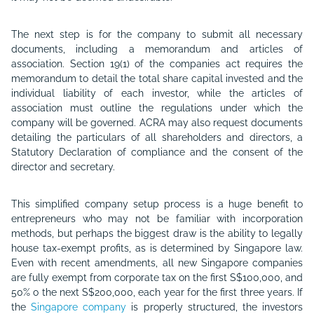
The next step is for the company to submit all necessary
documents, including a memorandum and articles of
association. Section 19(1) of the companies act requires the
memorandum to detail the total share capital invested and the
individual liability of each investor, while the articles of
association must outline the regulations under which the
company will be governed. ACRA may also request documents
detailing the particulars of all shareholders and directors, a
Statutory Declaration of compliance and the consent of the
director and secretary.
This simplified company setup process is a huge benefit to
entrepreneurs who may not be familiar with incorporation
methods, but perhaps the biggest draw is the ability to legally
house tax-exempt profits, as is determined by Singapore law.
Even with recent amendments, all new Singapore companies
are fully exempt from corporate tax on the first S$100,000, and
50% o the next S$200,000, each year for the first three years. If
the
Singapore company
is properly structured, the investors