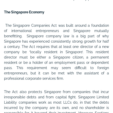
The Singapore Economy
The Singapore Companies Act was built around a foundation
of international entrepreneurs and Singapore mutually
benefitting. Singapore company law is a big part of why
Singapore has experienced consistently strong growth for half
a century. The Act requires that at least one director of a new
company be “locally resident in Singapore’. This resident
director must be either a Singapore citizen, a permanent
resident or be a holder of an employment pass or dependent
pass. This requirement may seem difficult to foreign
entrepreneurs, but it can be met with the assistant of a
professional corporate services firm.
The Act also protects Singapore from companies that incur
irresponsible debts and from capital fight. Singapore Limited
Liability companies work as most LLCs do, in that the debts
incurred by the company are its own, and no shareholder is