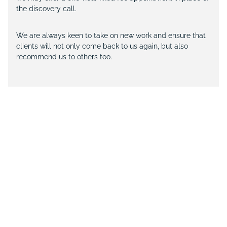
the discovery call.
We are always keen to take on new work and ensure that
clients will not only come back to us again, but also
recommend us to others too.