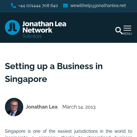
+44 (0)1444 708 640
wewillhelp@jonathanlea.net
MENU
Setting up a Business in
Singapore
Jonathan Lea
March 14, 2013
Singapore is one of the easiest jurisdictions in the world to