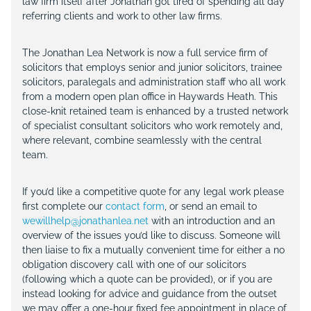
law firm itself after Jonathan got tired of spending all day
referring clients and work to other law firms.
The Jonathan Lea Network is now a full service firm of
solicitors that employs senior and junior solicitors, trainee
solicitors, paralegals and administration staff who all work
from a modern open plan office in Haywards Heath. This
close-knit retained team is enhanced by a trusted network
of specialist consultant solicitors who work remotely and,
where relevant, combine seamlessly with the central
team.
If you’d like a competitive quote for any legal work please
first complete our
contact form
, or send an email to
wewillhelp@jonathanlea.net
with an introduction and an
overview of the issues you’d like to discuss. Someone will
then liaise to fix a mutually convenient time for either a no
obligation discovery call with one of our solicitors
(following which a quote can be provided), or if you are
instead looking for advice and guidance from the outset
we may offer a one-hour fixed fee appointment in place of