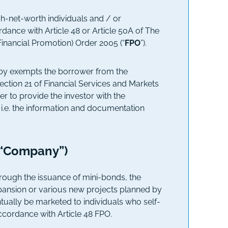
igh-net-worth individuals and / or
ordance with Article 48 or Article 50A of The
Financial Promotion) Order 2005 (“
FPO
”).
ereby exempts the borrower from the
section 21 of Financial Services and Markets
er to provide the investor with the
 i.e. the information and documentation
(“Company”)
ough the issuance of mini-bonds, the
pansion or various new projects planned by
ally be marketed to individuals who self-
accordance with Article 48 FPO.