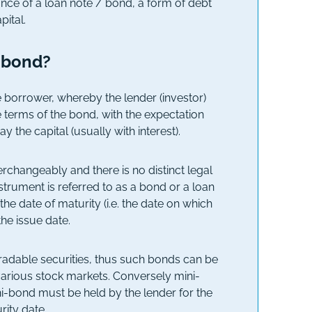
uance of a loan note / bond, a form of debt
ital.
i-bond?
e borrower, whereby the lender (investor)
 terms of the bond, with the expectation
ay the capital (usually with interest).
rchangeably and there is no distinct legal
trument is referred to as a bond or a loan
the date of maturity (i.e. the date on which
he issue date.
tradable securities, thus such bonds can be
various stock markets. Conversely mini-
ini-bond must be held by the lender for the
rity date.