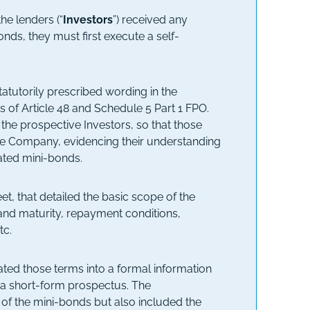
he lenders (“
Investors
”) received any
nds, they must first execute a self-
tatutorily prescribed wording in the
s of Article 48 and Schedule 5 Part 1 FPO.
 the prospective Investors, so that those
the Company, evidencing their understanding
lated mini-bonds.
, that detailed the basic scope of the
m and maturity, repayment conditions,
tc.
ted those terms into a formal information
a short-form prospectus. The
f the mini-bonds but also included the