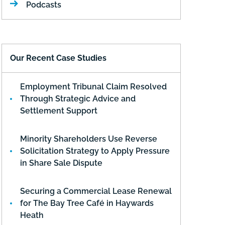
Podcasts
Our Recent Case Studies
Employment Tribunal Claim Resolved
Through Strategic Advice and
Settlement Support
Minority Shareholders Use Reverse
Solicitation Strategy to Apply Pressure
in Share Sale Dispute
Securing a Commercial Lease Renewal
for The Bay Tree Café in Haywards
Heath