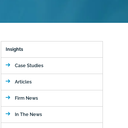
Insights
Case Studies
Articles
Firm News
In The News