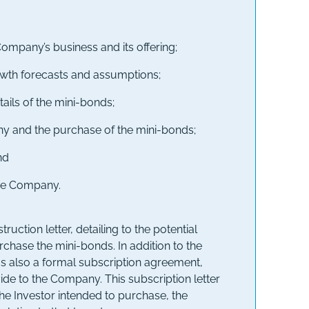
Company’s business and its offering;
owth forecasts and assumptions;
tails of the mini-bonds;
any and the purchase of the mini-bonds;
nd
the Company.
tion letter, detailing to the potential
chase the mini-bonds. In addition to the
was also a formal subscription agreement,
ide to the Company. This subscription letter
e Investor intended to purchase, the