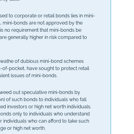
d to corporate or retail bonds lies in mini-
on, mini-bonds are not approved by the
e is no requirement that mini-bonds be
re generally higher in risk compared to
 a swathe of dubious mini-bond schemes
t-of-pocket, have sought to protect retail
lent issues of mini-bonds.
o weed out speculative mini-bonds by
on) of such bonds to individuals who fall
ted investors or high net worth individuals.
-bonds only to individuals who understand
or individuals who can afford to take such
dge or high net worth.