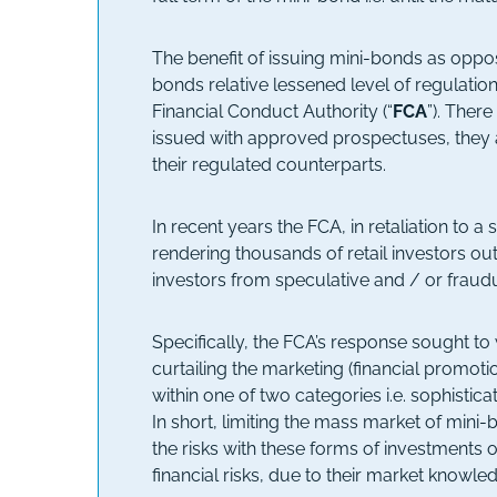
The benefit of issuing mini-bonds as oppose
bonds relative lessened level of regulati
Financial Conduct Authority (“
FCA
”). Ther
issued with approved prospectuses, they a
their regulated counterparts.
In recent years the FCA, in retaliation to
rendering thousands of retail investors ou
investors from speculative and / or fraudu
Specifically, the FCA’s response sought t
curtailing the marketing (financial promoti
within one of two categories i.e. sophistica
In short, limiting the mass market of mini
the risks with these forms of investments 
financial risks, due to their market knowle