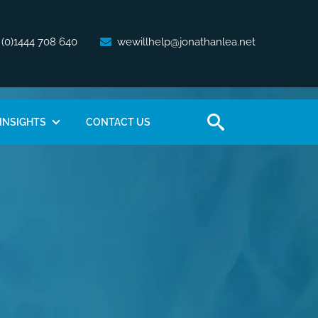
 (0)1444 708 640
wewillhelp@jonathanlea.net
INSIGHTS
CONTACT US