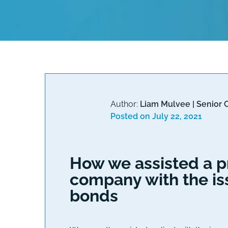
Author:
Liam Mulvee
|
Senior 
Posted on
July 22, 2021
How we assisted a pr
company with the is
bonds