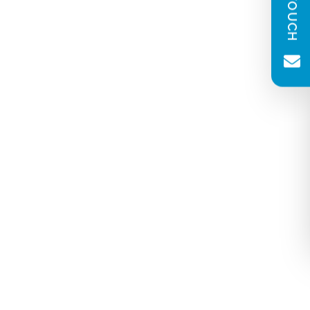
(Required)
Message
(Required)
Newsletter consent
Please tick to receive our quarterly
newsletter. You can unsubscribe at any
time.