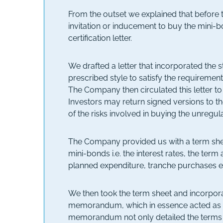
From the outset we explained that before t
invitation or inducement to buy the mini-bo
certification letter.
We drafted a letter that incorporated the s
prescribed style to satisfy the requirement
The Company then circulated this letter to
Investors may return signed versions to 
of the risks involved in buying the unregu
The Company provided us with a term sheet
mini-bonds i.e. the interest rates, the ter
planned expenditure, tranche purchases e
We then took the term sheet and incorpora
memorandum, which in essence acted as 
memorandum not only detailed the terms o