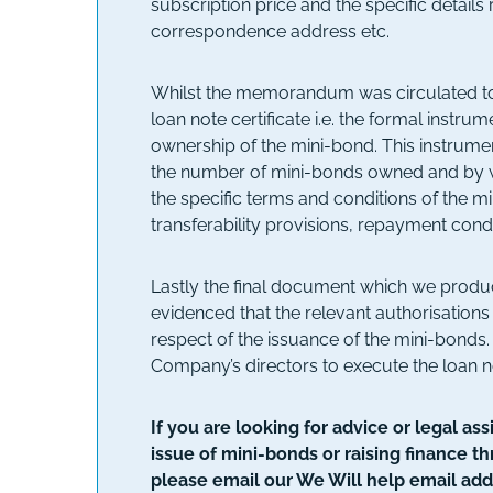
subscription price and the specific details 
correspondence address etc.
Whilst the memorandum was circulated to
loan note certificate i.e. the formal instr
ownership of the mini-bond. This instrument
the number of mini-bonds owned and by w
the specific terms and conditions of the min
transferability provisions, repayment condi
Lastly the final document which we prod
evidenced that the relevant authorisation
respect of the issuance of the mini-bonds
Company’s directors to execute the loan n
If you are looking for advice or legal a
issue of mini-bonds or raising finance t
please email our We Will help email add