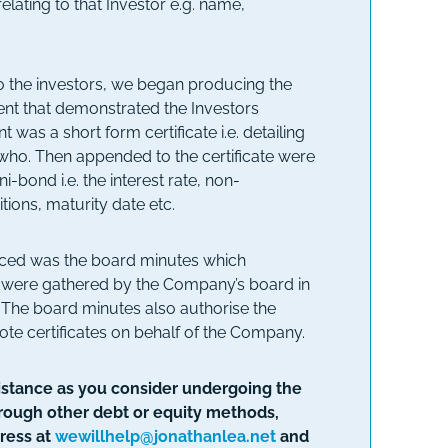
relating to that Investor e.g. name,
 the investors, we began producing the
ument that demonstrated the Investors
 was a short form certificate i.e. detailing
ho. Then appended to the certificate were
i-bond i.e. the interest rate, non-
tions, maturity date etc.
uced was the board minutes which
s were gathered by the Company’s board in
. The board minutes also authorise the
ote certificates on behalf of the Company.
ssistance as you consider undergoing the
hrough other debt or equity methods,
ress at
wewillhelp@jonathanlea.net
and