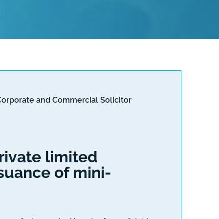
Corporate and Commercial Solicitor
ivate limited
suance of mini-