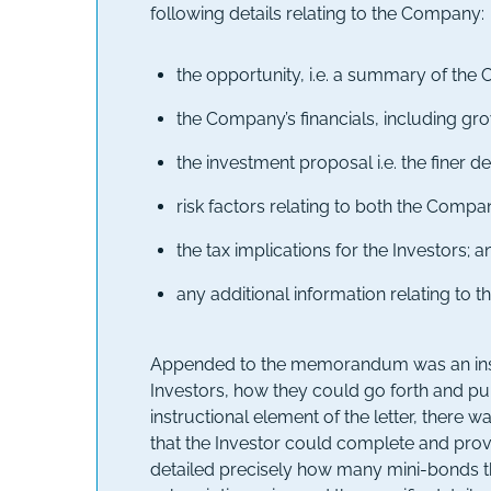
following details relating to the Company:
the opportunity, i.e. a summary of the 
the Company’s financials, including gr
the investment proposal i.e. the finer de
risk factors relating to both the Comp
the tax implications for the Investors; a
any additional information relating to 
Appended to the memorandum was an instruc
Investors, how they could go forth and pur
instructional element of the letter, there 
that the Investor could complete and prov
detailed precisely how many mini-bonds th