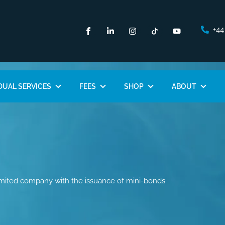
+44
DUAL SERVICES
FEES
SHOP
ABOUT
imited company with the issuance of mini-bonds