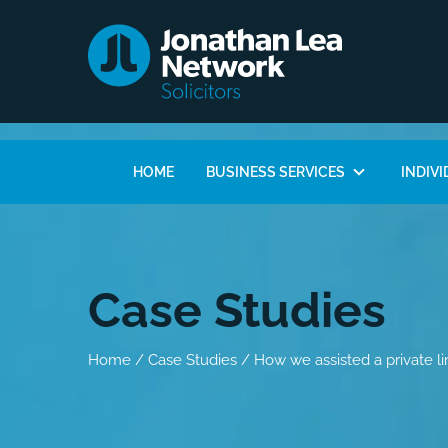
HOME
BUSINESS SERVICES
INDIVI
Case Studies
Home
/
Case Studies
/
How we assisted a private l