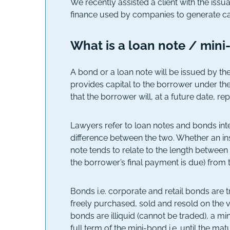
We recently assisted a client with the iss
finance used by companies to generate cap
What is a loan note / min
A bond or a loan note will be issued by th
provides capital to the borrower under the
that the borrower will, at a future date, rep
Lawyers refer to loan notes and bonds inte
difference between the two. Whether an ins
note tends to relate to the length between 
the borrower’s final payment is due) from t
Bonds i.e. corporate and retail bonds are 
freely purchased, sold and resold on the 
bonds are illiquid (cannot be traded), a m
full term of the mini-bond i.e. until the matu