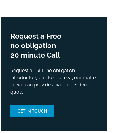
Request a Free
no obligation
20 minute Call
Request a FREE no obligation
introductory call to discuss your matter
so we can provide a well-considered
quote.
GET IN TOUCH