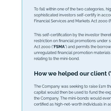
To fall within one of the two categories, h
sophisticated investors self-certify in acc
Financial Services and Markets Act 2000 (
This self-certification by the investor th
restriction on financial promotions under 
Act 2000 (“
FSMA
”) and permits the borrow
unregulated financial promotion materials
relating to the mini-bond.
How we helped our client 
The Company was seeking to raise £1m thr
capital would then be used to fund the ex
the Company. The mini-bonds would eventu
certified as high-net-worth individuals in 