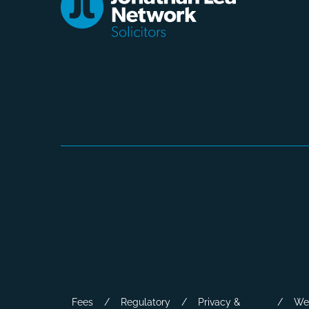
Fees
Regulatory
Privacy &
We