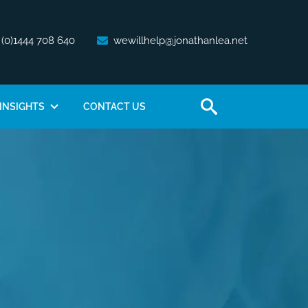
 (0)1444 708 640
wewillhelp@jonathanlea.net
INSIGHTS
CONTACT US