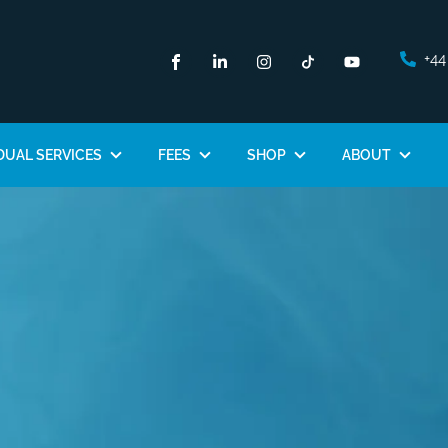
+44
DUAL SERVICES
FEES
SHOP
ABOUT