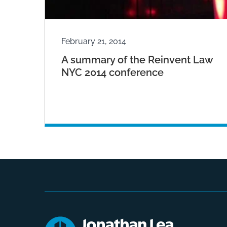
February 21, 2014
A summary of the Reinvent Law
NYC 2014 conference