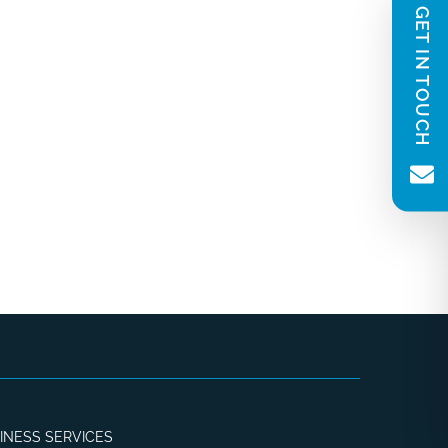
GET IN TOUCH
INESS SERVICES