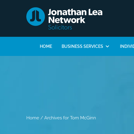
HOME
BUSINESS SERVICES
INDIVI
Home
/
Archives for Tom McGinn