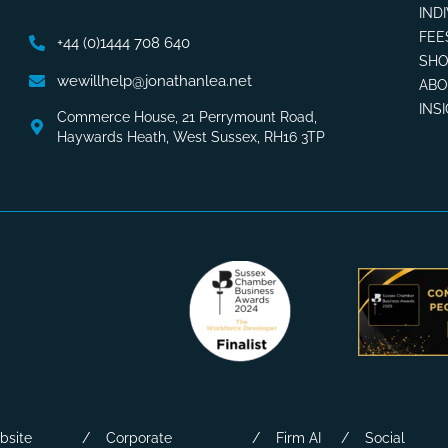
IND
FEE
+44 (0)1444 708 640
SHO
wewillhelp@jonathanlea.net
AB
INS
Commerce House, 21 Perrymount Road,
Haywards Heath, West Sussex, RH16 3TP
bsite
Corporate
Firm AI
Social