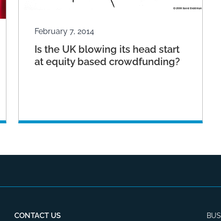
February 7, 2014
Is the UK blowing its head start
at equity based crowdfunding?
CONTACT US
BUS