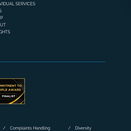
IVIDUAL SERVICES
S
P
OUT
IGHTS
Complaints Handling
Diversity