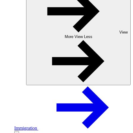
View
More
View Less
Immigration