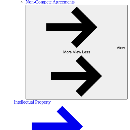
Non-Compete Agreements
View
More
View Less
Intellectual Property