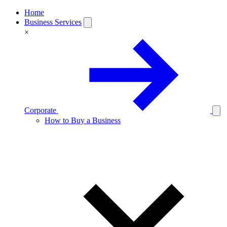
Home
Business Services
×
Corporate
How to Buy a Business