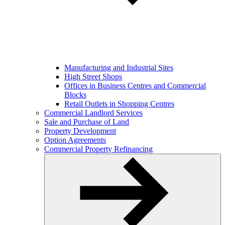
Manufacturing and Industrial Sites
High Street Shops
Offices in Business Centres and Commercial
Blocks
Retail Outlets in Shopping Centres
Commercial Landlord Services
Sale and Purchase of Land
Property Development
Option Agreements
Commercial Property Refinancing