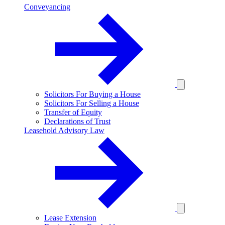
Conveyancing
Solicitors For Buying a House
Solicitors For Selling a House
Transfer of Equity
Declarations of Trust
Leasehold Advisory Law
Lease Extension