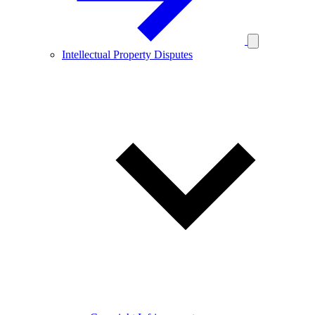
Intellectual Property Disputes