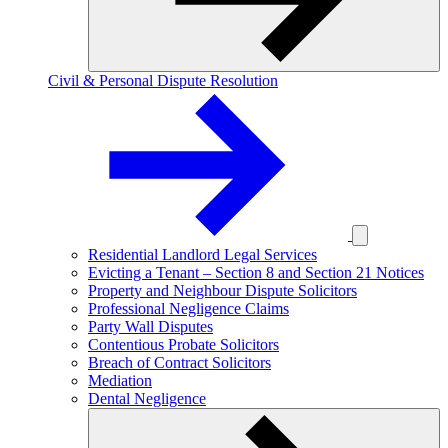
Civil & Personal Dispute Resolution
Residential Landlord Legal Services
Evicting a Tenant – Section 8 and Section 21 Notices
Property and Neighbour Dispute Solicitors
Professional Negligence Claims
Party Wall Disputes
Contentious Probate Solicitors
Breach of Contract Solicitors
Mediation
Dental Negligence