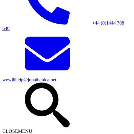
+44 (0)1444 708
640
wewillhelp@jonathanlea.net
CLOSE
MENU