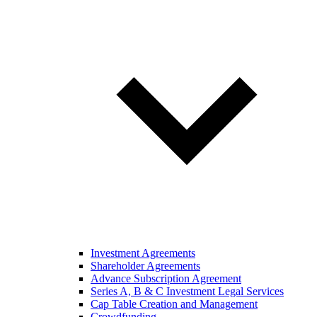
Investment Agreements
Shareholder Agreements
Advance Subscription Agreement
Series A, B & C Investment Legal Services
Cap Table Creation and Management
Crowdfunding