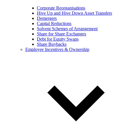
Corporate Reorganisations
Hive Up and Hive Down Asset Transfers
Demergers
Capital Reductions
Solvent Schemes of Arrangement
Share for Share Exchanges
Debt for Equity Swaps
Share Buybacks
Employee Incentives & Ownership