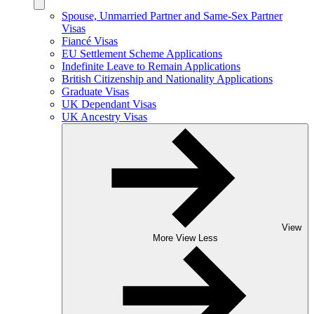
Spouse, Unmarried Partner and Same-Sex Partner
Visas
Fiancé Visas
EU Settlement Scheme Applications
Indefinite Leave to Remain Applications
British Citizenship and Nationality Applications
Graduate Visas
UK Dependant Visas
UK Ancestry Visas
View
More
View Less