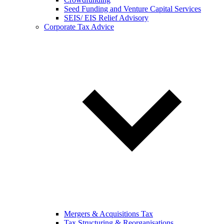
Seed Funding and Venture Capital Services
SEIS/ EIS Relief Advisory
Corporate Tax Advice
Mergers & Acquisitions Tax
Tax Structuring & Reorganisations