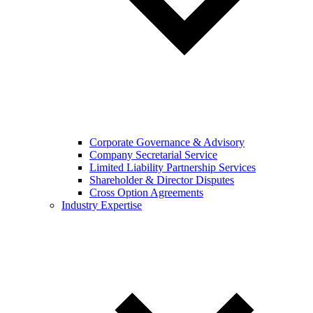
Corporate Governance & Advisory
Company Secretarial Service
Limited Liability Partnership Services
Shareholder & Director Disputes
Cross Option Agreements
Industry Expertise