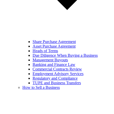
Share Purchase Agreement
Asset Purchase Agreement
Heads of Terms
Due Diligence When Buying a Business
Management Buyouts
Banking and Finance Law
Commercial Contracts Review
Employment Advisory Services
Regulatory and Compliance
TUPE and Business Transfers
How to Sell a Business