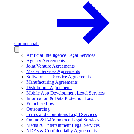
Commercial
Artificial Intelligence Legal Services
Agency Agreements
Joint Venture Agreements
Master Services Agreements
Software as a Service Agreements
Manufacturing Agreements
Distribution Agreements
Mobile App Development Legal Services
Information & Data Protection Law
Franchise Law
Outsourcing
Terms and Conditions Legal Services
Online & E-Commerce Legal Services
Media & Entertainment Legal Services
NDAs & Confidentiality Agreements