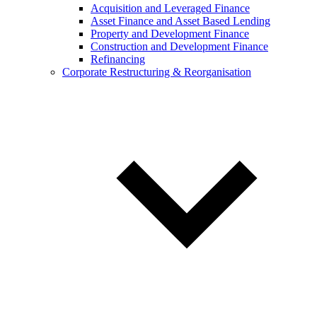
Acquisition and Leveraged Finance
Asset Finance and Asset Based Lending
Property and Development Finance
Construction and Development Finance
Refinancing
Corporate Restructuring & Reorganisation