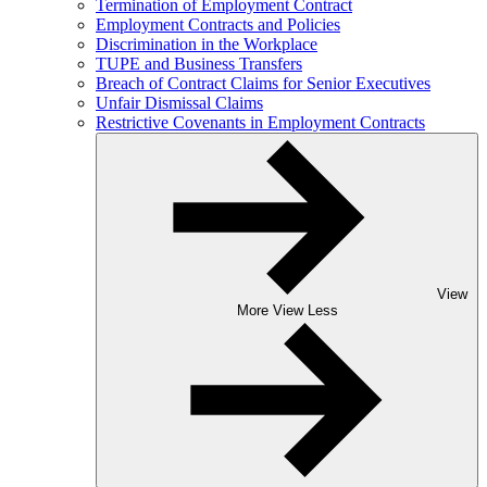
Termination of Employment Contract
Employment Contracts and Policies
Discrimination in the Workplace
TUPE and Business Transfers
Breach of Contract Claims for Senior Executives
Unfair Dismissal Claims
Restrictive Covenants in Employment Contracts
View
More
View Less