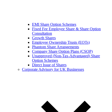
EMI Share Option Schemes
Fixed Fee Employee Share & Share Option
Consultation
Growth Shares
Employee Ownership Trusts (EOTs)
Phantom Share Arrangements
Company Share Option Plans (CSOP)
Unapproved (Non-Tax-Advantaged) Share
Option Schemes
Direct Issue of Shares
Corporate Advisory for UK Businesses