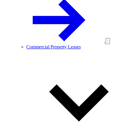
Commercial Property Leases