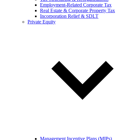
Employment-Related Corporate Tax
Real Estate & Corporate Property Tax
Incorporation Relief & SDLT
Private Equity
Management Incentive Plans (MIPs)