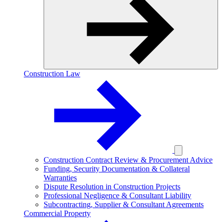
Construction Law
Construction Contract Review & Procurement Advice
Funding, Security Documentation & Collateral
Warranties
Dispute Resolution in Construction Projects
Professional Negligence & Consultant Liability
Subcontracting, Supplier & Consultant Agreements
Commercial Property