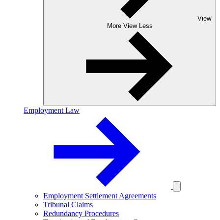
View
More
View Less
Employment Law
Employment Settlement Agreements
Tribunal Claims
Redundancy Procedures