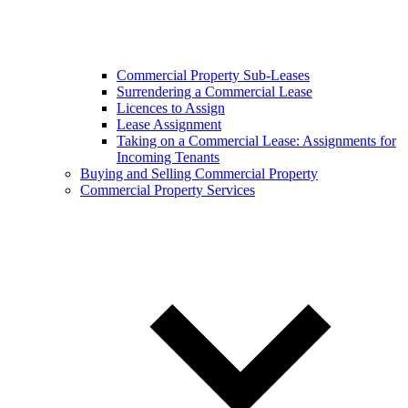
Commercial Property Sub-Leases
Surrendering a Commercial Lease
Licences to Assign
Lease Assignment
Taking on a Commercial Lease: Assignments for
Incoming Tenants
Buying and Selling Commercial Property
Commercial Property Services