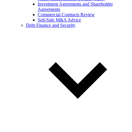
Investment Agreements and Shareholder
Agreements
Commercial Contracts Review
Sell-Side M&A Advice
Debt Finance and Security