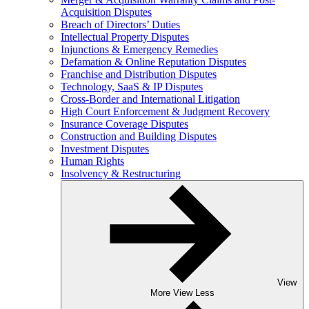
Acquisition Disputes
Breach of Directors’ Duties
Intellectual Property Disputes
Injunctions & Emergency Remedies
Defamation & Online Reputation Disputes
Franchise and Distribution Disputes
Technology, SaaS & IP Disputes
Cross-Border and International Litigation
High Court Enforcement & Judgment Recovery
Insurance Coverage Disputes
Construction and Building Disputes
Investment Disputes
Human Rights
Insolvency & Restructuring
View
More
View Less