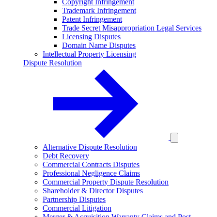
Copyright Infringement
Trademark Infringement
Patent Infringement
Trade Secret Misappropriation Legal Services
Licensing Disputes
Domain Name Disputes
Intellectual Property Licensing
Dispute Resolution
Alternative Dispute Resolution
Debt Recovery
Commercial Contracts Disputes
Professional Negligence Claims
Commercial Property Dispute Resolution
Shareholder & Director Disputes
Partnership Disputes
Commercial Litigation
Merger & Acquisition Warranty Claims and Post-