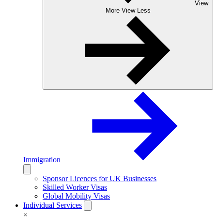
View
More
View Less
Immigration
Sponsor Licences for UK Businesses
Skilled Worker Visas
Global Mobility Visas
Individual Services
×