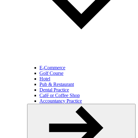
E-Commerce
Golf Course
Hotel
Pub & Restaurant
Dental Practice
Café or Coffee Shop
Accountancy Practice