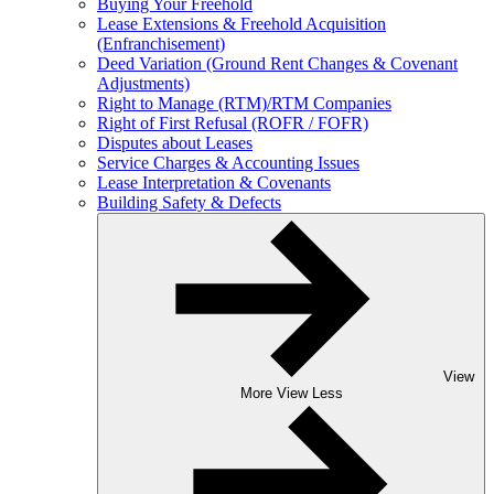
Buying Your Freehold
Lease Extensions & Freehold Acquisition
(Enfranchisement)
Deed Variation (Ground Rent Changes & Covenant
Adjustments)
Right to Manage (RTM)/RTM Companies
Right of First Refusal (ROFR / FOFR)
Disputes about Leases
Service Charges & Accounting Issues
Lease Interpretation & Covenants
Building Safety & Defects
View
More
View Less