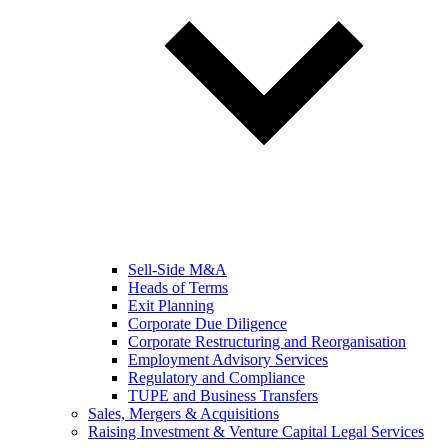
Sell-Side M&A
Heads of Terms
Exit Planning
Corporate Due Diligence
Corporate Restructuring and Reorganisation
Employment Advisory Services
Regulatory and Compliance
TUPE and Business Transfers
Sales, Mergers & Acquisitions
Raising Investment & Venture Capital Legal Services