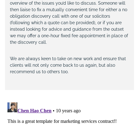
overview of the issues you’d like to discuss. Someone will
then liaise to fix a mutually convenient time for either a no
obligation discovery call with one of our solicitors
(following which a quote can be provided), or if you are
instead looking for advice and guidance from the outset
we may offer a one-hour fixed fee appointment in place of
the discovery call.
We are always keen to take on new work and ensure that
clients will not only come back to us again, but also
recommend us to others too.