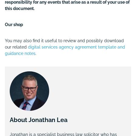
responsibility for any events that arise as a result of your use of
this document.
Our shop
You may also find it useful to review and possibly download
our related
digital services agency agreement template and
guidance notes
.
About Jonathan Lea
Jonathan is a specialist business law solicitor who has