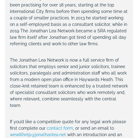
been practising for over 18 years, starting at the top
international City firms before then spending some time at
a couple of smaller practices. In 2013 he started working
on a self-employed basis as a consultant solicitor, while in
2019 The Jonathan Lea Network became a SRA regulated
law firm itself after Jonathan got tired of spending all day
referring clients and work to other law firms.
The Jonathan Lea Network is now a full service firm of
solicitors that employs senior and junior solicitors, trainee
solicitors, paralegals and administration staff who all work
from a modern open plan office in Haywards Heath. This
close-knit retained team is enhanced by a trusted network
of specialist consultant solicitors who work remotely and,
where relevant, combine seamlessly with the central
team.
If you’d like a competitive quote for any legal work please
first complete our
contact form
, or send an email to
wewillhelp@jonathanlea.net
with an introduction and an