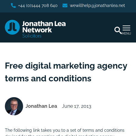
+44 (0)1444 708 640
wewillhelp@jonathanlea.net
MENU
Free digital marketing agency
terms and conditions
Jonathan Lea
June 17, 2013
The following link takes you to a set of terms and conditions