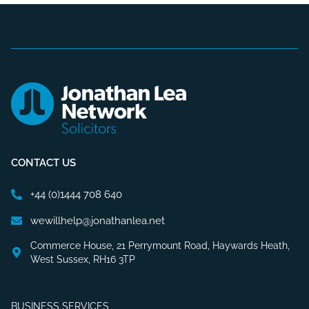
CONTACT US
+44 (0)1444 708 640
wewillhelp@jonathanlea.net
Commerce House, 21 Perrymount Road, Haywards Heath,
West Sussex, RH16 3TP
BUSINESS SERVICES