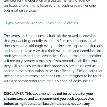
devised for the operation of a digital marketing agency,
particularly one that is focused on providing search engine
optimisation services:
Digital Marketing Agency Terms and Conditions
The terms and conditions include all the material provisions
that you would generally expect to find in such contractual
documentation, although every business will operate differently
and needs to take care that their own terms and conditions are
both accurate and comprehensive. Good terms and conditions
will not only protect a business from potential liabilities, but
they will also ensure that their processes are structured well
and help the organisation to be run efficiently. Please note that
these template terms and conditions are designed to be used
with a separate order form that is signed off on by clients.
DISCLAIMER: This document may not be suitable for your
circumstances and we recommend you seek legal advice
before using it. Jonathan Lea Limited does not take any