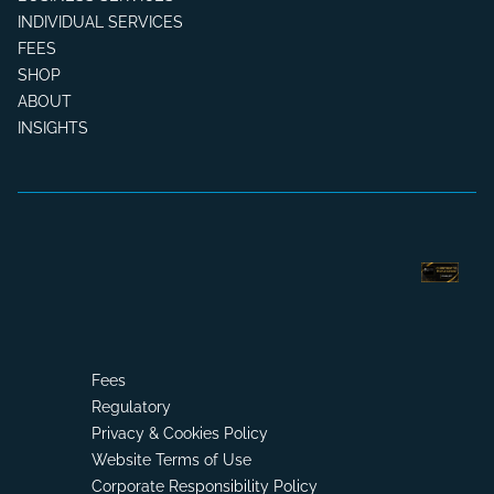
INDIVIDUAL SERVICES
FEES
SHOP
ABOUT
INSIGHTS
Fees
Regulatory
Privacy & Cookies Policy
Website Terms of Use
Corporate Responsibility Policy