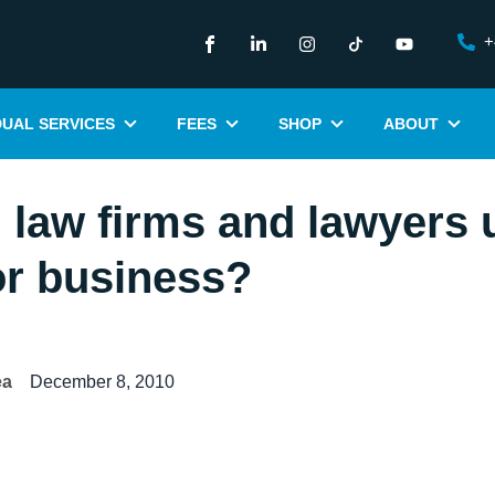
+
DUAL SERVICES
FEES
SHOP
ABOUT
law firms and lawyers 
for business?
ea
December 8, 2010