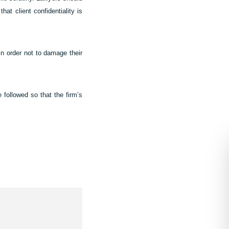
hat client confidentiality is
 in order not to damage their
 followed so that the firm’s
Contact Us
In need of legal guidance? How ca
help?
We provide enquiries with an indica
scope of work and fee estimate and o
complimentary 20 minute phone or v
based on the information you share