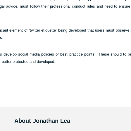
gal advice, must follow their professional conduct rules and need to ensure t
ificant element of ‘twitter etiquette’ being developed that users must observe
s.
ms develop social media policies or best practice points.
These should to be
s better protected and developed.
About Jonathan Lea