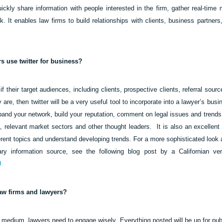
ickly share information with people interested in the firm, gather real-time 
. It enables law firms to build relationships with clients, business partners
s use twitter for business?
 their target audiences, including clients, prospective clients, referral sou
ey are, then twitter will be a very useful tool to incorporate into a lawyer’s bu
xpand your network, build your reputation, comment on legal issues and trends,
 relevant market sectors and other thought leaders.
It is also an excellent
rent topics and understand developing trends. For a more sophisticated look a
y information source, see the following blog post by a Californian vent
U
law firms and lawyers?
medium, lawyers need to engage wisely. Everything posted will be up for publ