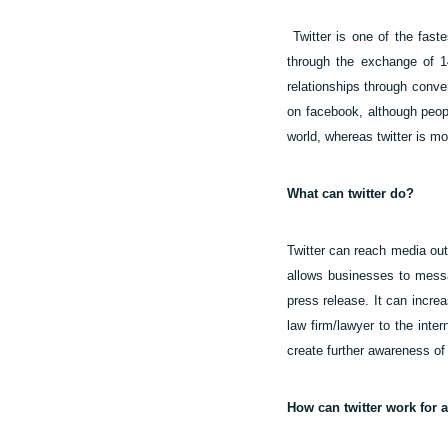
Twitter is one of the fas
through the exchange of 14
relationships through conver
on facebook, although peop
world, whereas twitter is m
What can twitter do?
Twitter can reach media outl
allows businesses to messag
press release. It can incre
law firm/lawyer to the inte
create further awareness of
How can twitter work for 