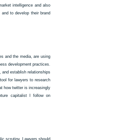
market intelligence and also
, and to develop their brand
rces and the media, are using
siness development practices.
 and establish relationships
 tool for lawyers to research
t how twitter is increasingly
ure capitalist I follow on
ic scrutiny. Lawyers should