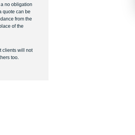
r a no obligation
 a quote can be
uidance from the
place of the
clients will not
hers too.