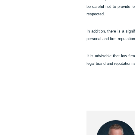
be careful not to provide le
respected.
In addition, there is a sign
personal and firm reputation
It is advisable that law fir
legal brand and reputation i