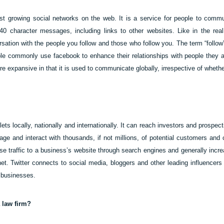
test growing social networks on the web. It is a service for people to com
0 character messages, including links to other websites. Like in the real 
sation with the people you follow and those who follow you. The term “follow” 
le commonly use facebook to enhance their relationships with people they a
ore expansive in that it is used to communicate globally, irrespective of whet
ets locally, nationally and internationally. It can reach investors and prospect
e and interact with thousands, if not millions, of potential customers and 
ase traffic to a business’s website through search engines and generally incre
rnet. Twitter connects to social media, bloggers and other leading influencers
 businesses.
a law firm?