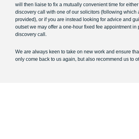
will then liaise to fix a mutually convenient time for eithe
discovery call with one of our solicitors (following which
provided), or if you are instead looking for advice and g
outset we may offer a one-hour fixed fee appointment in 
discovery call.
We are always keen to take on new work and ensure that 
only come back to us again, but also recommend us to ot