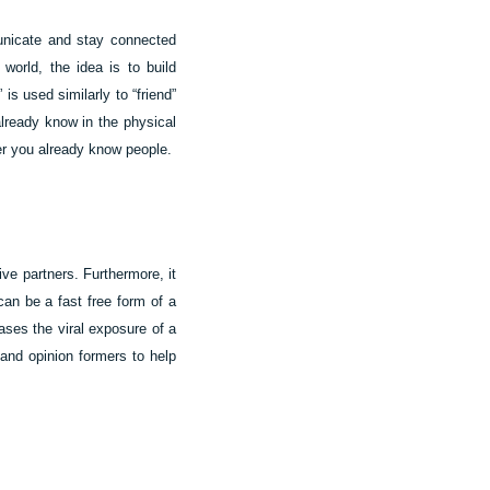
municate and stay connected
world, the idea is to build
is used similarly to “friend”
lready know in the physical
her you already know people.
ive partners. Furthermore, it
can be a fast free form of a
ases the viral exposure of a
 and opinion formers to help