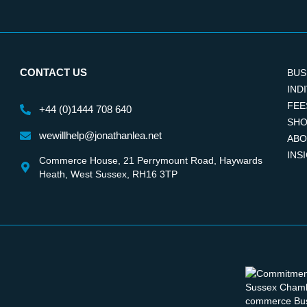
CONTACT US
BUS
IND
FEE
+44 (0)1444 708 640
SHO
wewillhelp@jonathanlea.net
ABO
INS
Commerce House, 21 Perrymount Road, Haywards
Heath, West Sussex, RH16 3TP