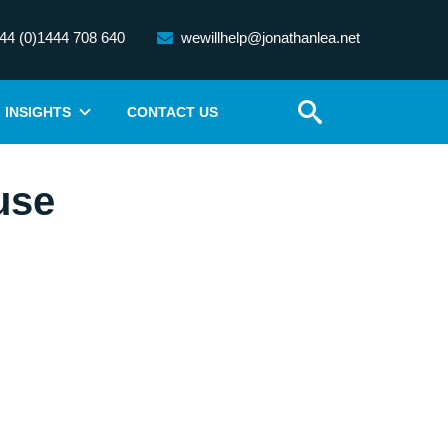
44 (0)1444 708 640
wewillhelp@jonathanlea.net
INSIGHTS
CONTACT US
use