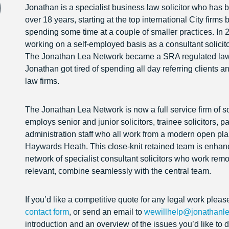
Jonathan is a specialist business law solicitor who has b
over 18 years, starting at the top international City firms 
spending some time at a couple of smaller practices. In 
working on a self-employed basis as a consultant solicito
The Jonathan Lea Network became a SRA regulated law fi
Jonathan got tired of spending all day referring clients a
law firms.
The Jonathan Lea Network is now a full service firm of sol
employs senior and junior solicitors, trainee solicitors, 
administration staff who all work from a modern open plan
Haywards Heath. This close-knit retained team is enhan
network of specialist consultant solicitors who work rem
relevant, combine seamlessly with the central team.
If you’d like a competitive quote for any legal work pleas
contact form
, or send an email to
wewillhelp@jonathanle
introduction and an overview of the issues you’d like t