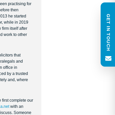
een practising for
to respond within one working day.
before then
GET IN TOUCH
2013 he started
Name
r, while in 2019
(Required)
rm itself after
First
Last
Email
Phone
nd work to other
(Required)
Message
(Required)
icitors that
paralegals and
 office in
ced by a trusted
Newsletter consent
otely and, where
Please tick to receive our quarterl
newsletter. You can unsubscribe 
e first complete our
a.net
with an
o discuss. Someone