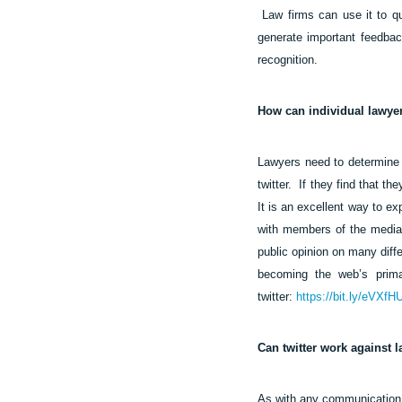
Law firms can use it to qu
generate important feedback
recognition.
How can individual lawyer
Lawyers need to determine if
twitter.
If they find that th
It is an excellent way to e
with members of the media,
public opinion on many diffe
becoming the web’s primar
twitter:
https://bit.ly/eVXfH
Can twitter work against 
As with any communication 