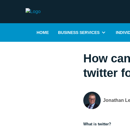
HOME
BUSINESS SERVICES
INDIVI
How can 
twitter 
Jonathan L
What is twitter?