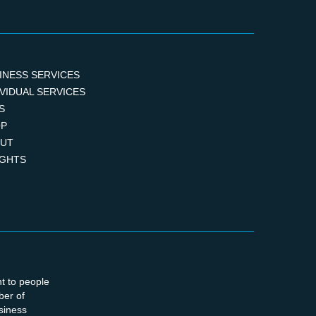
INESS SERVICES
IVIDUAL SERVICES
S
P
UT
IGHTS