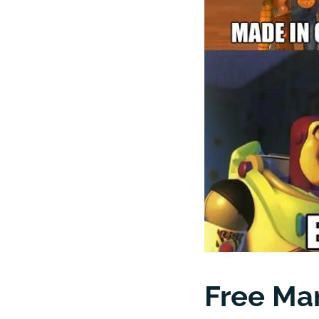
Free Man