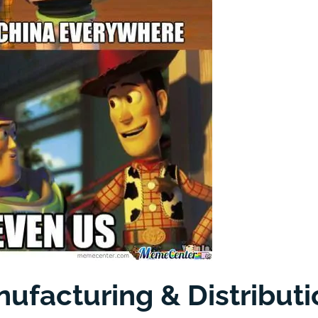
ufacturing & Distributi