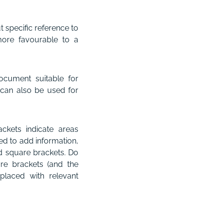
 specific reference to
 more favourable to a
ocument suitable for
t can also be used for
ckets indicate areas
d to add information,
d square brackets. Do
are brackets (and the
placed with relevant