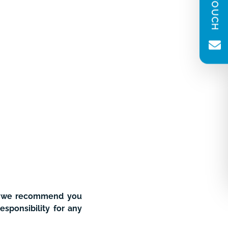
(Required)
Message
(Required)
Newsletter consent
Please tick to receive our quarterly
newsletter. You can unsubscribe at any
time.
nd we recommend you
esponsibility for any