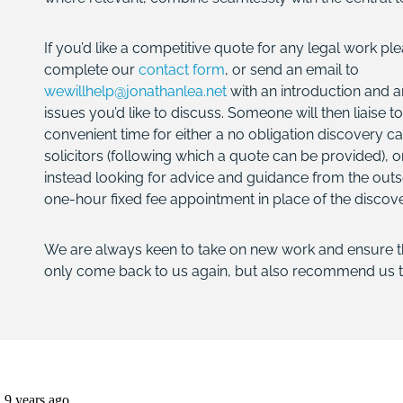
If you’d like a competitive quote for any legal work plea
complete our
contact form
, or send an email to
wewillhelp@jonathanlea.net
with an introduction and a
issues you’d like to discuss. Someone will then liaise to
convenient time for either a no obligation discovery ca
solicitors (following which a quote can be provided), or
instead looking for advice and guidance from the outs
one-hour fixed fee appointment in place of the discove
We are always keen to take on new work and ensure tha
only come back to us again, but also recommend us t