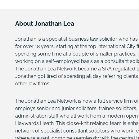
About Jonathan Lea
Jonathan is a specialist business law solicitor who has
for over 18 years, starting at the top international City
spending some time at a couple of smaller practices. I
working on a self-employed basis as a consultant solici
The Jonathan Lea Network became a SRA regulated law 
Jonathan got tired of spending all day referring client
other law firms.
The Jonathan Lea Network is now a full service firm of 
employs senior and junior solicitors, trainee solicitors
administration staff who all work from a modern open p
Haywards Heath. This close-knit retained team is enh
network of specialist consultant solicitors who work r
where relevant, combine seamlessly with the central 