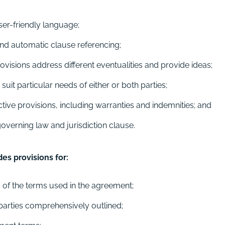
ser-friendly language;
nd automatic clause referencing;
isions address different eventualities and provide ideas;
uit particular needs of either or both parties;
tive provisions, including warranties and indemnities; and
verning law and jurisdiction clause.
s provisions for:
s of the terms used in the agreement;
 parties comprehensively outlined;