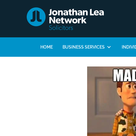
HOME
BUSINESS SERVICES
INDIVI