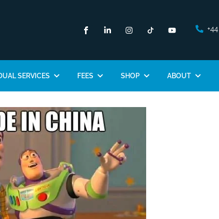
+44
DUAL SERVICES
FEES
SHOP
ABOUT