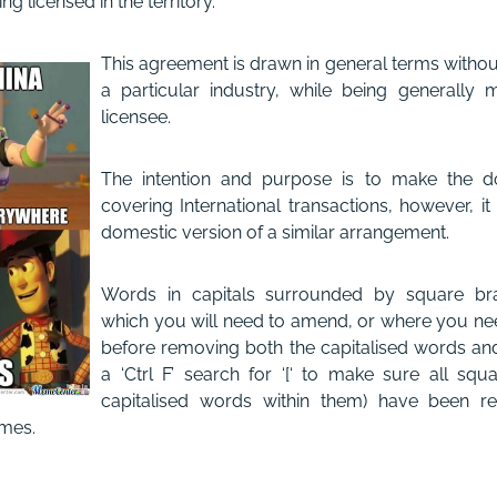
g licensed in the territory.
This agreement is drawn in general terms without
a particular industry, while being generally
licensee.
The intention and purpose is to make the d
covering International transactions, however, i
domestic version of a similar arrangement.
Words in capitals surrounded by square bra
which you will need to amend, or where you nee
before removing both the capitalised words an
a ‘Ctrl F’ search for ‘[‘ to make sure all squ
capitalised words within them) have been re
mes.