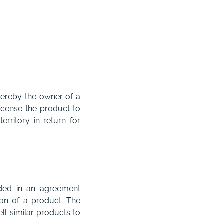
hereby the owner of a
license the product to
rritory in return for
uded in an agreement
ion of a product. The
ll similar products to