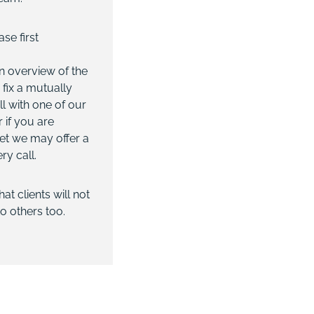
se first
n overview of the
 fix a mutually
ll with one of our
 if you are
et we may offer a
ry call.
t clients will not
o others too.