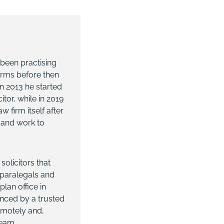
 been practising
 firms before then
n 2013 he started
tor, while in 2019
firm itself after
s and work to
solicitors that
, paralegals and
lan office in
anced by a trusted
emotely and,
team.