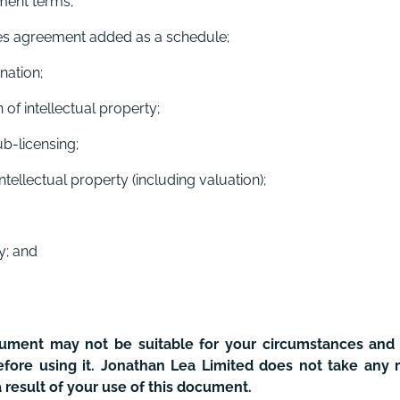
ment terms;
ries agreement added as a schedule;
nation;
of intellectual property;
b-licensing;
ntellectual property (including valuation);
ty; and
cument may not be suitable for your circumstances a
fore using it. Jonathan Lea Limited does not take any r
a result of your use of this document.