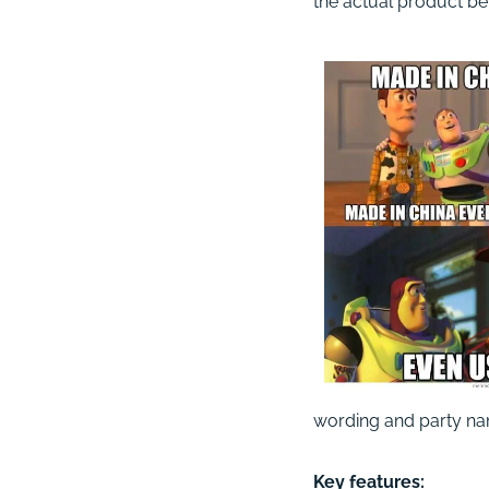
the actual product bein
wording and party na
Key features: