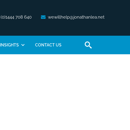
 (0)1444 708 640
wewillhelp@jonathanlea.net
INSIGHTS
CONTACT US