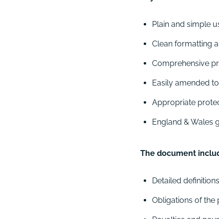
Plain and simple u
Clean formatting a
Comprehensive prov
Easily amended to s
Appropriate protec
England & Wales go
The document include
Detailed definition
Obligations of the