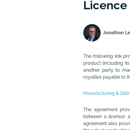
Licence
Jonathan L
The following link p
product (including it
another party to man
royalties payable to th
Manufacturing & Dist
The agreement provi
between a licensor a
agreement also provid