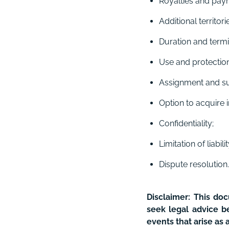
Royalties and pay
Additional territo
Duration and termi
Use and protection 
Assignment and su
Option to acquire i
Confidentiality;
Limitation of liabili
Dispute resolution.
Disclaimer:
This do
seek legal advice be
events that arise as 