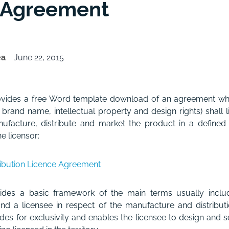
 Agreement
ea
June 22, 2015
rovides a free Word template download of an agreement w
s brand name, intellectual property and design rights) shall 
ufacture, distribute and market the product in a defined te
e licensor:
ribution Licence Agreement
des a basic framework of the main terms usually incl
nd a licensee in respect of the manufacture and distribut
es for exclusivity and enables the licensee to design and se