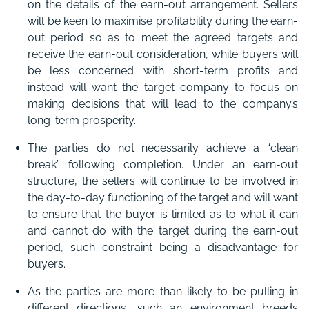
on the details of the earn-out arrangement. Sellers
will be keen to maximise profitability during the earn-
out period so as to meet the agreed targets and
receive the earn-out consideration, while buyers will
be less concerned with short-term profits and
instead will want the target company to focus on
making decisions that will lead to the company’s
long-term prosperity.
The parties do not necessarily achieve a “clean
break” following completion. Under an earn-out
structure, the sellers will continue to be involved in
the day-to-day functioning of the target and will want
to ensure that the buyer is limited as to what it can
and cannot do with the target during the earn-out
period, such constraint being a disadvantage for
buyers.
As the parties are more than likely to be pulling in
different directions, such an environment breeds