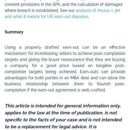
consent provisions in the SPA, and the calculation of damages
where breach is established. See our
analysis of
Porton v 3M
and what it means for UK earn-out disputes
.
Summary
Using a properly drafted earn-out can be an effective
mechanism for incentivising sellers to achieve post-completion
targets and giving the buyer reassurance that they are buying
a company for a good price based on tangible post-
completion targets being achieved. Earn-outs can provide
advantages for both parties in an M&A deal and can allow the
business relationship between them to flourish post-
completion if the earn-out agreement is well-crafted.
This article is intended for general information only,
applies to the law at the time of publication, is not
specific to the facts of your case and is not intended
to be a replacement for legal advice. It is