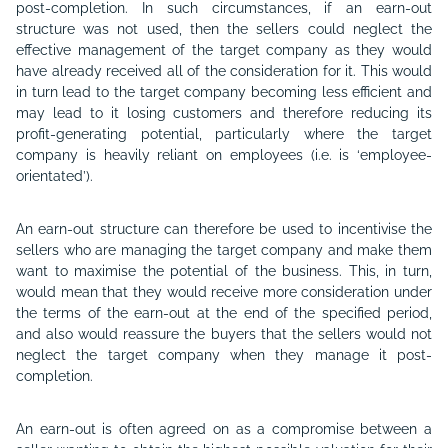
post-completion. In such circumstances, if an earn-out
structure was not used, then the sellers could neglect the
effective management of the target company as they would
have already received all of the consideration for it. This would
in turn lead to the target company becoming less efficient and
may lead to it losing customers and therefore reducing its
profit-generating potential, particularly where the target
company is heavily reliant on employees (i.e. is ‘employee-
orientated’).
An earn-out structure can therefore be used to incentivise the
sellers who are managing the target company and make them
want to maximise the potential of the business. This, in turn,
would mean that they would receive more consideration under
the terms of the earn-out at the end of the specified period,
and also would reassure the buyers that the sellers would not
neglect the target company when they manage it post-
completion.
An earn-out is often agreed on as a compromise between a