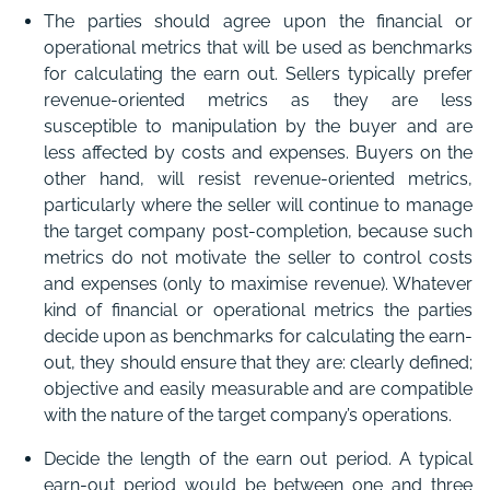
The parties should agree upon the financial or
operational metrics that will be used as benchmarks
for calculating the earn out. Sellers typically prefer
revenue-oriented metrics as they are less
susceptible to manipulation by the buyer and are
less affected by costs and expenses. Buyers on the
other hand, will resist revenue-oriented metrics,
particularly where the seller will continue to manage
the target company post-completion, because such
metrics do not motivate the seller to control costs
and expenses (only to maximise revenue). Whatever
kind of financial or operational metrics the parties
decide upon as benchmarks for calculating the earn-
out, they should ensure that they are: clearly defined;
objective and easily measurable and are compatible
with the nature of the target company’s operations.
Decide the length of the earn out period. A typical
earn-out period would be between one and three