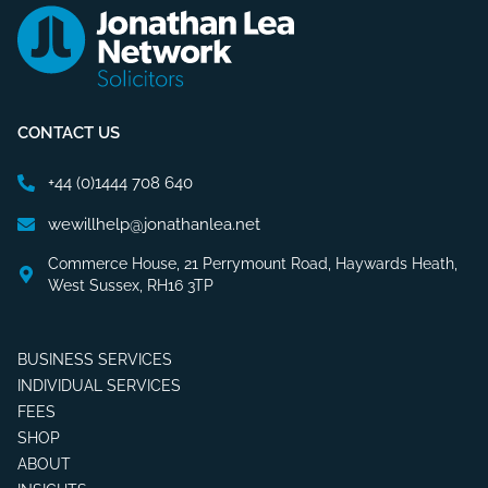
CONTACT US
+44 (0)1444 708 640
wewillhelp@jonathanlea.net
Commerce House, 21 Perrymount Road, Haywards Heath,
West Sussex, RH16 3TP
BUSINESS SERVICES
INDIVIDUAL SERVICES
FEES
SHOP
ABOUT