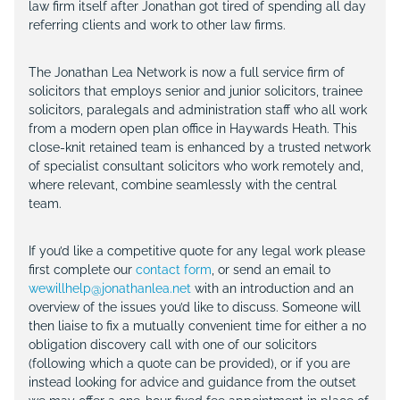
law firm itself after Jonathan got tired of spending all day
referring clients and work to other law firms.
The Jonathan Lea Network is now a full service firm of
solicitors that employs senior and junior solicitors, trainee
solicitors, paralegals and administration staff who all work
from a modern open plan office in Haywards Heath. This
close-knit retained team is enhanced by a trusted network
of specialist consultant solicitors who work remotely and,
where relevant, combine seamlessly with the central
team.
If you’d like a competitive quote for any legal work please
first complete our
contact form
, or send an email to
wewillhelp@jonathanlea.net
with an introduction and an
overview of the issues you’d like to discuss. Someone will
then liaise to fix a mutually convenient time for either a no
obligation discovery call with one of our solicitors
(following which a quote can be provided), or if you are
instead looking for advice and guidance from the outset