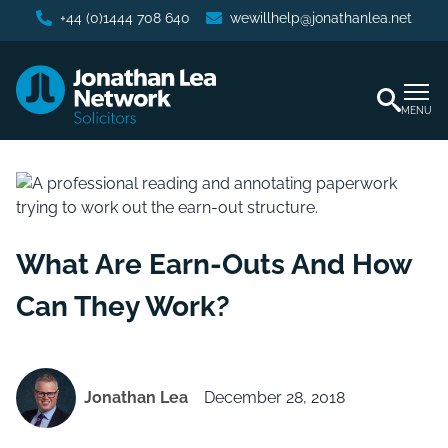
+44 (0)1444 708 640
wewillhelp@jonathanlea.net
MENU
What Are Earn-Outs And How
Can They Work?
Jonathan Lea
December 28, 2018