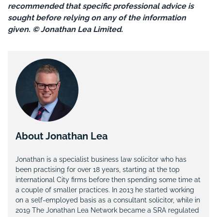
recommended that specific professional advice is
sought before relying on any of the information
given. © Jonathan Lea Limited.
About Jonathan Lea
Jonathan is a specialist business law solicitor who has
been practising for over 18 years, starting at the top
international City firms before then spending some time at
a couple of smaller practices. In 2013 he started working
on a self-employed basis as a consultant solicitor, while in
2019 The Jonathan Lea Network became a SRA regulated