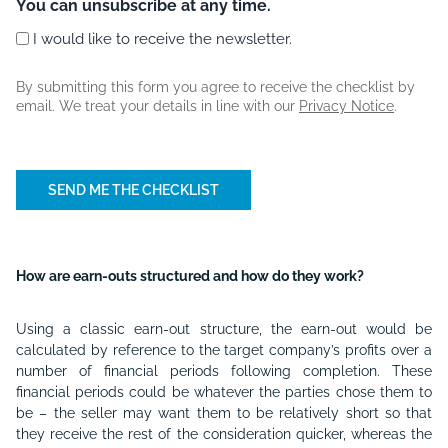
You can unsubscribe at any time.
I would like to receive the newsletter.
By submitting this form you agree to receive the checklist by
email. We treat your details in line with our
Privacy Notice
.
How are earn-outs structured and how do they work?
Using a classic earn-out structure, the earn-out would be
calculated by reference to the target company’s profits over a
number of financial periods following completion. These
financial periods could be whatever the parties chose them to
be – the seller may want them to be relatively short so that
they receive the rest of the consideration quicker, whereas the