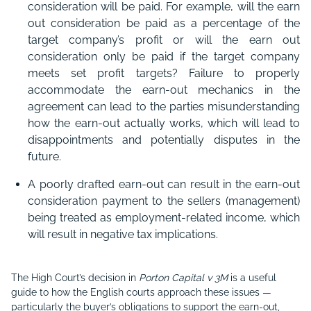
consideration will be paid. For example, will the earn
out consideration be paid as a percentage of the
target company’s profit or will the earn out
consideration only be paid if the target company
meets set profit targets? Failure to properly
accommodate the earn-out mechanics in the
agreement can lead to the parties misunderstanding
how the earn-out actually works, which will lead to
disappointments and potentially disputes in the
future.
A poorly drafted earn-out can result in the earn-out
consideration payment to the sellers (management)
being treated as employment-related income, which
will result in negative tax implications.
The High Court’s decision in
Porton Capital v 3M
is a useful
guide to how the English courts approach these issues —
particularly the buyer’s obligations to support the earn-out,