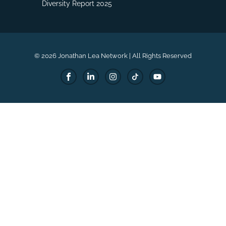
Diversity Report 2025
© 2026 Jonathan Lea Network | All Rights Reserved