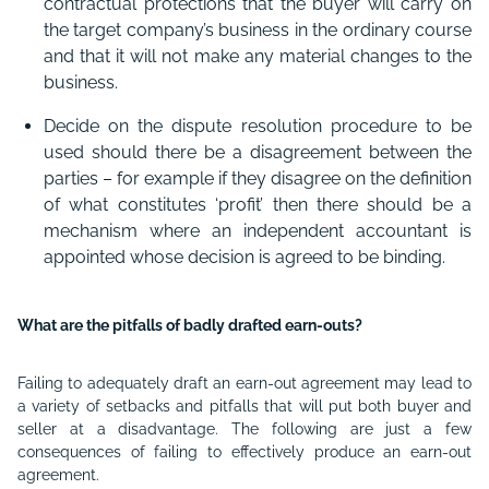
contractual protections that the buyer will carry on
the target company’s business in the ordinary course
and that it will not make any material changes to the
business.
Decide on the dispute resolution procedure to be
used should there be a disagreement between the
parties – for example if they disagree on the definition
of what constitutes ‘profit’ then there should be a
mechanism where an independent accountant is
appointed whose decision is agreed to be binding.
What are the pitfalls of badly drafted earn-outs?
Failing to adequately draft an earn-out agreement may lead to
a variety of setbacks and pitfalls that will put both buyer and
seller at a disadvantage. The following are just a few
consequences of failing to effectively produce an earn-out
agreement.