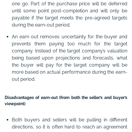
one go. Part of the purchase price will be deferred
until some point post-completion and will only be
payable if the target meets the pre-agreed targets
during the earn-out period.
An earn out removes uncertainty for the buyer and
prevents them paying too much for the target
company. Instead of the target company’s valuation
being based upon projections and forecasts, what
the buyer will pay for the target company will be
more based on actual performance during the earn-
out period.
Disadvantages of earn-out (from both the seller’s and buyer’s
viewpoint)
Both buyers and sellers will be pulling in different
directions, so it is often hard to reach an agreement