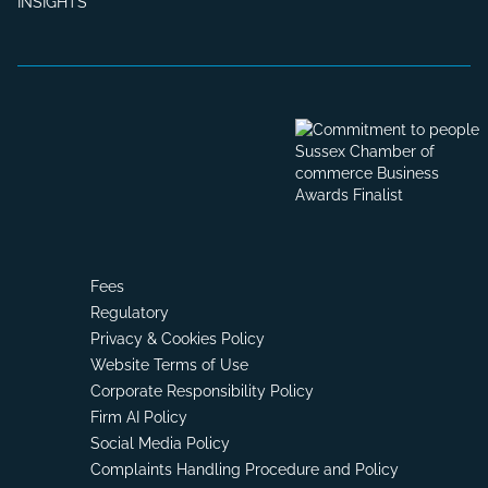
INSIGHTS
Fees
Regulatory
Privacy & Cookies Policy
Website Terms of Use
Corporate Responsibility Policy
Firm AI Policy
Social Media Policy
Complaints Handling Procedure and Policy