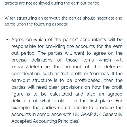
targets are not achieved during the earn out period.
When structuring an earn-out, the parties should negotiate and
agree upon the following aspects:
Agree on which of the parties’ accountants will be
responsible for providing the accounts for the earn
out period. The parties will want to agree on the
precise definitions of those items which will
impact/determine the amount of the deferred
consideration, such as ‘net profit’ or ‘earnings’. If the
earn-out structure is to be profit-based, then the
parties will need clear provisions on how the profit
figure is to be calculated and also an agreed
definition of what profit is in the first place. For
example, the parties could decide to produce the
accounts in compliance with UK GAAP (UK Generally
Accepted Accounting Principles).