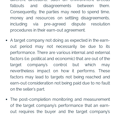
fallouts and disagreements between them.
Consequently, the parties may need to spend time,
money and resources on settling disagreements,
including via pre-agreed dispute resolution
procedures in their earn-out agreement.
A target company not doing as expected in the earn-
out period may not necessarily be due to its
performance. There are various internal and external
factors (i.e. political and economic) that are out of the
target company’s control but which may
nevertheless impact on how it performs. These
factors may lead to targets not being reached and
earn-out consideration not being paid due to no fault
on the seller’s part.
The post-completion monitoring and measurement
of the target company’s performance that an earn-
out requires the buyer and the target company’s