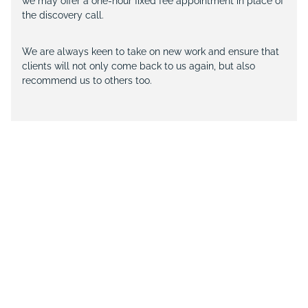
we may offer a one-hour fixed fee appointment in place of
the discovery call.
We are always keen to take on new work and ensure that
clients will not only come back to us again, but also
recommend us to others too.