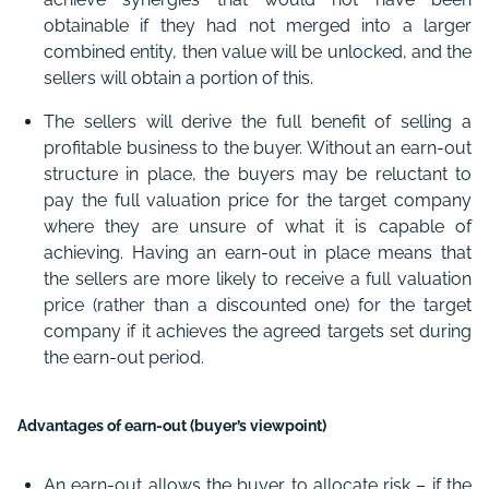
obtainable if they had not merged into a larger
combined entity, then value will be unlocked, and the
sellers will obtain a portion of this.
The sellers will derive the full benefit of selling a
profitable business to the buyer. Without an earn-out
structure in place, the buyers may be reluctant to
pay the full valuation price for the target company
where they are unsure of what it is capable of
achieving. Having an earn-out in place means that
the sellers are more likely to receive a full valuation
price (rather than a discounted one) for the target
company if it achieves the agreed targets set during
the earn-out period.
Advantages of earn-out (buyer’s viewpoint)
An earn-out allows the buyer to allocate risk – if the