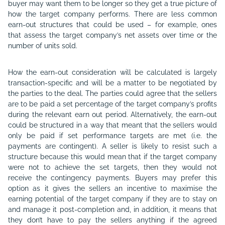
buyer may want them to be longer so they get a true picture of
how the target company performs. There are less common
earn-out structures that could be used – for example, ones
that assess the target company’s net assets over time or the
number of units sold.
How the earn-out consideration will be calculated is largely
transaction-specific and will be a matter to be negotiated by
the parties to the deal. The parties could agree that the sellers
are to be paid a set percentage of the target company’s profits
during the relevant earn out period. Alternatively, the earn-out
could be structured in a way that meant that the sellers would
only be paid if set performance targets are met (i.e. the
payments are contingent). A seller is likely to resist such a
structure because this would mean that if the target company
were not to achieve the set targets, then they would not
receive the contingency payments. Buyers may prefer this
option as it gives the sellers an incentive to maximise the
earning potential of the target company if they are to stay on
and manage it post-completion and, in addition, it means that
they don’t have to pay the sellers anything if the agreed