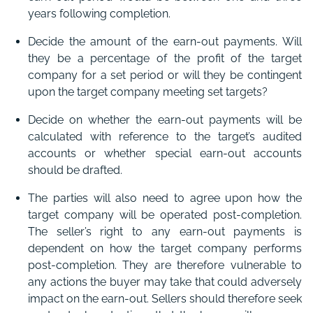
years following completion.
Decide the amount of the earn-out payments. Will
they be a percentage of the profit of the target
company for a set period or will they be contingent
upon the target company meeting set targets?
Decide on whether the earn-out payments will be
calculated with reference to the target’s audited
accounts or whether special earn-out accounts
should be drafted.
The parties will also need to agree upon how the
target company will be operated post-completion.
The seller’s right to any earn-out payments is
dependent on how the target company performs
post-completion. They are therefore vulnerable to
any actions the buyer may take that could adversely
impact on the earn-out. Sellers should therefore seek