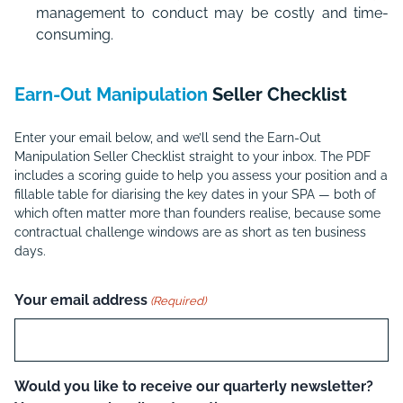
management to conduct may be costly and time-
consuming.
Earn-Out Manipulation
Seller Checklist
Enter your email below, and we’ll send the Earn-Out
Manipulation Seller Checklist straight to your inbox. The PDF
includes a scoring guide to help you assess your position and a
fillable table for diarising the key dates in your SPA — both of
which often matter more than founders realise, because some
contractual challenge windows are as short as ten business
days.
Your email address
(Required)
Would you like to receive our quarterly newsletter?