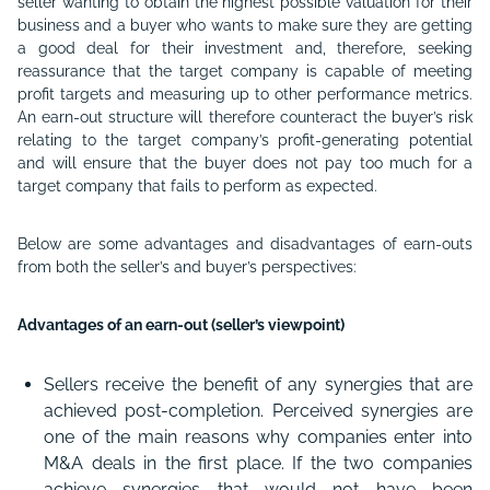
seller wanting to obtain the highest possible valuation for their
business and a buyer who wants to make sure they are getting
a good deal for their investment and, therefore, seeking
reassurance that the target company is capable of meeting
profit targets and measuring up to other performance metrics.
An earn-out structure will therefore counteract the buyer’s risk
relating to the target company’s profit-generating potential
and will ensure that the buyer does not pay too much for a
target company that fails to perform as expected.
Below are some advantages and disadvantages of earn-outs
from both the seller’s and buyer’s perspectives:
Advantages of an earn-out (seller’s viewpoint)
Sellers receive the benefit of any synergies that are
achieved post-completion. Perceived synergies are
one of the main reasons why companies enter into
M&A deals in the first place. If the two companies
achieve synergies that would not have been