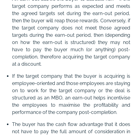
target company performs as expected and meets
the agreed targets set during the earn-out period,
then the buyer will reap those rewards. Conversely, if
the target company does not meet those agreed
targets during the earn-out period, then (depending
on how the earn-out is structured) they may not
have to pay the buyer much (or anything) post-
completion, therefore acquiring the target company
at a discount.
If the target company that the buyer is acquiring is
employee-oriented and those employees are staying
on to work for the target company or the deal is
structured as an MBO, an earn-out helps incentivise
the employees to maximise the profitability and
performance of the company post-completion.
The buyer has the cash flow advantage that it does
not have to pay the full amount of consideration in