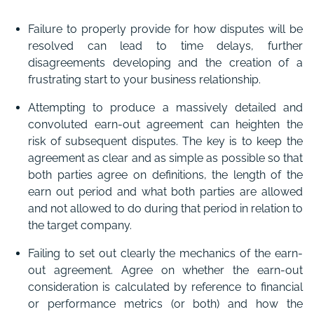
Failure to properly provide for how disputes will be
resolved can lead to time delays, further
disagreements developing and the creation of a
frustrating start to your business relationship.
Attempting to produce a massively detailed and
convoluted earn-out agreement can heighten the
risk of subsequent disputes. The key is to keep the
agreement as clear and as simple as possible so that
both parties agree on definitions, the length of the
earn out period and what both parties are allowed
and not allowed to do during that period in relation to
the target company.
Failing to set out clearly the mechanics of the earn-
out agreement. Agree on whether the earn-out
consideration is calculated by reference to financial
or performance metrics (or both) and how the