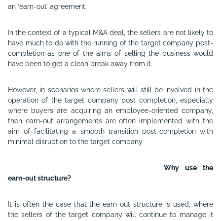
an ‘earn-out’ agreement.
In the context of a typical M&A deal, the sellers are not likely to
have much to do with the running of the target company post-
completion as one of the aims of selling the business would
have been to get a clean break away from it.
However, in scenarios where sellers will still be involved in the
operation of the target company post completion, especially
where buyers are acquiring an employee-oriented company,
then earn-out arrangements are often implemented with the
aim of facilitating a smooth transition post-completion with
minimal disruption to the target company.
Why use the
earn-out structure?
It is often the case that the earn-out structure is used, where
the sellers of the target company will continue to manage it