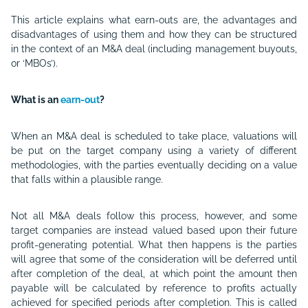
This article explains what earn-outs are, the advantages and
disadvantages of using them and how they can be structured
in the context of an M&A deal (including management buyouts,
or ‘MBOs’).
What is an
earn-out
?
When an M&A deal is scheduled to take place, valuations will
be put on the target company using a variety of different
methodologies, with the parties eventually deciding on a value
that falls within a plausible range.
Not all M&A deals follow this process, however, and some
target companies are instead valued based upon their future
profit-generating potential. What then happens is the parties
will agree that some of the consideration will be deferred until
after completion of the deal, at which point the amount then
payable will be calculated by reference to profits actually
achieved for specified periods after completion. This is called