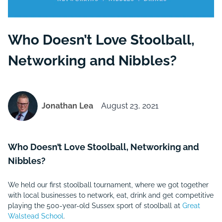
Who Doesn’t Love Stoolball,
Networking and Nibbles?
Jonathan Lea
August 23, 2021
Who Doesn’t Love Stoolball, Networking and
Nibbles?
We held our first stoolball tournament, where we got together
with local businesses to network, eat, drink and get competitive
playing the 500-year-old Sussex sport of stoolball at
Great
Walstead School
.