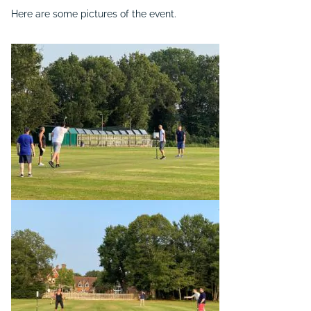
Here are some pictures of the event.