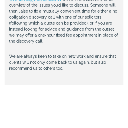
overview of the issues you’d like to discuss. Someone will
then liaise to fix a mutually convenient time for either a no
obligation discovery call with one of our solicitors
(following which a quote can be provided), or if you are
instead looking for advice and guidance from the outset
we may offer a one-hour fixed fee appointment in place of
the discovery call.
We are always keen to take on new work and ensure that
clients will not only come back to us again, but also
recommend us to others too.