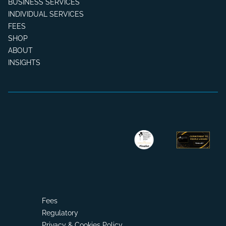
BUSINESS SERVICES
INDIVIDUAL SERVICES
FEES
SHOP
ABOUT
INSIGHTS
Fees
Regulatory
Privacy & Cookies Policy