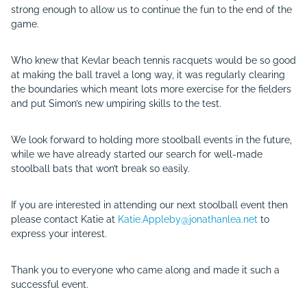
strong enough to allow us to continue the fun to the end of the
game.
Who knew that Kevlar beach tennis racquets would be so good
at making the ball travel a long way, it was regularly clearing
the boundaries which meant lots more exercise for the fielders
and put Simon’s new umpiring skills to the test.
We look forward to holding more stoolball events in the future,
while we have already started our search for well-made
stoolball bats that won’t break so easily.
If you are interested in attending our next stoolball event then
please contact Katie at
Katie.Appleby@jonathanlea.net
to
express your interest.
Thank you to everyone who came along and made it such a
successful event.