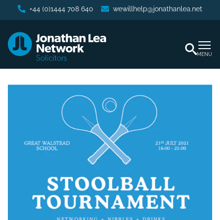
+44 (0)1444 708 640
wewillhelp@jonathanlea.net
MENU