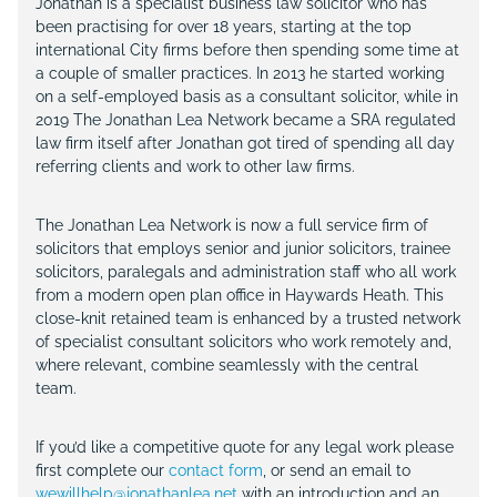
Jonathan is a specialist business law solicitor who has
been practising for over 18 years, starting at the top
international City firms before then spending some time at
a couple of smaller practices. In 2013 he started working
on a self-employed basis as a consultant solicitor, while in
2019 The Jonathan Lea Network became a SRA regulated
law firm itself after Jonathan got tired of spending all day
referring clients and work to other law firms.
The Jonathan Lea Network is now a full service firm of
solicitors that employs senior and junior solicitors, trainee
solicitors, paralegals and administration staff who all work
from a modern open plan office in Haywards Heath. This
close-knit retained team is enhanced by a trusted network
of specialist consultant solicitors who work remotely and,
where relevant, combine seamlessly with the central
team.
If you’d like a competitive quote for any legal work please
first complete our
contact form
, or send an email to
wewillhelp@jonathanlea.net
with an introduction and an