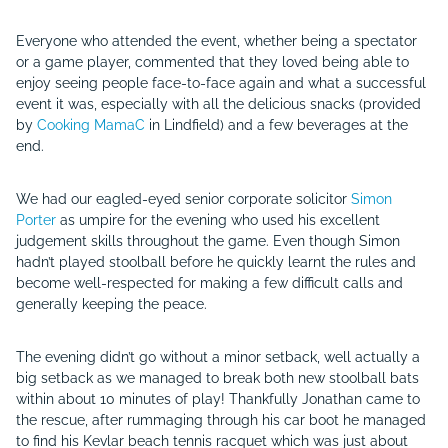
Everyone who attended the event, whether being a spectator
or a game player, commented that they loved being able to
enjoy seeing people face-to-face again and what a successful
event it was, especially with all the delicious snacks (provided
by
Cooking MamaC
in Lindfield) and a few beverages at the
end.
We had our eagled-eyed senior corporate solicitor
Simon
Porter
as umpire for the evening who used his excellent
judgement skills throughout the game. Even though Simon
hadn’t played stoolball before he quickly learnt the rules and
become well-respected for making a few difficult calls and
generally keeping the peace.
The evening didn’t go without a minor setback, well actually a
big setback as we managed to break both new stoolball bats
within about 10 minutes of play! Thankfully Jonathan came to
the rescue, after rummaging through his car boot he managed
to find his Kevlar beach tennis racquet which was just about