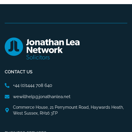
CONTACT US
+44 (0)1444 708 640
wewillhelp@jonathanlea.net
Commerce House, 21 Perrymount Road, Haywards Heath,
West Sussex, RH16 3TP