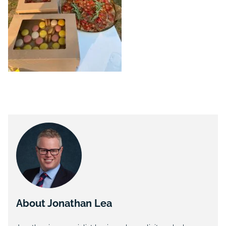
About Jonathan Lea