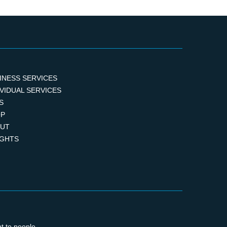
INESS SERVICES
IVIDUAL SERVICES
S
P
UT
IGHTS