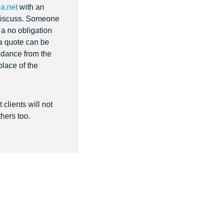
a.net
with an
o discuss. Someone
r a no obligation
 a quote can be
uidance from the
place of the
clients will not
hers too.