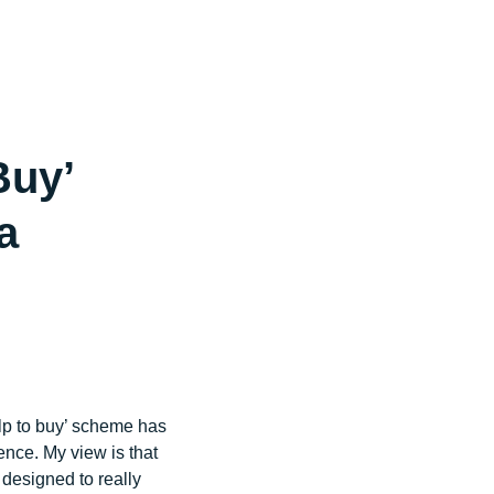
44 (0)1444 708 640
wewillhelp@jonathanlea.net
Buy’
a
elp to buy’ scheme has
ence. My view is that
 designed to really