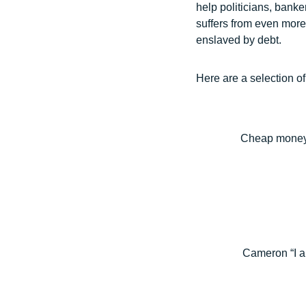
help politicians, banke
suffers from even more 
enslaved by debt.
Here are a selection of
Cheap money, 
Cameron “I a