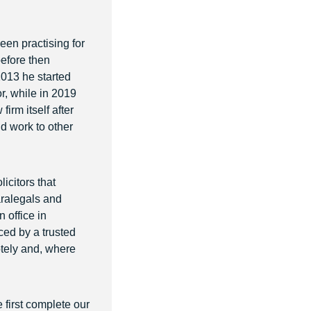
een practising for
before then
2013 he started
r, while in 2019
rm itself after
nd work to other
icitors that
paralegals and
 office in
ced by a trusted
otely and, where
e first complete our