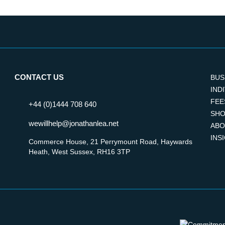
CONTACT US
BUS
IND
FEE
+44 (0)1444 708 640
SHO
wewillhelp@jonathanlea.net
ABO
INS
Commerce House, 21 Perrymount Road, Haywards
Heath, West Sussex, RH16 3TP