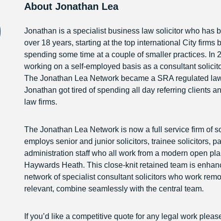
About Jonathan Lea
Jonathan is a specialist business law solicitor who has b
over 18 years, starting at the top international City firms 
spending some time at a couple of smaller practices. In 
working on a self-employed basis as a consultant solicito
The Jonathan Lea Network became a SRA regulated law fi
Jonathan got tired of spending all day referring clients a
law firms.
The Jonathan Lea Network is now a full service firm of sol
employs senior and junior solicitors, trainee solicitors, 
administration staff who all work from a modern open plan
Haywards Heath. This close-knit retained team is enhan
network of specialist consultant solicitors who work rem
relevant, combine seamlessly with the central team.
If you’d like a competitive quote for any legal work pleas