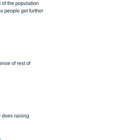
t of the population
s people get further
nse of rest of
 does raising