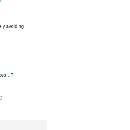
3
ely avoiding
fices…?
13