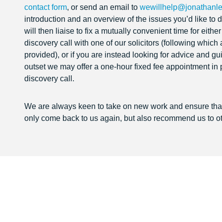
contact form
, or send an email to
wewillhelp@jonathanle
introduction and an overview of the issues you’d like t
will then liaise to fix a mutually convenient time for eithe
discovery call with one of our solicitors (following which
provided), or if you are instead looking for advice and g
outset we may offer a one-hour fixed fee appointment in 
discovery call.
We are always keen to take on new work and ensure that 
only come back to us again, but also recommend us to ot