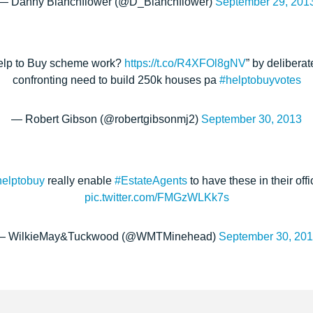
— Danny Blanchflower (@D_Blanchflower)
September 29, 201
elp to Buy scheme work?
https://t.co/R4XFOl8gNV
” by deliberat
confronting need to build 250k houses pa
#helptobuyvotes
— Robert Gibson (@robertgibsonmj2)
September 30, 2013
helptobuy
really enable
#EstateAgents
to have these in their of
pic.twitter.com/FMGzWLKk7s
— WilkieMay&Tuckwood (@WMTMinehead)
September 30, 20