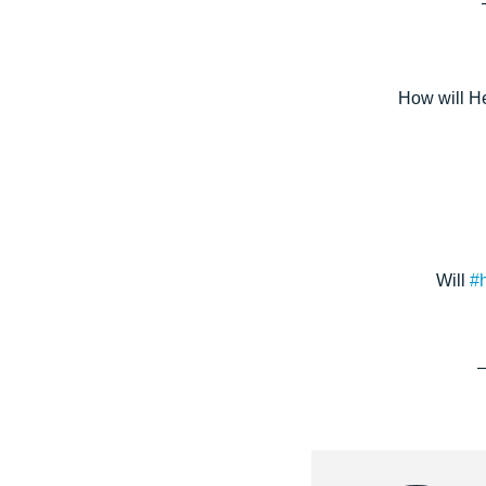
How will H
Will
#