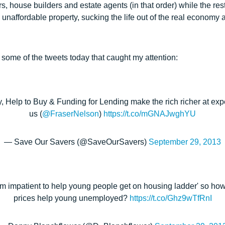
rs, house builders and estate agents (in that order) while the res
unaffordable property, sucking the life out of the real economy a
 some of the tweets today that caught my attention:
Help to Buy & Funding for Lending make the rich richer at expe
us (
@FraserNelson
)
https://t.co/mGNAJwghYU
— Save Our Savers (@SaveOurSavers)
September 29, 2013
m impatient to help young people get on housing ladder' so how
prices help young unemployed?
https://t.co/Ghz9wTfRnI