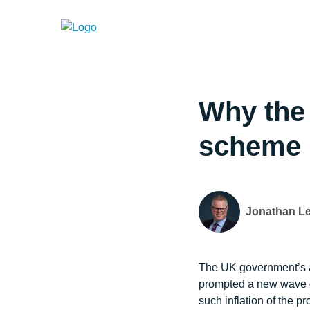
Why the 
scheme 
Jonathan L
The UK government’s an
prompted a new wave of 
such inflation of the 