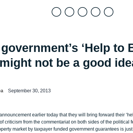
+
government’s ‘Help to 
might not be a good ide
ea
September 30, 2013
nouncement earlier today that they will bring forward their ‘h
criticism from the commentariat on both sides of the political f
property market by taxpayer funded government guarantees is just