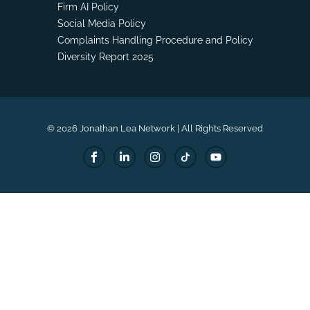
Firm AI Policy
Social Media Policy
Complaints Handling Procedure and Policy
Diversity Report 2025
© 2026 Jonathan Lea Network | All Rights Reserved