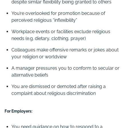
despite similar flexibility being granted to others
You’re overlooked for promotion because of
perceived religious “inflexibility”
Workplace events or facilities exclude religious
needs (e.g. dietary, clothing, prayer)
Colleagues make offensive remarks or jokes about
your religion or worldview
A manager pressures you to conform to secular or
alternative beliefs
You are dismissed or demoted after raising a
complaint about religious discrimination
For Employers:
You need guidance on how to respond to a