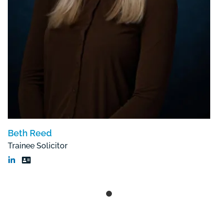
Beth Reed
Trainee Solicitor