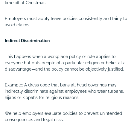
time off at Christmas.
Employers must apply leave policies consistently and fairly to
avoid claims.
Indirect Discrimination
This happens when a workplace policy or rule applies to
everyone but puts people of a particular religion or belief at a
disadvantage—and the policy cannot be objectively justified.
Example: A dress code that bans all head coverings may
indirectly discriminate against employees who wear turbans,
hijabs or kippahs for religious reasons.
We help employers evaluate policies to prevent unintended
consequences and legal risks.