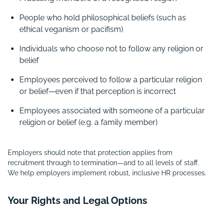
People who hold philosophical beliefs (such as
ethical veganism or pacifism)
Individuals who choose not to follow any religion or
belief
Employees perceived to follow a particular religion
or belief—even if that perception is incorrect
Employees associated with someone of a particular
religion or belief (e.g. a family member)
Employers should note that protection applies from
recruitment through to termination—and to all levels of staff.
We help employers implement robust, inclusive HR processes.
Your Rights and Legal Options