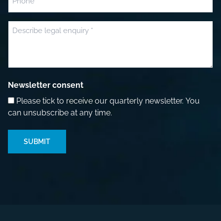
Message
(Required)
Newsletter consent
Please tick to receive our quarterly newsletter. You
can unsubscribe at any time.