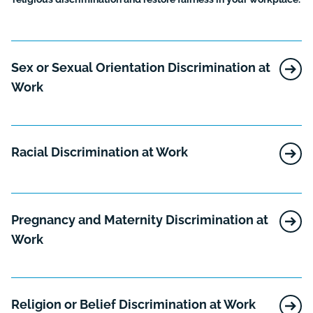
Sex or Sexual Orientation Discrimination at
Work
Racial Discrimination at Work
Pregnancy and Maternity Discrimination at
Work
Religion or Belief Discrimination at Work