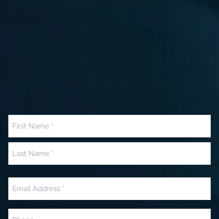
Our fixed fee appointments are between £250 plus VAT to £350
plus VAT* depending on the complexity of the issues and
seniority of solicitor taking the call
We provide enquiries with an indicative scope of work and fee
estimate and offer a complimentary 20 minute phone or video
call based on the information you share. We aim to respond
within one working day.
Name
(Required)
First
Last
Email
(Required)
Phone