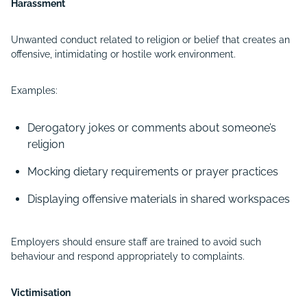
Harassment
Unwanted conduct related to religion or belief that creates an
offensive, intimidating or hostile work environment.
Examples:
Derogatory jokes or comments about someone’s
religion
Mocking dietary requirements or prayer practices
Displaying offensive materials in shared workspaces
Employers should ensure staff are trained to avoid such
behaviour and respond appropriately to complaints.
Victimisation