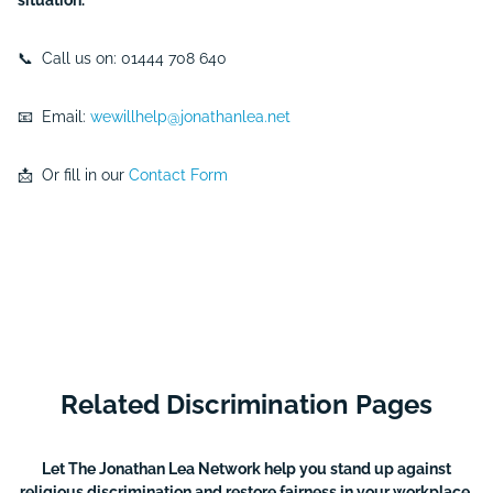
situation.
📞 Call us on: 01444 708 640
📧 Email:
wewillhelp@jonathanlea.net
📩 Or fill in our
Contact Form
Related Discrimination Pages
Let The Jonathan Lea Network help you stand up against
religious discrimination and restore fairness in your workplace.