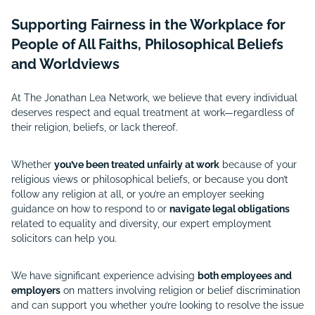
Supporting Fairness in the Workplace for
People of All Faiths, Philosophical Beliefs
and Worldviews
At The Jonathan Lea Network, we believe that every individual
deserves respect and equal treatment at work—regardless of
their religion, beliefs, or lack thereof.
Whether
you’ve been treated unfairly at work
because of your
religious views or philosophical beliefs, or because you don’t
follow any religion at all, or you’re an employer seeking
guidance on how to respond to or
navigate legal obligations
related to equality and diversity, our expert employment
solicitors can help you.
We have significant experience advising
both employees and
employers
on matters involving religion or belief discrimination
and can support you whether you’re looking to resolve the issue