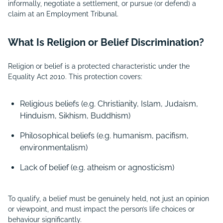
informally, negotiate a settlement, or pursue (or defend) a
claim at an Employment Tribunal.
What Is Religion or Belief Discrimination?
Religion or belief is a protected characteristic under the
Equality Act 2010. This protection covers:
Religious beliefs (e.g. Christianity, Islam, Judaism,
Hinduism, Sikhism, Buddhism)
Philosophical beliefs (e.g. humanism, pacifism,
environmentalism)
Lack of belief (e.g. atheism or agnosticism)
To qualify, a belief must be genuinely held, not just an opinion
or viewpoint, and must impact the person’s life choices or
behaviour significantly.