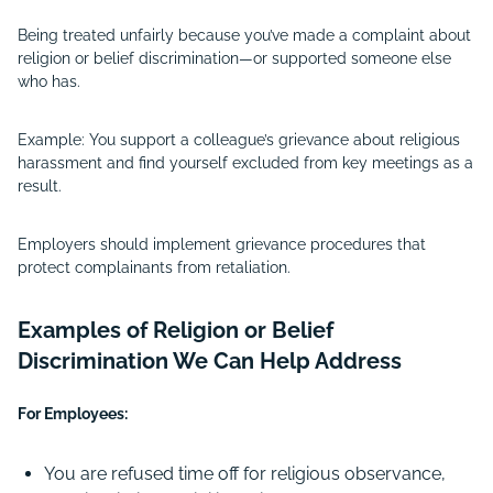
Being treated unfairly because you’ve made a complaint about
religion or belief discrimination—or supported someone else
who has.
Example: You support a colleague’s grievance about religious
harassment and find yourself excluded from key meetings as a
result.
Employers should implement grievance procedures that
protect complainants from retaliation.
Examples of Religion or Belief
Discrimination We Can Help Address
For Employees:
You are refused time off for religious observance,