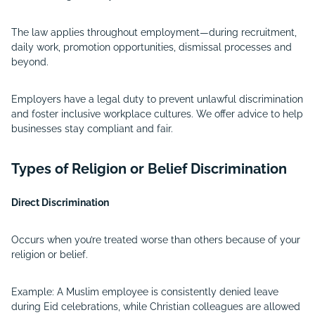
The law applies throughout employment—during recruitment,
daily work, promotion opportunities, dismissal processes and
beyond.
Employers have a legal duty to prevent unlawful discrimination
and foster inclusive workplace cultures. We offer advice to help
businesses stay compliant and fair.
Types of Religion or Belief Discrimination
Direct Discrimination
Occurs when you’re treated worse than others because of your
religion or belief.
Example: A Muslim employee is consistently denied leave
during Eid celebrations, while Christian colleagues are allowed