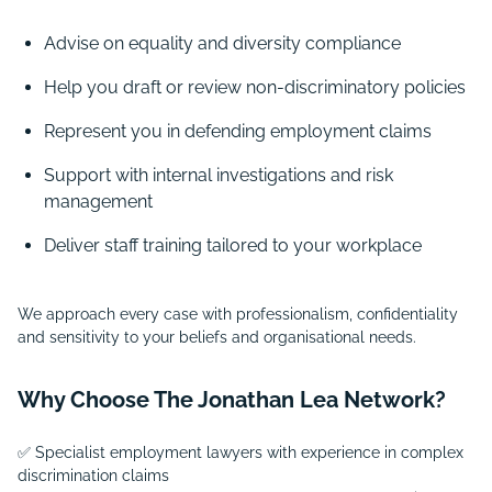
Advise on equality and diversity compliance
Help you draft or review non-discriminatory policies
Represent you in defending employment claims
Support with internal investigations and risk
management
Deliver staff training tailored to your workplace
We approach every case with professionalism, confidentiality
and sensitivity to your beliefs and organisational needs.
Why Choose The Jonathan Lea Network?
✅ Specialist employment lawyers with experience in complex
discrimination claims