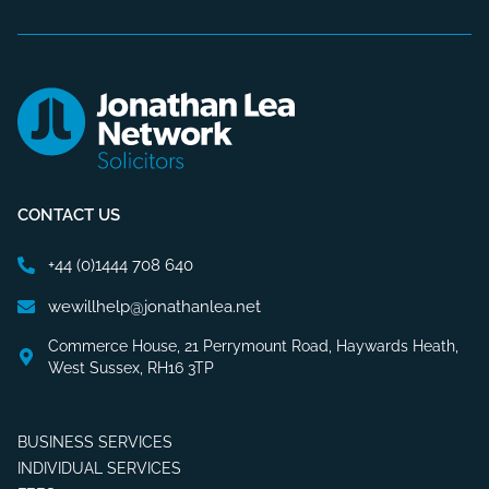
CONTACT US
+44 (0)1444 708 640
wewillhelp@jonathanlea.net
Commerce House, 21 Perrymount Road, Haywards Heath,
West Sussex, RH16 3TP
BUSINESS SERVICES
INDIVIDUAL SERVICES