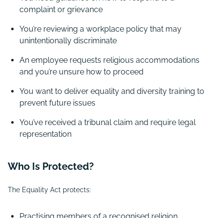
complaint or grievance
You’re reviewing a workplace policy that may
unintentionally discriminate
An employee requests religious accommodations
and you’re unsure how to proceed
You want to deliver equality and diversity training to
prevent future issues
You’ve received a tribunal claim and require legal
representation
Who Is Protected?
The Equality Act protects:
Practising members of a recognised religion