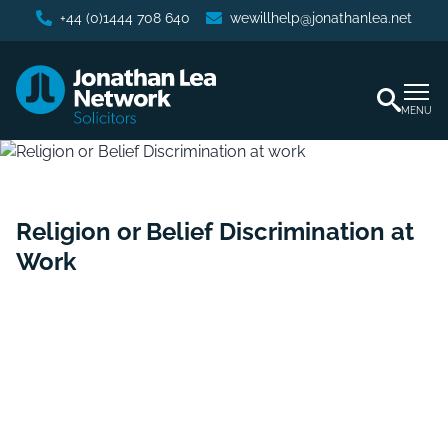
+44 (0)1444 708 640
wewillhelp@jonathanlea.net
MENU
Religion or Belief Discrimination at
Work
Home
/
Business Services
/
Religion or Belief
Discrimination at Work