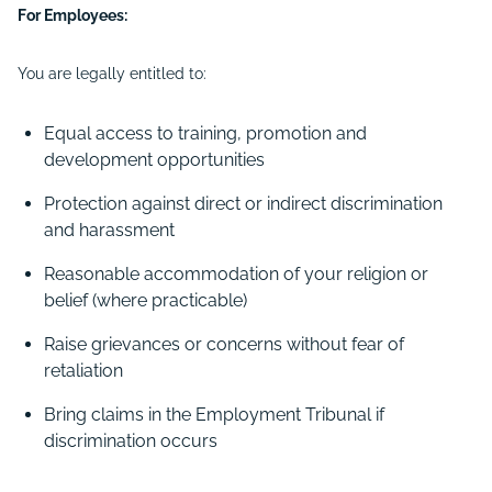
For Employees:
You are legally entitled to:
Equal access to training, promotion and
development opportunities
Protection against direct or indirect discrimination
and harassment
Reasonable accommodation of your religion or
belief (where practicable)
Raise grievances or concerns without fear of
retaliation
Bring claims in the Employment Tribunal if
discrimination occurs