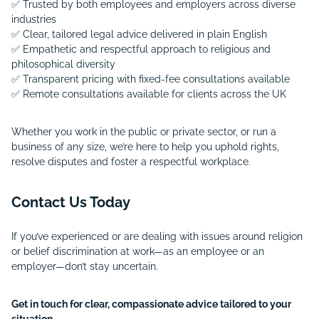
✅ Trusted by both employees and employers across diverse
industries
✅ Clear, tailored legal advice delivered in plain English
✅ Empathetic and respectful approach to religious and
philosophical diversity
✅ Transparent pricing with fixed-fee consultations available
✅ Remote consultations available for clients across the UK
Whether you work in the public or private sector, or run a
business of any size, we’re here to help you uphold rights,
resolve disputes and foster a respectful workplace.
Contact Us Today
If you’ve experienced or are dealing with issues around religion
or belief discrimination at work—as an employee or an
employer—don’t stay uncertain.
Get in touch for clear, compassionate advice tailored to your