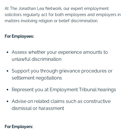
At The Jonathan Lea Network, our expert employment
solicitors regularly act for both employees and employers in
matters involving religion or belief discrimination.
For Employees:
Assess whether your experience amounts to
unlawful discrimination
Support you through grievance procedures or
settlement negotiations
Represent you at Employment Tribunal hearings
Advise on related claims such as constructive
dismissal or harassment
For Employers: