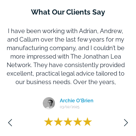
What Our Clients Say
I have been working with Adrian, Andrew,
and Callum over the last few years for my
manufacturing company, and I couldn’t be
b
more impressed with The Jonathan Lea
Network. They have consistently provided
excellent, practical legal advice tailored to
our business needs. Over the years,
they’ve successfully handled a range of
legal matters for us with professionalism
a
Archie O'Brien
and efficiency. Their responsiveness,
03/02/2025
attention to detail, and expertise have
made them an invaluable part of our team.
Highly recommend them to any business