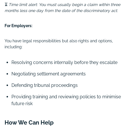
⏳
Time limit alert: You must usually begin a claim within three
months less one day from the date of the discriminatory act.
For Employers:
You have legal responsibilities but also rights and options,
including:
Resolving concerns internally before they escalate
Negotiating settlement agreements
Defending tribunal proceedings
Providing training and reviewing policies to minimise
future risk
How We Can Help