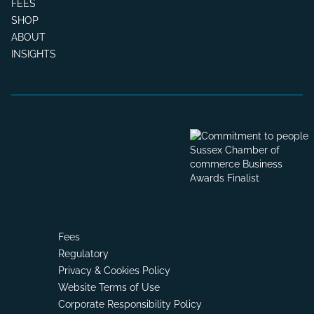
FEES
SHOP
ABOUT
INSIGHTS
Fees
Regulatory
Privacy & Cookies Policy
Website Terms of Use
Corporate Responsibility Policy