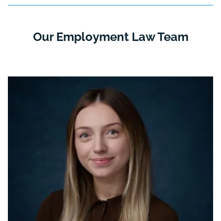
Our Employment Law Team