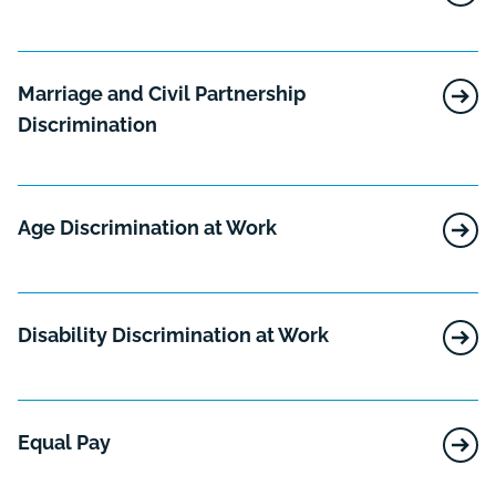
Marriage and Civil Partnership
Discrimination
Age Discrimination at Work
Disability Discrimination at Work
Equal Pay