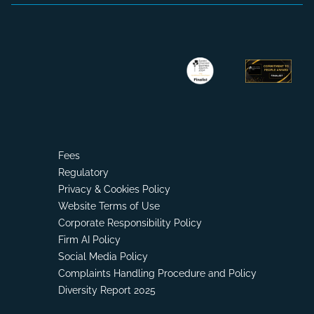
Fees
Regulatory
Privacy & Cookies Policy
Website Terms of Use
Corporate Responsibility Policy
Firm AI Policy
Social Media Policy
Complaints Handling Procedure and Policy
Diversity Report 2025