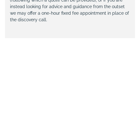
(following which a quote can be provided), or if you are
instead looking for advice and guidance from the outset
we may offer a one-hour fixed fee appointment in place of
the discovery call.