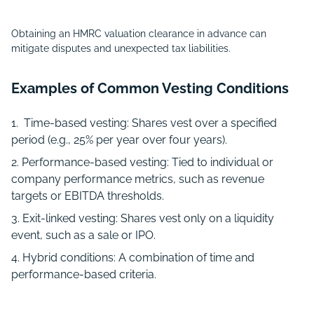
Obtaining an HMRC valuation clearance in advance can
mitigate disputes and unexpected tax liabilities.
Examples of Common Vesting Conditions
Time-based vesting: Shares vest over a specified
period (e.g., 25% per year over four years).
Performance-based vesting: Tied to individual or
company performance metrics, such as revenue
targets or EBITDA thresholds.
Exit-linked vesting: Shares vest only on a liquidity
event, such as a sale or IPO.
Hybrid conditions: A combination of time and
performance-based criteria.