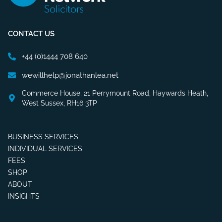
CONTACT US
+44 (0)1444 708 640
wewillhelp@jonathanlea.net
Commerce House, 21 Perrymount Road, Haywards Heath,
West Sussex, RH16 3TP
BUSINESS SERVICES
INDIVIDUAL SERVICES
FEES
SHOP
ABOUT
INSIGHTS