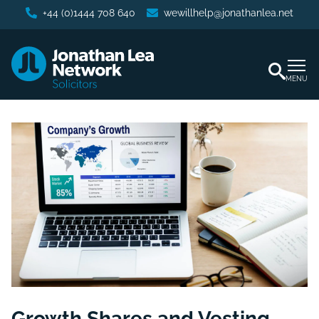
+44 (0)1444 708 640
wewillhelp@jonathanlea.net
MENU
Growth Shares and Vesting