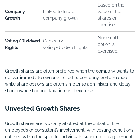
Based on the
Company
Linked to future
value of the
Growth
company growth.
shares on
exercise.
None until
Voting/Dividend
Can carry
option is
Rights
voting/dividend rights.
exercised.
Growth shares are often preferred when the company wants to
deliver immediate ownership tied to company performance,
while share options are often simpler to administer and delay
share ownership and taxation until exercise.
Unvested Growth Shares
Growth shares are typically allotted at the outset of the
employee’s or consultant’s involvement, with vesting conditions
outlined within the specific individual’s subscription agreement.