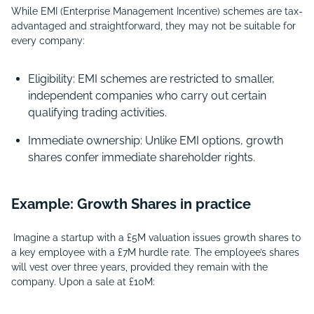
While EMI (Enterprise Management Incentive) schemes are tax-
advantaged and straightforward, they may not be suitable for
every company:
Eligibility: EMI schemes are restricted to smaller,
independent companies who carry out certain
qualifying trading activities.
Immediate ownership: Unlike EMI options, growth
shares confer immediate shareholder rights.
Example: Growth Shares in practice
Imagine a startup with a £5M valuation issues growth shares to
a key employee with a £7M hurdle rate. The employee’s shares
will vest over three years, provided they remain with the
company. Upon a sale at £10M: