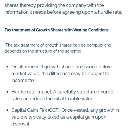
shares thereby providing the company with the
information it needs before agreeing upon a hurdle rate.
Tax treatment of Growth Shares with Vesting Conditions
The tax treatment of growth shares can be complex and
depends on the structure of the scheme:
On allotment: If growth shares are issued below
market value, the difference may be subject to
income tax.
Hurdle rate impact: A carefully structured hurdle
rate can reduce the initial taxable value.
Capital Gains Tax (CGT): Once vested, any growth in
value is typically taxed as a capital gain upon
disposal.