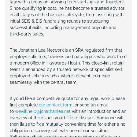
law with a focus on advising tech start-ups and founders.
Since qualifying in 2021, he has become a trusted advisor
in all stages of the business lifecycle, from assisting with
initial SEIS & EIS fundraising rounds to structuring
successful exits, including management buyouts and
third-party sales.
The Jonathan Lea Network is an SRA regulated firm that
employs solicitors, trainees and paralegals who work from
a modern office in Haywards Heath. This close-knit retain
team is enhanced by a trusted network of specialist self-
employed solicitors who, where relevant, combine
seamlessly with the central team.
If you’d like a competitive quote for any legal work please
first complete
our contact form
, or send an email
to
wewillhelp@jonathanlea.net
with an introduction and an
overview of the issues you’d like to discuss. Someone will
then liaise to fix a mutually convenient time for either a no
obligation discovery call with one of our solicitors