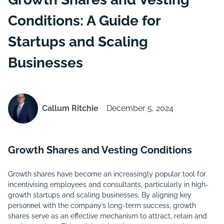
Conditions: A Guide for
Startups and Scaling
Businesses
Callum Ritchie
December 5, 2024
Growth Shares and Vesting Conditions
Growth shares have become an increasingly popular tool for
incentivising employees and consultants, particularly in high-
growth startups and scaling businesses. By aligning key
personnel with the company’s long-term success, growth
shares serve as an effective mechanism to attract, retain and