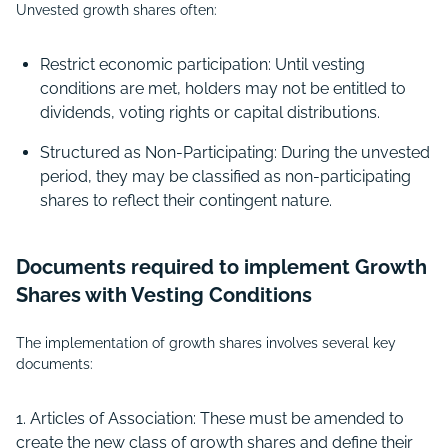
Unvested growth shares often:
Restrict economic participation: Until vesting
conditions are met, holders may not be entitled to
dividends, voting rights or capital distributions.
Structured as Non-Participating: During the unvested
period, they may be classified as non-participating
shares to reflect their contingent nature.
Documents required to implement Growth
Shares with Vesting Conditions
The implementation of growth shares involves several key
documents:
Articles of Association: These must be amended to
create the new class of growth shares and define their