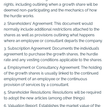
rights, including outlining when a growth share will be
deemed non-participating and the mechanics of how
the hurdle works.
Shareholders’ Agreement: This document would
normally include additional restrictions attached to the
shares as well as provisions outlining what happens
where an employee or consultant departs the company.
Subscription Agreement: Documents the individual’s
agreement to purchase the growth shares, the hurdle
rate and any vesting conditions applicable to the shares.
Employment or Consultancy Agreement: The holding
of the growth shares is usually linked to the continued
employment of an employee or the continuous
provision of services by a consultant.
Shareholder Resolutions: Resolutions will be required
to adopt the new articles (among other things).
Valuation Report: Establishes the market value of the