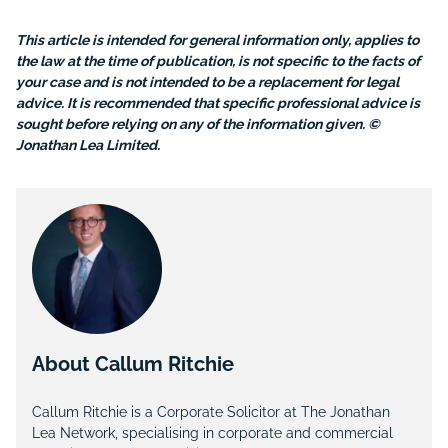
This article is intended for general information only, applies to
the law at the time of publication, is not specific to the facts of
your case and is not intended to be a replacement for legal
advice. It is recommended that specific professional advice is
sought before relying on any of the information given. ©
Jonathan Lea Limited.
About Callum Ritchie
Callum Ritchie is a Corporate Solicitor at The Jonathan
Lea Network, specialising in corporate and commercial