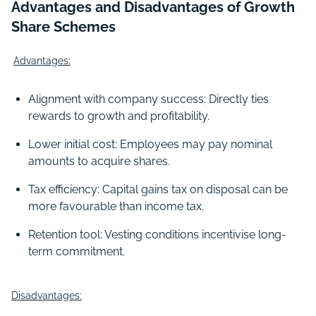
Advantages and Disadvantages of Growth
Share Schemes
Advantages:
Alignment with company success: Directly ties
rewards to growth and profitability.
Lower initial cost: Employees may pay nominal
amounts to acquire shares.
Tax efficiency: Capital gains tax on disposal can be
more favourable than income tax.
Retention tool: Vesting conditions incentivise long-
term commitment.
Disadvantages: