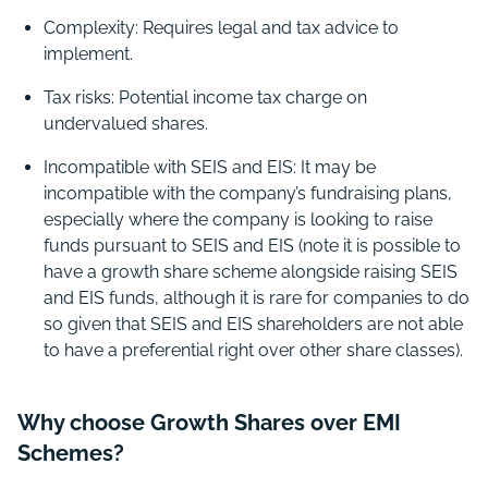
Complexity: Requires legal and tax advice to
implement.
Tax risks: Potential income tax charge on
undervalued shares.
Incompatible with SEIS and EIS: It may be
incompatible with the company’s fundraising plans,
especially where the company is looking to raise
funds pursuant to SEIS and EIS (note it is possible to
have a growth share scheme alongside raising SEIS
and EIS funds, although it is rare for companies to do
so given that SEIS and EIS shareholders are not able
to have a preferential right over other share classes).
Why choose Growth Shares over EMI
Schemes?