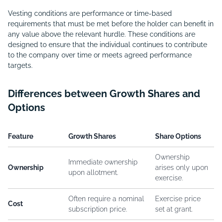
Vesting conditions are performance or time-based
requirements that must be met before the holder can benefit in
any value above the relevant hurdle. These conditions are
designed to ensure that the individual continues to contribute
to the company over time or meets agreed performance
targets.
Differences between Growth Shares and
Options
Feature
Growth Shares
Share Options
Ownership
Immediate ownership
Ownership
arises only upon
upon allotment.
exercise.
Often require a nominal
Exercise price
Cost
subscription price.
set at grant.