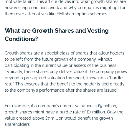
motivate talent. This article delves into what growth shares are,
how vesting conditions work and why companies might opt for
them over alternatives like EMI share option schemes.
What are Growth Shares and Vesting
Conditions?
Growth shares are a special class of shares that allow holders
to benefit from the future growth of a company, without
participating in the current value or assets of the business.
Typically, these shares only deliver value if the company grows
beyond a pre-agreed valuation threshold, known as a “hurdle
rate.” This ensures that the benefit to the holder is tied directly
to the company’s performance after the shares are issued.
For example, if a company’s current valuation is £5 million,
growth shares might have a hurdle rate of £7 million. Only the
value created above £7 million would benefit the growth
shareholders.