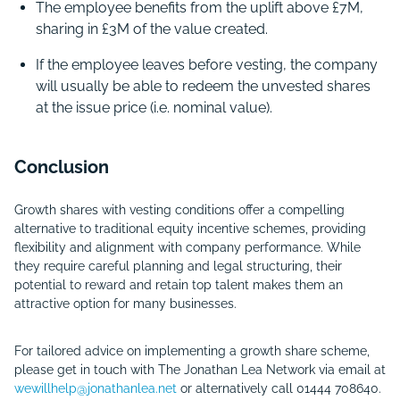
The employee benefits from the uplift above £7M,
sharing in £3M of the value created.
If the employee leaves before vesting, the company
will usually be able to redeem the unvested shares
at the issue price (i.e. nominal value).
Conclusion
Growth shares with vesting conditions offer a compelling
alternative to traditional equity incentive schemes, providing
flexibility and alignment with company performance. While
they require careful planning and legal structuring, their
potential to reward and retain top talent makes them an
attractive option for many businesses.
For tailored advice on implementing a growth share scheme,
please get in touch with The Jonathan Lea Network via email at
wewillhelp@jonathanlea.net
or alternatively call 01444 708640.