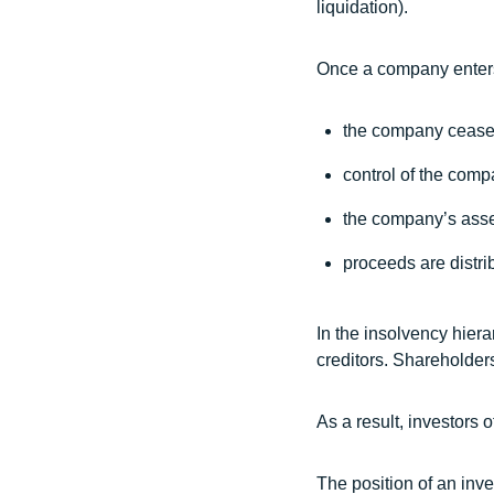
liquidation).
Once a company enters
the company ceases
control of the comp
the company’s asse
proceeds are distrib
In the insolvency hiera
creditors. Shareholders
As a result, investors 
The position of an inve