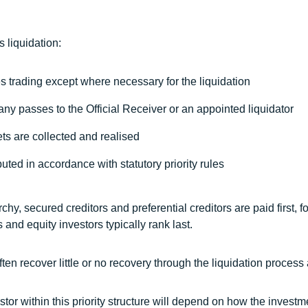
 liquidation:
 trading except where necessary for the liquidation
any passes to the Official Receiver or an appointed liquidator
ts are collected and realised
uted in accordance with statutory priority rules
rchy, secured creditors and preferential creditors are paid first,
 and equity investors typically rank last.
often recover little or no recovery through the liquidation process
stor within this priority structure will depend on how the investm