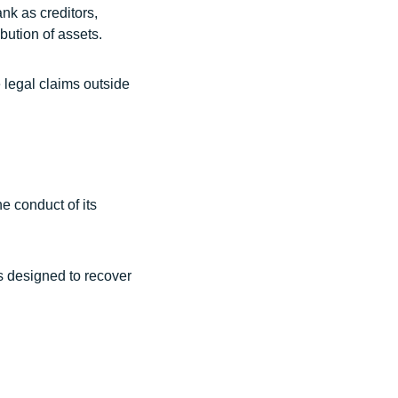
nk as creditors,
bution of assets.
 legal claims outside
he conduct of its
s designed to recover