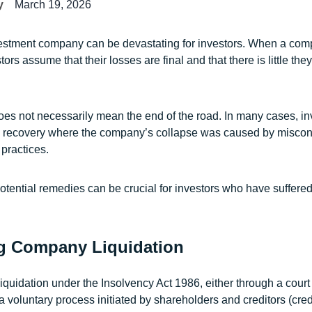
y
March 19, 2026
vestment company can be devastating for investors. When a com
ors assume that their losses are final and that there is little the
oes not necessarily mean the end of the road. In many cases, in
ue recovery where the company’s collapse was caused by miscon
practices.
tential remedies can be crucial for investors who have suffered 
g Company Liquidation
quidation under the Insolvency Act 1986, either through a cour
 a voluntary process initiated by shareholders and creditors (cred