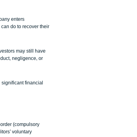
pany enters
y can do to recover their
vestors may still have
duct, negligence, or
significant financial
t order (compulsory
itors’ voluntary