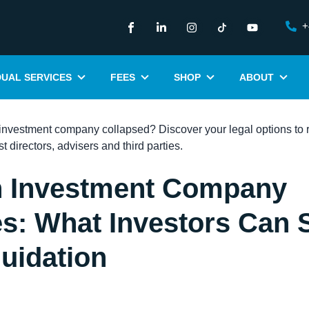
+
DUAL SERVICES
FEES
SHOP
ABOUT
 Investment Company
s: What Investors Can S
quidation