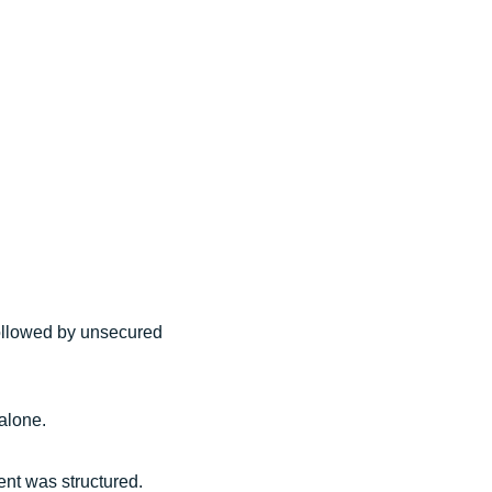
 followed by unsecured
 alone.
ent was structured.