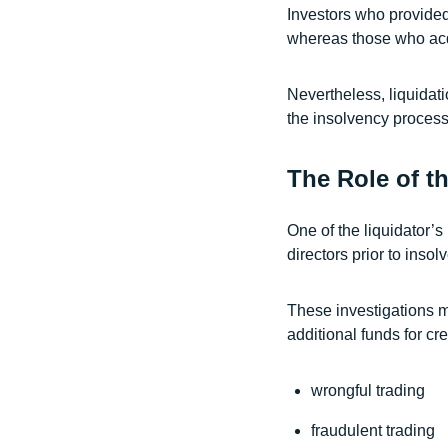
Investors who provided
whereas those who acqui
Nevertheless, liquidat
the insolvency process
The Role of t
One of the liquidator’s
directors prior to insol
These investigations m
additional funds for cr
wrongful trading
fraudulent trading