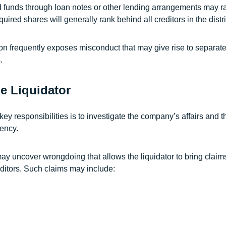
 funds through loan notes or other lending arrangements may ra
red shares will generally rank behind all creditors in the distri
ion frequently exposes misconduct that may give rise to separate
.
he Liquidator
 key responsibilities is to investigate the company’s affairs and t
vency.
ay uncover wrongdoing that allows the liquidator to bring claim
editors. Such claims may include: