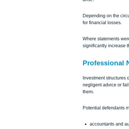
Depending on the circ
for financial losses.
Where statements were 
significantly increase
Professional 
Investment structures 
negligent advice or fai
them.
Potential defendants m
accountants and au