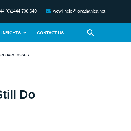
44 (0)1444 708 640
wewillhelp@jonathanlea.net
INSIGHTS
CONTACT US
till Do