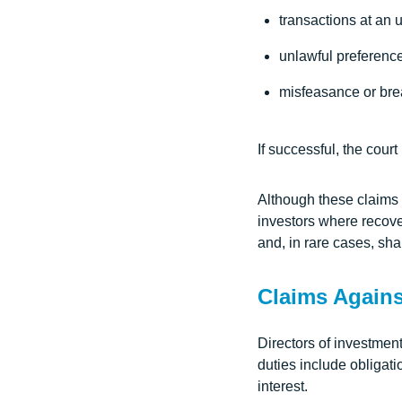
transactions at an 
unlawful preferenc
misfeasance or brea
If successful, the cour
Although these claims a
investors where recover
and, in rare cases, sha
Claims Agains
Directors of investmen
duties include obligati
interest.