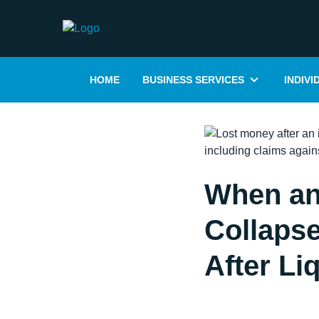
HOME
BUSINESS SERVICES
INDIVI
When an
Collapse
After Li