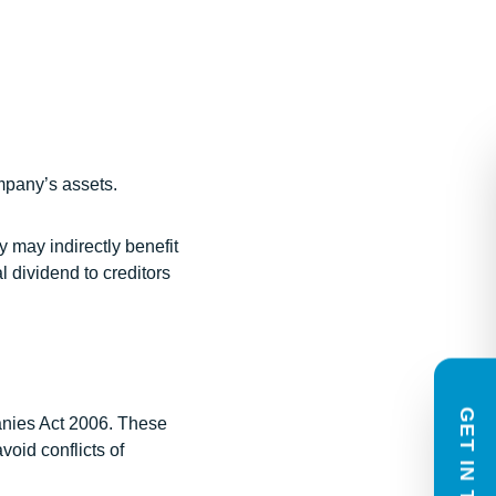
Contact Us
ompany’s assets.
In need of legal guidance? How ca
help?
y may indirectly benefit
We provide enquiries with an indica
l dividend to creditors
scope of work and fee estimate and o
complimentary 20 minute phone or v
based on the information you share
to respond within one working day.
GET IN TOUCH
anies Act 2006. These
Name
void conflicts of
(Required)
First
Last
Email
Phone