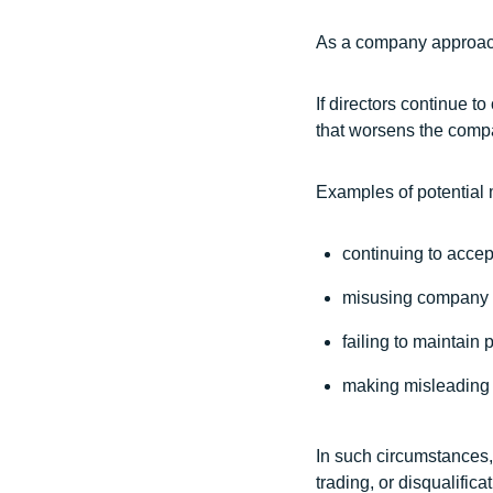
As a company approache
If directors continue 
that worsens the compan
Examples of potential 
continuing to acce
misusing company 
failing to maintain 
making misleading 
In such circumstances, 
trading, or disqualific