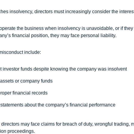
s insolvency, directors must increasingly consider the interests
to operate the business when insolvency is unavoidable, or if th
y’s financial position, they may face personal liability.
misconduct include:
pt investor funds despite knowing the company was insolvent
assets or company funds
proper financial records
statements about the company’s financial performance
directors may face claims for breach of duty, wrongful trading, 
ation proceedings.