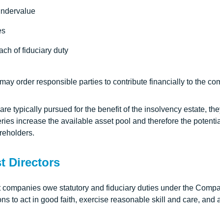
undervalue
es
ch of fiduciary duty
t may order responsible parties to contribute financially to the c
re typically pursued for the benefit of the insolvency estate, the
ies increase the available asset pool and therefore the potentia
reholders.
t Directors
t companies owe statutory and fiduciary duties under the Comp
ons to act in good faith, exercise reasonable skill and care, and a