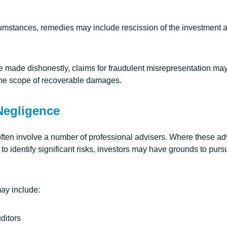
umstances, remedies may include rescission of the investment
made dishonestly, claims for fraudulent misrepresentation may
 the scope of recoverable damages.
Negligence
often involve a number of professional advisers. Where these ad
l to identify significant risks, investors may have grounds to pur
ay include:
ditors