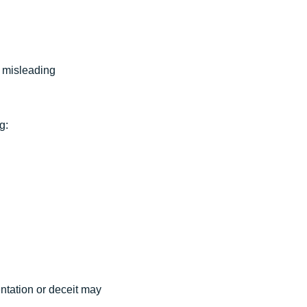
r misleading
g:
entation or deceit may