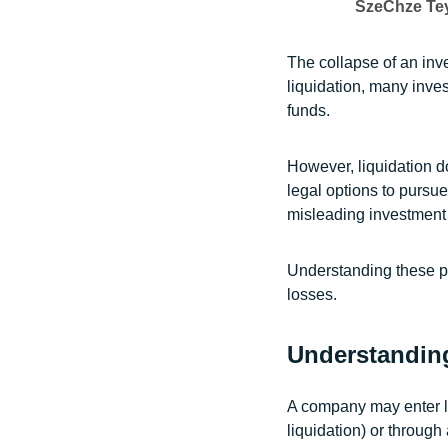
SzeChze Te
The collapse of an in
liquidation, many invest
funds.
However, liquidation d
legal options to purs
misleading investment 
Understanding these po
losses.
Understandin
A company may enter li
liquidation) or through