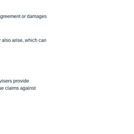
 agreement or damages
 also arise, which can
visers provide
sue claims against