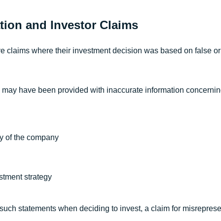
tion and Investor Claims
e claims where their investment decision was based on false o
 may have been provided with inaccurate information concernin
ity of the company
stment strategy
n such statements when deciding to invest, a claim for misrepres