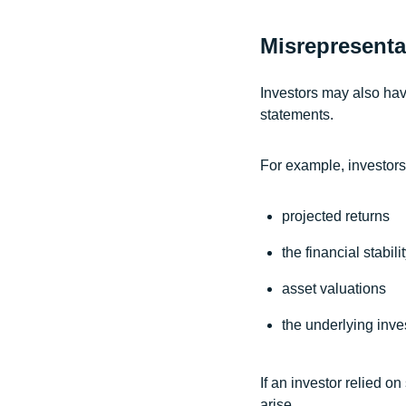
Misrepresenta
Investors may also hav
statements.
For example, investors
projected returns
the financial stabil
asset valuations
the underlying inve
If an investor relied o
arise.