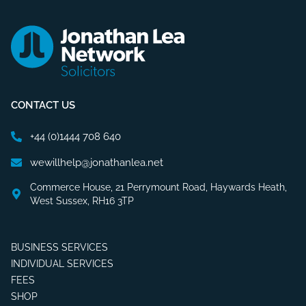
CONTACT US
+44 (0)1444 708 640
wewillhelp@jonathanlea.net
Commerce House, 21 Perrymount Road, Haywards Heath,
West Sussex, RH16 3TP
BUSINESS SERVICES
INDIVIDUAL SERVICES
FEES
SHOP