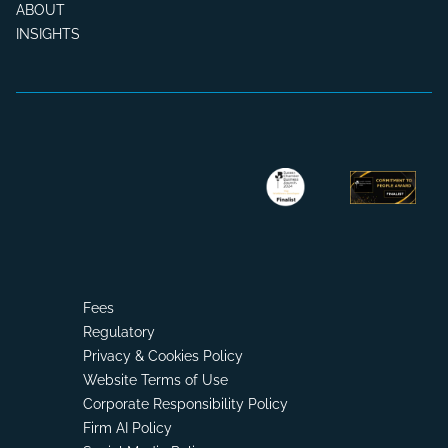
ABOUT
INSIGHTS
Fees
Regulatory
Privacy & Cookies Policy
Website Terms of Use
Corporate Responsibility Policy
Firm AI Policy