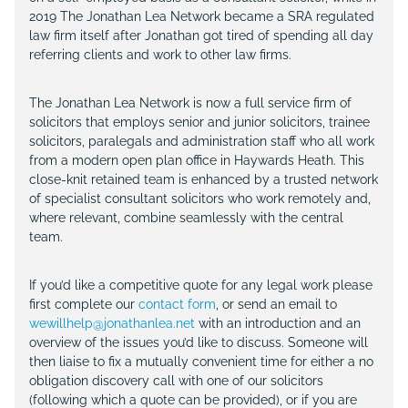
2019 The Jonathan Lea Network became a SRA regulated
law firm itself after Jonathan got tired of spending all day
referring clients and work to other law firms.
The Jonathan Lea Network is now a full service firm of
solicitors that employs senior and junior solicitors, trainee
solicitors, paralegals and administration staff who all work
from a modern open plan office in Haywards Heath. This
close-knit retained team is enhanced by a trusted network
of specialist consultant solicitors who work remotely and,
where relevant, combine seamlessly with the central
team.
If you’d like a competitive quote for any legal work please
first complete our
contact form
, or send an email to
wewillhelp@jonathanlea.net
with an introduction and an
overview of the issues you’d like to discuss. Someone will
then liaise to fix a mutually convenient time for either a no
obligation discovery call with one of our solicitors
(following which a quote can be provided), or if you are