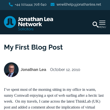
+44 (0)1444 708 640
wewillhelp@jonathanlea.net
MENU
My First Blog Post
Jonathan Lea
October 12, 2010
I’ve spent most of the morning sitting in my office in warm,
sunny Cornwall enjoying a spot of web surfing after a hectic last
week. On my travels, I came across the latest ThinkLab (UK)
post and added a comment about the implications of virtual