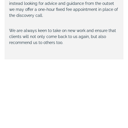
instead looking for advice and guidance from the outset
we may offer a one-hour fixed fee appointment in place of
the discovery call.
We are always keen to take on new work and ensure that
clients will not only come back to us again, but also
recommend us to others too.