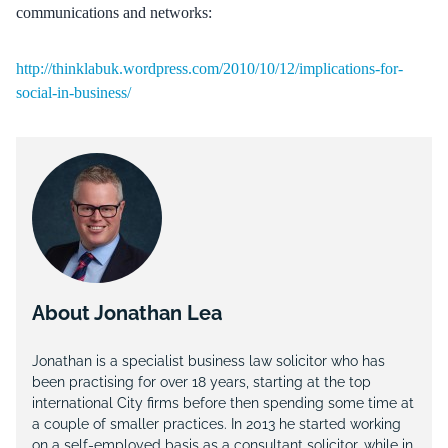
communications and networks:
http://thinklabuk.wordpress.com/2010/10/12/implications-for-
social-in-business/
About Jonathan Lea
Jonathan is a specialist business law solicitor who has
been practising for over 18 years, starting at the top
international City firms before then spending some time at
a couple of smaller practices. In 2013 he started working
on a self-employed basis as a consultant solicitor, while in