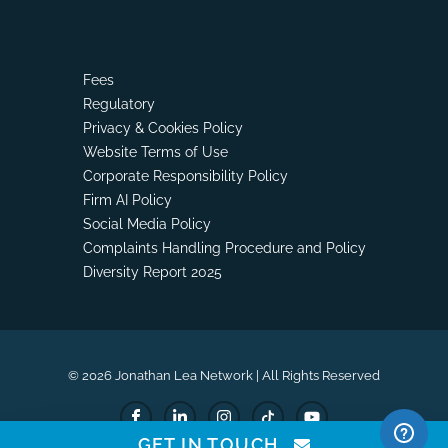
Fees
Regulatory
Privacy & Cookies Policy
Website Terms of Use
Corporate Responsibility Policy
Firm AI Policy
Social Media Policy
Complaints Handling Procedure and Policy
Diversity Report 2025
© 2026 Jonathan Lea Network | All Rights Reserved
GET IN TOUCH