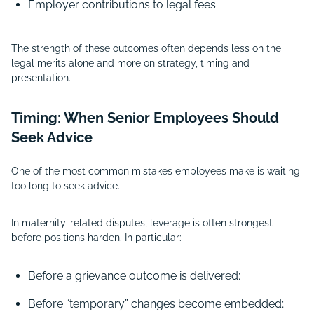
Employer contributions to legal fees.
The strength of these outcomes often depends less on the
legal merits alone and more on strategy, timing and
presentation.
Timing: When Senior Employees Should
Seek Advice
One of the most common mistakes employees make is waiting
too long to seek advice.
In maternity-related disputes, leverage is often strongest
before positions harden. In particular:
Before a grievance outcome is delivered;
Before “temporary” changes become embedded;