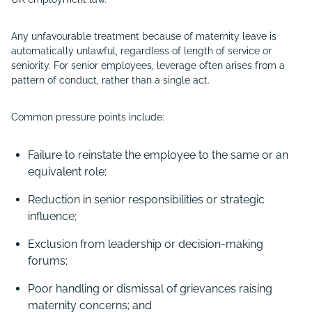
Any unfavourable treatment because of maternity leave is
automatically unlawful, regardless of length of service or
seniority. For senior employees, leverage often arises from a
pattern of conduct, rather than a single act.
Common pressure points include:
Failure to reinstate the employee to the same or an
equivalent role;
Reduction in senior responsibilities or strategic
influence;
Exclusion from leadership or decision-making
forums;
Poor handling or dismissal of grievances raising
maternity concerns; and