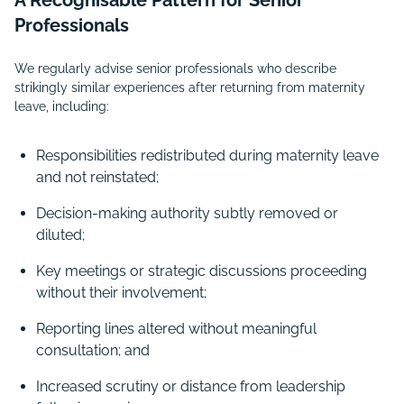
A Recognisable Pattern for Senior
Professionals
We regularly advise senior professionals who describe
strikingly similar experiences after returning from maternity
leave, including:
Responsibilities redistributed during maternity leave
and not reinstated;
Decision-making authority subtly removed or
diluted;
Key meetings or strategic discussions proceeding
without their involvement;
Reporting lines altered without meaningful
consultation; and
Increased scrutiny or distance from leadership