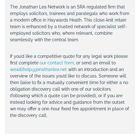
The Jonathan Lea Network is an SRA regulated firm that
employs solicitors, trainees and paralegals who work from
a modern office in Haywards Heath. This close-knit retain
team is enhanced by a trusted network of specialist self-
employed solicitors who, where relevant, combine
seamlessly with the central team.
If you’d like a competitive quote for any legal work please
first complete
our contact form
, or send an email to
wewillhelp@jonathanlea.net
with an introduction and an
overview of the issues you’d like to discuss. Someone will
then liaise to fix a mutually convenient time for either a no
obligation discovery call with one of our solicitors
(following which a quote can be provided), or if you are
instead looking for advice and guidance from the outset
we may offer a one-hour fixed fee appointment in place of
the discovery call.