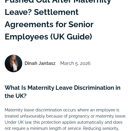
Leave? Settlement
Agreements for Senior
Employees (UK Guide)
Dinah Jantasz
March 5, 2026
What Is Maternity Leave Discrimination in
the UK?
Maternity leave discrimination occurs where an employee is
treated unfavourably because of pregnancy or maternity leave.
Under UK law, this protection applies automatically and does
not require a minimum length of service. Reducing seniority,