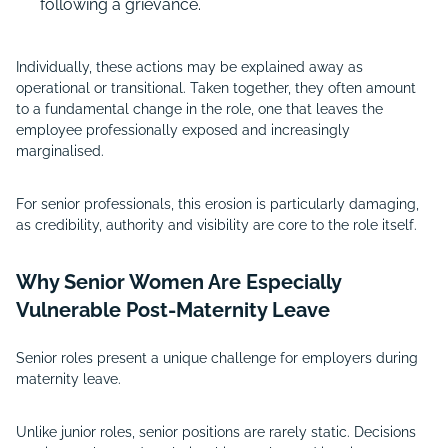
following a grievance.
Individually, these actions may be explained away as
operational or transitional. Taken together, they often amount
to a fundamental change in the role, one that leaves the
employee professionally exposed and increasingly
marginalised.
For senior professionals, this erosion is particularly damaging,
as credibility, authority and visibility are core to the role itself.
Why Senior Women Are Especially
Vulnerable Post-Maternity Leave
Senior roles present a unique challenge for employers during
maternity leave.
Unlike junior roles, senior positions are rarely static. Decisions