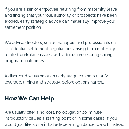
If you are a senior employee returning from maternity leave
and finding that your role, authority or prospects have been
eroded, early strategic advice can materially improve your
settlement position.
We advise directors, senior managers and professionals on
confidential settlement negotiations arising from maternity-
related workplace issues, with a focus on securing strong,
pragmatic outcomes.
A discreet discussion at an early stage can help clarify
leverage, timing and strategy, before options narrow.
How We Can Help
We usually offer a no-cost, no-obligation 20-minute
introductory call as a starting point or, in some cases, if you
would just like some initial advice and guidance, we will instead