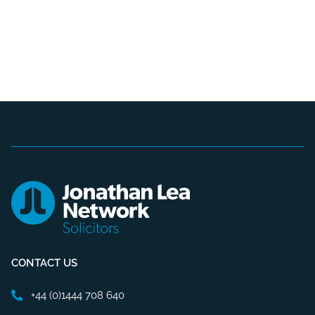
CONTACT US
+44 (0)1444 708 640