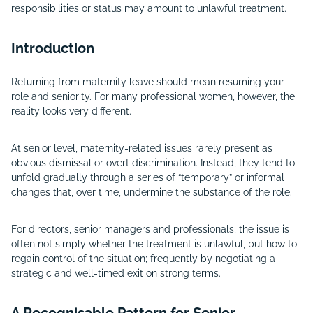
responsibilities or status may amount to unlawful treatment.
Introduction
Returning from maternity leave should mean resuming your
role and seniority. For many professional women, however, the
reality looks very different.
At senior level, maternity-related issues rarely present as
obvious dismissal or overt discrimination. Instead, they tend to
unfold gradually through a series of “temporary” or informal
changes that, over time, undermine the substance of the role.
For directors, senior managers and professionals, the issue is
often not simply whether the treatment is unlawful, but how to
regain control of the situation; frequently by negotiating a
strategic and well-timed exit on strong terms.