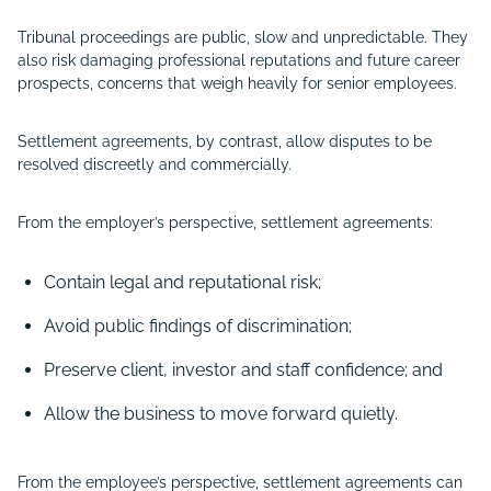
Tribunal proceedings are public, slow and unpredictable. They
also risk damaging professional reputations and future career
prospects, concerns that weigh heavily for senior employees.
Settlement agreements, by contrast, allow disputes to be
resolved discreetly and commercially.
From the employer’s perspective, settlement agreements:
Contain legal and reputational risk;
Avoid public findings of discrimination;
Preserve client, investor and staff confidence; and
Allow the business to move forward quietly.
From the employee’s perspective, settlement agreements can