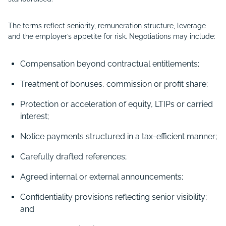
The terms reflect seniority, remuneration structure, leverage
and the employer’s appetite for risk. Negotiations may include:
Compensation beyond contractual entitlements;
Treatment of bonuses, commission or profit share;
Protection or acceleration of equity, LTIPs or carried
interest;
Notice payments structured in a tax-efficient manner;
Carefully drafted references;
Agreed internal or external announcements;
Confidentiality provisions reflecting senior visibility;
and