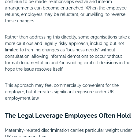
continue to be made, relationships evolve and interim
arrangements can become entrenched. When the employee
returns, employers may be reluctant, or unwilling, to reverse
those changes.
Rather than addressing this directly, some organisations take a
more cautious and legally risky approach, including but not
limited to framing changes as “business needs” without
consultation, allowing informal demotions to occur without
formal documentation and/or avoiding explicit decisions in the
hope the issue resolves itself.
This approach may feel commercially convenient for the
employer, but it creates significant exposure under UK
employment law.
The Legal Leverage Employees Often Hold
Maternity-related discrimination carries particular weight under
UK employment law.