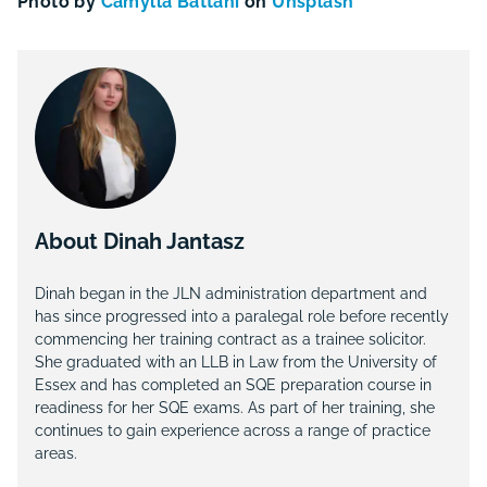
Photo by
Camylla Battani
on
Unsplash
About Dinah Jantasz
Dinah began in the JLN administration department and
has since progressed into a paralegal role before recently
commencing her training contract as a trainee solicitor.
She graduated with an LLB in Law from the University of
Essex and has completed an SQE preparation course in
readiness for her SQE exams. As part of her training, she
continues to gain experience across a range of practice
areas.