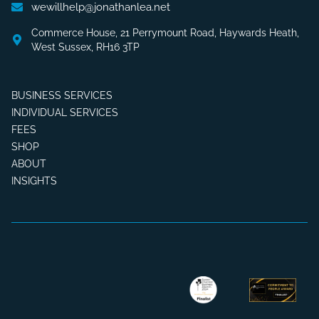
wewillhelp@jonathanlea.net
Commerce House, 21 Perrymount Road, Haywards Heath,
West Sussex, RH16 3TP
BUSINESS SERVICES
INDIVIDUAL SERVICES
FEES
SHOP
ABOUT
INSIGHTS