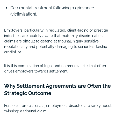
Detrimental treatment following a grievance
(victimisation).
Employers, particularly in regulated, client-facing or prestige
industries, are acutely aware that maternity discrimination
claims are difficult to defend at tribunal, highly sensitive
reputationally and potentially damaging to senior leadership
credibility.
It is this combination of legal and commercial risk that often
drives employers towards settlement.
Why Settlement Agreements are Often the
Strategic Outcome
For senior professionals, employment disputes are rarely about
“winning” a tribunal claim.