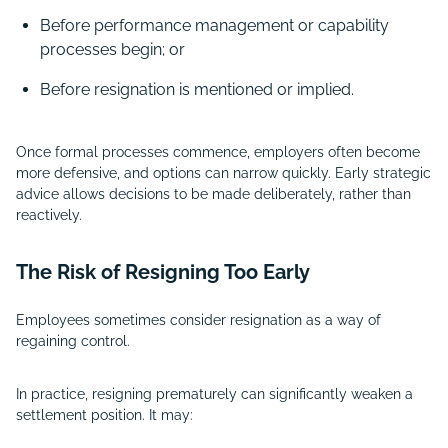
Before performance management or capability
processes begin; or
Before resignation is mentioned or implied.
Once formal processes commence, employers often become
more defensive, and options can narrow quickly. Early strategic
advice allows decisions to be made deliberately, rather than
reactively.
The Risk of Resigning Too Early
Employees sometimes consider resignation as a way of
regaining control.
In practice, resigning prematurely can significantly weaken a
settlement position. It may: