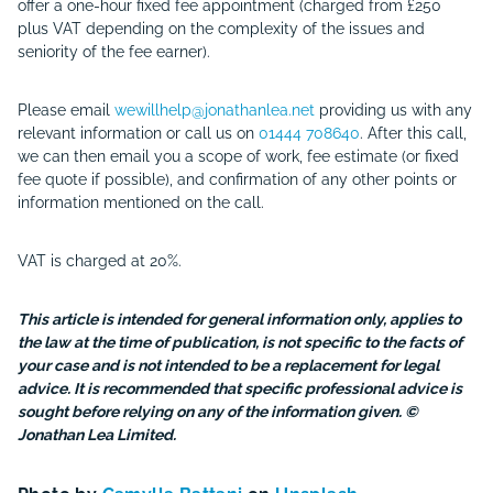
offer a one-hour fixed fee appointment (charged from
£250
plus VAT
depending on the complexity of the issues and
seniority of the fee earner).
Please email
wewillhelp@jonathanlea.net
providing us with any
relevant information or call us on
01444 708640
. After this call,
we can then email you a scope of work, fee estimate (or fixed
fee quote if possible), and confirmation of any other points or
information mentioned on the call.
VAT is charged at 20%.
This article is intended for general information only, applies to
the law at the time of publication, is not specific to the facts of
your case and is not intended to be a replacement for legal
advice. It is recommended that specific professional advice is
sought before relying on any of the information given. ©
Jonathan Lea Limited.