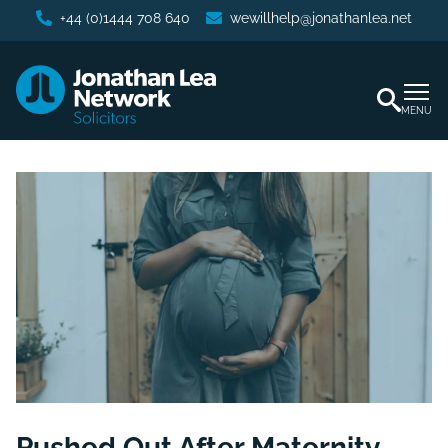
+44 (0)1444 708 640
wewillhelp@jonathanlea.net
MENU
Pushed Out After Maternity