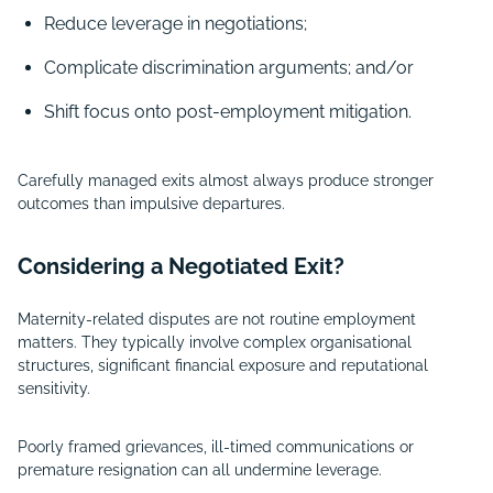
Reduce leverage in negotiations;
Complicate discrimination arguments; and/or
Shift focus onto post-employment mitigation.
Carefully managed exits almost always produce stronger
outcomes than impulsive departures.
Considering a Negotiated Exit?
Maternity-related disputes are not routine employment
matters. They typically involve complex organisational
structures, significant financial exposure and reputational
sensitivity.
Poorly framed grievances, ill-timed communications or
premature resignation can all undermine leverage.