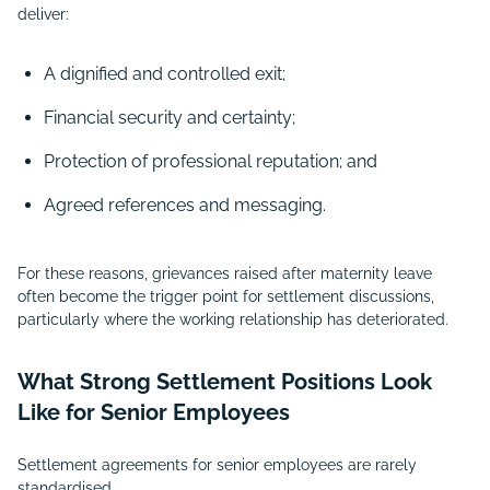
deliver:
A dignified and controlled exit;
Financial security and certainty;
Protection of professional reputation; and
Agreed references and messaging.
For these reasons, grievances raised after maternity leave
often become the trigger point for settlement discussions,
particularly where the working relationship has deteriorated.
What Strong Settlement Positions Look
Like for Senior Employees
Settlement agreements for senior employees are rarely
standardised.