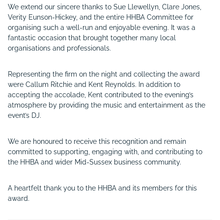
We extend our sincere thanks to Sue Llewellyn, Clare Jones,
Verity Eunson-Hickey, and the entire HHBA Committee for
organising such a well-run and enjoyable evening. It was a
fantastic occasion that brought together many local
organisations and professionals.
Representing the firm on the night and collecting the award
were Callum Ritchie and Kent Reynolds. In addition to
accepting the accolade, Kent contributed to the evening’s
atmosphere by providing the music and entertainment as the
event’s DJ.
We are honoured to receive this recognition and remain
committed to supporting, engaging with, and contributing to
the HHBA and wider Mid-Sussex business community.
A heartfelt thank you to the HHBA and its members for this
award.