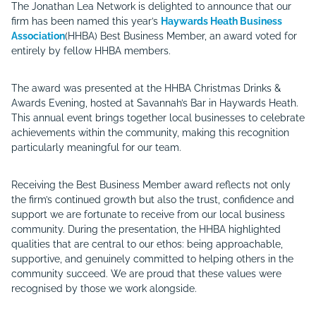
The Jonathan Lea Network is delighted to announce that our
firm has been named this year’s
Haywards Heath Business
Association
(HHBA) Best Business Member, an award voted for
entirely by fellow HHBA members.
The award was presented at the HHBA Christmas Drinks &
Awards Evening, hosted at Savannah’s Bar in Haywards Heath.
This annual event brings together local businesses to celebrate
achievements within the community, making this recognition
particularly meaningful for our team.
Receiving the Best Business Member award reflects not only
the firm’s continued growth but also the trust, confidence and
support we are fortunate to receive from our local business
community. During the presentation, the HHBA highlighted
qualities that are central to our ethos: being approachable,
supportive, and genuinely committed to helping others in the
community succeed. We are proud that these values were
recognised by those we work alongside.