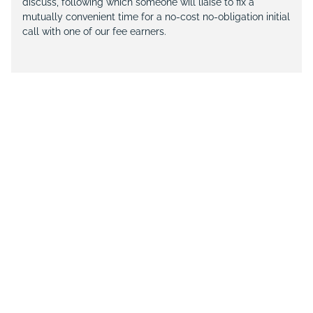
discuss, following which someone will liaise to fix a
mutually convenient time for a no-cost no-obligation initial
call with one of our fee earners.