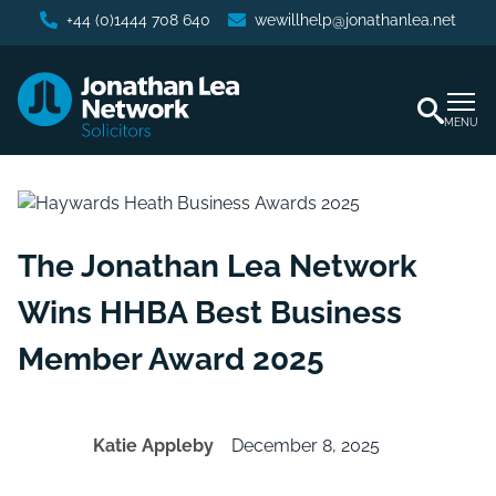
+44 (0)1444 708 640
wewillhelp@jonathanlea.net
MENU
The Jonathan Lea Network
Wins HHBA Best Business
Member Award 2025
Katie Appleby
December 8, 2025