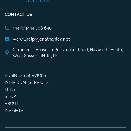
CONTACT US
+44 (0)1444 708 640
wewillhelp@jonathanlea.net
Commerce House, 21 Perrymount Road, Haywards Heath,
West Sussex, RH16 3TP
BUSINESS SERVICES
INDIVIDUAL SERVICES
FEES
SHOP
ABOUT
INSIGHTS