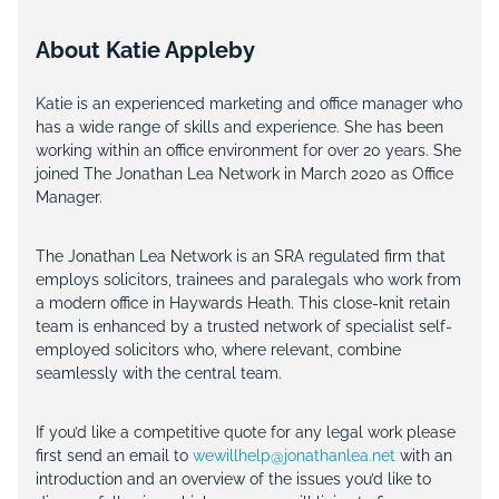
About Katie Appleby
Katie is an experienced marketing and office manager who
has a wide range of skills and experience. She has been
working within an office environment for over 20 years. She
joined The Jonathan Lea Network in March 2020 as Office
Manager.
The Jonathan Lea Network is an SRA regulated firm that
employs solicitors, trainees and paralegals who work from
a modern office in Haywards Heath. This close-knit retain
team is enhanced by a trusted network of specialist self-
employed solicitors who, where relevant, combine
seamlessly with the central team.
If you’d like a competitive quote for any legal work please
first send an email to
wewillhelp@jonathanlea.net
with an
introduction and an overview of the issues you’d like to