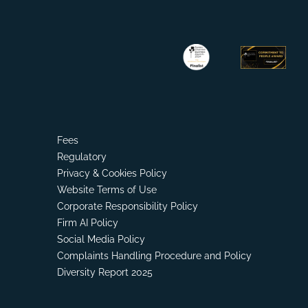
Fees
Regulatory
Privacy & Cookies Policy
Website Terms of Use
Corporate Responsibility Policy
Firm AI Policy
Social Media Policy
Complaints Handling Procedure and Policy
Diversity Report 2025