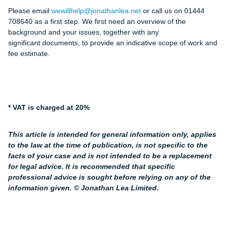
Please email
wewillhelp@jonathanlea.net
or call us on 01444
708640 as a first step. We first need an overview of the
background and your issues, together with any
significant documents, to provide an indicative scope of work and
fee estimate.
* VAT is charged at 20%
This article is intended for general information only, applies
to the law at the time of publication, is not specific to the
facts of your case and is not intended to be a replacement
for legal advice. It is recommended that specific
professional advice is sought before relying on any of the
information given. © Jonathan Lea Limited.