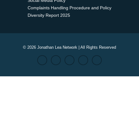
Social Media Policy
Complaints Handling Procedure and Policy
Diversity Report 2025
© 2026 Jonathan Lea Network | All Rights Reserved