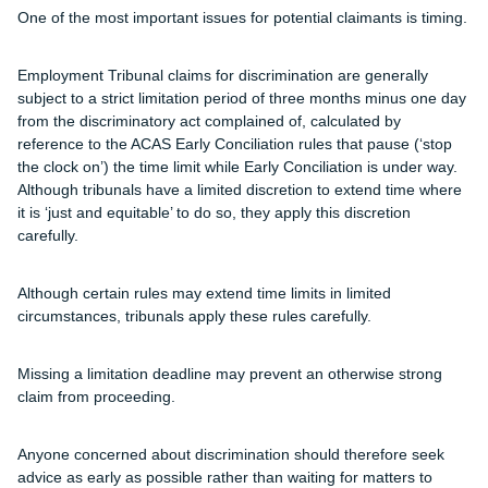
One of the most important issues for potential claimants is timing.
Employment Tribunal claims for discrimination are generally
subject to a strict limitation period of three months minus one day
from the discriminatory act complained of, calculated by
reference to the ACAS Early Conciliation rules that pause (‘stop
the clock on’) the time limit while Early Conciliation is under way.
Although tribunals have a limited discretion to extend time where
it is ‘just and equitable’ to do so, they apply this discretion
carefully.
Although certain rules may extend time limits in limited
circumstances, tribunals apply these rules carefully.
Missing a limitation deadline may prevent an otherwise strong
claim from proceeding.
Anyone concerned about discrimination should therefore seek
advice as early as possible rather than waiting for matters to