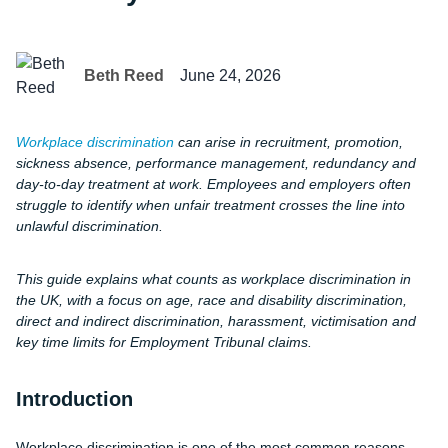
Beth Reed
June 24, 2026
Workplace discrimination
can arise in recruitment, promotion,
sickness absence, performance management, redundancy and
day-to-day treatment at work. Employees and employers often
struggle to identify when unfair treatment crosses the line into
unlawful discrimination.
This guide explains what counts as workplace discrimination in
the UK, with a focus on age, race and disability discrimination,
direct and indirect discrimination, harassment, victimisation and
key time limits for Employment Tribunal claims.
Introduction
Workplace discrimination is one of the most common reasons