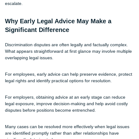
escalate.
Why Early Legal Advice May Make a
Significant Difference
Discrimination disputes are often legally and factually complex.
What appears straightforward at first glance may involve multiple
overlapping legal issues.
For employees, early advice can help preserve evidence, protect
legal rights and identify practical options for resolution.
For employers, obtaining advice at an early stage can reduce
legal exposure, improve decision-making and help avoid costly
disputes before positions become entrenched.
Many cases can be resolved more effectively when legal issues
are identified promptly rather than after relationships have