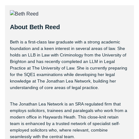
About Beth Reed
Beth is a first-class law graduate with a strong academic
foundation and a keen interest in several areas of law. She
holds an LLB in Law with Criminology from the University of
Brighton and has recently completed an LLM in Legal
Practice at The University of Law. She is currently preparing
for the SQE1 examinations while developing her legal
knowledge at The Jonathan Lea Network, building her
understanding of core areas of legal practice.
The Jonathan Lea Network is an SRA regulated firm that
employs solicitors, trainees and paralegals who work from a
modern office in Haywards Heath. This close-knit retain
team is enhanced by a trusted network of specialist self-
employed solicitors who, where relevant, combine
seamlessly with the central team.