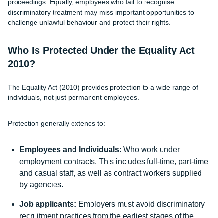
proceedings. Equally, employees who fail to recognise
discriminatory treatment may miss important opportunities to
challenge unlawful behaviour and protect their rights.
Who Is Protected Under the Equality Act
2010?
The Equality Act (2010) provides protection to a wide range of
individuals, not just permanent employees.
Protection generally extends to:
Employees and Individuals
: Who work under
employment contracts. This includes full-time, part-time
and casual staff, as well as contract workers supplied
by agencies.
Job applicants:
Employers must avoid discriminatory
recruitment practices from the earliest stages of the