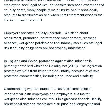
employees seek legal advice. Yet despite increased awareness of
equality rights, many people remain unsure about what legally
amounts to discrimination and when unfair treatment crosses the
line into unlawful conduct.
Employers are often equally uncertain. Decisions about
recruitment, promotion, performance management, sickness
absence, workplace policies and redundancy can all create legal
risk if equality obligations are not properly understood.
In England and Wales, protection against discrimination is
primarily contained within the Equality Act (2010). The legislation
protects workers from being treated unfairly because of certain
protected characteristics, including age, race and disability.
Understanding what amounts to unlawful discrimination is
important for both employees and employers. Claims for
workplace discrimination can result in significant financial liability,
reputational damage, workplace disruption and lengthy tribunal