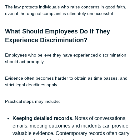
The law protects individuals who raise concerns in good faith,
even if the original complaint is ultimately unsuccessful.
What Should Employees Do If They
Experience Discrimination?
Employees who believe they have experienced discrimination
should act promptly.
Evidence often becomes harder to obtain as time passes, and
strict legal deadlines apply.
Practical steps may include:
Keeping detailed records.
Notes of conversations,
emails, meeting outcomes and incidents can provide
valuable evidence. Contemporary records often carry