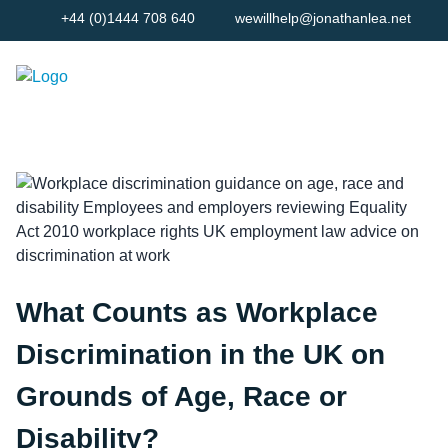
+44 (0)1444 708 640
wewillhelp@jonathanlea.net
What Counts as Workplace
Discrimination in the UK on
Grounds of Age, Race or
Disability?