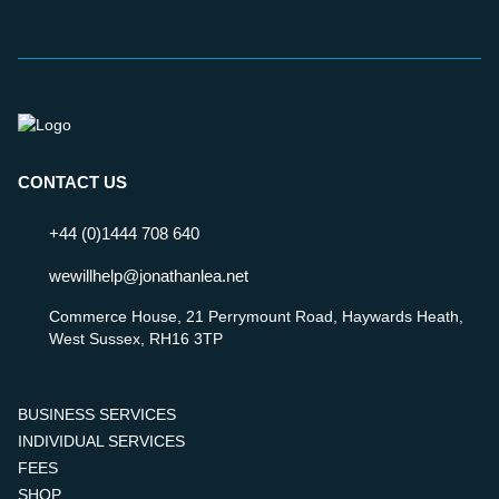
CONTACT US
+44 (0)1444 708 640
wewillhelp@jonathanlea.net
Commerce House, 21 Perrymount Road, Haywards Heath,
West Sussex, RH16 3TP
BUSINESS SERVICES
INDIVIDUAL SERVICES
FEES
SHOP