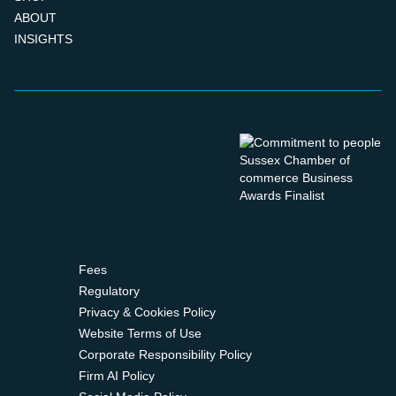
ABOUT
INSIGHTS
Fees
Regulatory
Privacy & Cookies Policy
Website Terms of Use
Corporate Responsibility Policy
Firm AI Policy