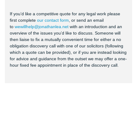
If you’d like a competitive quote for any legal work please
first complete
our contact form
, or send an email
to
wewillhelp@jonathanlea.net
with an introduction and an
overview of the issues you’d like to discuss. Someone will
then liaise to fix a mutually convenient time for either a no
obligation discovery call with one of our solicitors (following
which a quote can be provided), or if you are instead looking
for advice and guidance from the outset we may offer a one-
hour fixed fee appointment in place of the discovery call.