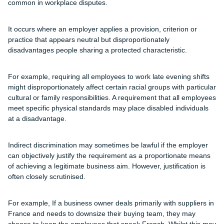
common in workplace disputes.
It occurs where an employer applies a provision, criterion or
practice that appears neutral but disproportionately
disadvantages people sharing a protected characteristic.
For example, requiring all employees to work late evening shifts
might disproportionately affect certain racial groups with particular
cultural or family responsibilities. A requirement that all employees
meet specific physical standards may place disabled individuals
at a disadvantage.
Indirect discrimination may sometimes be lawful if the employer
can objectively justify the requirement as a proportionate means
of achieving a legitimate business aim. However, justification is
often closely scrutinised.
For example, If a business owner deals primarily with suppliers in
France and needs to downsize their buying team, they may