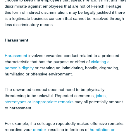
choose to keep the employees that speak French. Whilst this may
discriminate against employees that are not of French Heritage,
this form of indirect discrimination, may be legally justified if there
is a legitimate business concern that cannot be resolved through
less discriminatory means.
Harassment
Harassment
involves unwanted conduct related to a protected
characteristic that has the purpose or effect of
violating a
person’s dignity
or creating an intimidating, hostile, degrading,
humiliating or offensive environment.
The unwanted conduct does not need to be physically
threatening to be unlawful. Repeated comments,
jokes,
stereotypes or inappropriate remarks
may all potentially amount
to harassment.
For example, if a colleague repeatedly makes offensive remarks
regarding your
gender
, resulting in feelings of
humiliation or