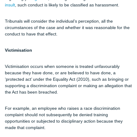
insult
, such conduct is likely to be classified as harassment.
Tribunals will consider the individual’s perception, all the
circumstances of the case and whether it was reasonable for the
conduct to have that effect.
Victimisation
Victimisation occurs when someone is treated unfavourably
because they have done, or are believed to have done, a
‘protected act’ under the Equality Act (2010), such as bringing or
supporting a discrimination complaint or making an allegation that
the Act has been breached.
For example, an employee who raises a race discrimination
complaint should not subsequently be denied training
opportunities or subjected to disciplinary action because they
made that complaint.