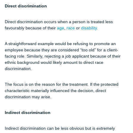
Direct discrimination
Direct discrimination occurs when a person is treated less
favourably because of their
age
,
race
or
disability.
A straightforward example would be refusing to promote an
employee because they are considered “too old” for a client-
facing role. Similarly, rejecting a job applicant because of their
ethnic background would likely amount to direct race
discrimination.
The focus is on the reason for the treatment. If the protected
characteristic materially influenced the decision, direct
discrimination may arise.
Indirect discrimination
Indirect discrimination can be less obvious but is extremely