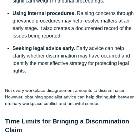
significant weight in tribunal proceedings.
Using internal procedures.
Raising concerns through
grievance procedures may help resolve matters at an
early stage. It also creates a documented record of the
issues being reported.
Seeking legal advice early.
Early advice can help
clarify whether discrimination may have occurred and
identify the most effective strategy for protecting legal
rights.
Not every workplace disagreement amounts to discrimination.
However, obtaining specialist advice can help distinguish between
ordinary workplace conflict and unlawful conduct.
Time Limits for Bringing a Discrimination
Claim