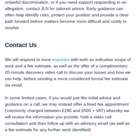
unlawful discrimination, or if you need support responding to an
allegation, contact JLN for tailored advice. Early guidance can
often help identify risks, protect your position and provide a clear
path forward before matters become more difficult and costly to
resolve.
Contact Us
We will respond to most
enquiries
with both an indicative scope of
work and a fee estimate, as well as the offer of a complimentary
20-minute discovery video call to discuss your issues and how we
can help, before sending a more considered formal fee estimate
via email.
In some limited cases, if you would just like initial advice and
guidance on a call, we may instead offer a fixed fee appointment
(commonly charged between £280 and £500 + VAT) whereby we
will review the information you provide, hold a video call
consultation and then follow up with an advisory email (as well as
a fee estimate for any further work identified)