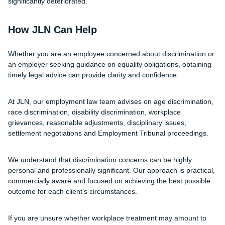
significantly deteriorated.
How JLN Can Help
Whether you are an employee concerned about discrimination or
an employer seeking guidance on equality obligations, obtaining
timely legal advice can provide clarity and confidence.
At JLN, our employment law team advises on age discrimination,
race discrimination, disability discrimination, workplace
grievances, reasonable adjustments, disciplinary issues,
settlement negotiations and Employment Tribunal proceedings.
We understand that discrimination concerns can be highly
personal and professionally significant. Our approach is practical,
commercially aware and focused on achieving the best possible
outcome for each client’s circumstances.
If you are unsure whether workplace treatment may amount to