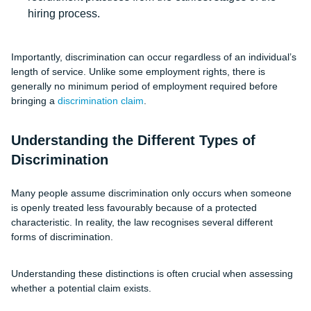
hiring process.
Importantly, discrimination can occur regardless of an individual’s
length of service. Unlike some employment rights, there is
generally no minimum period of employment required before
bringing a
discrimination claim
.
Understanding the Different Types of
Discrimination
Many people assume discrimination only occurs when someone
is openly treated less favourably because of a protected
characteristic. In reality, the law recognises several different
forms of discrimination.
Understanding these distinctions is often crucial when assessing
whether a potential claim exists.