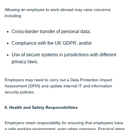
Allowing an employee to work abroad may raise concerns
including:
Cross-border transfer of personal data;
Compliance with the UK GDPR; and/or
Use of secure systems in jurisdictions with different
privacy laws.
Employers may need to carry out a Data Protection Impact
Assessment (DPIA) and update internal IT and information
security policies.
6. Health and Safety Responsibilities
Employers retain responsibility for ensuring that employees have
a safe working environment, even when overseas. Practical steps