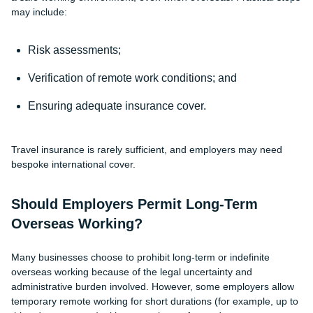
may include:
Risk assessments;
Verification of remote work conditions; and
Ensuring adequate insurance cover.
Travel insurance is rarely sufficient, and employers may need
bespoke international cover.
Should Employers Permit Long-Term
Overseas Working?
Many businesses choose to prohibit long-term or indefinite
overseas working because of the legal uncertainty and
administrative burden involved. However, some employers allow
temporary remote working for short durations (for example, up to