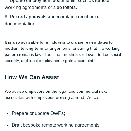
Update employment documents, such as remote
working agreements or side letters.
Record approvals and maintain compliance
documentation.
It is also advisable for employers to diarise review dates for
medium to long-term arrangements, ensuring that the working
pattern remains lawful as time thresholds relevant to tax, social
security, and local employment rights accumulate.
How We Can Assist
We advise employers on the legal and commercial risks
associated with employees working abroad. We can:
Prepare or update OWPs;
Draft bespoke remote working agreements;