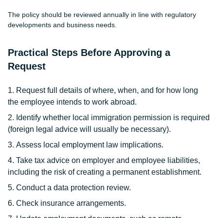
The policy should be reviewed annually in line with regulatory
developments and business needs.
Practical Steps Before Approving a
Request
Request full details of where, when, and for how long
the employee intends to work abroad.
Identify whether local immigration permission is required
(foreign legal advice will usually be necessary).
Assess local employment law implications.
Take tax advice on employer and employee liabilities,
including the risk of creating a permanent establishment.
Conduct a data protection review.
Check insurance arrangements.