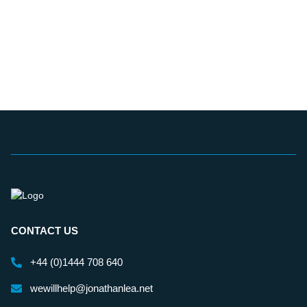
CONTACT US
+44 (0)1444 708 640
wewillhelp@jonathanlea.net