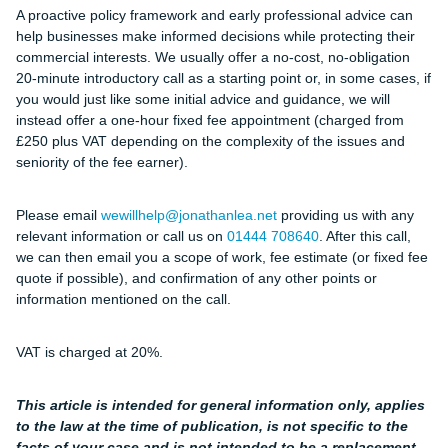
A proactive policy framework and early professional advice can
help businesses make informed decisions while protecting their
commercial interests. We usually offer a no-cost, no-obligation
20-minute introductory call as a starting point or, in some cases, if
you would just like some initial advice and guidance, we will
instead offer a one-hour fixed fee appointment (charged from
£250 plus VAT depending on the complexity of the issues and
seniority of the fee earner).
Please email
wewillhelp@jonathanlea.net
providing us with any
relevant information or call us on
01444 708640
. After this call,
we can then email you a scope of work, fee estimate (or fixed fee
quote if possible), and confirmation of any other points or
information mentioned on the call.
VAT is charged at 20%.
This article is intended for general information only, applies
to the law at the time of publication, is not specific to the
facts of your case and is not intended to be a replacement