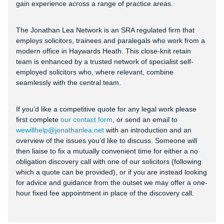
gain experience across a range of practice areas.
The Jonathan Lea Network is an SRA regulated firm that
employs solicitors, trainees and paralegals who work from a
modern office in Haywards Heath. This close-knit retain
team is enhanced by a trusted network of specialist self-
employed solicitors who, where relevant, combine
seamlessly with the central team.
If you’d like a competitive quote for any legal work please
first complete
our contact form
, or send an email to
wewillhelp@jonathanlea.net
with an introduction and an
overview of the issues you’d like to discuss. Someone will
then liaise to fix a mutually convenient time for either a no
obligation discovery call with one of our solicitors (following
which a quote can be provided), or if you are instead looking
for advice and guidance from the outset we may offer a one-
hour fixed fee appointment in place of the discovery call.