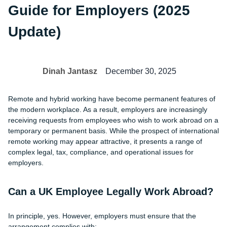
Guide for Employers (2025
Update)
Dinah Jantasz
December 30, 2025
Remote and hybrid working have become permanent features of
the modern workplace. As a result, employers are increasingly
receiving requests from employees who wish to work abroad on a
temporary or permanent basis. While the prospect of international
remote working may appear attractive, it presents a range of
complex legal, tax, compliance, and operational issues for
employers.
Can a UK Employee Legally Work Abroad?
In principle, yes. However, employers must ensure that the
arrangement complies with: