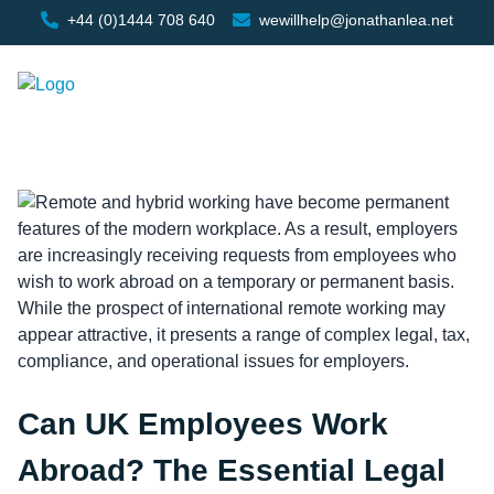
+44 (0)1444 708 640
wewillhelp@jonathanlea.net
Can UK Employees Work
Abroad? The Essential Legal