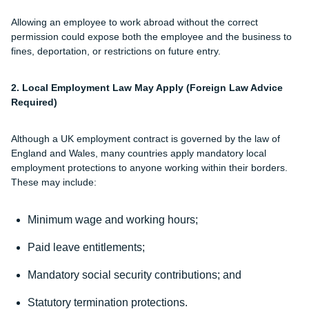
Allowing an employee to work abroad without the correct
permission could expose both the employee and the business to
fines, deportation, or restrictions on future entry.
2. Local Employment Law May Apply (Foreign Law Advice
Required)
Although a UK employment contract is governed by the law of
England and Wales, many countries apply mandatory local
employment protections to anyone working within their borders.
These may include:
Minimum wage and working hours;
Paid leave entitlements;
Mandatory social security contributions; and
Statutory termination protections.