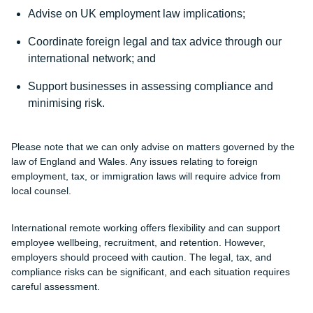
Advise on UK employment law implications;
Coordinate foreign legal and tax advice through our
international network; and
Support businesses in assessing compliance and
minimising risk.
Please note that we can only advise on matters governed by the
law of England and Wales. Any issues relating to foreign
employment, tax, or immigration laws will require advice from
local counsel.
International remote working offers flexibility and can support
employee wellbeing, recruitment, and retention. However,
employers should proceed with caution. The legal, tax, and
compliance risks can be significant, and each situation requires
careful assessment.