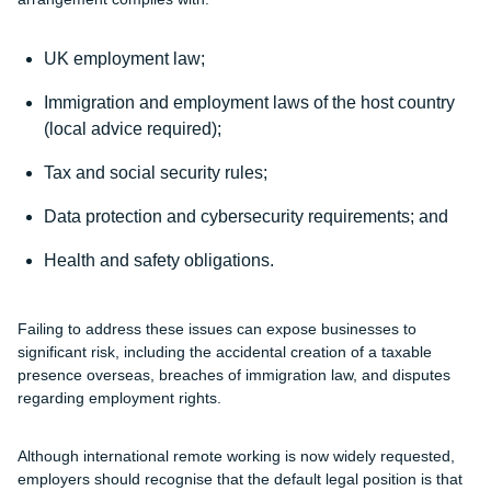
UK employment law;
Immigration and employment laws of the host country
(local advice required);
Tax and social security rules;
Data protection and cybersecurity requirements; and
Health and safety obligations.
Failing to address these issues can expose businesses to
significant risk, including the accidental creation of a taxable
presence overseas, breaches of immigration law, and disputes
regarding employment rights.
Although international remote working is now widely requested,
employers should recognise that the default legal position is that