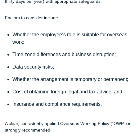
thirty days per year) with appropriate safeguards.
Factors to consider include:
Whether the employee’s role is suitable for overseas
work;
Time zone differences and business disruption;
Data security risks;
Whether the arrangement is temporary or permanent;
Cost of obtaining foreign legal and tax advice; and
Insurance and compliance requirements.
A clear, consistently applied Overseas Working Policy (“
OWP
”) is
strongly recommended.