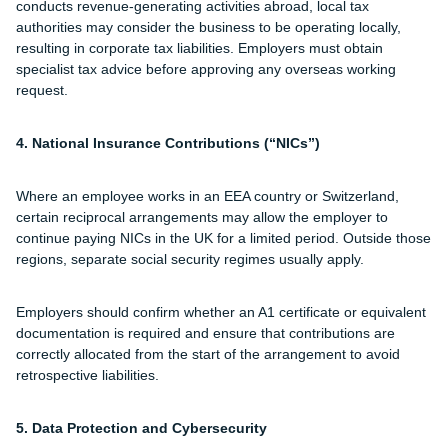
conducts revenue-generating activities abroad, local tax
authorities may consider the business to be operating locally,
resulting in corporate tax liabilities. Employers must obtain
specialist tax advice before approving any overseas working
request.
4. National Insurance Contributions (“NICs”)
Where an employee works in an EEA country or Switzerland,
certain reciprocal arrangements may allow the employer to
continue paying NICs in the UK for a limited period. Outside those
regions, separate social security regimes usually apply.
Employers should confirm whether an A1 certificate or equivalent
documentation is required and ensure that contributions are
correctly allocated from the start of the arrangement to avoid
retrospective liabilities.
5. Data Protection and Cybersecurity