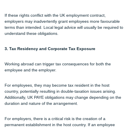
If these rights conflict with the UK employment contract,
employers may inadvertently grant employees more favourable
terms than intended. Local legal advice will usually be required to
understand these obligations.
3. Tax Residency and Corporate Tax Exposure
Working abroad can trigger tax consequences for both the
employee and the employer.
For employees, they may become tax resident in the host
country, potentially resulting in double-taxation issues arising.
Additionally, UK PAYE obligations may change depending on the
duration and nature of the arrangement.
For employers, there is a critical risk is the creation of a
permanent establishment in the host country. If an employee