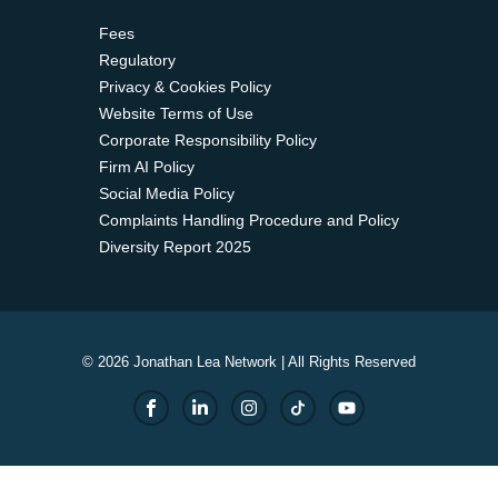
Fees
Regulatory
Privacy & Cookies Policy
Website Terms of Use
Corporate Responsibility Policy
Firm AI Policy
Social Media Policy
Complaints Handling Procedure and Policy
Diversity Report 2025
© 2026 Jonathan Lea Network | All Rights Reserved