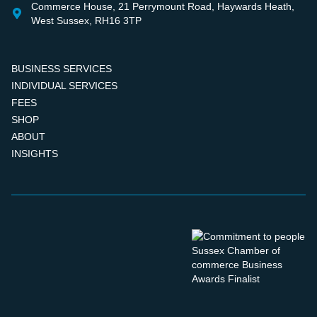
Commerce House, 21 Perrymount Road, Haywards Heath,
West Sussex, RH16 3TP
BUSINESS SERVICES
INDIVIDUAL SERVICES
FEES
SHOP
ABOUT
INSIGHTS