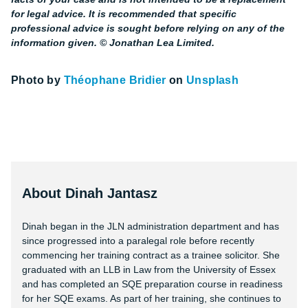
for legal advice. It is recommended that specific
professional advice is sought before relying on any of the
information given. © Jonathan Lea Limited.
Photo by
Théophane Bridier
on
Unsplash
About Dinah Jantasz
Dinah began in the JLN administration department and has
since progressed into a paralegal role before recently
commencing her training contract as a trainee solicitor. She
graduated with an LLB in Law from the University of Essex
and has completed an SQE preparation course in readiness
for her SQE exams. As part of her training, she continues to