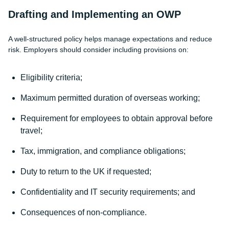
Drafting and Implementing an OWP
A well-structured policy helps manage expectations and reduce
risk. Employers should consider including provisions on:
Eligibility criteria;
Maximum permitted duration of overseas working;
Requirement for employees to obtain approval before
travel;
Tax, immigration, and compliance obligations;
Duty to return to the UK if requested;
Confidentiality and IT security requirements; and
Consequences of non-compliance.