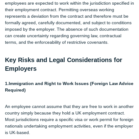
employees are expected to work within the jurisdiction specified in
their employment contract. Permitting overseas working
represents a deviation from the contract and therefore must be
formally agreed, carefully documented, and subject to conditions
imposed by the employer. The absence of such documentation
can create uncertainty regarding governing law, contractual
terms, and the enforceability of restrictive covenants.
Key Risks and Legal Considerations for
Employers
1.Immigration and Right to Work Issues (Foreign Law Advice
Required)
An employee cannot assume that they are free to work in another
country simply because they hold a UK employment contract.
Most jurisdictions require a specific visa or work permit for foreign
nationals undertaking employment activities, even if the employer
is UK-based.