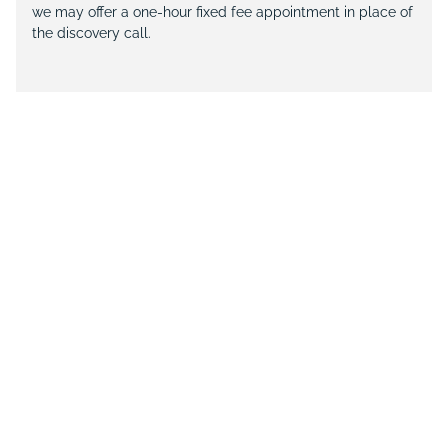
we may offer a one-hour fixed fee appointment in place of
the discovery call.