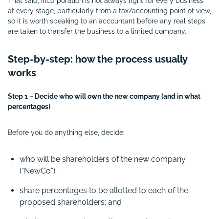
That said, incorporation is not always right for every business
at every stage, particularly from a tax/accounting point of view,
so it is worth speaking to an accountant before any real steps
are taken to transfer the business to a limited company.
Step-by-step: how the process usually
works
Step 1 – Decide who will own the new company (and in what
percentages)
Before you do anything else, decide:
who will be shareholders of the new company
(“
NewCo”);
share percentages to be allotted to each of the
proposed shareholders; and