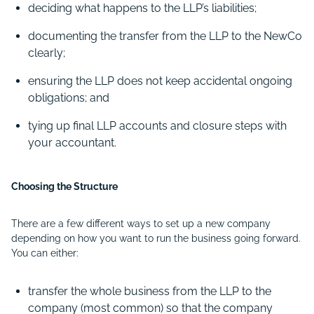
deciding what happens to the LLP’s liabilities;
documenting the transfer from the LLP to the NewCo
clearly;
ensuring the LLP does not keep accidental ongoing
obligations; and
tying up final LLP accounts and closure steps with
your accountant.
Choosing the Structure
There are a few different ways to set up a new company
depending on how you want to run the business going forward.
You can either:
transfer the whole business from the LLP to the
company (most common) so that the company