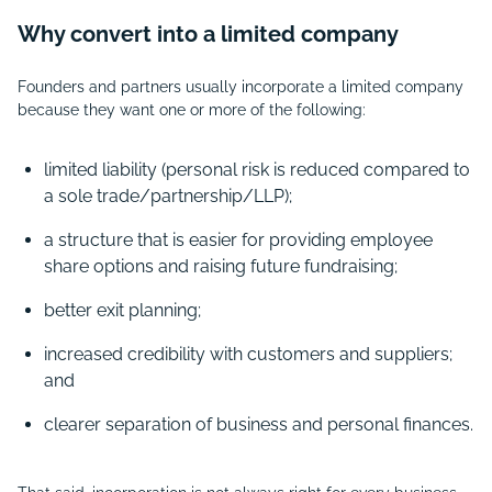
Why convert into a limited company
Founders and partners usually incorporate a limited company
because they want one or more of the following:
limited liability (personal risk is reduced compared to
a sole trade/partnership/LLP);
a structure that is easier for providing employee
share options and raising future fundraising;
better exit planning;
increased credibility with customers and suppliers;
and
clearer separation of business and personal finances.