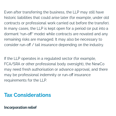
Even after transferring the business, the LLP may still have
historic liabilities that could arise later (for example, under old
contracts or professional work carried out before the transfer).
In many cases, the LLP is kept open for a period (or put into a
dormant “run-off” mode) while contracts are novated and any
remaining risks are managed. It may also be necessary to
consider run-off / tail insurance depending on the industry.
If the LLP operates in a regulated sector (for example,
FCA/SRA or other professional body oversight), the NewCo
may need fresh authorisation or advance approval, and there
may be professional indemnity or run-off insurance
requirements for the LLP.
Tax Considerations
Incorporation relief