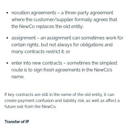
novation agreements – a three-party agreement
where the customer/supplier formally agrees that
the NewCo replaces the old entity;
assignment – an assignment can sometimes work for
certain rights, but not always for obligations and
many contracts restrict it; or
enter into new contracts –
sometimes the simplest
route is to sign fresh agreements in the NewCo’s
name.
If key contracts are still in the name of the old entity, it can
create payment confusion and liability risk, as well as affect a
future exit from the NewCo.
Transfer of IP