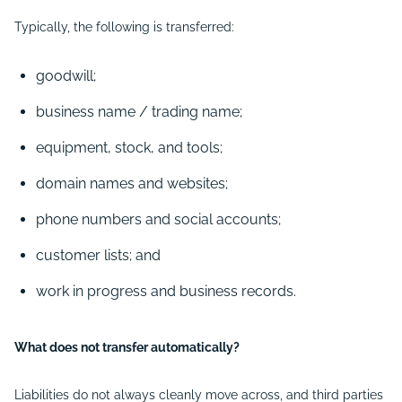
Typically, the following is transferred:
goodwill;
business name / trading name;
equipment, stock, and tools;
domain names and websites;
phone numbers and social accounts;
customer lists; and
work in progress and business records.
What does not transfer automatically?
Liabilities
do not always cleanly move across, and third parties