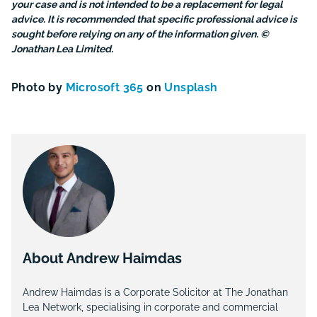
your case and is not intended to be a replacement for legal
advice. It is recommended that specific professional advice is
sought before relying on any of the information given. ©
Jonathan Lea Limited.
Photo by
Microsoft 365
on
Unsplash
About Andrew Haimdas
Andrew Haimdas is a Corporate Solicitor at The Jonathan
Lea Network, specialising in corporate and commercial