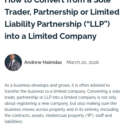
Trader, Partnership or Limited
Liability Partnership (“LLP”)
into a Limited Company
Andrew Haimdas
March 20, 2026
As a business develops and grows, it is often advised to
transfer the business to a limited company. Converting a sole
trade, partnership or LLP into a limited company is not only
about registering a new company, but also making sure the
business moves across properly and in its entirety (including
the contracts, assets, intellectual property (“
IP
”), staff and
liabilities).