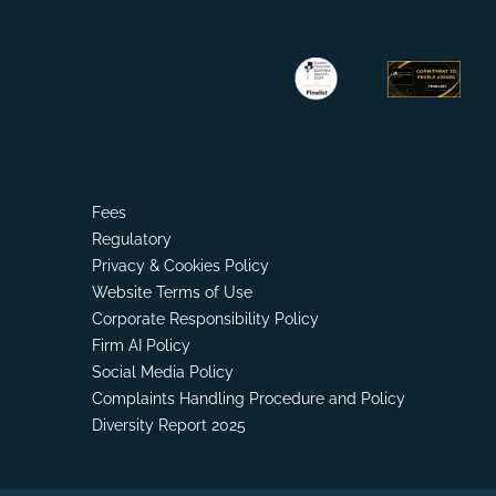
Fees
Regulatory
Privacy & Cookies Policy
Website Terms of Use
Corporate Responsibility Policy
Firm AI Policy
Social Media Policy
Complaints Handling Procedure and Policy
Diversity Report 2025