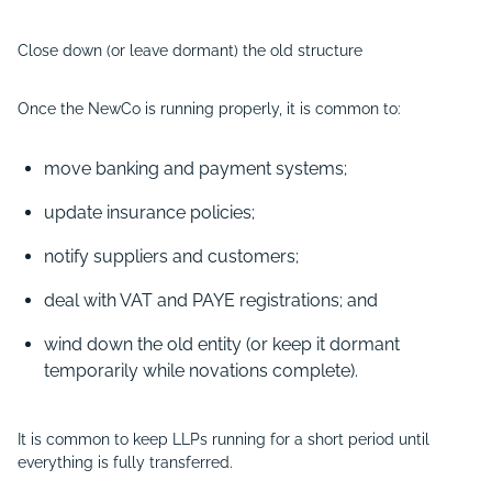
Close down (or leave dormant) the old structure
Once the NewCo is running properly, it is common to:
move banking and payment systems;
update insurance policies;
notify suppliers and customers;
deal with VAT and PAYE registrations; and
wind down the old entity (or keep it dormant
temporarily while novations complete).
It is common to keep LLPs running for a short period until
everything is fully transferred.