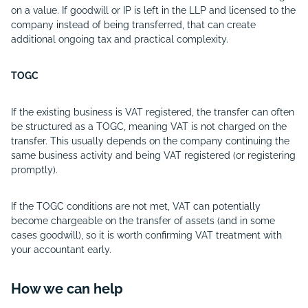
on a value. If goodwill or IP is left in the LLP and licensed to the
company instead of being transferred, that can create
additional ongoing tax and practical complexity.
TOGC
If the existing business is VAT registered, the transfer can often
be structured as a TOGC, meaning VAT is not charged on the
transfer. This usually depends on the company continuing the
same business activity and being VAT registered (or registering
promptly).
If the TOGC conditions are not met, VAT can potentially
become chargeable on the transfer of assets (and in some
cases goodwill), so it is worth confirming VAT treatment with
your accountant early.
How we can help