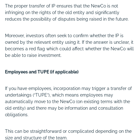
The proper transfer of IP ensures that the NewCo is not
infringing on the rights of the old entity and significantly
reduces the possibility of disputes being raised in the future.
Moreover, investors often seek to confirm whether the IP is
owned by the relevant entity using it. If the answer is unclear, it
becomes a red flag which could affect whether the NewCo will
be able to raise investment.
Employees and TUPE (if applicable)
If you have employees, incorporation may trigger a transfer of
undertakings (“
TUPE
”), which means employees may
automatically move to the NewCo (on existing terms with the
old entity) and there may be information and consultation
obligations.
This can be straightforward or complicated depending on the
size and structure of the team.