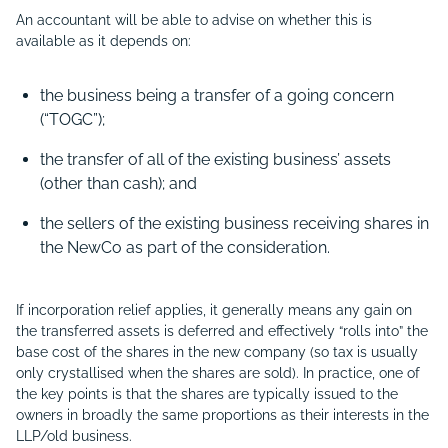
An accountant will be able to advise on whether this is
available as it depends on:
the business being a transfer of a going concern
(“
TOGC”);
the transfer of all of the existing business’ assets
(other than cash); and
the sellers of the existing business receiving shares in
the NewCo as part of the consideration.
If incorporation relief applies, it generally means any gain on
the transferred assets is deferred and effectively “rolls into” the
base cost of the shares in the new company (so tax is usually
only crystallised when the shares are sold). In practice, one of
the key points is that the shares are typically issued to the
owners in broadly the same proportions as their interests in the
LLP/old business.