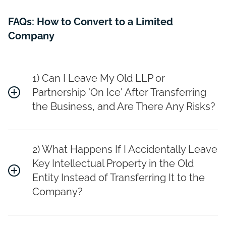
FAQs: How to Convert to a Limited
Company
1) Can I Leave My Old LLP or
Partnership 'On Ice' After Transferring
the Business, and Are There Any Risks?
2) What Happens If I Accidentally Leave
Key Intellectual Property in the Old
Entity Instead of Transferring It to the
Company?