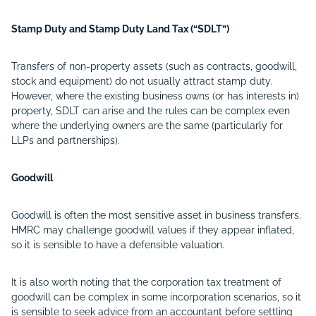
Stamp Duty and Stamp Duty Land Tax (“SDLT”)
Transfers of non-property assets (such as contracts, goodwill,
stock and equipment) do not usually attract stamp duty.
However, where the existing business owns (or has interests in)
property, SDLT can arise and the rules can be complex even
where the underlying owners are the same (particularly for
LLPs and partnerships).
Goodwill
Goodwill is often the most sensitive asset in business transfers.
HMRC may challenge goodwill values if they appear inflated,
so it is sensible to have a defensible valuation.
It is also worth noting that the corporation tax treatment of
goodwill can be complex in some incorporation scenarios, so it
is sensible to seek advice from an accountant before settling