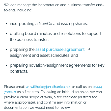
We can manage the incorporation and business transfer end-
to-end, including:
incorporating a NewCo and issuing shares;
drafting board minutes and resolutions to support
the business transfer;
preparing the
asset purchase agreement
, IP
assignment and asset schedules; and
preparing novation/assignment agreements for key
contracts.
Please email
wewillhelp@jonathanlea.net
or call us on
01444
708640
as a first step. Following an initial discussion, we can
provide a clear scope of work, a fee estimate (or fixed fee
where appropriate), and confirm any information or
documentation we would need to review.