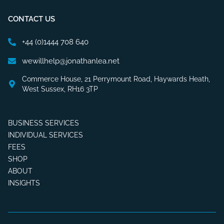
CONTACT US
+44 (0)1444 708 640
wewillhelp@jonathanlea.net
Commerce House, 21 Perrymount Road, Haywards Heath,
West Sussex, RH16 3TP
BUSINESS SERVICES
INDIVIDUAL SERVICES
FEES
SHOP
ABOUT
INSIGHTS