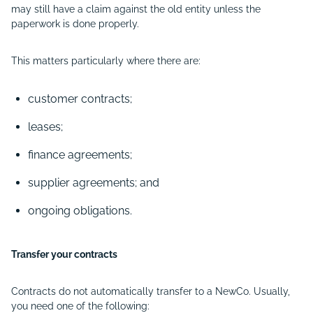
may still have a claim against the old entity unless the
paperwork is done properly.
This matters particularly where there are:
customer contracts;
leases;
finance agreements;
supplier agreements; and
ongoing obligations.
Transfer your contracts
Contracts do not automatically transfer to a NewCo. Usually,
you need one of the following: