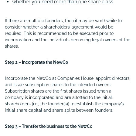
whether you need more than one share class.
If there are multiple founders, then it may be worthwhile to
consider whether a shareholders’ agreement would be
required. This is recommended to be executed prior to
incorporation and the individuals becoming legal owners of the
shares.
Step 2 – Incorporate the NewCo
Incorporate the NewCo at Companies House, appoint directors,
and issue subscription shares to the intended owners.
Subscription shares are the first shares issued when a
company is incorporated and are allotted to the initial
shareholders (i.e., the founder(s)) to establish the company’s
initial share capital and share splits between founders.
Step 3 – Transfer the business to the NewCo