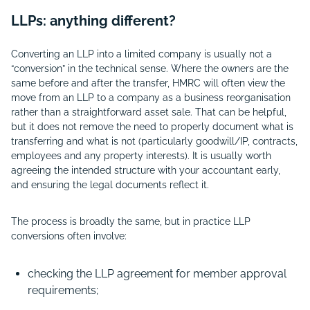
LLPs: anything different?
Converting an LLP into a limited company is usually not a
“conversion” in the technical sense. Where the owners are the
same before and after the transfer, HMRC will often view the
move from an LLP to a company as a business reorganisation
rather than a straightforward asset sale. That can be helpful,
but it does not remove the need to properly document what is
transferring and what is not (particularly goodwill/IP, contracts,
employees and any property interests). It is usually worth
agreeing the intended structure with your accountant early,
and ensuring the legal documents reflect it.
The process is broadly the same, but in practice LLP
conversions often involve:
checking the LLP agreement for member approval
requirements;