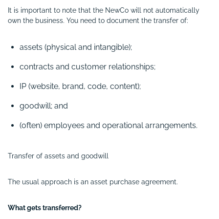
It is important to note that the NewCo will not automatically
own the business. You need to document the transfer of:
assets (physical and intangible);
contracts and customer relationships;
IP (website, brand, code, content);
goodwill; and
(often) employees and operational arrangements.
Transfer of assets and goodwill
The usual approach is an asset purchase agreement.
What gets transferred?