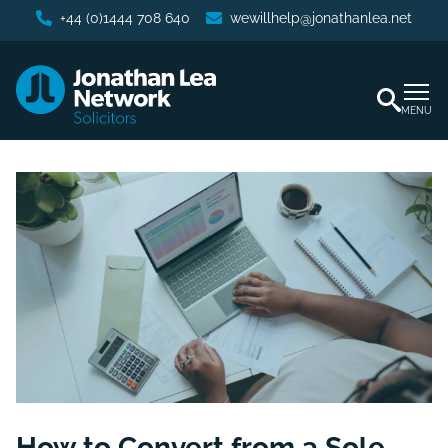
+44 (0)1444 708 640
wewillhelp@jonathanlea.net
MENU
How to Convert from a Sole