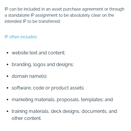
IP can be included in an asset purchase agreement or through
a standalone IP assignment to be absolutely clear on the
intended IP to be transferred.
IP often includes
:
website text and content;
branding, logos and designs;
domain name(s);
software, code or product assets;
marketing materials, proposals, templates; and
training materials, deck designs, documents, and
other content.