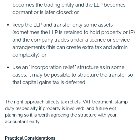
becomes the trading entity and the LLP becomes
dormant or is later closed; or
keep the LLP and transfer only some assets
(sometimes the LLP is retained to hold property or IP)
and the company trades under a licence or service
arrangements (this can create extra tax and admin
complexity); or
use an “incorporation relief” structure as in some
cases, it may be possible to structure the transfer so
that capital gains tax is deferred.
The right approach affects tax reliefs, VAT treatment, stamp
duty (especially if property is involved), and future exit
planning so it is worth agreeing the structure with your
accountant early.
Practical Considerations