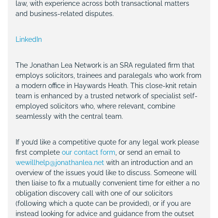
law, with experience across both transactional matters
and business-related disputes.
LinkedIn
The Jonathan Lea Network is an SRA regulated firm that
employs solicitors, trainees and paralegals who work from
a modern office in Haywards Heath. This close-knit retain
team is enhanced by a trusted network of specialist self-
employed solicitors who, where relevant, combine
seamlessly with the central team.
If you’d like a competitive quote for any legal work please
first complete
our contact form
, or send an email to
wewillhelp@jonathanlea.net
with an introduction and an
overview of the issues you’d like to discuss. Someone will
then liaise to fix a mutually convenient time for either a no
obligation discovery call with one of our solicitors
(following which a quote can be provided), or if you are
instead looking for advice and guidance from the outset