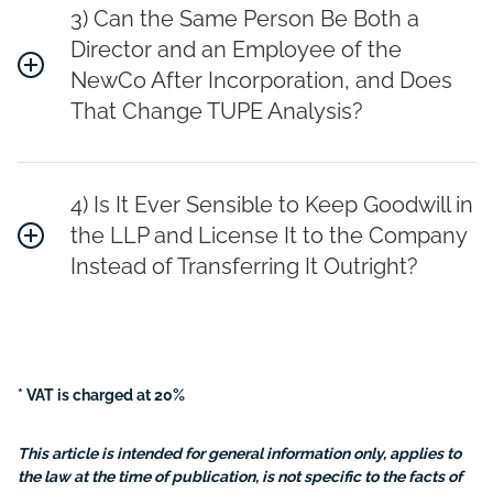
3) Can the Same Person Be Both a
Director and an Employee of the
NewCo After Incorporation, and Does
That Change TUPE Analysis?
4) Is It Ever Sensible to Keep Goodwill in
the LLP and License It to the Company
Instead of Transferring It Outright?
* VAT is charged at 20%
This article is intended for general information only, applies to
the law at the time of publication, is not specific to the facts of