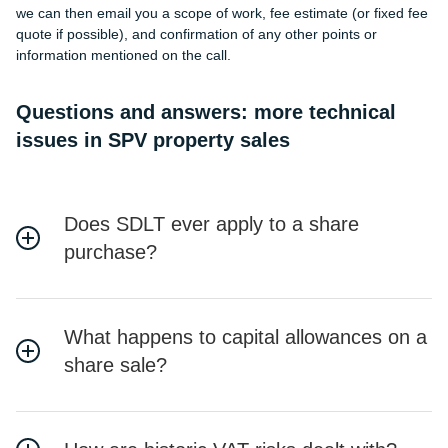
we can then email you a scope of work, fee estimate (or fixed fee
quote if possible), and confirmation of any other points or
information mentioned on the call.
Questions and answers: more technical
issues in SPV property sales
Does SDLT ever apply to a share
purchase?
What happens to capital allowances on a
share sale?