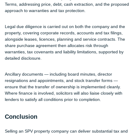
Terms, addressing price, debt, cash extraction, and the proposed
approach to warranties and tax protection.
Legal due diligence is carried out on both the company and the
property, covering corporate records, accounts and tax filings,
alongside leases, licences, planning and service contracts. The
share purchase agreement then allocates risk through
warranties, tax covenants and liability limitations, supported by
detailed disclosure.
Ancillary documents — including board minutes, director
resignations and appointments, and stock transfer forms —
ensure that the transfer of ownership is implemented cleanly.
Where finance is involved, solicitors will also liaise closely with
lenders to satisfy all conditions prior to completion.
Conclusion
Selling an SPV property company can deliver substantial tax and