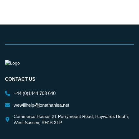
CONTACT US
+44 (0)1444 708 640
wewillhelp@jonathanlea.net
Commerce House, 21 Perrymount Road, Haywards Heath,
West Sussex, RH16 3TP