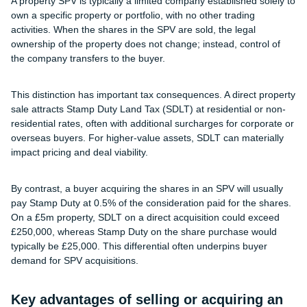
A property SPV is typically a limited company established solely to
own a specific property or portfolio, with no other trading
activities. When the shares in the SPV are sold, the legal
ownership of the property does not change; instead, control of
the company transfers to the buyer.
This distinction has important tax consequences. A direct property
sale attracts Stamp Duty Land Tax (SDLT) at residential or non-
residential rates, often with additional surcharges for corporate or
overseas buyers. For higher-value assets, SDLT can materially
impact pricing and deal viability.
By contrast, a buyer acquiring the shares in an SPV will usually
pay Stamp Duty at 0.5% of the consideration paid for the shares.
On a £5m property, SDLT on a direct acquisition could exceed
£250,000, whereas Stamp Duty on the share purchase would
typically be £25,000. This differential often underpins buyer
demand for SPV acquisitions.
Key advantages of selling or acquiring an