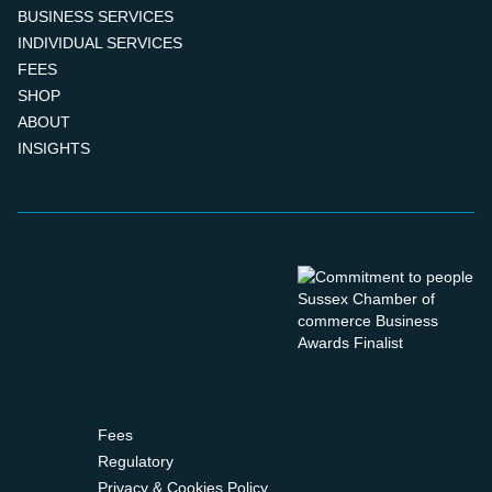
BUSINESS SERVICES
INDIVIDUAL SERVICES
FEES
SHOP
ABOUT
INSIGHTS
Fees
Regulatory
Privacy & Cookies Policy