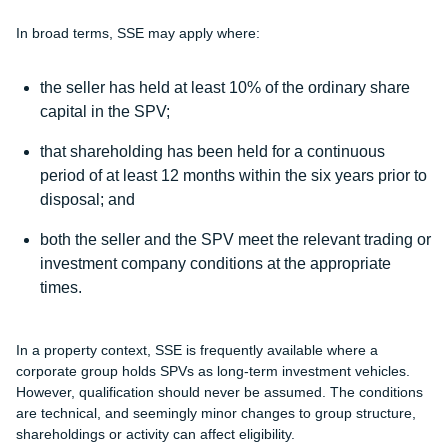
In broad terms, SSE may apply where:
the seller has held at least 10% of the ordinary share
capital in the SPV;
that shareholding has been held for a continuous
period of at least 12 months within the six years prior to
disposal; and
both the seller and the SPV meet the relevant trading or
investment company conditions at the appropriate
times.
In a property context, SSE is frequently available where a
corporate group holds SPVs as long-term investment vehicles.
However, qualification should never be assumed. The conditions
are technical, and seemingly minor changes to group structure,
shareholdings or activity can affect eligibility.