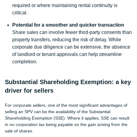
required or where maintaining rental continuity is
critical.
Potential for a smoother and quicker transaction
Share sales can involve fewer third-party consents than
property transfers, reducing the risk of delay. While
corporate due diligence can be extensive, the absence
of landlord or tenant approvals can help streamline
completion.
Substantial Shareholding Exemption: a key
driver for sellers
For corporate sellers, one of the most significant advantages of
selling an SPV can be the availability of the Substantial
Shareholding Exemption (SSE). Where it applies, SSE can result
in no corporation tax being payable on the gain arising from the
sale of shares.