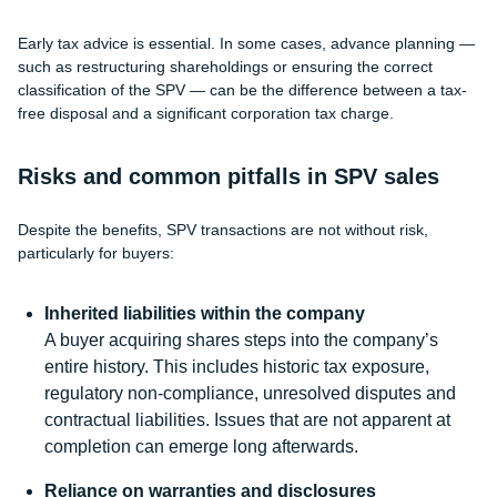
Early tax advice is essential. In some cases, advance planning —
such as restructuring shareholdings or ensuring the correct
classification of the SPV — can be the difference between a tax-
free disposal and a significant corporation tax charge.
Risks and common pitfalls in SPV sales
Despite the benefits, SPV transactions are not without risk,
particularly for buyers:
Inherited liabilities within the company
A buyer acquiring shares steps into the company’s
entire history. This includes historic tax exposure,
regulatory non-compliance, unresolved disputes and
contractual liabilities. Issues that are not apparent at
completion can emerge long afterwards.
Reliance on warranties and disclosures