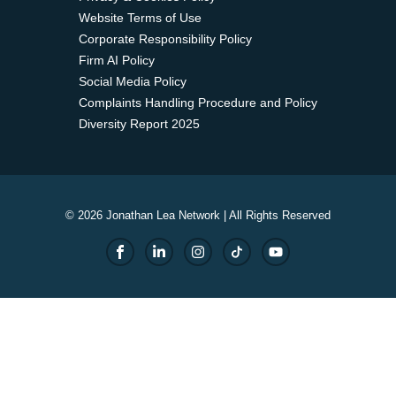
Website Terms of Use
Corporate Responsibility Policy
Firm AI Policy
Social Media Policy
Complaints Handling Procedure and Policy
Diversity Report 2025
© 2026 Jonathan Lea Network | All Rights Reserved