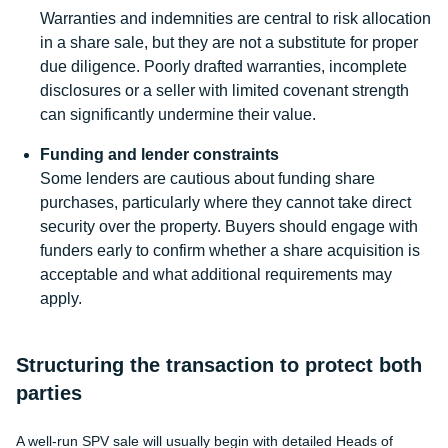
Warranties and indemnities are central to risk allocation
in a share sale, but they are not a substitute for proper
due diligence. Poorly drafted warranties, incomplete
disclosures or a seller with limited covenant strength
can significantly undermine their value.
Funding and lender constraints
Some lenders are cautious about funding share
purchases, particularly where they cannot take direct
security over the property. Buyers should engage with
funders early to confirm whether a share acquisition is
acceptable and what additional requirements may
apply.
Structuring the transaction to protect both
parties
A well-run SPV sale will usually begin with detailed Heads of