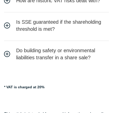
How are historic VAT risks dealt with?
Is SSE guaranteed if the shareholding
threshold is met?
Do building safety or environmental
liabilities transfer in a share sale?
* VAT is charged at 20%