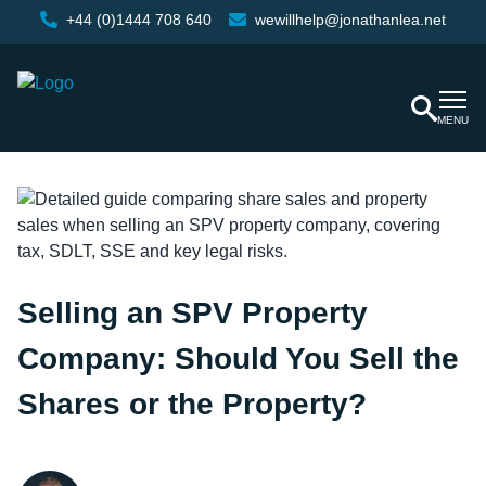
+44 (0)1444 708 640
wewillhelp@jonathanlea.net
MENU
Selling an SPV Property
Company: Should You Sell the
Shares or the Property?