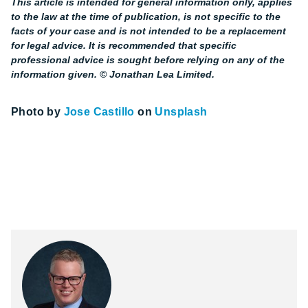
This article is intended for general information only, applies
to the law at the time of publication, is not specific to the
facts of your case and is not intended to be a replacement
for legal advice. It is recommended that specific
professional advice is sought before relying on any of the
information given. © Jonathan Lea Limited.
Photo by
Jose Castillo
on
Unsplash