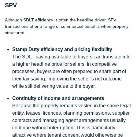
SPV
Although SDLT efficiency is often the headline driver, SPV
transactions offer a range of commercial benefits when properly
structured:
Stamp Duty efficiency and pricing flexibility
The SDLT saving available to buyers can translate into
a higher headline price for sellers. In competitive
processes, buyers are often prepared to share part of
their tax saving, improving the seller’s net outcome
while still delivering value to the buyer.
Continuity of income and arrangements
Because the property remains vested in the same legal
entity, leases, licences, planning permissions, supplier
contracts and managing agent arrangements usually
continue without interruption. This is particularly
attractive where tenant consent would otherwise be