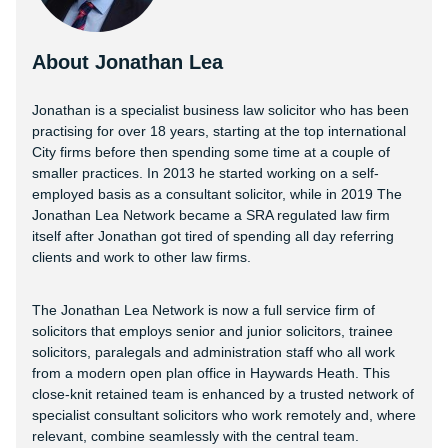
About Jonathan Lea
Jonathan is a specialist business law solicitor who has been
practising for over 18 years, starting at the top international
City firms before then spending some time at a couple of
smaller practices. In 2013 he started working on a self-
employed basis as a consultant solicitor, while in 2019 The
Jonathan Lea Network became a SRA regulated law firm
itself after Jonathan got tired of spending all day referring
clients and work to other law firms.
The Jonathan Lea Network is now a full service firm of
solicitors that employs senior and junior solicitors, trainee
solicitors, paralegals and administration staff who all work
from a modern open plan office in Haywards Heath. This
close-knit retained team is enhanced by a trusted network of
specialist consultant solicitors who work remotely and, where
relevant, combine seamlessly with the central team.