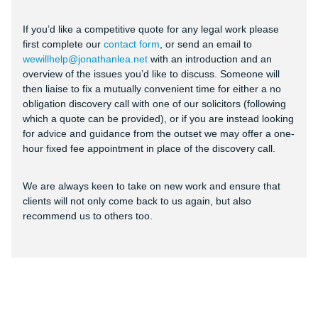
If you’d like a competitive quote for any legal work please
first complete our
contact form
, or send an email to
wewillhelp@jonathanlea.net
with an introduction and an
overview of the issues you’d like to discuss. Someone will
then liaise to fix a mutually convenient time for either a no
obligation discovery call with one of our solicitors (following
which a quote can be provided), or if you are instead looking
for advice and guidance from the outset we may offer a one-
hour fixed fee appointment in place of the discovery call.
We are always keen to take on new work and ensure that
clients will not only come back to us again, but also
recommend us to others too.