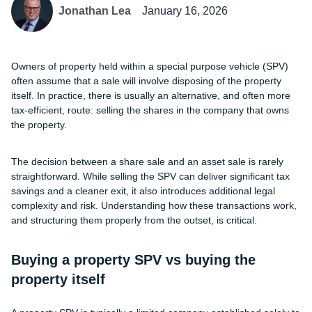
Jonathan Lea
January 16, 2026
Owners of property held within a special purpose vehicle (SPV)
often assume that a sale will involve disposing of the property
itself. In practice, there is usually an alternative, and often more
tax-efficient, route: selling the shares in the company that owns
the property.
The decision between a share sale and an asset sale is rarely
straightforward. While selling the SPV can deliver significant tax
savings and a cleaner exit, it also introduces additional legal
complexity and risk. Understanding how these transactions work,
and structuring them properly from the outset, is critical.
Buying a property SPV vs buying the
property itself