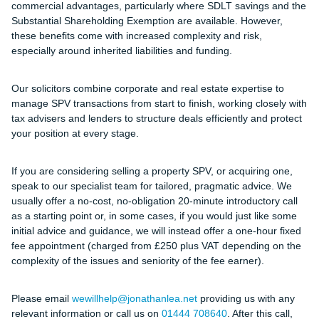
commercial advantages, particularly where SDLT savings and the
Substantial Shareholding Exemption are available. However,
these benefits come with increased complexity and risk,
especially around inherited liabilities and funding.
Our solicitors combine corporate and real estate expertise to
manage SPV transactions from start to finish, working closely with
tax advisers and lenders to structure deals efficiently and protect
your position at every stage.
If you are considering selling a property SPV, or acquiring one,
speak to our specialist team for tailored, pragmatic advice.
We
usually offer a no-cost, no-obligation 20-minute introductory call
as a starting point or, in some cases, if you would just like some
initial advice and guidance, we will instead offer a one-hour fixed
fee appointment (charged from
£250 plus VAT
depending on the
complexity of the issues and seniority of the fee earner).
Please email
wewillhelp@jonathanlea.net
providing us with any
relevant information or call us on
01444 708640
. After this call,