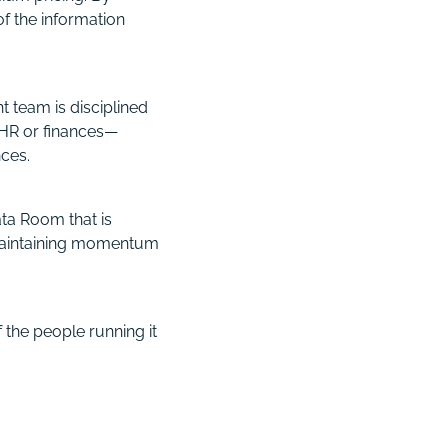
f the information
 team is disciplined
 HR or finances—
nces.
ta Room that is
 maintaining momentum
 the people running it