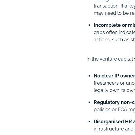
transaction. If a k
may need to be re
Incomplete or mi
gaps often indica
actions, such as s
In the venture capita
No clear IP owners
freelancers or unc
legally own its ow
Regulatory non-
policies or FCA reg
Disorganised HR
infrastructure and