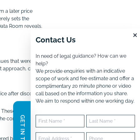
m a later price
erely sets the
 Data Room reveals.
×
Contact Us
In need of legal guidance? How can we
sues that were
help?
t approach, carefully
We provide enquiries with an indicative
scope of work and fee estimate and offer a
complimentary 20 minute phone or video
call based on the information you share.
ice after discovering:
We aim to respond within one working day.
. These can create
GET IN TOUCH
Name
the completion price
(Required)
First
Last
Email
Phone
ered by the