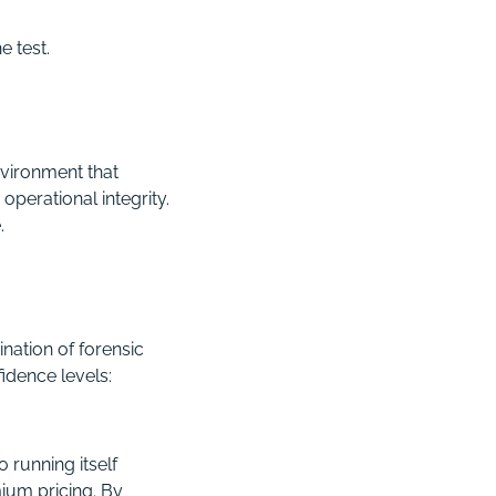
e test.
nvironment that
operational integrity.
.
nation of forensic
idence levels:
 running itself
ium pricing. By