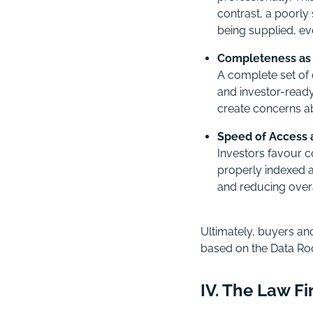
contrast, a poorly
being supplied, eve
Completeness as 
A complete set of 
and investor-ready
create concerns ab
Speed of Access a
Investors favour c
properly indexed 
and reducing overal
Ultimately, buyers and
based on the Data Ro
IV. The Law F