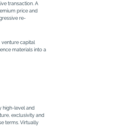
ive transaction. A
premium price and
ressive re-
 venture capital
ence materials into a
y high-level and
ure, exclusivity and
e terms. Virtually