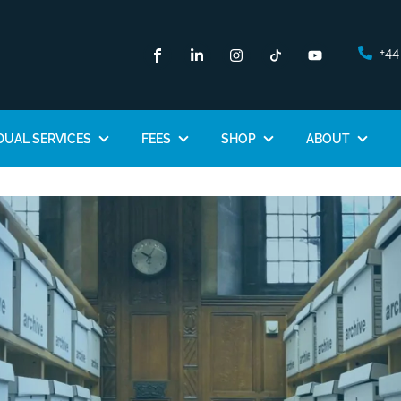
+44
DUAL SERVICES
FEES
SHOP
ABOUT