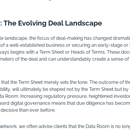
on: The Evolving Deal Landscape
te landscape, the focus of deal-making has changed dramatic
e of a well-established business or securing an early-stage or
lways begins with a Term Sheet or Heads of Terms. These doc
eters of the deal and can understandably create a sense of
s that the Term Sheet merely sets the tone. The outcome of the 
ability, will ultimately be shaped not by the Term Sheet but by
ata Room. Increasing regulatory pressure, heightened investo
toward digital governance means that due diligence has beco
 decisive than ever before.
etwork, we often advise clients that the Data Room is no lon