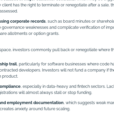
ey client has the right to terminate or renegotiate after a sale, 
assessed.
ssing corporate records
, such as board minutes or sharehol
te governance weaknesses and complicate verification of im
hare allotments or option grants.
l space, investors commonly pull back or renegotiate where th
hip trail
, particularly for software businesses where code h
ontracted developers. Investors will not fund a company if 
n product.
compliance
, especially in data-heavy and fintech sectors. La
istrations will almost always stall or stop funding.
 and employment documentation
, which suggests weak m
 creates anxiety around future scaling.