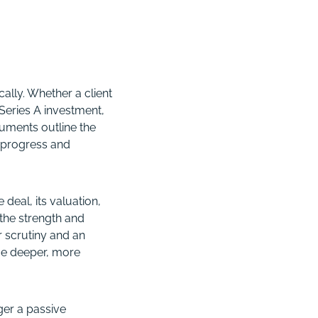
ally. Whether a client
 Series A investment,
uments outline the
 progress and
deal, its valuation,
 the strength and
r scrutiny and an
me deeper, more
ger a passive