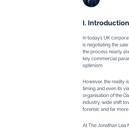
I. Introducti
In today’s UK corpora
is negotiating the sal
the process nearly a
key commercial param
optimism.
However, the reality i
timing and even its vi
organisation of the D
industry-wide shift 
forensic and far more
At The Jonathan Lea N