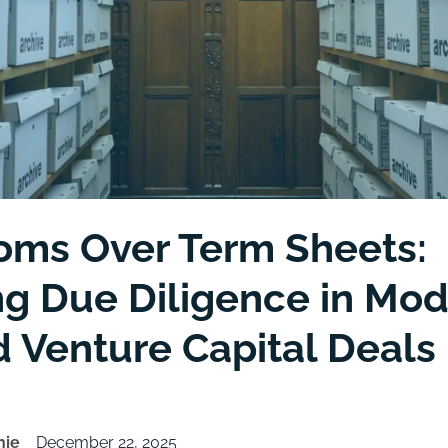
oms Over Term Sheets:
ng Due Diligence in Mo
 Venture Capital Deals
hie
December 22, 2025