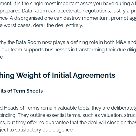
ment. It is the single most important asset you have during a l
prepared Data Room can accelerate negotiations, justify a 
dence. A disorganised one can destroy momentum, prompt agg
e worst cases, derail the deal entirely.
 why the Data Room now plays a defining role in both M&A and
 our team supports businesses in transforming their due dilig
e.
shing Weight of Initial Agreements
its of Term Sheets
 Heads of Terms remain valuable tools, they are deliberatel
nding. They outline essential terms, such as valuation, struct
ns, but they offer no guarantee that the deal will close on thos
ject to satisfactory due diligence.