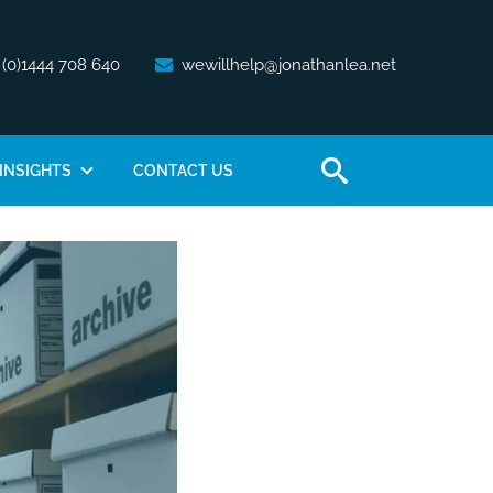
 (0)1444 708 640
wewillhelp@jonathanlea.net
INSIGHTS
CONTACT US