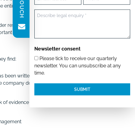
(Required)
the entire deal model
Message
(Required)
der resolutions. These
portant company
Newsletter consent
Please tick to receive our quarterly
ey find:
newsletter. You can unsubscribe at any
time.
as been written by
the company does not
ck of evidence of GDPR
anagement