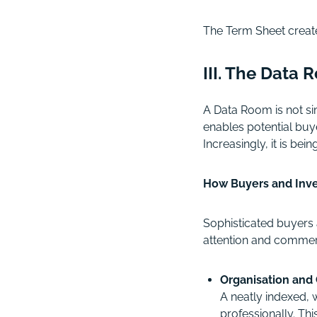
The Term Sheet create
III. The Data
A Data Room is not si
enables potential buye
Increasingly, it is b
How Buyers and Inve
Sophisticated buyers 
attention and commerc
Organisation and 
A neatly indexed, 
professionally. Th