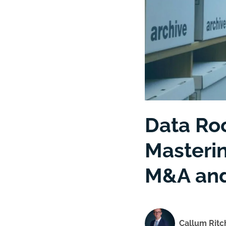
Data Ro
Masteri
M&A and
Callum Ritc