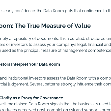
s early confidence; the Data Room puts that confidence to th
 Room: The True Measure of Value
mply a repository of documents. It is a curated, structured e
rs or investors to assess your company’s legal, financial and 
eing used as the principal measure of management competence
stors Interpret Your Data Room
and institutional investors assess the Data Room with a combi
ial judgement. Several patterns strongly influence their conf
Clarity as a Proxy for Governance
well-maintained Data Room signals that the business is used to
is reduces perceived post-completion risk and supports prem