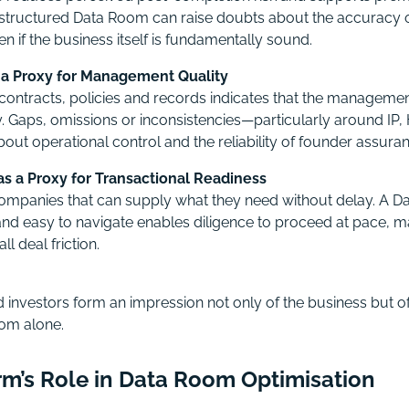
 structured Data Room can raise doubts about the accuracy o
n if the business itself is fundamentally sound.
a Proxy for Management Quality
contracts, policies and records indicates that the management
. Gaps, omissions or inconsistencies—particularly around IP,
out operational control and the reliability of founder assura
s a Proxy for Transactional Readiness
ompanies that can supply what they need without delay. A Da
and easy to navigate enables diligence to proceed at pace,
l deal friction.
 investors form an impression not only of the business but of
om alone.
irm’s Role in Data Room Optimisation