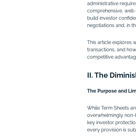
administrative require
comprehensive, well-
build investor confi
negotiations and, in th
This article explores
transactions, and how
competitive advantag
II. The Dimini
The Purpose and Lim
While Term Sheets and
overwhelmingly non-bi
key investor protectio
every provision is sub