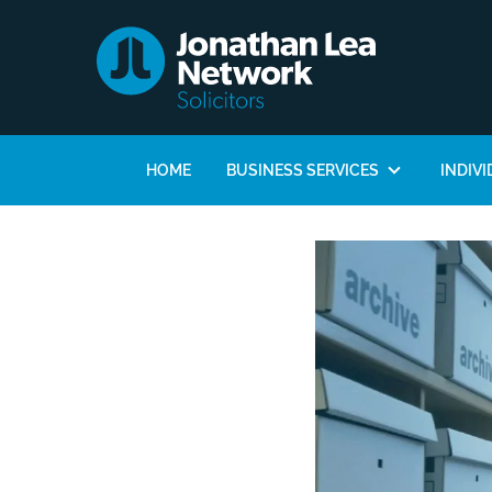
HOME
BUSINESS SERVICES
INDIVI