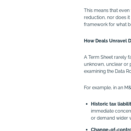
This means that even 
reduction, nor does it 
framework for what bo
How Deals Unravel D
A Term Sheet rarely f
unknown, unclear or p
examining the Data Roo
For example, in an M&A
Historic tax liabil
immediate concern 
or demand wider w
Change-of-contro