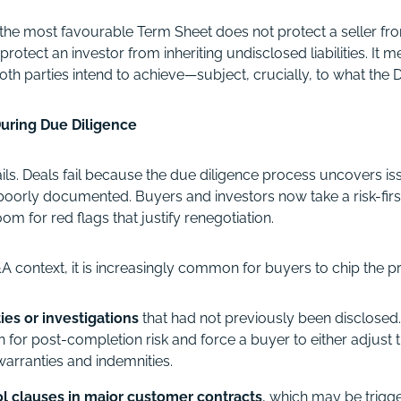
the most favourable Term Sheet does not protect a seller fro
protect an investor from inheriting undisclosed liabilities. It m
th parties intend to achieve—subject, crucially, to what the
uring Due Diligence
ails. Deals fail because the due diligence process uncovers is
oorly documented. Buyers and investors now take a risk-firs
m for red flags that justify renegotiation.
 context, it is increasingly common for buyers to chip the pr
ities or investigations
that had not previously been disclosed
for post-completion risk and force a buyer to either adjust 
arranties and indemnities.
l clauses in major customer contracts
, which may be trigg