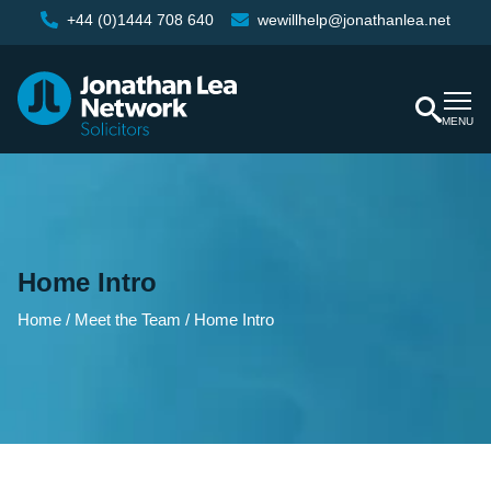
+44 (0)1444 708 640
wewillhelp@jonathanlea.net
MENU
Home Intro
Home
/
Meet the Team
/
Home Intro