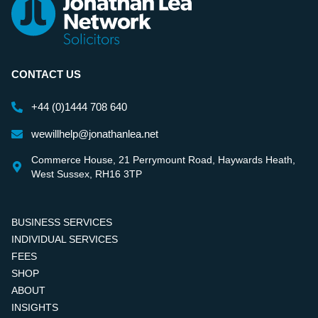
CONTACT US
+44 (0)1444 708 640
wewillhelp@jonathanlea.net
Commerce House, 21 Perrymount Road, Haywards Heath,
West Sussex, RH16 3TP
BUSINESS SERVICES
INDIVIDUAL SERVICES
FEES
SHOP
ABOUT
INSIGHTS