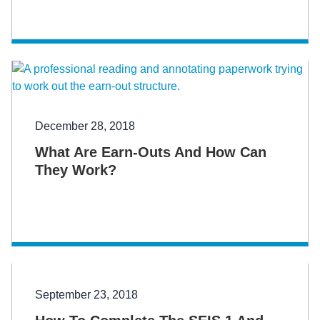
December 28, 2018
What Are Earn-Outs And How Can
They Work?
September 23, 2018