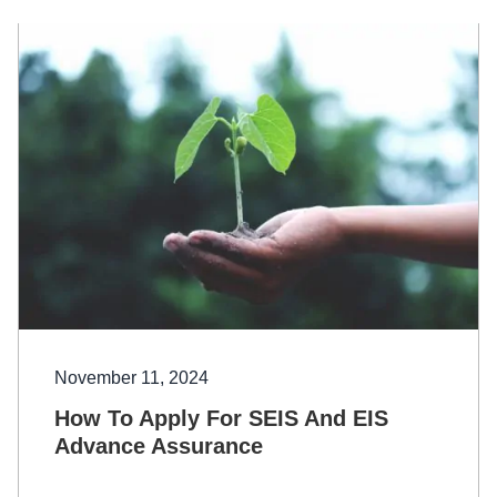
November 11, 2024
How To Apply For SEIS And EIS
Advance Assurance