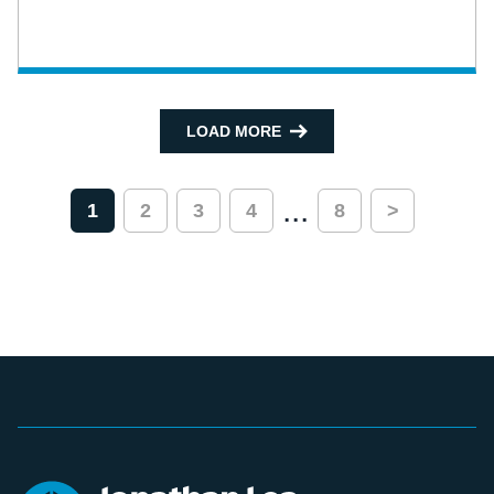
LOAD MORE
...
1
2
3
4
8
>