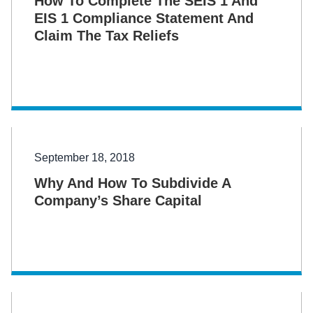
How To Complete The SEIS 1 And
EIS 1 Compliance Statement And
Claim The Tax Reliefs
September 18, 2018
Why And How To Subdivide A
Company’s Share Capital