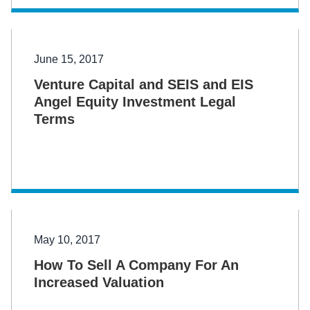
June 15, 2017
Venture Capital and SEIS and EIS
Angel Equity Investment Legal
Terms
May 10, 2017
How To Sell A Company For An
Increased Valuation