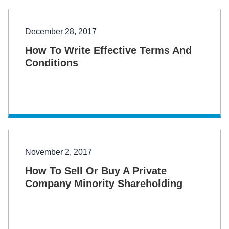
December 28, 2017
How To Write Effective Terms And
Conditions
November 2, 2017
How To Sell Or Buy A Private
Company Minority Shareholding