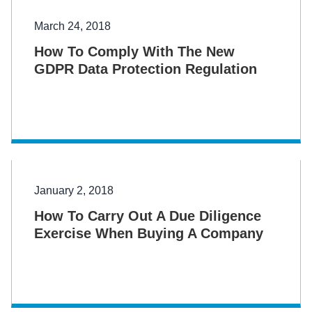
March 24, 2018
How To Comply With The New
GDPR Data Protection Regulation
January 2, 2018
How To Carry Out A Due Diligence
Exercise When Buying A Company