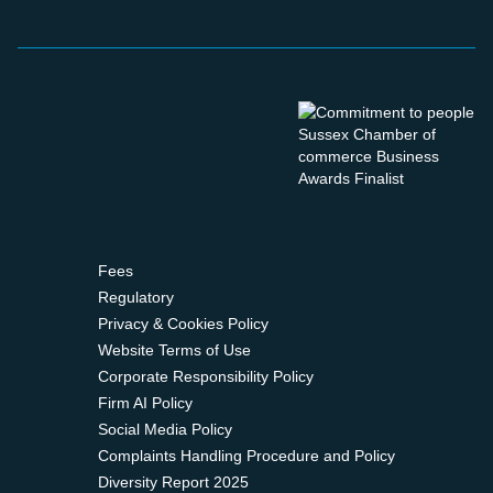
Fees
Regulatory
Privacy & Cookies Policy
Website Terms of Use
Corporate Responsibility Policy
Firm AI Policy
Social Media Policy
Complaints Handling Procedure and Policy
Diversity Report 2025