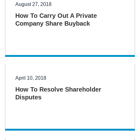
August 27, 2018
How To Carry Out A Private
Company Share Buyback
April 10, 2018
How To Resolve Shareholder
Disputes