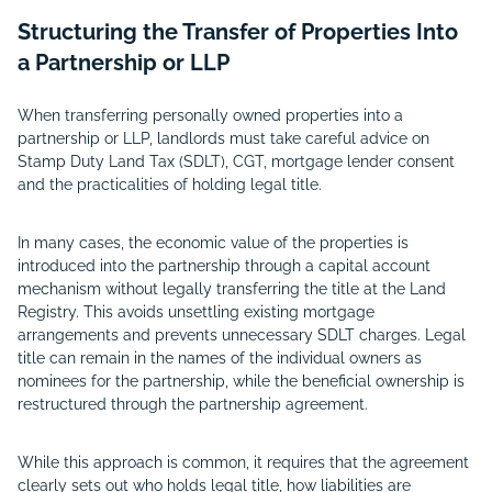
Structuring the Transfer of Properties Into
a Partnership or LLP
When transferring personally owned properties into a
partnership or LLP, landlords must take careful advice on
Stamp Duty Land Tax (SDLT), CGT, mortgage lender consent
and the practicalities of holding legal title.
In many cases, the economic value of the properties is
introduced into the partnership through a capital account
mechanism without legally transferring the title at the Land
Registry. This avoids unsettling existing mortgage
arrangements and prevents unnecessary SDLT charges. Legal
title can remain in the names of the individual owners as
nominees for the partnership, while the beneficial ownership is
restructured through the partnership agreement.
While this approach is common, it requires that the agreement
clearly sets out who holds legal title, how liabilities are