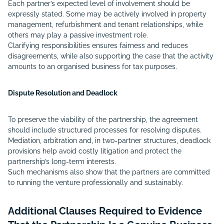
Each partner’s expected level of involvement should be
expressly stated. Some may be actively involved in property
management, refurbishment and tenant relationships, while
others may play a passive investment role.
Clarifying responsibilities ensures fairness and reduces
disagreements, while also supporting the case that the activity
amounts to an organised business for tax purposes.
Dispute Resolution and Deadlock
To preserve the viability of the partnership, the agreement
should include structured processes for resolving disputes.
Mediation, arbitration and, in two-partner structures, deadlock
provisions help avoid costly litigation and protect the
partnership’s long-term interests.
Such mechanisms also show that the partners are committed
to running the venture professionally and sustainably.
Additional Clauses Required to Evidence