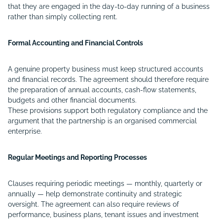
that they are engaged in the day-to-day running of a business
rather than simply collecting rent.
Formal Accounting and Financial Controls
A genuine property business must keep structured accounts
and financial records. The agreement should therefore require
the preparation of annual accounts, cash-flow statements,
budgets and other financial documents.
These provisions support both regulatory compliance and the
argument that the partnership is an organised commercial
enterprise.
Regular Meetings and Reporting Processes
Clauses requiring periodic meetings — monthly, quarterly or
annually — help demonstrate continuity and strategic
oversight. The agreement can also require reviews of
performance, business plans, tenant issues and investment