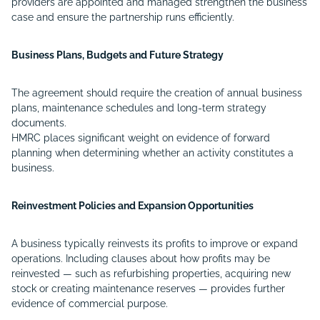
providers are appointed and managed strengthen the business
case and ensure the partnership runs efficiently.
Business Plans, Budgets and Future Strategy
The agreement should require the creation of annual business
plans, maintenance schedules and long-term strategy
documents.
HMRC places significant weight on evidence of forward
planning when determining whether an activity constitutes a
business.
Reinvestment Policies and Expansion Opportunities
A business typically reinvests its profits to improve or expand
operations. Including clauses about how profits may be
reinvested — such as refurbishing properties, acquiring new
stock or creating maintenance reserves — provides further
evidence of commercial purpose.