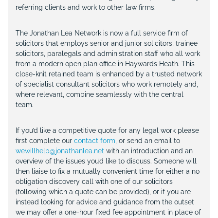
referring clients and work to other law firms.
The Jonathan Lea Network is now a full service firm of
solicitors that employs senior and junior solicitors, trainee
solicitors, paralegals and administration staff who all work
from a modern open plan office in Haywards Heath. This
close-knit retained team is enhanced by a trusted network
of specialist consultant solicitors who work remotely and,
where relevant, combine seamlessly with the central
team.
If you’d like a competitive quote for any legal work please
first complete our
contact form
, or send an email to
wewillhelp@jonathanlea.net
with an introduction and an
overview of the issues you’d like to discuss. Someone will
then liaise to fix a mutually convenient time for either a no
obligation discovery call with one of our solicitors
(following which a quote can be provided), or if you are
instead looking for advice and guidance from the outset
we may offer a one-hour fixed fee appointment in place of