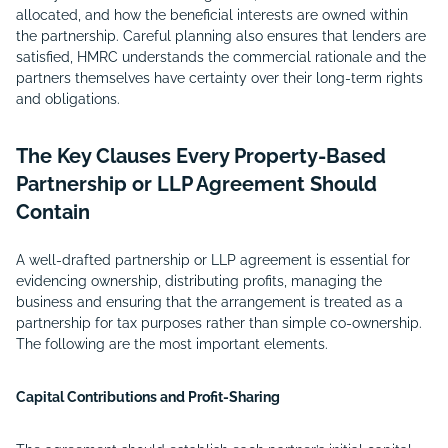
allocated, and how the beneficial interests are owned within
the partnership. Careful planning also ensures that lenders are
satisfied, HMRC understands the commercial rationale and the
partners themselves have certainty over their long-term rights
and obligations.
The Key Clauses Every Property-Based
Partnership or LLP Agreement Should
Contain
A well-drafted partnership or LLP agreement is essential for
evidencing ownership, distributing profits, managing the
business and ensuring that the arrangement is treated as a
partnership for tax purposes rather than simple co-ownership.
The following are the most important elements.
Capital Contributions and Profit-Sharing