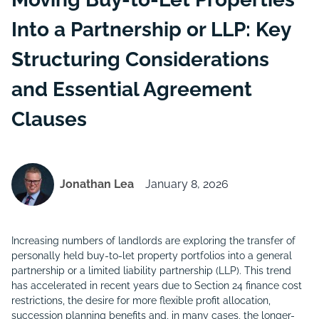
Into a Partnership or LLP: Key
Structuring Considerations
and Essential Agreement
Clauses
Jonathan Lea
January 8, 2026
Increasing numbers of landlords are exploring the transfer of
personally held buy-to-let property portfolios into a general
partnership or a limited liability partnership (LLP). This trend
has accelerated in recent years due to Section 24 finance cost
restrictions, the desire for more flexible profit allocation,
succession planning benefits and, in many cases, the longer-