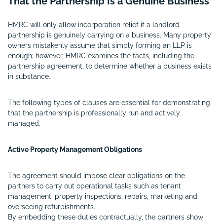
That the Partnership Is a Genuine Business
HMRC will only allow incorporation relief if a landlord
partnership is genuinely carrying on a business. Many property
owners mistakenly assume that simply forming an LLP is
enough; however, HMRC examines the facts, including the
partnership agreement, to determine whether a business exists
in substance.
The following types of clauses are essential for demonstrating
that the partnership is professionally run and actively
managed.
Active Property Management Obligations
The agreement should impose clear obligations on the
partners to carry out operational tasks such as tenant
management, property inspections, repairs, marketing and
overseeing refurbishments.
By embedding these duties contractually, the partners show