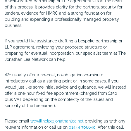
A well-drafted partnership or LLP agreement sits at the heart
of this process. It provides clarity for the partners, security for
lenders, evidence for HMRC and a strong foundation for
building and expanding a professionally managed property
business.
If you would like assistance drafting a bespoke partnership or
LLP agreement, reviewing your proposed structure or
preparing for eventual incorporation, our specialist team at The
Jonathan Lea Network can help.
We usually offer a no-cost, no-obligation 20-minute
introductory call as a starting point or, in some cases, if you
would just like some initial advice and guidance, we will instead
offer a one-hour fixed fee appointment (charged from
£250
plus VAT
depending on the complexity of the issues and
seniority of the fee earner).
Please email
wewillhelp@jonathanlea.net
providing us with any
relevant information or call us on
01444 708640
. After this call,