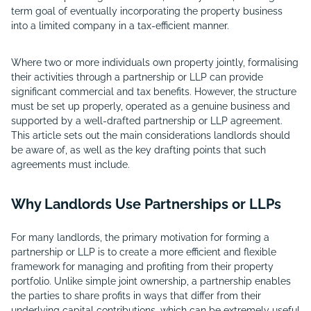
term goal of eventually incorporating the property business
into a limited company
in a tax-efficient manner.
Where two or more individuals own property jointly, formalising
their activities through a partnership or LLP can provide
significant commercial and tax benefits. However, the structure
must be set up properly, operated as a genuine business and
supported by a well-drafted partnership or LLP agreement.
This article sets out the main considerations landlords should
be aware of, as well as the key drafting points that such
agreements must include.
Why Landlords Use Partnerships or LLPs
For many landlords, the primary motivation for forming a
partnership or LLP is to create a more efficient and flexible
framework for managing and profiting from their property
portfolio. Unlike simple joint ownership, a partnership enables
the parties to share profits in ways that differ from their
underlying capital contributions, which can be extremely useful