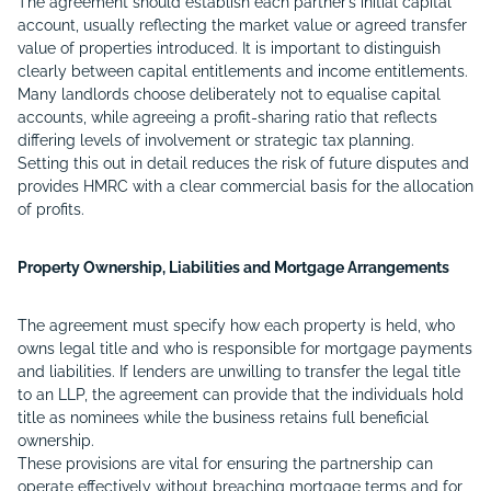
The agreement should establish each partner’s initial capital
account, usually reflecting the market value or agreed transfer
value of properties introduced. It is important to distinguish
clearly between capital entitlements and income entitlements.
Many landlords choose deliberately not to equalise capital
accounts, while agreeing a profit-sharing ratio that reflects
differing levels of involvement or strategic tax planning.
Setting this out in detail reduces the risk of future disputes and
provides HMRC with a clear commercial basis for the allocation
of profits.
Property Ownership, Liabilities and Mortgage Arrangements
The agreement must specify how each property is held, who
owns legal title and who is responsible for mortgage payments
and liabilities. If lenders are unwilling to transfer the legal title
to an LLP, the agreement can provide that the individuals hold
title as nominees while the business retains full beneficial
ownership.
These provisions are vital for ensuring the partnership can
operate effectively without breaching mortgage terms and for