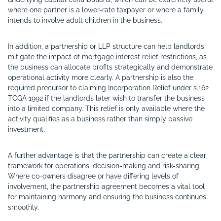
where one partner is a lower-rate taxpayer or where a family
intends to involve adult children in the business.
In addition, a partnership or LLP structure can help landlords
mitigate the impact of mortgage interest relief restrictions, as
the business can allocate profits strategically and demonstrate
operational activity more clearly. A partnership is also the
required precursor to claiming Incorporation Relief under s.162
TCGA 1992 if the landlords later wish to transfer the business
into a limited company. This relief is only available where the
activity qualifies as a business rather than simply passive
investment.
A further advantage is that the partnership can create a clear
framework for operations, decision-making and risk-sharing.
Where co-owners disagree or have differing levels of
involvement, the partnership agreement becomes a vital tool
for maintaining harmony and ensuring the business continues
smoothly.