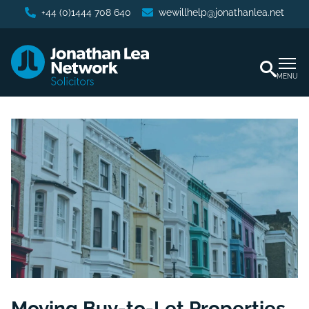
+44 (0)1444 708 640
wewillhelp@jonathanlea.net
MENU
Moving Buy-to-Let Properties