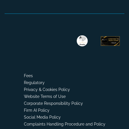
Fees
Regulatory
Privacy & Cookies Policy
Website Terms of Use
Corporate Responsibility Policy
Firm AI Policy
Social Media Policy
Complaints Handling Procedure and Policy