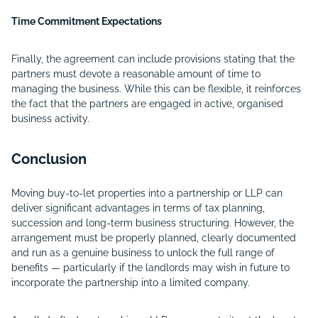
Time Commitment Expectations
Finally, the agreement can include provisions stating that the
partners must devote a reasonable amount of time to
managing the business. While this can be flexible, it reinforces
the fact that the partners are engaged in active, organised
business activity.
Conclusion
Moving buy-to-let properties into a partnership or LLP can
deliver significant advantages in terms of tax planning,
succession and long-term business structuring. However, the
arrangement must be properly planned, clearly documented
and run as a genuine business to unlock the full range of
benefits — particularly if the landlords may wish in future to
incorporate the partnership into a limited company.