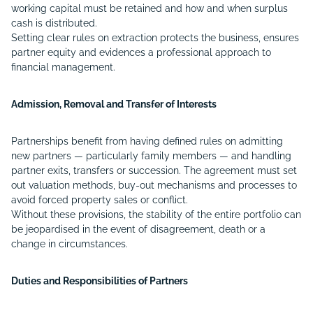
working capital must be retained and how and when surplus
cash is distributed.
Setting clear rules on extraction protects the business, ensures
partner equity and evidences a professional approach to
financial management.
Admission, Removal and Transfer of Interests
Partnerships benefit from having defined rules on admitting
new partners — particularly family members — and handling
partner exits, transfers or succession. The agreement must set
out valuation methods, buy-out mechanisms and processes to
avoid forced property sales or conflict.
Without these provisions, the stability of the entire portfolio can
be jeopardised in the event of disagreement, death or a
change in circumstances.
Duties and Responsibilities of Partners