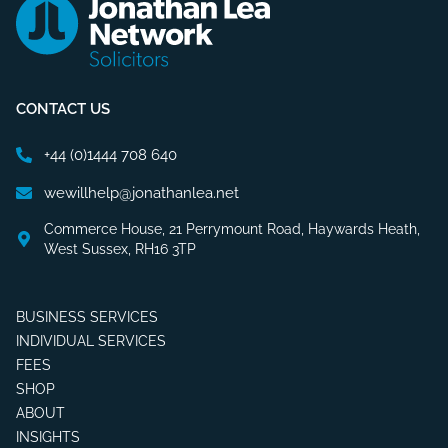
CONTACT US
+44 (0)1444 708 640
wewillhelp@jonathanlea.net
Commerce House, 21 Perrymount Road, Haywards Heath,
West Sussex, RH16 3TP
BUSINESS SERVICES
INDIVIDUAL SERVICES
FEES
SHOP
ABOUT
INSIGHTS