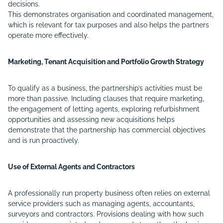
decisions.
This demonstrates organisation and coordinated management,
which is relevant for tax purposes and also helps the partners
operate more effectively.
Marketing, Tenant Acquisition and Portfolio Growth Strategy
To qualify as a business, the partnership’s activities must be
more than passive. Including clauses that require marketing,
the engagement of letting agents, exploring refurbishment
opportunities and assessing new acquisitions helps
demonstrate that the partnership has commercial objectives
and is run proactively.
Use of External Agents and Contractors
A professionally run property business often relies on external
service providers such as managing agents, accountants,
surveyors and contractors. Provisions dealing with how such