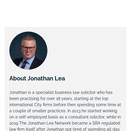
About Jonathan Lea
Jonathan is a specialist business law solicitor who has
been practising for over 18 years, starting at the top
international City firms before then spending some time at
a couple of smaller practices. In 2013 he started working
on a self-employed basis as a consultant solicitor, while in
2019 The Jonathan Lea Network became a SRA regulated
law firm itself after Jonathan got tired of spending all day