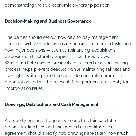
demonstrating the true economic ownership position.
Decision-Making and Business Governance
The parties should set out how day-to-day management
decisions will be made, who is responsible for certain tasks and
how major decisions — such as refinancing, acquisitions,
disposals or structural changes — must be approved.
Where multiple owners are involved, a tiered decision-making
process helps prevent deadlock while maintaining fairness and
oversight. Written procedures also demonstrate commercial
organisation and will be relevant if the partners later apply for
incorporation relief.
Drawings, Distributions and Cash Management
A property business frequently needs to retain capital for
repairs, tax liabilities and unexpected expenditure. The
agreement should specify how drawings are taken, how much