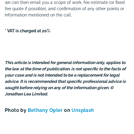
we can then email you a scope of work, fee estimate (or fixed
fee quote if possible), and confirmation of any other points or
information mentioned on the call.
* VAT is charged at 20%
This article is intended for general information only, applies to
the law at the time of publication, is not specific to the facts of
your case and is not intended to be a replacement for legal
advice. It is recommended that specific professional advice is
sought before relying on any of the information given. ©
Jonathan Lea Limited.
Photo by
Bethany Opler
on
Unsplash