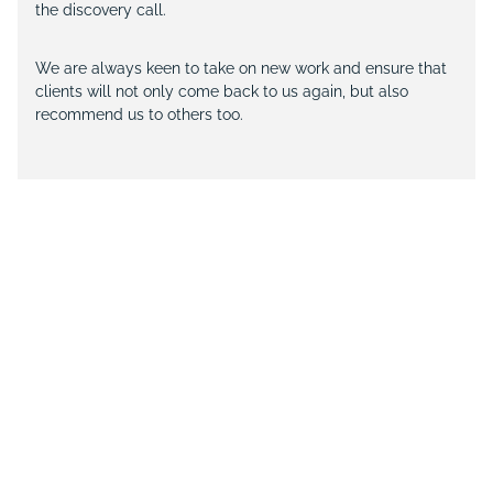
the discovery call.
We are always keen to take on new work and ensure that
clients will not only come back to us again, but also
recommend us to others too.